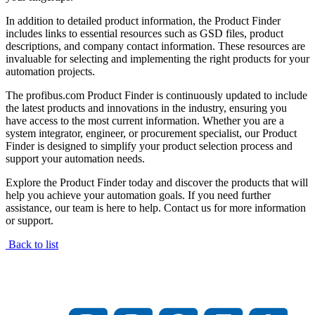
In addition to detailed product information, the Product Finder
includes links to essential resources such as GSD files, product
descriptions, and company contact information. These resources are
invaluable for selecting and implementing the right products for your
automation projects.
The profibus.com Product Finder is continuously updated to include
the latest products and innovations in the industry, ensuring you
have access to the most current information. Whether you are a
system integrator, engineer, or procurement specialist, our Product
Finder is designed to simplify your product selection process and
support your automation needs.
Explore the Product Finder today and discover the products that will
help you achieve your automation goals. If you need further
assistance, our team is here to help. Contact us for more information
or support.
Back to list