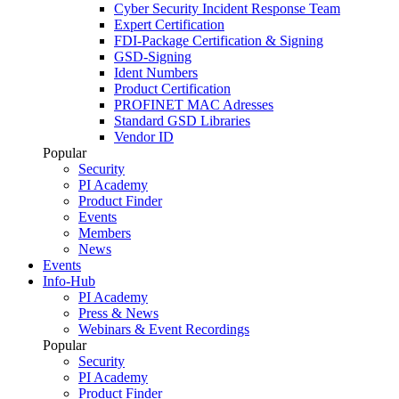
Cyber Security Incident Response Team
Expert Certification
FDI-Package Certification & Signing
GSD-Signing
Ident Numbers
Product Certification
PROFINET MAC Adresses
Standard GSD Libraries
Vendor ID
Popular
Security
PI Academy
Product Finder
Events
Members
News
Events
Info-Hub
PI Academy
Press & News
Webinars & Event Recordings
Popular
Security
PI Academy
Product Finder