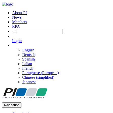
About PI
News
Members
RPA
Login
English
Deutsch
Spanish
Italian
French
Portuguese (European)
Chinese (simplified)
Japanese
Navigation