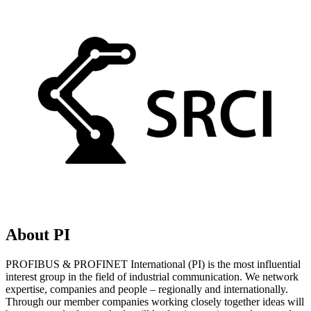
About PI
PROFIBUS & PROFINET International (PI) is the most influential
interest group in the field of industrial communication. We network
expertise, companies and people – regionally and internationally.
Through our member companies working closely together ideas will