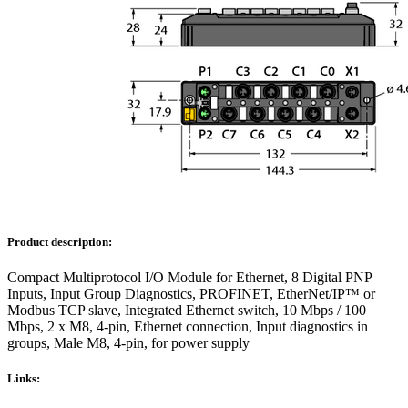
Product description:
Compact Multiprotocol I/O Module for Ethernet, 8 Digital PNP
Inputs, Input Group Diagnostics, PROFINET, EtherNet/IP™ or
Modbus TCP slave, Integrated Ethernet switch, 10 Mbps / 100
Mbps, 2 x M8, 4-pin, Ethernet connection, Input diagnostics in
groups, Male M8, 4-pin, for power supply
Links: