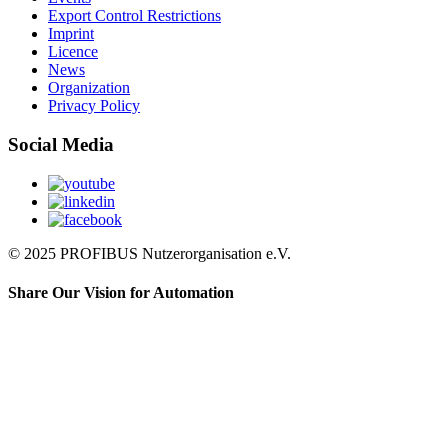
Export Control Restrictions
Imprint
Licence
News
Organization
Privacy Policy
Social Media
© 2025 PROFIBUS Nutzerorganisation e.V.
Share Our Vision for Automation