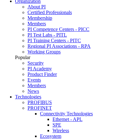
Organization
About PI
Certified Professionals
Membership
Members
PI Competence Centers - PICC
PI Test Labs - PITL
PI Training Centers - PITC
Regional PI Associations - RPA
Working Groups
Popular
Security
PI Academy
Product Finder
Events
Members
News
Technologies
PROFIBUS
PROFINET
Connectivity Technologies
Ethernet - APL
SPE
Wireless
Ecosystem