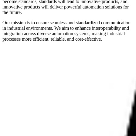
become standards, standards will lead to innovative products, and
innovative products will deliver powerful automation solutions for
the future.
Our mission is to ensure seamless and standardized communication
in industrial environments. We aim to enhance interoperability and
integration across diverse automation systems, making industrial
processes more efficient, reliable, and cost-effective.