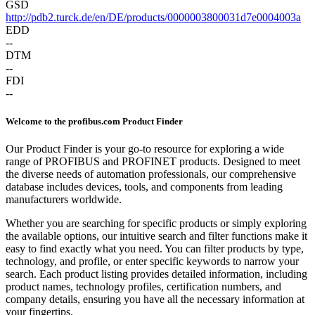
GSD
http://pdb2.turck.de/en/DE/products/0000003800031d7e0004003a
EDD
--
DTM
--
FDI
--
Welcome to the profibus.com Product Finder
Our Product Finder is your go-to resource for exploring a wide
range of PROFIBUS and PROFINET products. Designed to meet
the diverse needs of automation professionals, our comprehensive
database includes devices, tools, and components from leading
manufacturers worldwide.
Whether you are searching for specific products or simply exploring
the available options, our intuitive search and filter functions make it
easy to find exactly what you need. You can filter products by type,
technology, and profile, or enter specific keywords to narrow your
search. Each product listing provides detailed information, including
product names, technology profiles, certification numbers, and
company details, ensuring you have all the necessary information at
your fingertips.