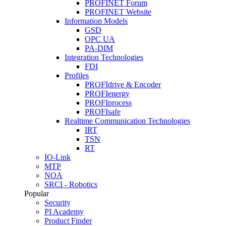
PROFINET Forum
PROFINET Website
Information Models
GSD
OPC UA
PA-DIM
Integration Technologies
FDI
Profiles
PROFIdrive & Encoder
PROFIenergy
PROFIprocess
PROFIsafe
Realtime Communication Technologies
IRT
TSN
RT
IO-Link
MTP
NOA
SRCI - Robotics
Popular
Security
PI Academy
Product Finder