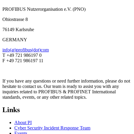
PROFIBUS Nutzerorganisation e.V. (PNO)
Ohiostrasse 8
76149 Karlsruhe
GERMANY
info(at)profibus(dot)com
T +49 721 986197 0
F +49 721 986197 11
If you have any questions or need further information, please do not
hesitate to contact us. Our team is ready to assist you with any
inquiries related to PROFIBUS & PROFINET International
standards, events, or any other related topics.
Links
About PI
Cyber Security Incident Response Team
Events