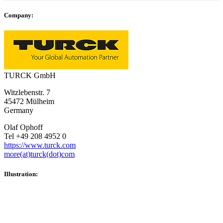
Company:
TURCK GmbH
Witzlebenstr. 7
45472 Mülheim
Germany
Olaf Ophoff
Tel +49 208 4952 0
https://www.turck.com
more(at)turck(dot)com
Illustration: