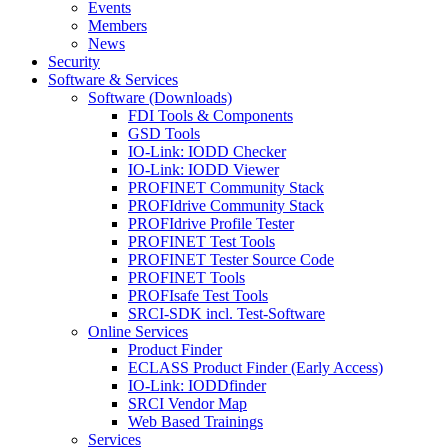
Events
Members
News
Security
Software & Services
Software (Downloads)
FDI Tools & Components
GSD Tools
IO-Link: IODD Checker
IO-Link: IODD Viewer
PROFINET Community Stack
PROFIdrive Community Stack
PROFIdrive Profile Tester
PROFINET Test Tools
PROFINET Tester Source Code
PROFINET Tools
PROFIsafe Test Tools
SRCI-SDK incl. Test-Software
Online Services
Product Finder
ECLASS Product Finder (Early Access)
IO-Link: IODDfinder
SRCI Vendor Map
Web Based Trainings
Services