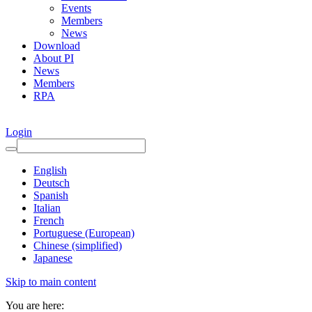
Events
Members
News
Download
About PI
News
Members
RPA
Login
English
Deutsch
Spanish
Italian
French
Portuguese (European)
Chinese (simplified)
Japanese
Skip to main content
You are here: