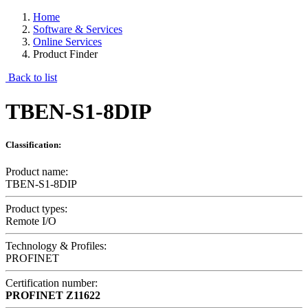
Home
Software & Services
Online Services
Product Finder
Back to list
TBEN-S1-8DIP
Classification:
Product name:
TBEN-S1-8DIP
Product types:
Remote I/O
Technology & Profiles:
PROFINET
Certification number:
PROFINET
Z11622