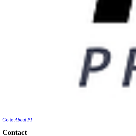
Go to
About PI
Contact