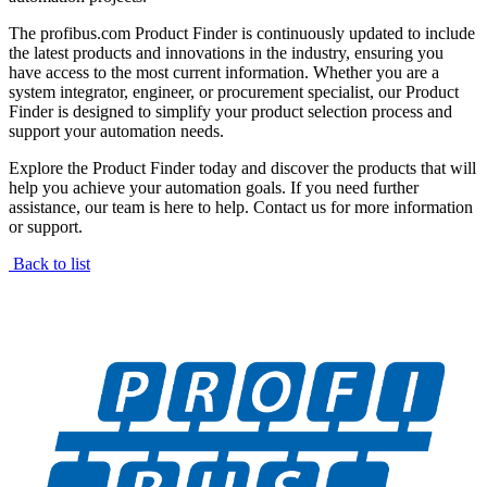
The profibus.com Product Finder is continuously updated to include
the latest products and innovations in the industry, ensuring you
have access to the most current information. Whether you are a
system integrator, engineer, or procurement specialist, our Product
Finder is designed to simplify your product selection process and
support your automation needs.
Explore the Product Finder today and discover the products that will
help you achieve your automation goals. If you need further
assistance, our team is here to help. Contact us for more information
or support.
Back to list