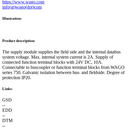
https://www.wago.com
info(at)wago(dot)com
Illustration:
Product description:
The supply module supplies the field side and the internal databus
system voltage. Max. internal system current is 2A. Supply of
connected function terminal blocks with 24V DC, 10A.
Connectable to buscoupler or function terminal blocks from WAGO
series 750. Galvanic isolation between bus- and fieldside. Degree of
protection IP20.
Links:
GSD
--
EDD
--
DTM
--