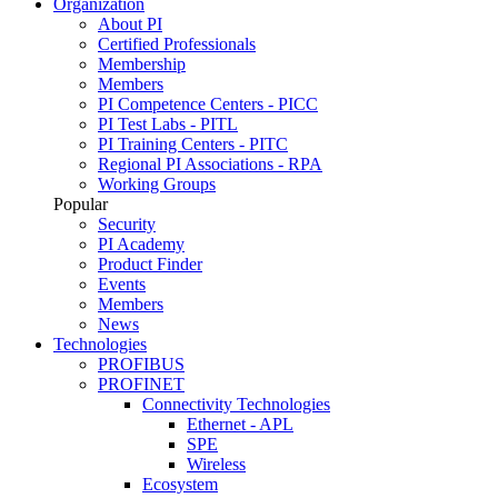
Organization
About PI
Certified Professionals
Membership
Members
PI Competence Centers - PICC
PI Test Labs - PITL
PI Training Centers - PITC
Regional PI Associations - RPA
Working Groups
Popular
Security
PI Academy
Product Finder
Events
Members
News
Technologies
PROFIBUS
PROFINET
Connectivity Technologies
Ethernet - APL
SPE
Wireless
Ecosystem