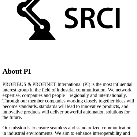
About PI
PROFIBUS & PROFINET International (PI) is the most influential
interest group in the field of industrial communication. We network
expertise, companies and people – regionally and internationally.
Through our member companies working closely together ideas will
become standards, standards will lead to innovative products, and
innovative products will deliver powerful automation solutions for
the future.
Our mission is to ensure seamless and standardized communication
in industrial environments. We aim to enhance interoperability and