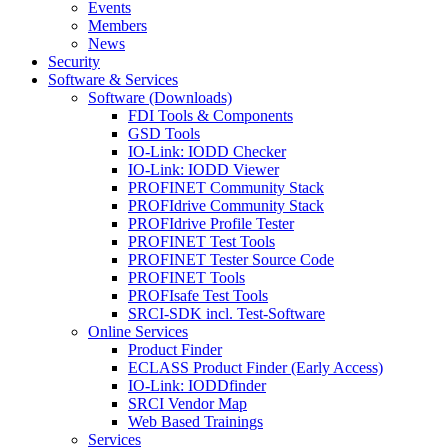
Events
Members
News
Security
Software & Services
Software (Downloads)
FDI Tools & Components
GSD Tools
IO-Link: IODD Checker
IO-Link: IODD Viewer
PROFINET Community Stack
PROFIdrive Community Stack
PROFIdrive Profile Tester
PROFINET Test Tools
PROFINET Tester Source Code
PROFINET Tools
PROFIsafe Test Tools
SRCI-SDK incl. Test-Software
Online Services
Product Finder
ECLASS Product Finder (Early Access)
IO-Link: IODDfinder
SRCI Vendor Map
Web Based Trainings
Services