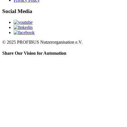
Privacy Policy
Social Media
© 2025 PROFIBUS Nutzerorganisation e.V.
Share Our Vision for Automation