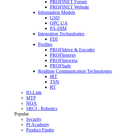
PROFINET Forum
PROFINET Website
Information Models
GSD
OPC UA
PA-DIM
Integration Technologies
FDI
Profiles
PROFIdrive & Encoder
PROFIenergy
PROFIprocess
PROFIsafe
Realtime Communication Technologies
IRT
TSN
RT
IO-Link
MTP
NOA
SRCI - Robotics
Popular
Security
PI Academy
Product Finder