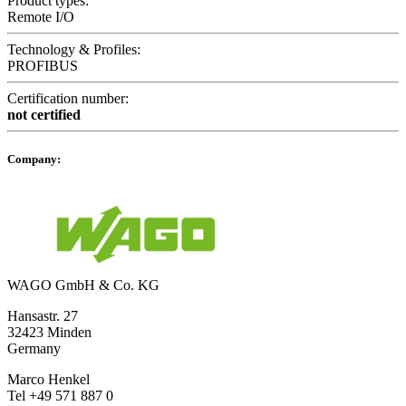
Product types:
Remote I/O
Technology & Profiles:
PROFIBUS
Certification number:
not certified
Company:
WAGO GmbH & Co. KG
Hansastr. 27
32423 Minden
Germany
Marco Henkel
Tel +49 571 887 0