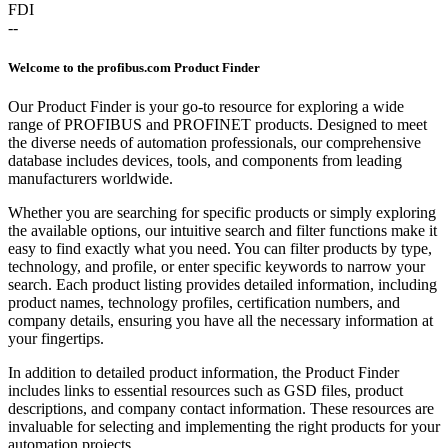
FDI
--
Welcome to the profibus.com Product Finder
Our Product Finder is your go-to resource for exploring a wide
range of PROFIBUS and PROFINET products. Designed to meet
the diverse needs of automation professionals, our comprehensive
database includes devices, tools, and components from leading
manufacturers worldwide.
Whether you are searching for specific products or simply exploring
the available options, our intuitive search and filter functions make it
easy to find exactly what you need. You can filter products by type,
technology, and profile, or enter specific keywords to narrow your
search. Each product listing provides detailed information, including
product names, technology profiles, certification numbers, and
company details, ensuring you have all the necessary information at
your fingertips.
In addition to detailed product information, the Product Finder
includes links to essential resources such as GSD files, product
descriptions, and company contact information. These resources are
invaluable for selecting and implementing the right products for your
automation projects.