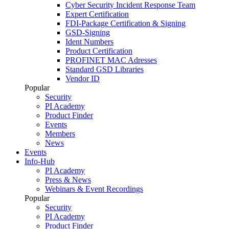
Cyber Security Incident Response Team
Expert Certification
FDI-Package Certification & Signing
GSD-Signing
Ident Numbers
Product Certification
PROFINET MAC Adresses
Standard GSD Libraries
Vendor ID
Popular
Security
PI Academy
Product Finder
Events
Members
News
Events
Info-Hub
PI Academy
Press & News
Webinars & Event Recordings
Popular
Security
PI Academy
Product Finder