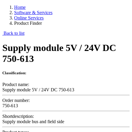
Home
Software & Services
Online Services
Product Finder
Back to list
Supply module 5V / 24V DC
750-613
Classification:
Product name:
Supply module 5V / 24V DC 750-613
Order number:
750-613
Shortdescription:
Supply module bus and field side