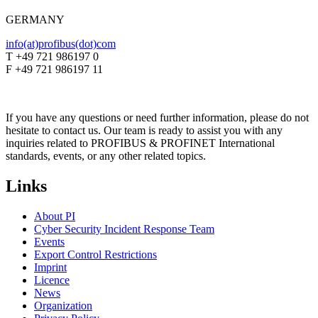
GERMANY
info(at)profibus(dot)com
T +49 721 986197 0
F +49 721 986197 11
If you have any questions or need further information, please do not
hesitate to contact us. Our team is ready to assist you with any
inquiries related to PROFIBUS & PROFINET International
standards, events, or any other related topics.
Links
About PI
Cyber Security Incident Response Team
Events
Export Control Restrictions
Imprint
Licence
News
Organization