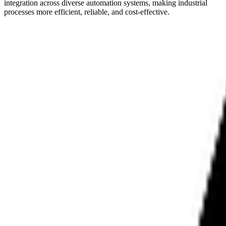
integration across diverse automation systems, making industrial
processes more efficient, reliable, and cost-effective.