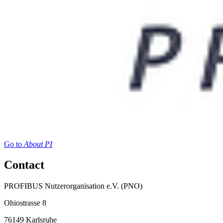
Go to
About PI
Contact
PROFIBUS Nutzerorganisation e.V. (PNO)
Ohiostrasse 8
76149 Karlsruhe