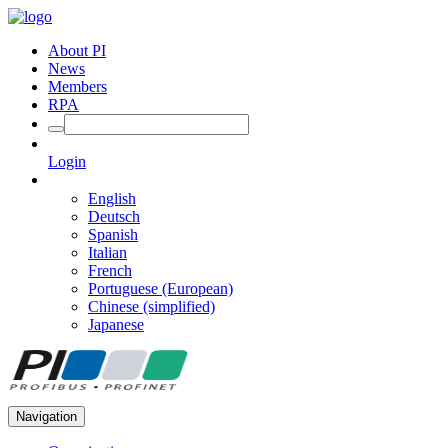
About PI
News
Members
RPA
Login
English
Deutsch
Spanish
Italian
French
Portuguese (European)
Chinese (simplified)
Japanese
Navigation