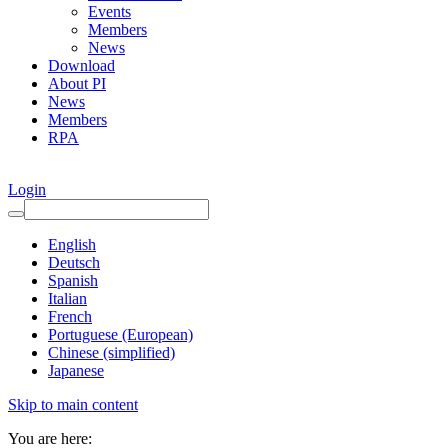
Events
Members
News
Download
About PI
News
Members
RPA
Login
English
Deutsch
Spanish
Italian
French
Portuguese (European)
Chinese (simplified)
Japanese
Skip to main content
You are here: