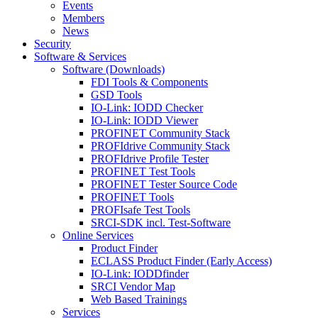
Events
Members
News
Security
Software & Services
Software (Downloads)
FDI Tools & Components
GSD Tools
IO-Link: IODD Checker
IO-Link: IODD Viewer
PROFINET Community Stack
PROFIdrive Community Stack
PROFIdrive Profile Tester
PROFINET Test Tools
PROFINET Tester Source Code
PROFINET Tools
PROFIsafe Test Tools
SRCI-SDK incl. Test-Software
Online Services
Product Finder
ECLASS Product Finder (Early Access)
IO-Link: IODDfinder
SRCI Vendor Map
Web Based Trainings
Services