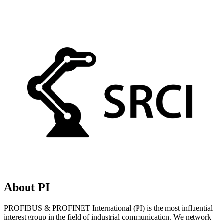
About PI
PROFIBUS & PROFINET International (PI) is the most influential
interest group in the field of industrial communication. We network