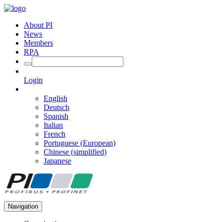
About PI
News
Members
RPA
Login
English
Deutsch
Spanish
Italian
French
Portuguese (European)
Chinese (simplified)
Japanese
Navigation