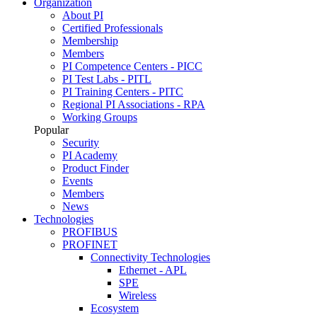
Organization
About PI
Certified Professionals
Membership
Members
PI Competence Centers - PICC
PI Test Labs - PITL
PI Training Centers - PITC
Regional PI Associations - RPA
Working Groups
Popular
Security
PI Academy
Product Finder
Events
Members
News
Technologies
PROFIBUS
PROFINET
Connectivity Technologies
Ethernet - APL
SPE
Wireless
Ecosystem