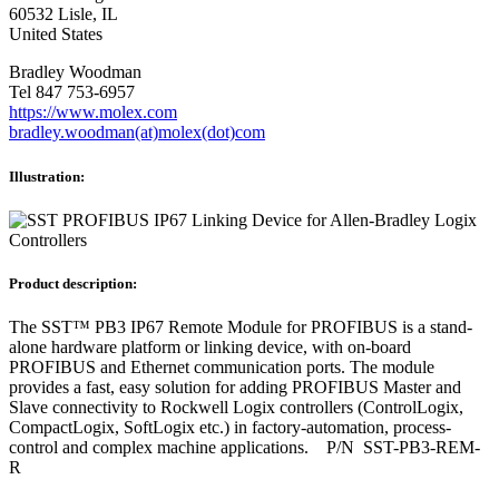
60532 Lisle, IL
United States
Bradley Woodman
Tel 847 753-6957
https://www.molex.com
bradley.woodman(at)molex(dot)com
Illustration:
Product description:
The SST™ PB3 IP67 Remote Module for PROFIBUS is a stand-
alone hardware platform or linking device, with on-board
PROFIBUS and Ethernet communication ports. The module
provides a fast, easy solution for adding PROFIBUS Master and
Slave connectivity to Rockwell Logix controllers (ControlLogix,
CompactLogix, SoftLogix etc.) in factory-automation, process-
control and complex machine applications. P/N SST-PB3-REM-
R