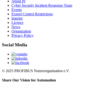
About PI
Cyber Security Incident Response Team
Events
Export Control Restrictions
Imprint
Licence
News
Organization
Privacy Policy
Social Media
© 2025 PROFIBUS Nutzerorganisation e.V.
Share Our Vision for Automation