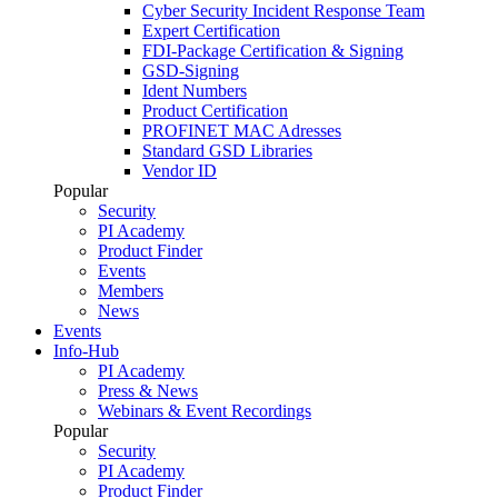
Cyber Security Incident Response Team
Expert Certification
FDI-Package Certification & Signing
GSD-Signing
Ident Numbers
Product Certification
PROFINET MAC Adresses
Standard GSD Libraries
Vendor ID
Popular
Security
PI Academy
Product Finder
Events
Members
News
Events
Info-Hub
PI Academy
Press & News
Webinars & Event Recordings
Popular
Security
PI Academy
Product Finder