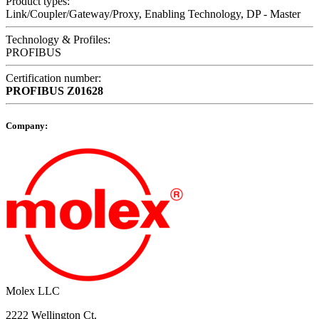
Product types:
Link/Coupler/Gateway/Proxy, Enabling Technology, DP - Master
Technology & Profiles:
PROFIBUS
Certification number:
PROFIBUS
Z01628
Company:
Molex LLC
2222 Wellington Ct.