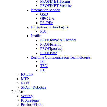
PROFINET Forum
PROFINET Website
Information Models
GSD
OPC UA
PA-DIM
Integration Technologies
FDI
Profiles
PROFIdrive & Encoder
PROFIenergy
PROFIprocess
PROFIsafe
Realtime Communication Technologies
IRT
TSN
RT
IO-Link
MTP
NOA
SRCI - Robotics
Popular
Security
PI Academy
Product Finder