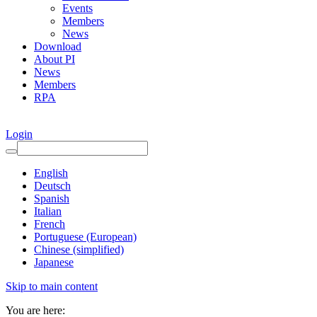
Events
Members
News
Download
About PI
News
Members
RPA
Login
English
Deutsch
Spanish
Italian
French
Portuguese (European)
Chinese (simplified)
Japanese
Skip to main content
You are here: