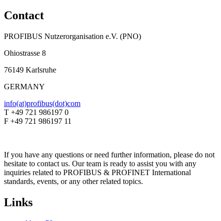
Contact
PROFIBUS Nutzerorganisation e.V. (PNO)
Ohiostrasse 8
76149 Karlsruhe
GERMANY
info(at)profibus(dot)com
T +49 721 986197 0
F +49 721 986197 11
If you have any questions or need further information, please do not
hesitate to contact us. Our team is ready to assist you with any
inquiries related to PROFIBUS & PROFINET International
standards, events, or any other related topics.
Links