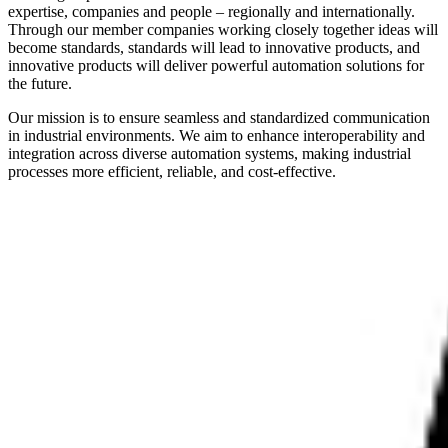
expertise, companies and people – regionally and internationally.
Through our member companies working closely together ideas will
become standards, standards will lead to innovative products, and
innovative products will deliver powerful automation solutions for
the future.
Our mission is to ensure seamless and standardized communication
in industrial environments. We aim to enhance interoperability and
integration across diverse automation systems, making industrial
processes more efficient, reliable, and cost-effective.