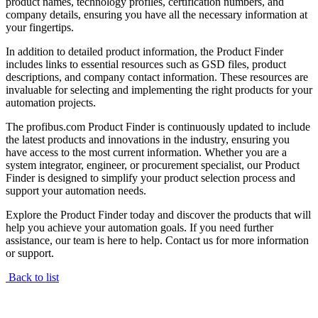
product names, technology profiles, certification numbers, and
company details, ensuring you have all the necessary information at
your fingertips.
In addition to detailed product information, the Product Finder
includes links to essential resources such as GSD files, product
descriptions, and company contact information. These resources are
invaluable for selecting and implementing the right products for your
automation projects.
The profibus.com Product Finder is continuously updated to include
the latest products and innovations in the industry, ensuring you
have access to the most current information. Whether you are a
system integrator, engineer, or procurement specialist, our Product
Finder is designed to simplify your product selection process and
support your automation needs.
Explore the Product Finder today and discover the products that will
help you achieve your automation goals. If you need further
assistance, our team is here to help. Contact us for more information
or support.
Back to list