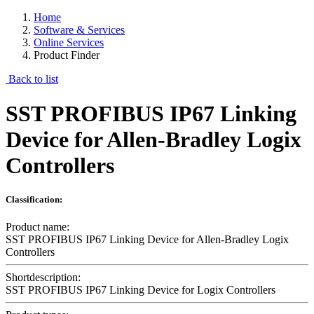
Home
Software & Services
Online Services
Product Finder
Back to list
SST PROFIBUS IP67 Linking
Device for Allen-Bradley Logix
Controllers
Classification:
Product name:
SST PROFIBUS IP67 Linking Device for Allen-Bradley Logix
Controllers
Shortdescription:
SST PROFIBUS IP67 Linking Device for Logix Controllers