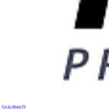
Go to
About PI