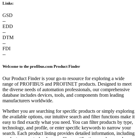
Links:
GSD
--
EDD
--
DTM
--
FDI
--
Welcome to the profibus.com Product Finder
Our Product Finder is your go-to resource for exploring a wide
range of PROFIBUS and PROFINET products. Designed to meet
the diverse needs of automation professionals, our comprehensive
database includes devices, tools, and components from leading
manufacturers worldwide.
Whether you are searching for specific products or simply exploring
the available options, our intuitive search and filter functions make it
easy to find exactly what you need. You can filter products by type,
technology, and profile, or enter specific keywords to narrow your
search. Each product listing provides detailed information, including