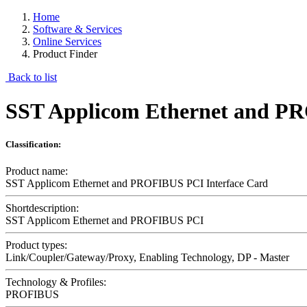
Home
Software & Services
Online Services
Product Finder
Back to list
SST Applicom Ethernet and PR
Classification:
Product name:
SST Applicom Ethernet and PROFIBUS PCI Interface Card
Shortdescription:
SST Applicom Ethernet and PROFIBUS PCI
Product types:
Link/Coupler/Gateway/Proxy, Enabling Technology, DP - Master
Technology & Profiles:
PROFIBUS