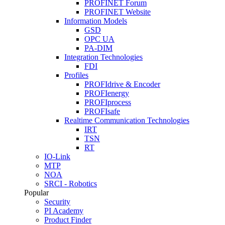
PROFINET Forum
PROFINET Website
Information Models
GSD
OPC UA
PA-DIM
Integration Technologies
FDI
Profiles
PROFIdrive & Encoder
PROFIenergy
PROFIprocess
PROFIsafe
Realtime Communication Technologies
IRT
TSN
RT
IO-Link
MTP
NOA
SRCI - Robotics
Popular
Security
PI Academy
Product Finder