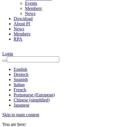
Events
Members
News
Download
About PI
News
Members
RPA
Login
English
Deutsch
Spanish
Italian
French
Portuguese (European)
Chinese (simplified)
Japanese
Skip to main content
You are here: