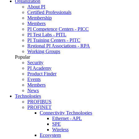
Organization
About PI
Certified Professionals
Membership
Members
PI Competence Centers - PICC
PI Test Labs - PITL
PI Training Centers - PITC
Regional PI Associations - RPA
Working Groups
Popular
Security
PI Academy
Product Finder
Events
Members
News
Technologies
PROFIBUS
PROFINET
Connectivity Technologies
Ethernet - APL
SPE
Wireless
Ecosystem