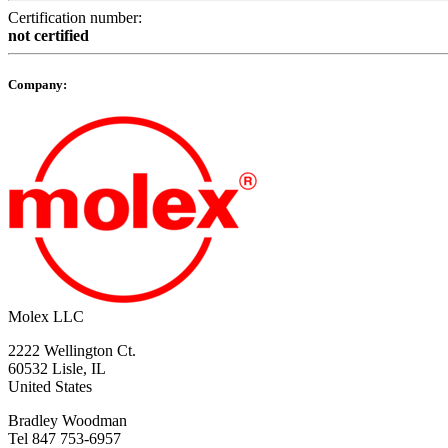
Certification number:
not certified
Company:
Molex LLC
2222 Wellington Ct.
60532 Lisle, IL
United States
Bradley Woodman
Tel 847 753-6957