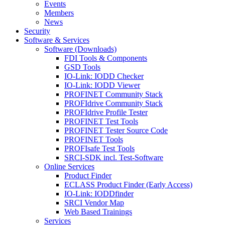
Events
Members
News
Security
Software & Services
Software (Downloads)
FDI Tools & Components
GSD Tools
IO-Link: IODD Checker
IO-Link: IODD Viewer
PROFINET Community Stack
PROFIdrive Community Stack
PROFIdrive Profile Tester
PROFINET Test Tools
PROFINET Tester Source Code
PROFINET Tools
PROFIsafe Test Tools
SRCI-SDK incl. Test-Software
Online Services
Product Finder
ECLASS Product Finder (Early Access)
IO-Link: IODDfinder
SRCI Vendor Map
Web Based Trainings
Services