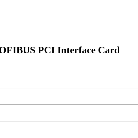
OFIBUS PCI Interface Card