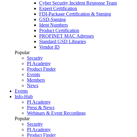
Cyber Security Incident Response Team
Expert Certification
FDI-Package Certification & Signing
GSD-Signing
Ident Numbers
Product Certification
PROFINET MAC Adresses
Standard GSD Libraries
Vendor ID
Popular
Security
PI Academy
Product Finder
Events
Members
News
Events
Info-Hub
PI Academy
Press & News
Webinars & Event Recordings
Popular
Security
PI Academy
Product Finder