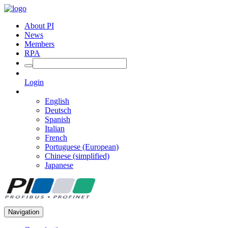
About PI
News
Members
RPA
Login
English
Deutsch
Spanish
Italian
French
Portuguese (European)
Chinese (simplified)
Japanese
Navigation