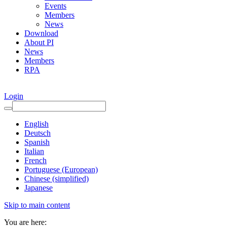
Events
Members
News
Download
About PI
News
Members
RPA
Login
English
Deutsch
Spanish
Italian
French
Portuguese (European)
Chinese (simplified)
Japanese
Skip to main content
You are here: