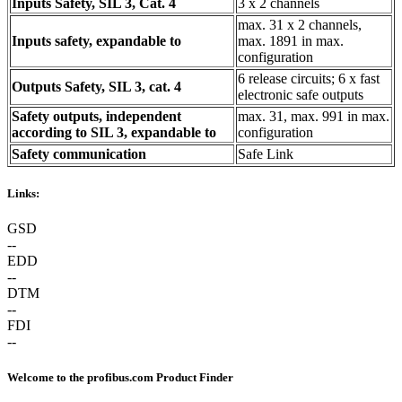
Inputs Safety, SIL 3, Cat. 4
3 x 2 channels
max. 31 x 2 channels,
Inputs safety, expandable to
max. 1891 in max.
configuration
6 release circuits; 6 x fast
Outputs Safety, SIL 3, cat. 4
electronic safe outputs
Safety outputs, independent
max. 31, max. 991 in max.
according to SIL 3, expandable to
configuration
Safety communication
Safe Link
Links:
GSD
--
EDD
--
DTM
--
FDI
--
Welcome to the profibus.com Product Finder