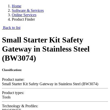
Home
Software & Services
Online Services
Product Finder
Back to list
Small Starter Kit Safety
Gateway in Stainless Steel
(BW3074)
Classification:
Product name:
Small Starter Kit Safety Gateway in Stainless Steel (BW3074)
Product types:
Tools
Technology & Profiles: