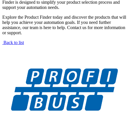
Finder is designed to simplify your product selection process and
support your automation needs.
Explore the Product Finder today and discover the products that will
help you achieve your automation goals. If you need further
assistance, our team is here to help. Contact us for more information
or support.
Back to list