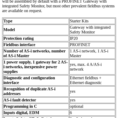
will be assembled by default with a PROFINET Gateway with
integrated Safety Monitor, but most other prevalent fieldbus systems
are available on request.
Type
Starter Kits
Gateway with integrated
Model
Safety Monitor
Protection rating
IP20
Fieldbus interface
PROFINET
Number of AS-i networks, number
1 AS-i network, 1 AS-i
of AS-i Master
Master
1 power supply, 1 gateway for 2 AS-
yes, max. 4 A/AS-i
i networks, inexpensive power
network
supplies
Diagnostic and configuration
Ethernet fieldbus +
interface
Ethernet diagnostic
Recognition of duplicate AS-i
yes
addresses
AS-i fault detector
yes
Programming in C
optional
Inputs digital, EDM
6