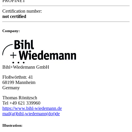
PROFINET
Certification number:
not certified
Company:
Bihl+Wiedemann GmbH
Floßwörthstr. 41
68199 Mannheim
Germany
Thomas Rönitzsch
Tel +49 621 339960
https://www.bihl-wiedemann.de
mail(at)bihl-wiedemann(dot)de
Illustration: