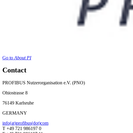
Go to
About PI
Contact
PROFIBUS Nutzerorganisation e.V. (PNO)
Ohiostrasse 8
76149 Karlsruhe
GERMANY
info(at)profibus(dot)com
T +49 721 986197 0