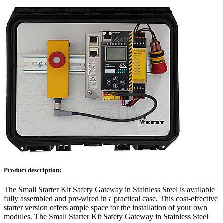
Product description:
The Small Starter Kit Safety Gateway in Stainless Steel is available
fully assembled and pre-wired in a practical case. This cost-effective
starter version offers ample space for the installation of your own
modules. The Small Starter Kit Safety Gateway in Stainless Steel