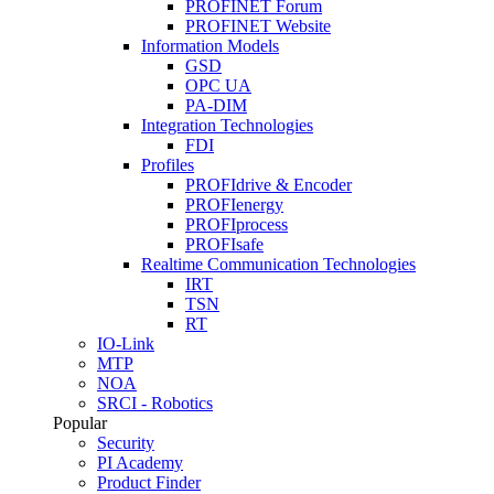
PROFINET Forum
PROFINET Website
Information Models
GSD
OPC UA
PA-DIM
Integration Technologies
FDI
Profiles
PROFIdrive & Encoder
PROFIenergy
PROFIprocess
PROFIsafe
Realtime Communication Technologies
IRT
TSN
RT
IO-Link
MTP
NOA
SRCI - Robotics
Popular
Security
PI Academy
Product Finder