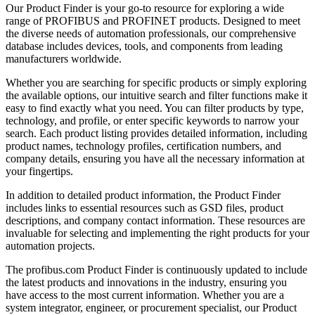
Our Product Finder is your go-to resource for exploring a wide
range of PROFIBUS and PROFINET products. Designed to meet
the diverse needs of automation professionals, our comprehensive
database includes devices, tools, and components from leading
manufacturers worldwide.
Whether you are searching for specific products or simply exploring
the available options, our intuitive search and filter functions make it
easy to find exactly what you need. You can filter products by type,
technology, and profile, or enter specific keywords to narrow your
search. Each product listing provides detailed information, including
product names, technology profiles, certification numbers, and
company details, ensuring you have all the necessary information at
your fingertips.
In addition to detailed product information, the Product Finder
includes links to essential resources such as GSD files, product
descriptions, and company contact information. These resources are
invaluable for selecting and implementing the right products for your
automation projects.
The profibus.com Product Finder is continuously updated to include
the latest products and innovations in the industry, ensuring you
have access to the most current information. Whether you are a
system integrator, engineer, or procurement specialist, our Product