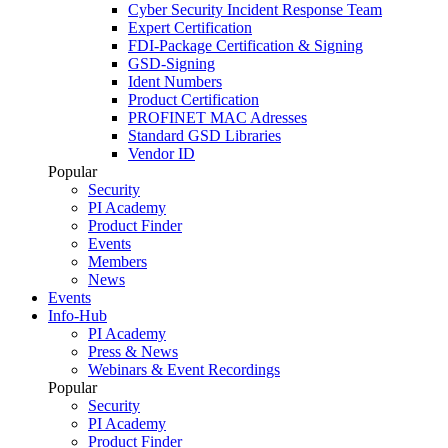
Cyber Security Incident Response Team
Expert Certification
FDI-Package Certification & Signing
GSD-Signing
Ident Numbers
Product Certification
PROFINET MAC Adresses
Standard GSD Libraries
Vendor ID
Popular
Security
PI Academy
Product Finder
Events
Members
News
Events
Info-Hub
PI Academy
Press & News
Webinars & Event Recordings
Popular
Security
PI Academy
Product Finder