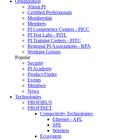
Organization
About PI
Certified Professionals
Membership
Members
PI Competence Centers - PICC
PI Test Labs - PITL
PI Training Centers - PITC
Regional PI Associations - RPA
Working Groups
Popular
Security
PI Academy
Product Finder
Events
Members
News
Technologies
PROFIBUS
PROFINET
Connectivity Technologies
Ethernet - APL
SPE
Wireless
Ecosystem