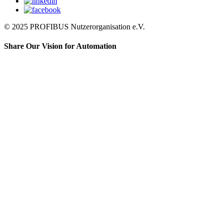
© 2025 PROFIBUS Nutzerorganisation e.V.
Share Our Vision for Automation