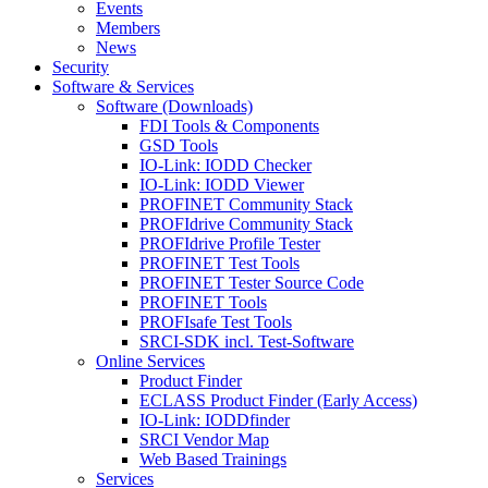
Events
Members
News
Security
Software & Services
Software (Downloads)
FDI Tools & Components
GSD Tools
IO-Link: IODD Checker
IO-Link: IODD Viewer
PROFINET Community Stack
PROFIdrive Community Stack
PROFIdrive Profile Tester
PROFINET Test Tools
PROFINET Tester Source Code
PROFINET Tools
PROFIsafe Test Tools
SRCI-SDK incl. Test-Software
Online Services
Product Finder
ECLASS Product Finder (Early Access)
IO-Link: IODDfinder
SRCI Vendor Map
Web Based Trainings
Services