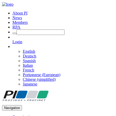
About PI
News
Members
RPA
Login
English
Deutsch
Spanish
Italian
French
Portuguese (European)
Chinese (simplified)
Japanese
Navigation