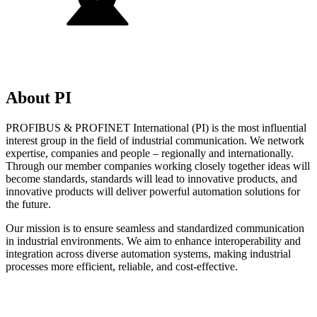
About PI
PROFIBUS & PROFINET International (PI) is the most influential
interest group in the field of industrial communication. We network
expertise, companies and people – regionally and internationally.
Through our member companies working closely together ideas will
become standards, standards will lead to innovative products, and
innovative products will deliver powerful automation solutions for
the future.
Our mission is to ensure seamless and standardized communication
in industrial environments. We aim to enhance interoperability and
integration across diverse automation systems, making industrial
processes more efficient, reliable, and cost-effective.