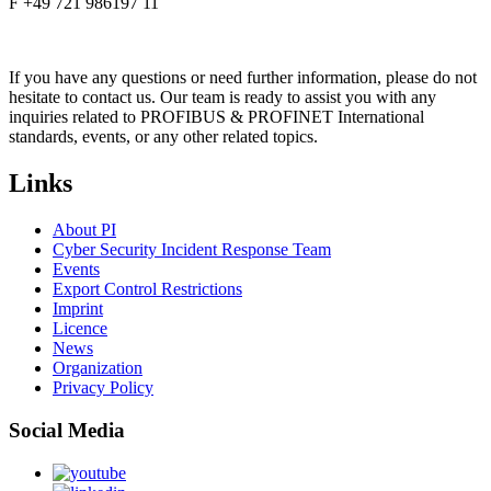
F +49 721 986197 11
If you have any questions or need further information, please do not
hesitate to contact us. Our team is ready to assist you with any
inquiries related to PROFIBUS & PROFINET International
standards, events, or any other related topics.
Links
About PI
Cyber Security Incident Response Team
Events
Export Control Restrictions
Imprint
Licence
News
Organization
Privacy Policy
Social Media