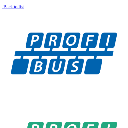
Back to list