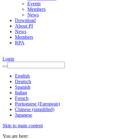
Events
Members
News
Download
About PI
News
Members
RPA
Login
English
Deutsch
Spanish
Italian
French
Portuguese (European)
Chinese (simplified)
Japanese
Skip to main content
You are here: