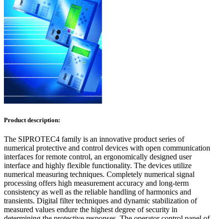
Product description:
The SIPROTEC4 family is an innovative product series of
numerical protective and control devices with open communication
interfaces for remote control, an ergonomically designed user
interface and highly flexible functionality. The devices utilize
numerical measuring techniques. Completely numerical signal
processing offers high measurement accuracy and long-term
consistency as well as the reliable handling of harmonics and
transients. Digital filter techniques and dynamic stabilization of
measured values endure the highest degree of security in
determining the protective responses. The operator control panel of