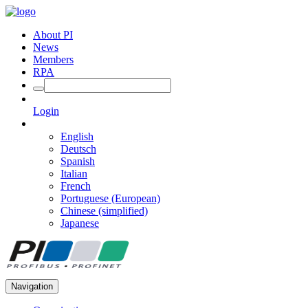
About PI
News
Members
RPA
Login
English
Deutsch
Spanish
Italian
French
Portuguese (European)
Chinese (simplified)
Japanese
Navigation