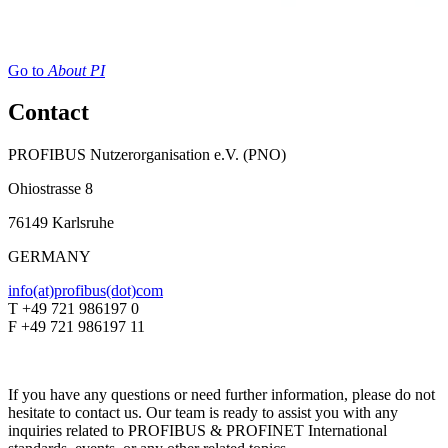
Go to
About PI
Contact
PROFIBUS Nutzerorganisation e.V. (PNO)
Ohiostrasse 8
76149 Karlsruhe
GERMANY
info(at)profibus(dot)com
T +49 721 986197 0
F +49 721 986197 11
If you have any questions or need further information, please do not
hesitate to contact us. Our team is ready to assist you with any
inquiries related to PROFIBUS & PROFINET International