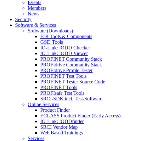
Events
Members
News
Security
Software & Services
Software (Downloads)
FDI Tools & Components
GSD Tools
IO-Link: IODD Checker
IO-Link: IODD Viewer
PROFINET Community Stack
PROFIdrive Community Stack
PROFIdrive Profile Tester
PROFINET Test Tools
PROFINET Tester Source Code
PROFINET Tools
PROFIsafe Test Tools
SRCI-SDK incl. Test-Software
Online Services
Product Finder
ECLASS Product Finder (Early Access)
IO-Link: IODDfinder
SRCI Vendor Map
Web Based Trainings
Services