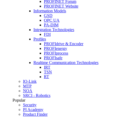
PROFINET Forum
PROFINET Website
Information Models
GSD
OPC UA
PA-DIM
Integration Technologies
FDI
Profiles
PROFIdrive & Encoder
PROFIenergy
PROFIprocess
PROFIsafe
Realtime Communication Technologies
IRT
TSN
RT
IO-Link
MTP
NOA
SRCI - Robotics
Popular
Security
PI Academy
Product Finder