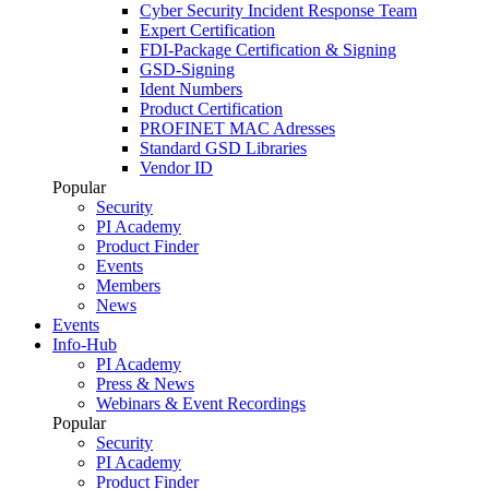
Cyber Security Incident Response Team
Expert Certification
FDI-Package Certification & Signing
GSD-Signing
Ident Numbers
Product Certification
PROFINET MAC Adresses
Standard GSD Libraries
Vendor ID
Popular
Security
PI Academy
Product Finder
Events
Members
News
Events
Info-Hub
PI Academy
Press & News
Webinars & Event Recordings
Popular
Security
PI Academy
Product Finder