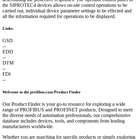
the SIPROTEC4 devices allows on-site control operations to be
carried out, individual device parameter settings to be effected and
all the information required for operations to be displayed.
Links:
GSD
--
EDD
--
DTM
--
FDI
--
Welcome to the profibus.com Product Finder
Our Product Finder is your go-to resource for exploring a wide
range of PROFIBUS and PROFINET products. Designed to meet
the diverse needs of automation professionals, our comprehensive
database includes devices, tools, and components from leading
manufacturers worldwide.
Whether you are searching for specific products or simply exploring