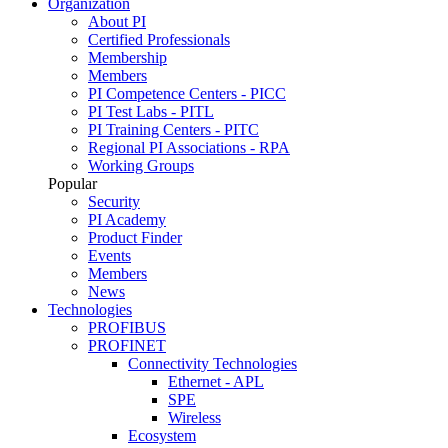
Organization
About PI
Certified Professionals
Membership
Members
PI Competence Centers - PICC
PI Test Labs - PITL
PI Training Centers - PITC
Regional PI Associations - RPA
Working Groups
Popular
Security
PI Academy
Product Finder
Events
Members
News
Technologies
PROFIBUS
PROFINET
Connectivity Technologies
Ethernet - APL
SPE
Wireless
Ecosystem