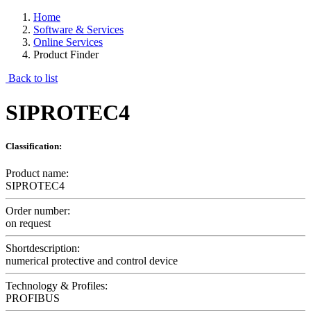
Home
Software & Services
Online Services
Product Finder
Back to list
SIPROTEC4
Classification:
Product name:
SIPROTEC4
Order number:
on request
Shortdescription:
numerical protective and control device
Technology & Profiles:
PROFIBUS