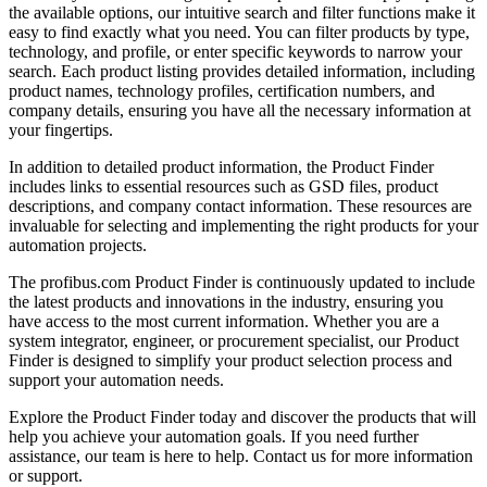
the available options, our intuitive search and filter functions make it
easy to find exactly what you need. You can filter products by type,
technology, and profile, or enter specific keywords to narrow your
search. Each product listing provides detailed information, including
product names, technology profiles, certification numbers, and
company details, ensuring you have all the necessary information at
your fingertips.
In addition to detailed product information, the Product Finder
includes links to essential resources such as GSD files, product
descriptions, and company contact information. These resources are
invaluable for selecting and implementing the right products for your
automation projects.
The profibus.com Product Finder is continuously updated to include
the latest products and innovations in the industry, ensuring you
have access to the most current information. Whether you are a
system integrator, engineer, or procurement specialist, our Product
Finder is designed to simplify your product selection process and
support your automation needs.
Explore the Product Finder today and discover the products that will
help you achieve your automation goals. If you need further
assistance, our team is here to help. Contact us for more information
or support.