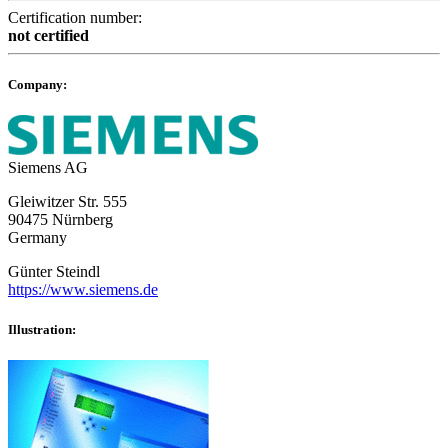
Certification number:
not certified
Company:
Siemens AG
Gleiwitzer Str. 555
90475 Nürnberg
Germany
Günter Steindl
https://www.siemens.de
Illustration: