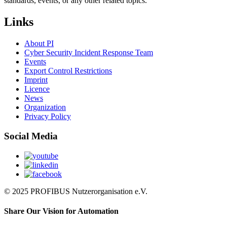
standards, events, or any other related topics.
Links
About PI
Cyber Security Incident Response Team
Events
Export Control Restrictions
Imprint
Licence
News
Organization
Privacy Policy
Social Media
© 2025 PROFIBUS Nutzerorganisation e.V.
Share Our Vision for Automation