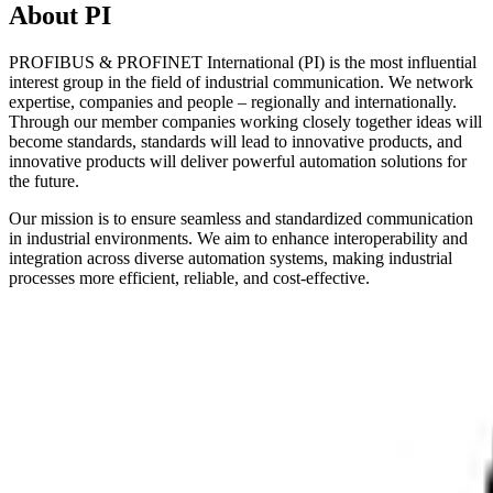
About PI
PROFIBUS & PROFINET International (PI) is the most influential
interest group in the field of industrial communication. We network
expertise, companies and people – regionally and internationally.
Through our member companies working closely together ideas will
become standards, standards will lead to innovative products, and
innovative products will deliver powerful automation solutions for
the future.
Our mission is to ensure seamless and standardized communication
in industrial environments. We aim to enhance interoperability and
integration across diverse automation systems, making industrial
processes more efficient, reliable, and cost-effective.