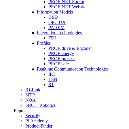
PROFINET Forum
PROFINET Website
Information Models
GSD
OPC UA
PA-DIM
Integration Technologies
FDI
Profiles
PROFIdrive & Encoder
PROFIenergy
PROFIprocess
PROFIsafe
Realtime Communication Technologies
IRT
TSN
RT
IO-Link
MTP
NOA
SRCI - Robotics
Popular
Security
PI Academy
Product Finder