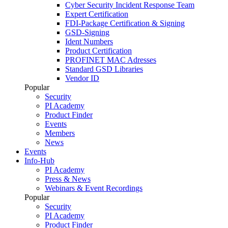
Cyber Security Incident Response Team
Expert Certification
FDI-Package Certification & Signing
GSD-Signing
Ident Numbers
Product Certification
PROFINET MAC Adresses
Standard GSD Libraries
Vendor ID
Popular
Security
PI Academy
Product Finder
Events
Members
News
Events
Info-Hub
PI Academy
Press & News
Webinars & Event Recordings
Popular
Security
PI Academy
Product Finder