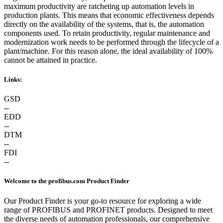
maximum productivity are ratcheting up automation levels in
production plants. This means that economic effectiveness depends
directly on the availability of the systems, that is, the automation
components used. To retain productivity, regular maintenance and
modernization work needs to be performed through the lifecycle of a
plant/machine. For this reason alone, the ideal availability of 100%
cannot be attained in practice.
Links:
GSD
--
EDD
--
DTM
--
FDI
--
Welcome to the profibus.com Product Finder
Our Product Finder is your go-to resource for exploring a wide
range of PROFIBUS and PROFINET products. Designed to meet
the diverse needs of automation professionals, our comprehensive