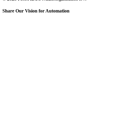
Share Our Vision for Automation