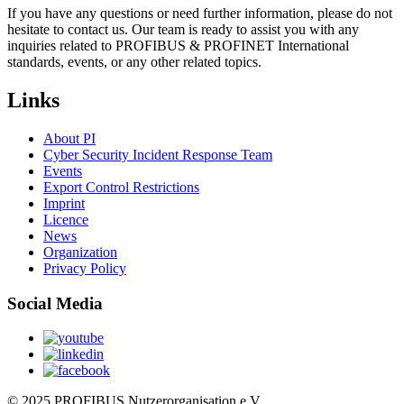
If you have any questions or need further information, please do not
hesitate to contact us. Our team is ready to assist you with any
inquiries related to PROFIBUS & PROFINET International
standards, events, or any other related topics.
Links
About PI
Cyber Security Incident Response Team
Events
Export Control Restrictions
Imprint
Licence
News
Organization
Privacy Policy
Social Media
© 2025 PROFIBUS Nutzerorganisation e.V.