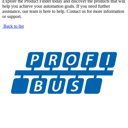
Explore the Product Finder today and discover the products that will
help you achieve your automation goals. If you need further
assistance, our team is here to help. Contact us for more information
or support.
Back to list