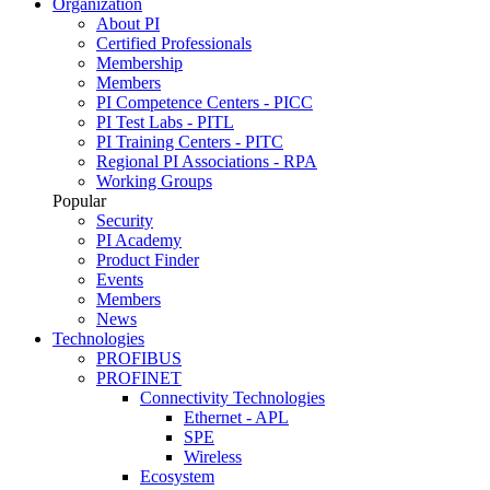
Organization
About PI
Certified Professionals
Membership
Members
PI Competence Centers - PICC
PI Test Labs - PITL
PI Training Centers - PITC
Regional PI Associations - RPA
Working Groups
Popular
Security
PI Academy
Product Finder
Events
Members
News
Technologies
PROFIBUS
PROFINET
Connectivity Technologies
Ethernet - APL
SPE
Wireless
Ecosystem