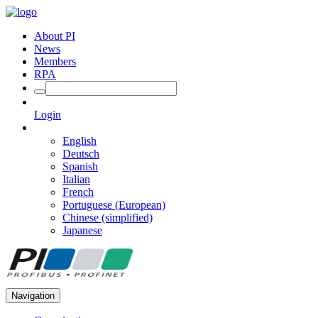
About PI
News
Members
RPA
Login
English
Deutsch
Spanish
Italian
French
Portuguese (European)
Chinese (simplified)
Japanese
Navigation