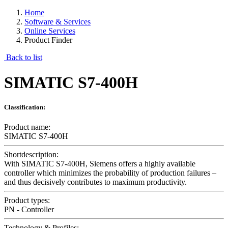
Home
Software & Services
Online Services
Product Finder
Back to list
SIMATIC S7-400H
Classification:
Product name:
SIMATIC S7-400H
Shortdescription:
With SIMATIC S7-400H, Siemens offers a highly available
controller which minimizes the probability of production failures –
and thus decisively contributes to maximum productivity.
Product types:
PN - Controller
Technology & Profiles: