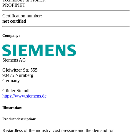
PROFINET
Certification number:
not certified
Company:
Siemens AG
Gleiwitzer Str. 555
90475 Nürnberg
Germany
Günter Steindl
https://www.siemens.de
Illustration:
Product description:
Regardless of the industry, cost pressure and the demand for