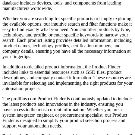
database includes devices, tools, and components from leading
manufacturers worldwide.
Whether you are searching for specific products or simply exploring
the available options, our intuitive search and filter functions make it
easy to find exactly what you need. You can filter products by type,
technology, and profile, or enter specific keywords to narrow your
search. Each product listing provides detailed information, including
product names, technology profiles, certification numbers, and
company details, ensuring you have all the necessary information at
your fingertips.
In addition to detailed product information, the Product Finder
includes links to essential resources such as GSD files, product
descriptions, and company contact information. These resources are
invaluable for selecting and implementing the right products for your
automation projects.
The profibus.com Product Finder is continuously updated to include
the latest products and innovations in the industry, ensuring you
have access to the most current information. Whether you are a
system integrator, engineer, or procurement specialist, our Product
Finder is designed to simplify your product selection process and
support your automation needs.