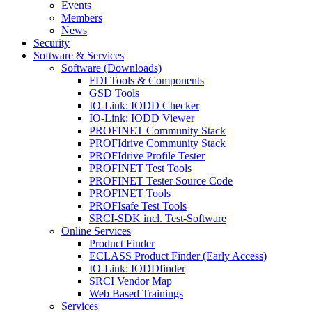
Events
Members
News
Security
Software & Services
Software (Downloads)
FDI Tools & Components
GSD Tools
IO-Link: IODD Checker
IO-Link: IODD Viewer
PROFINET Community Stack
PROFIdrive Community Stack
PROFIdrive Profile Tester
PROFINET Test Tools
PROFINET Tester Source Code
PROFINET Tools
PROFIsafe Test Tools
SRCI-SDK incl. Test-Software
Online Services
Product Finder
ECLASS Product Finder (Early Access)
IO-Link: IODDfinder
SRCI Vendor Map
Web Based Trainings
Services