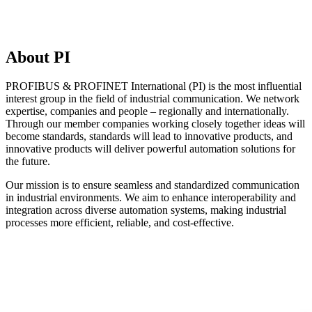
About PI
PROFIBUS & PROFINET International (PI) is the most influential
interest group in the field of industrial communication. We network
expertise, companies and people – regionally and internationally.
Through our member companies working closely together ideas will
become standards, standards will lead to innovative products, and
innovative products will deliver powerful automation solutions for
the future.
Our mission is to ensure seamless and standardized communication
in industrial environments. We aim to enhance interoperability and
integration across diverse automation systems, making industrial
processes more efficient, reliable, and cost-effective.