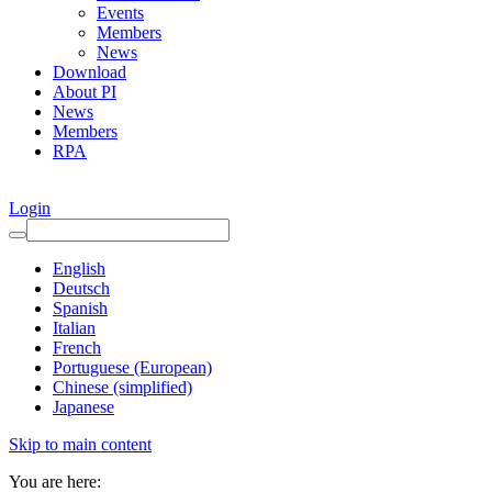
Events
Members
News
Download
About PI
News
Members
RPA
Login
English
Deutsch
Spanish
Italian
French
Portuguese (European)
Chinese (simplified)
Japanese
Skip to main content
You are here: