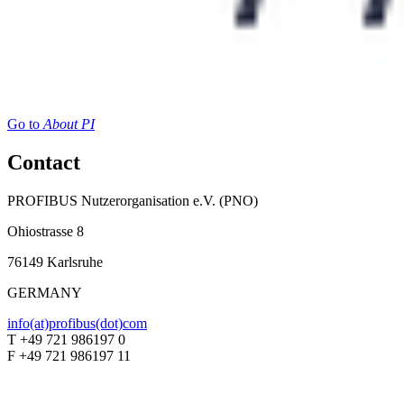
Go to
About PI
Contact
PROFIBUS Nutzerorganisation e.V. (PNO)
Ohiostrasse 8
76149 Karlsruhe
GERMANY
info(at)profibus(dot)com
T +49 721 986197 0
F +49 721 986197 11