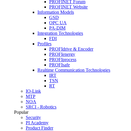
PROFINET Forum
PROFINET Website
Information Models
GSD
OPC UA
PA-DIM
Integration Technologies
FDI
Profiles
PROFIdrive & Encoder
PROFIenergy
PROFIprocess
PROFIsafe
Realtime Communication Technologies
IRT
TSN
RT
IO-Link
MTP
NOA
SRCI - Robotics
Popular
Security
PI Academy
Product Finder