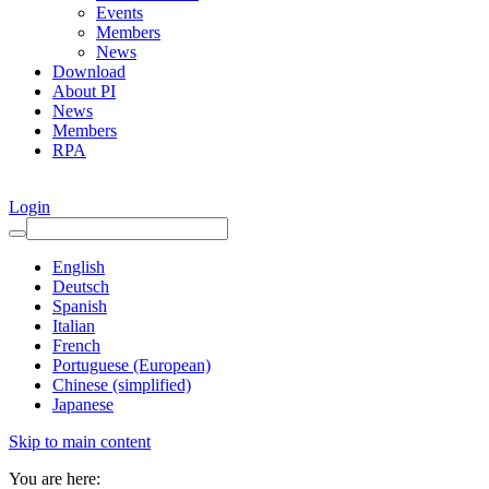
Events
Members
News
Download
About PI
News
Members
RPA
Login
English
Deutsch
Spanish
Italian
French
Portuguese (European)
Chinese (simplified)
Japanese
Skip to main content
You are here: