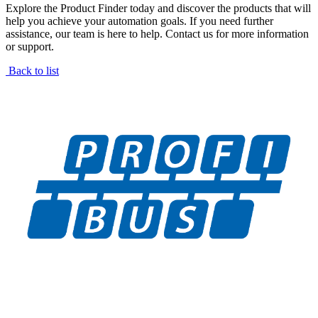
Explore the Product Finder today and discover the products that will
help you achieve your automation goals. If you need further
assistance, our team is here to help. Contact us for more information
or support.
Back to list