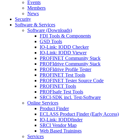
Events
Members
News
Security
Software & Services
Software (Downloads)
FDI Tools & Components
GSD Tools
IO-Link: IODD Checker
IO-Link: IODD Viewer
PROFINET Community Stack
PROFIdrive Community Stack
PROFIdrive Profile Tester
PROFINET Test Tools
PROFINET Tester Source Code
PROFINET Tools
PROFIsafe Test Tools
SRCI-SDK incl. Test-Software
Online Services
Product Finder
ECLASS Product Finder (Early Access)
IO-Link: IODDfinder
SRCI Vendor Map
Web Based Trainings
Services