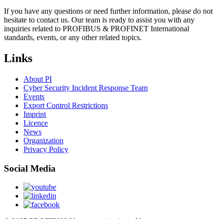
If you have any questions or need further information, please do not
hesitate to contact us. Our team is ready to assist you with any
inquiries related to PROFIBUS & PROFINET International
standards, events, or any other related topics.
Links
About PI
Cyber Security Incident Response Team
Events
Export Control Restrictions
Imprint
Licence
News
Organization
Privacy Policy
Social Media