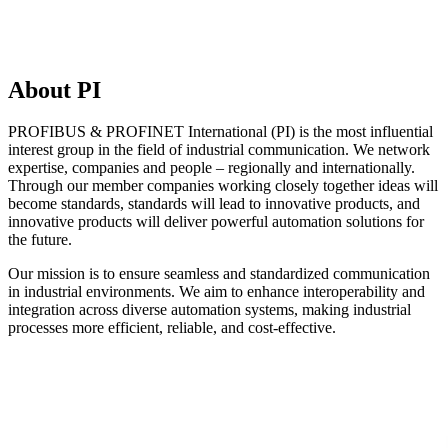
About PI
PROFIBUS & PROFINET International (PI) is the most influential
interest group in the field of industrial communication. We network
expertise, companies and people – regionally and internationally.
Through our member companies working closely together ideas will
become standards, standards will lead to innovative products, and
innovative products will deliver powerful automation solutions for
the future.
Our mission is to ensure seamless and standardized communication
in industrial environments. We aim to enhance interoperability and
integration across diverse automation systems, making industrial
processes more efficient, reliable, and cost-effective.