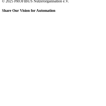
© 2025 PROFIBUS Nutzerorganisation e.V.
Share Our Vision for Automation