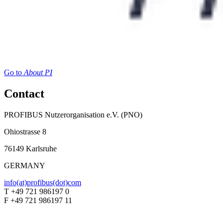
Go to
About PI
Contact
PROFIBUS Nutzerorganisation e.V. (PNO)
Ohiostrasse 8
76149 Karlsruhe
GERMANY
info(at)profibus(dot)com
T +49 721 986197 0
F +49 721 986197 11