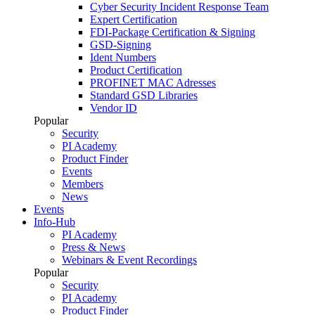
Cyber Security Incident Response Team
Expert Certification
FDI-Package Certification & Signing
GSD-Signing
Ident Numbers
Product Certification
PROFINET MAC Adresses
Standard GSD Libraries
Vendor ID
Popular
Security
PI Academy
Product Finder
Events
Members
News
Events
Info-Hub
PI Academy
Press & News
Webinars & Event Recordings
Popular
Security
PI Academy
Product Finder