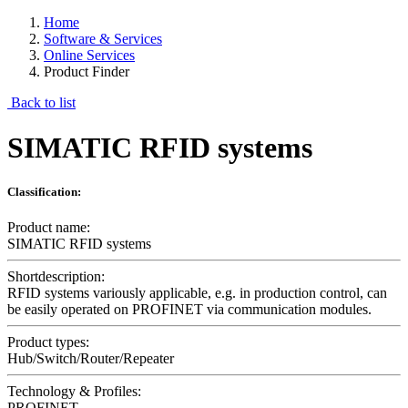
Home
Software & Services
Online Services
Product Finder
Back to list
SIMATIC RFID systems
Classification:
Product name:
SIMATIC RFID systems
Shortdescription:
RFID systems variously applicable, e.g. in production control, can
be easily operated on PROFINET via communication modules.
Product types:
Hub/Switch/Router/Repeater
Technology & Profiles:
PROFINET