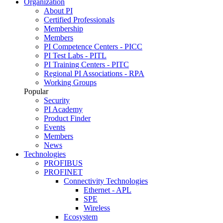
Organization
About PI
Certified Professionals
Membership
Members
PI Competence Centers - PICC
PI Test Labs - PITL
PI Training Centers - PITC
Regional PI Associations - RPA
Working Groups
Popular
Security
PI Academy
Product Finder
Events
Members
News
Technologies
PROFIBUS
PROFINET
Connectivity Technologies
Ethernet - APL
SPE
Wireless
Ecosystem