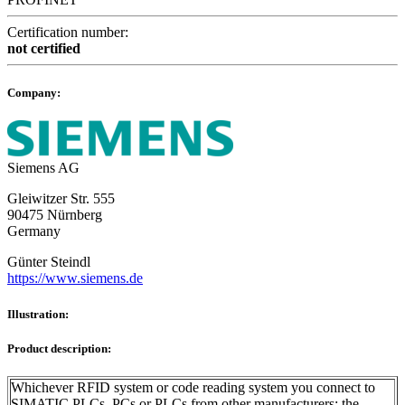
Certification number:
not certified
Company:
Siemens AG
Gleiwitzer Str. 555
90475 Nürnberg
Germany
Günter Steindl
https://www.siemens.de
Illustration:
Product description:
Whichever RFID system or code reading system you connect to
SIMATIC PLCs, PCs or PLCs from other manufacturers: the