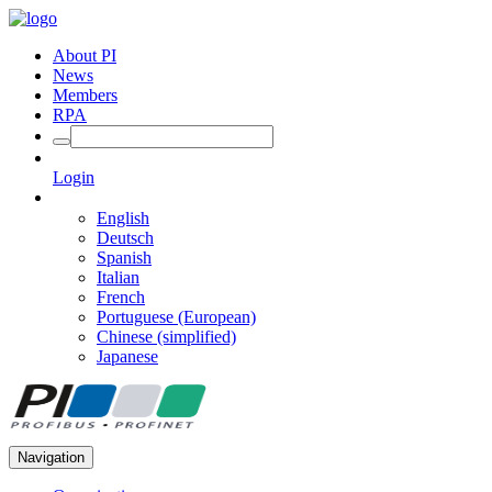
About PI
News
Members
RPA
Login
English
Deutsch
Spanish
Italian
French
Portuguese (European)
Chinese (simplified)
Japanese
Navigation