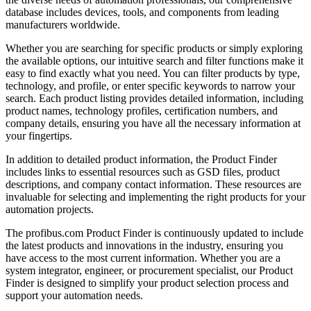
database includes devices, tools, and components from leading
manufacturers worldwide.
Whether you are searching for specific products or simply exploring
the available options, our intuitive search and filter functions make it
easy to find exactly what you need. You can filter products by type,
technology, and profile, or enter specific keywords to narrow your
search. Each product listing provides detailed information, including
product names, technology profiles, certification numbers, and
company details, ensuring you have all the necessary information at
your fingertips.
In addition to detailed product information, the Product Finder
includes links to essential resources such as GSD files, product
descriptions, and company contact information. These resources are
invaluable for selecting and implementing the right products for your
automation projects.
The profibus.com Product Finder is continuously updated to include
the latest products and innovations in the industry, ensuring you
have access to the most current information. Whether you are a
system integrator, engineer, or procurement specialist, our Product
Finder is designed to simplify your product selection process and
support your automation needs.