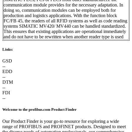
communication module provides for the necessary adaptation. In
doing so, communication modules can be employed both for
production and logistics applications. With the function block
FC/FB 45, the readers of all RFID systems as well as code reading
systems SIMATIC MV420/ MV440 can be handled standardized.
This ensures that existing applications are operational immediately
and do not have to be rewritten when another reader type is used
Links:
GSD
--
EDD
--
DTM
--
FDI
--
Welcome to the profibus.com Product Finder
Our Product Finder is your go-to resource for exploring a wide
range of PROFIBUS and PROFINET products. Designed to meet
the diverse needs of automation professionals, our comprehensive