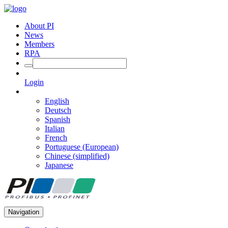
About PI
News
Members
RPA
Login
English
Deutsch
Spanish
Italian
French
Portuguese (European)
Chinese (simplified)
Japanese
Navigation