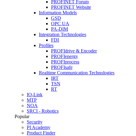
PROFINET Forum
PROFINET Website
Information Models
GSD
OPC UA
PA-DIM
Integration Technologies
FDI
Profiles
PROFIdrive & Encoder
PROFIenergy
PROFIprocess
PROFIsafe
Realtime Communication Technologies
IRT
TSN
RT
IO-Link
MTP
NOA
SRCI - Robotics
Popular
Security
PI Academy
Product Finder