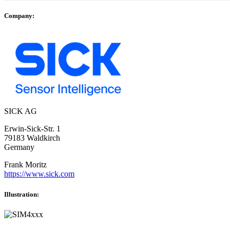
Company:
SICK AG
Erwin-Sick-Str. 1
79183 Waldkirch
Germany
Frank Moritz
https://www.sick.com
Illustration: