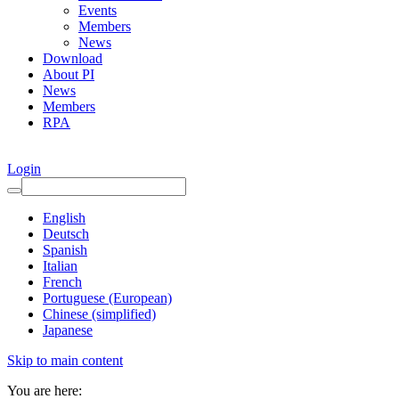
Events
Members
News
Download
About PI
News
Members
RPA
Login
English
Deutsch
Spanish
Italian
French
Portuguese (European)
Chinese (simplified)
Japanese
Skip to main content
You are here: