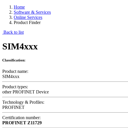
Home
Software & Services
Online Services
Product Finder
Back to list
SIM4xxx
Classification:
Product name:
SIM4xxx
Product types:
other PROFINET Device
Technology & Profiles:
PROFINET
Certification number:
PROFINET
Z11729