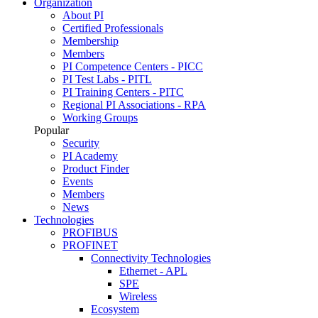
Organization
About PI
Certified Professionals
Membership
Members
PI Competence Centers - PICC
PI Test Labs - PITL
PI Training Centers - PITC
Regional PI Associations - RPA
Working Groups
Popular
Security
PI Academy
Product Finder
Events
Members
News
Technologies
PROFIBUS
PROFINET
Connectivity Technologies
Ethernet - APL
SPE
Wireless
Ecosystem