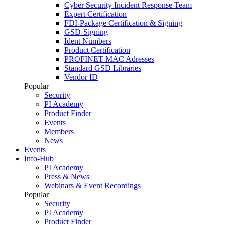
Cyber Security Incident Response Team
Expert Certification
FDI-Package Certification & Signing
GSD-Signing
Ident Numbers
Product Certification
PROFINET MAC Adresses
Standard GSD Libraries
Vendor ID
Popular
Security
PI Academy
Product Finder
Events
Members
News
Events
Info-Hub
PI Academy
Press & News
Webinars & Event Recordings
Popular
Security
PI Academy
Product Finder