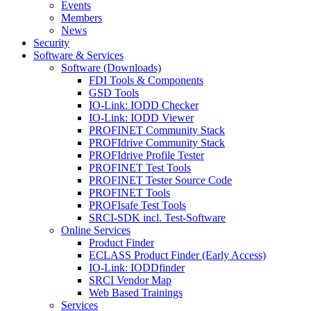
Events
Members
News
Security
Software & Services
Software (Downloads)
FDI Tools & Components
GSD Tools
IO-Link: IODD Checker
IO-Link: IODD Viewer
PROFINET Community Stack
PROFIdrive Community Stack
PROFIdrive Profile Tester
PROFINET Test Tools
PROFINET Tester Source Code
PROFINET Tools
PROFIsafe Test Tools
SRCI-SDK incl. Test-Software
Online Services
Product Finder
ECLASS Product Finder (Early Access)
IO-Link: IODDfinder
SRCI Vendor Map
Web Based Trainings
Services