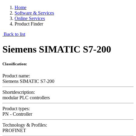
Home
Software & Services
Online Services
Product Finder
Back to list
Siemens SIMATIC S7-200
Classification:
Product name:
Siemens SIMATIC S7-200
Shortdescription:
modular PLC controllers
Product types:
PN - Controller
Technology & Profiles:
PROFINET