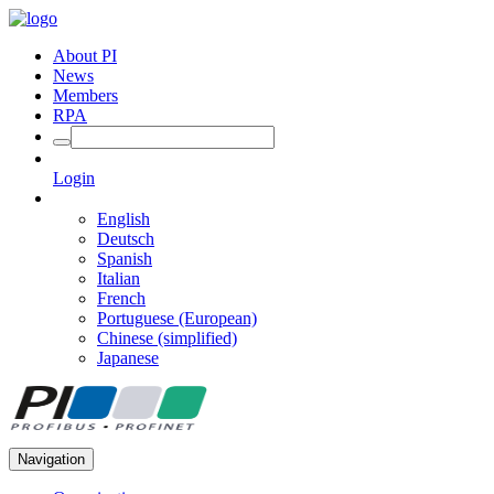
About PI
News
Members
RPA
Login
English
Deutsch
Spanish
Italian
French
Portuguese (European)
Chinese (simplified)
Japanese
Navigation