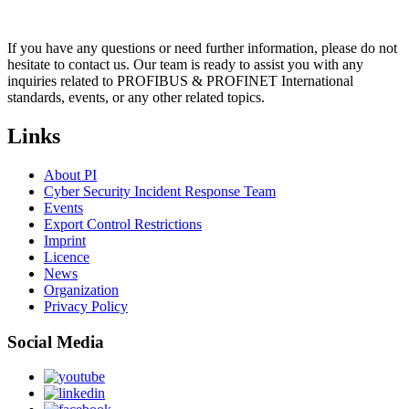
If you have any questions or need further information, please do not
hesitate to contact us. Our team is ready to assist you with any
inquiries related to PROFIBUS & PROFINET International
standards, events, or any other related topics.
Links
About PI
Cyber Security Incident Response Team
Events
Export Control Restrictions
Imprint
Licence
News
Organization
Privacy Policy
Social Media