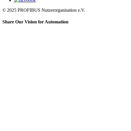
© 2025 PROFIBUS Nutzerorganisation e.V.
Share Our Vision for Automation