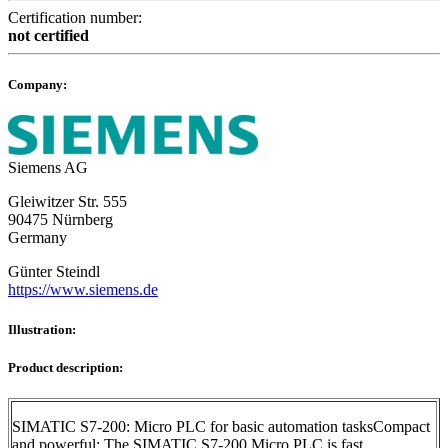
Certification number:
not certified
Company:
Siemens AG
Gleiwitzer Str. 555
90475 Nürnberg
Germany
Günter Steindl
https://www.siemens.de
Illustration:
Product description:
SIMATIC S7-200: Micro PLC for basic automation tasksCompact
and powerful: The SIMATIC S7-200 Micro PLC is fast,