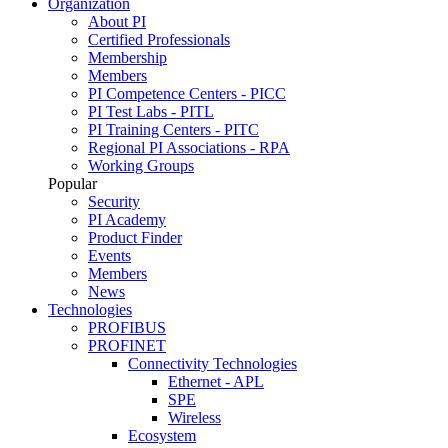
Organization
About PI
Certified Professionals
Membership
Members
PI Competence Centers - PICC
PI Test Labs - PITL
PI Training Centers - PITC
Regional PI Associations - RPA
Working Groups
Popular
Security
PI Academy
Product Finder
Events
Members
News
Technologies
PROFIBUS
PROFINET
Connectivity Technologies
Ethernet - APL
SPE
Wireless
Ecosystem