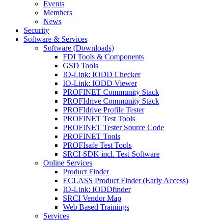
Events
Members
News
Security
Software & Services
Software (Downloads)
FDI Tools & Components
GSD Tools
IO-Link: IODD Checker
IO-Link: IODD Viewer
PROFINET Community Stack
PROFIdrive Community Stack
PROFIdrive Profile Tester
PROFINET Test Tools
PROFINET Tester Source Code
PROFINET Tools
PROFIsafe Test Tools
SRCI-SDK incl. Test-Software
Online Services
Product Finder
ECLASS Product Finder (Early Access)
IO-Link: IODDfinder
SRCI Vendor Map
Web Based Trainings
Services