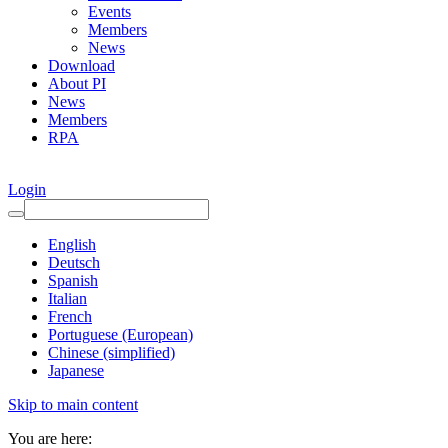
Events
Members
News
Download
About PI
News
Members
RPA
Login
English
Deutsch
Spanish
Italian
French
Portuguese (European)
Chinese (simplified)
Japanese
Skip to main content
You are here: