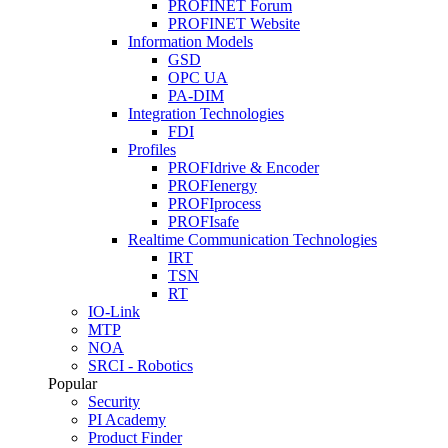
PROFINET Forum
PROFINET Website
Information Models
GSD
OPC UA
PA-DIM
Integration Technologies
FDI
Profiles
PROFIdrive & Encoder
PROFIenergy
PROFIprocess
PROFIsafe
Realtime Communication Technologies
IRT
TSN
RT
IO-Link
MTP
NOA
SRCI - Robotics
Popular
Security
PI Academy
Product Finder