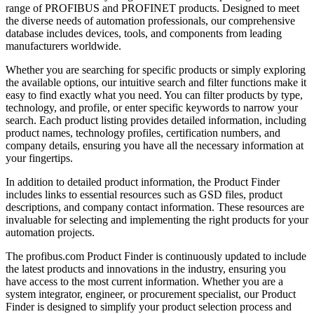
range of PROFIBUS and PROFINET products. Designed to meet
the diverse needs of automation professionals, our comprehensive
database includes devices, tools, and components from leading
manufacturers worldwide.
Whether you are searching for specific products or simply exploring
the available options, our intuitive search and filter functions make it
easy to find exactly what you need. You can filter products by type,
technology, and profile, or enter specific keywords to narrow your
search. Each product listing provides detailed information, including
product names, technology profiles, certification numbers, and
company details, ensuring you have all the necessary information at
your fingertips.
In addition to detailed product information, the Product Finder
includes links to essential resources such as GSD files, product
descriptions, and company contact information. These resources are
invaluable for selecting and implementing the right products for your
automation projects.
The profibus.com Product Finder is continuously updated to include
the latest products and innovations in the industry, ensuring you
have access to the most current information. Whether you are a
system integrator, engineer, or procurement specialist, our Product
Finder is designed to simplify your product selection process and