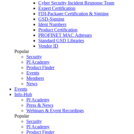
Cyber Security Incident Response Team
Expert Certification
FDI-Package Certification & Signing
GSD-Signing
Ident Numbers
Product Certification
PROFINET MAC Adresses
Standard GSD Libraries
Vendor ID
Popular
Security
PI Academy
Product Finder
Events
Members
News
Events
Info-Hub
PI Academy
Press & News
Webinars & Event Recordings
Popular
Security
PI Academy
Product Finder