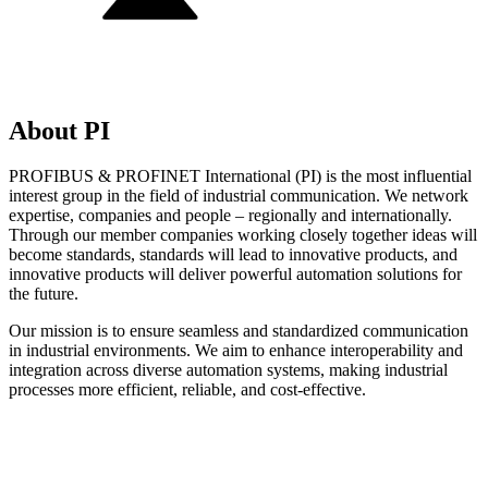
About PI
PROFIBUS & PROFINET International (PI) is the most influential
interest group in the field of industrial communication. We network
expertise, companies and people – regionally and internationally.
Through our member companies working closely together ideas will
become standards, standards will lead to innovative products, and
innovative products will deliver powerful automation solutions for
the future.
Our mission is to ensure seamless and standardized communication
in industrial environments. We aim to enhance interoperability and
integration across diverse automation systems, making industrial
processes more efficient, reliable, and cost-effective.