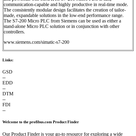
communication-capable and highly productive in real-time mode.
The consistently modular design facilitates the creation of tailor-
made, expandable solutions in the low-end performance range.
The S7-200 Micro PLC from Siemens can be used as either a
stand-alone Micro PLC solution or in conjunction with other
controllers.
www.siemens.com/simatic-s7-200
Links:
GSD
--
EDD
--
DTM
--
FDI
--
Welcome to the profibus.com Product Finder
Our Product Finder is your go-to resource for exploring a wide