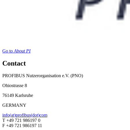
Go to
About PI
Contact
PROFIBUS Nutzerorganisation e.V. (PNO)
Ohiostrasse 8
76149 Karlsruhe
GERMANY
info(at)profibus(dot)com
T +49 721 986197 0
F +49 721 986197 11