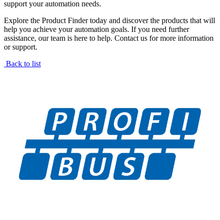
support your automation needs.
Explore the Product Finder today and discover the products that will
help you achieve your automation goals. If you need further
assistance, our team is here to help. Contact us for more information
or support.
Back to list