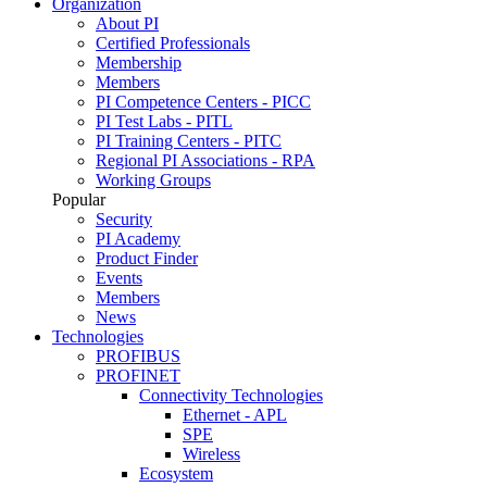
Organization
About PI
Certified Professionals
Membership
Members
PI Competence Centers - PICC
PI Test Labs - PITL
PI Training Centers - PITC
Regional PI Associations - RPA
Working Groups
Popular
Security
PI Academy
Product Finder
Events
Members
News
Technologies
PROFIBUS
PROFINET
Connectivity Technologies
Ethernet - APL
SPE
Wireless
Ecosystem