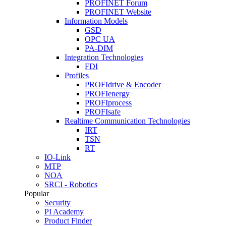
PROFINET Forum
PROFINET Website
Information Models
GSD
OPC UA
PA-DIM
Integration Technologies
FDI
Profiles
PROFIdrive & Encoder
PROFIenergy
PROFIprocess
PROFIsafe
Realtime Communication Technologies
IRT
TSN
RT
IO-Link
MTP
NOA
SRCI - Robotics
Popular
Security
PI Academy
Product Finder