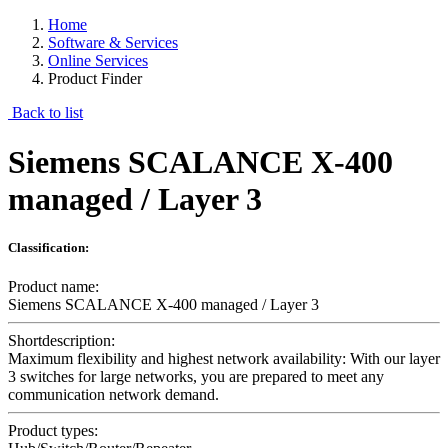
Home
Software & Services
Online Services
Product Finder
Back to list
Siemens SCALANCE X-400
managed / Layer 3
Classification:
Product name:
Siemens SCALANCE X-400 managed / Layer 3
Shortdescription:
Maximum flexibility and highest network availability: With our layer
3 switches for large networks, you are prepared to meet any
communication network demand.
Product types: