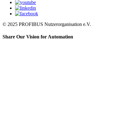
© 2025 PROFIBUS Nutzerorganisation e.V.
Share Our Vision for Automation