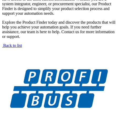
system integrator, engineer, or procurement specialist, our Product
Finder is designed to simplify your product selection process and
support your automation needs.
Explore the Product Finder today and discover the products that will
help you achieve your automation goals. If you need further
assistance, our team is here to help. Contact us for more information
or support.
Back to list