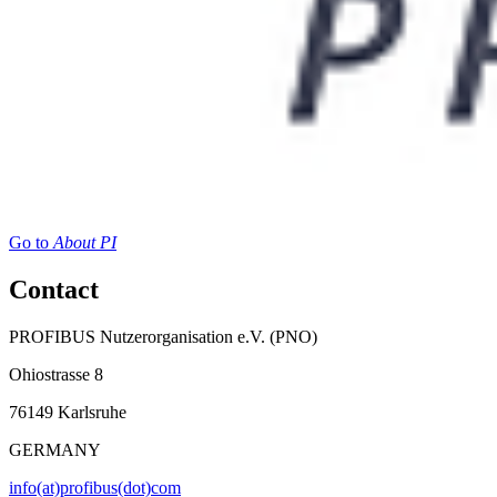
Go to
About PI
Contact
PROFIBUS Nutzerorganisation e.V. (PNO)
Ohiostrasse 8
76149 Karlsruhe
GERMANY
info(at)profibus(dot)com