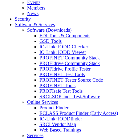
Events
Members
News
Security
Software & Services
Software (Downloads)
FDI Tools & Components
GSD Tools
IO-Link: IODD Checker
IO-Link: IODD Viewer
PROFINET Community Stack
PROFIdrive Community Stack
PROFIdrive Profile Tester
PROFINET Test Tools
PROFINET Tester Source Code
PROFINET Tools
PROFIsafe Test Tools
SRCI-SDK incl. Test-Software
Online Services
Product Finder
ECLASS Product Finder (Early Access)
IO-Link: IODDfinder
SRCI Vendor Map
Web Based Trainings
Services