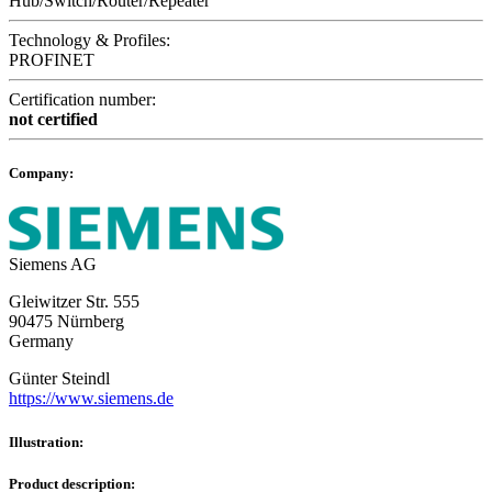
Hub/Switch/Router/Repeater
Technology & Profiles:
PROFINET
Certification number:
not certified
Company:
Siemens AG
Gleiwitzer Str. 555
90475 Nürnberg
Germany
Günter Steindl
https://www.siemens.de
Illustration:
Product description: