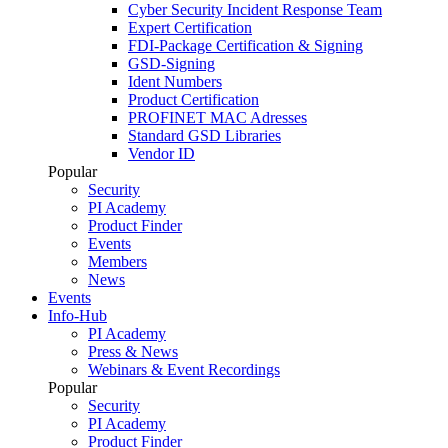
Cyber Security Incident Response Team
Expert Certification
FDI-Package Certification & Signing
GSD-Signing
Ident Numbers
Product Certification
PROFINET MAC Adresses
Standard GSD Libraries
Vendor ID
Popular
Security
PI Academy
Product Finder
Events
Members
News
Events
Info-Hub
PI Academy
Press & News
Webinars & Event Recordings
Popular
Security
PI Academy
Product Finder