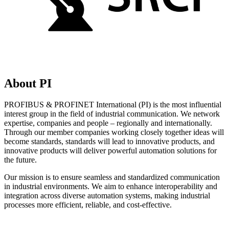
About PI
PROFIBUS & PROFINET International (PI) is the most influential
interest group in the field of industrial communication. We network
expertise, companies and people – regionally and internationally.
Through our member companies working closely together ideas will
become standards, standards will lead to innovative products, and
innovative products will deliver powerful automation solutions for
the future.
Our mission is to ensure seamless and standardized communication
in industrial environments. We aim to enhance interoperability and
integration across diverse automation systems, making industrial
processes more efficient, reliable, and cost-effective.