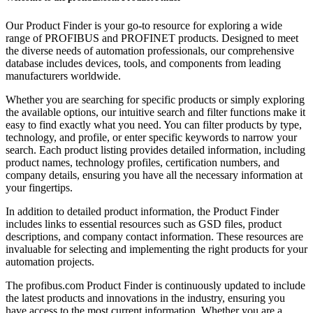
Our Product Finder is your go-to resource for exploring a wide
range of PROFIBUS and PROFINET products. Designed to meet
the diverse needs of automation professionals, our comprehensive
database includes devices, tools, and components from leading
manufacturers worldwide.
Whether you are searching for specific products or simply exploring
the available options, our intuitive search and filter functions make it
easy to find exactly what you need. You can filter products by type,
technology, and profile, or enter specific keywords to narrow your
search. Each product listing provides detailed information, including
product names, technology profiles, certification numbers, and
company details, ensuring you have all the necessary information at
your fingertips.
In addition to detailed product information, the Product Finder
includes links to essential resources such as GSD files, product
descriptions, and company contact information. These resources are
invaluable for selecting and implementing the right products for your
automation projects.
The profibus.com Product Finder is continuously updated to include
the latest products and innovations in the industry, ensuring you
have access to the most current information. Whether you are a