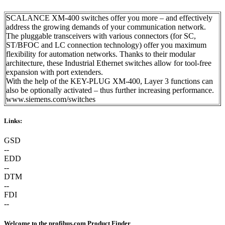
SCALANCE XM-400 switches offer you more – and effectively
address the growing demands of your communication network.
The pluggable transceivers with various connectors (for SC,
ST/BFOC and LC connection technology) offer you maximum
flexibility for automation networks. Thanks to their modular
architecture, these Industrial Ethernet switches allow for tool-free
expansion with port extenders.
With the help of the KEY-PLUG XM-400, Layer 3 functions can
also be optionally activated – thus further increasing performance.
www.siemens.com/switches
Links:
GSD
--
EDD
--
DTM
--
FDI
--
Welcome to the profibus.com Product Finder