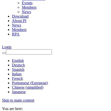
Events
Members
News
Download
About PI
News
Members
RPA
Login
English
Deutsch
Spanish
Italian
French
Portuguese (European)
Chinese (simplified)
Japanese
Skip to main content
You are here: