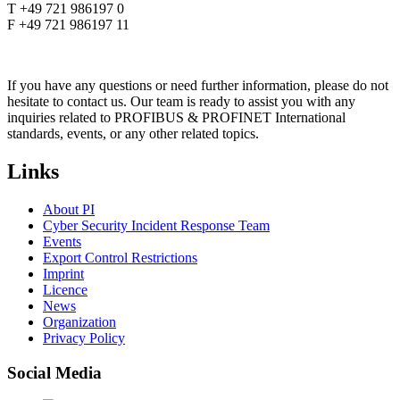
T +49 721 986197 0
F +49 721 986197 11
If you have any questions or need further information, please do not
hesitate to contact us. Our team is ready to assist you with any
inquiries related to PROFIBUS & PROFINET International
standards, events, or any other related topics.
Links
About PI
Cyber Security Incident Response Team
Events
Export Control Restrictions
Imprint
Licence
News
Organization
Privacy Policy
Social Media