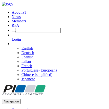
About PI
News
Members
RPA
Login
English
Deutsch
Spanish
Italian
French
Portuguese (European)
Chinese (simplified)
Japanese
Navigation