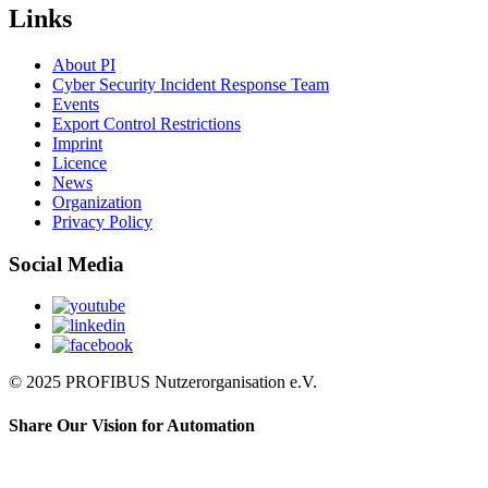
Links
About PI
Cyber Security Incident Response Team
Events
Export Control Restrictions
Imprint
Licence
News
Organization
Privacy Policy
Social Media
© 2025 PROFIBUS Nutzerorganisation e.V.
Share Our Vision for Automation