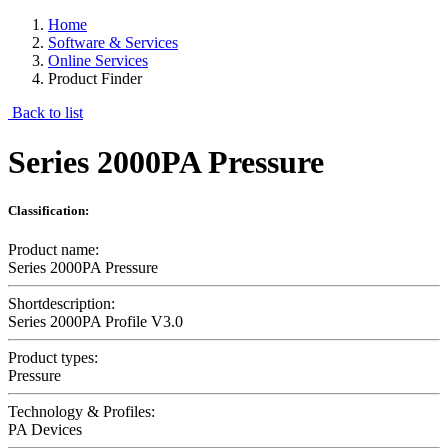
Home
Software & Services
Online Services
Product Finder
Back to list
Series 2000PA Pressure
Classification:
Product name:
Series 2000PA Pressure
Shortdescription:
Series 2000PA Profile V3.0
Product types:
Pressure
Technology & Profiles:
PA Devices