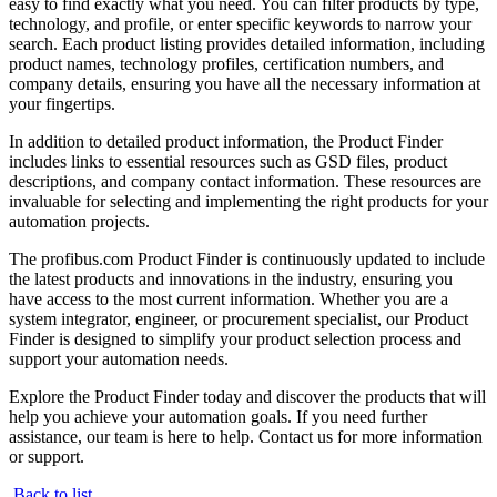
easy to find exactly what you need. You can filter products by type,
technology, and profile, or enter specific keywords to narrow your
search. Each product listing provides detailed information, including
product names, technology profiles, certification numbers, and
company details, ensuring you have all the necessary information at
your fingertips.
In addition to detailed product information, the Product Finder
includes links to essential resources such as GSD files, product
descriptions, and company contact information. These resources are
invaluable for selecting and implementing the right products for your
automation projects.
The profibus.com Product Finder is continuously updated to include
the latest products and innovations in the industry, ensuring you
have access to the most current information. Whether you are a
system integrator, engineer, or procurement specialist, our Product
Finder is designed to simplify your product selection process and
support your automation needs.
Explore the Product Finder today and discover the products that will
help you achieve your automation goals. If you need further
assistance, our team is here to help. Contact us for more information
or support.
Back to list