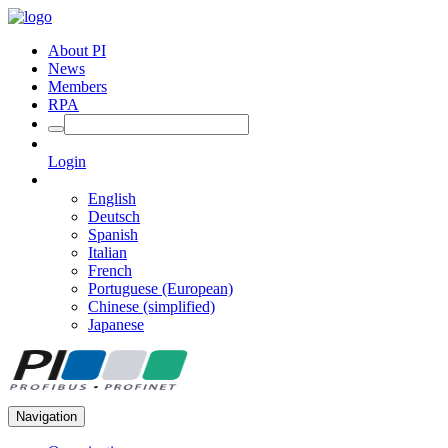
About PI
News
Members
RPA
Login
English
Deutsch
Spanish
Italian
French
Portuguese (European)
Chinese (simplified)
Japanese
Navigation