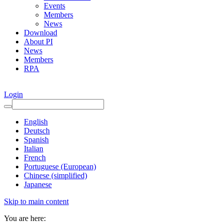
Events
Members
News
Download
About PI
News
Members
RPA
Login
English
Deutsch
Spanish
Italian
French
Portuguese (European)
Chinese (simplified)
Japanese
Skip to main content
You are here: