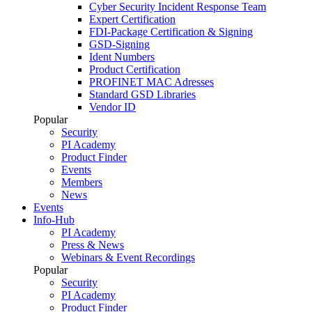
Cyber Security Incident Response Team
Expert Certification
FDI-Package Certification & Signing
GSD-Signing
Ident Numbers
Product Certification
PROFINET MAC Adresses
Standard GSD Libraries
Vendor ID
Popular
Security
PI Academy
Product Finder
Events
Members
News
Events
Info-Hub
PI Academy
Press & News
Webinars & Event Recordings
Popular
Security
PI Academy
Product Finder