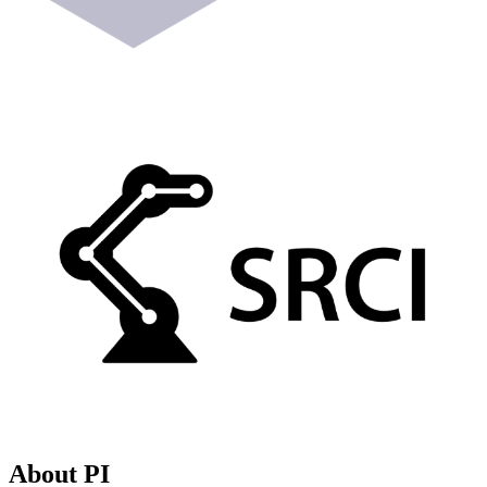
About PI