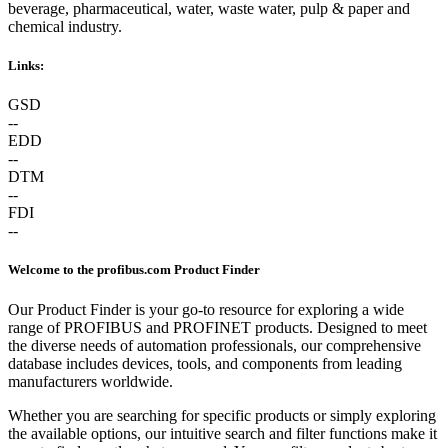
beverage, pharmaceutical, water, waste water, pulp & paper and
chemical industry.
Links:
GSD
--
EDD
--
DTM
--
FDI
--
Welcome to the profibus.com Product Finder
Our Product Finder is your go-to resource for exploring a wide
range of PROFIBUS and PROFINET products. Designed to meet
the diverse needs of automation professionals, our comprehensive
database includes devices, tools, and components from leading
manufacturers worldwide.
Whether you are searching for specific products or simply exploring
the available options, our intuitive search and filter functions make it