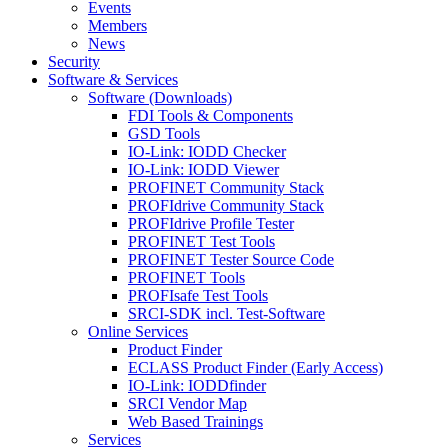
Events
Members
News
Security
Software & Services
Software (Downloads)
FDI Tools & Components
GSD Tools
IO-Link: IODD Checker
IO-Link: IODD Viewer
PROFINET Community Stack
PROFIdrive Community Stack
PROFIdrive Profile Tester
PROFINET Test Tools
PROFINET Tester Source Code
PROFINET Tools
PROFIsafe Test Tools
SRCI-SDK incl. Test-Software
Online Services
Product Finder
ECLASS Product Finder (Early Access)
IO-Link: IODDfinder
SRCI Vendor Map
Web Based Trainings
Services