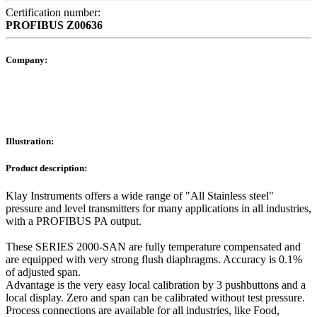
Certification number:
PROFIBUS
Z00636
Company:
Illustration:
Product description:
Klay Instruments offers a wide range of "All Stainless steel"
pressure and level transmitters for many applications in all industries,
with a PROFIBUS PA output.
These SERIES 2000-SAN are fully temperature compensated and
are equipped with very strong flush diaphragms. Accuracy is 0.1%
of adjusted span.
Advantage is the very easy local calibration by 3 pushbuttons and a
local display. Zero and span can be calibrated without test pressure.
Process connections are available for all industries, like Food,