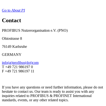
Go to
About PI
Contact
PROFIBUS Nutzerorganisation e.V. (PNO)
Ohiostrasse 8
76149 Karlsruhe
GERMANY
info(at)profibus(dot)com
T +49 721 986197 0
F +49 721 986197 11
If you have any questions or need further information, please do not
hesitate to contact us. Our team is ready to assist you with any
inquiries related to PROFIBUS & PROFINET International
standards, events, or any other related topics.