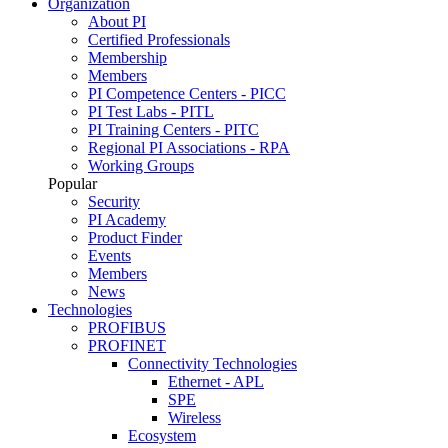
Organization
About PI
Certified Professionals
Membership
Members
PI Competence Centers - PICC
PI Test Labs - PITL
PI Training Centers - PITC
Regional PI Associations - RPA
Working Groups
Popular
Security
PI Academy
Product Finder
Events
Members
News
Technologies
PROFIBUS
PROFINET
Connectivity Technologies
Ethernet - APL
SPE
Wireless
Ecosystem