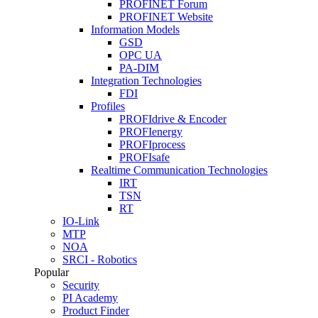
PROFINET Forum
PROFINET Website
Information Models
GSD
OPC UA
PA-DIM
Integration Technologies
FDI
Profiles
PROFIdrive & Encoder
PROFIenergy
PROFIprocess
PROFIsafe
Realtime Communication Technologies
IRT
TSN
RT
IO-Link
MTP
NOA
SRCI - Robotics
Popular
Security
PI Academy
Product Finder