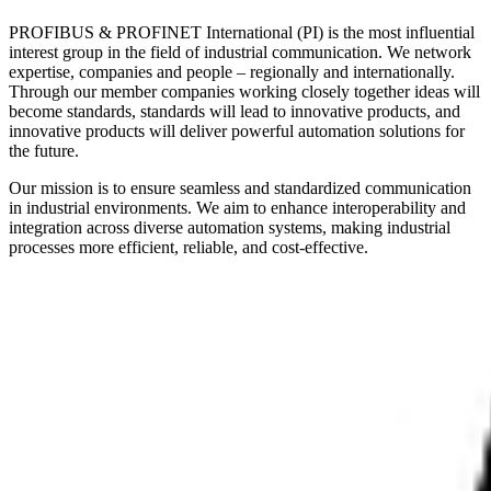
PROFIBUS & PROFINET International (PI) is the most influential
interest group in the field of industrial communication. We network
expertise, companies and people – regionally and internationally.
Through our member companies working closely together ideas will
become standards, standards will lead to innovative products, and
innovative products will deliver powerful automation solutions for
the future.
Our mission is to ensure seamless and standardized communication
in industrial environments. We aim to enhance interoperability and
integration across diverse automation systems, making industrial
processes more efficient, reliable, and cost-effective.