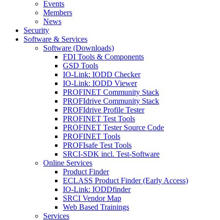
Events
Members
News
Security
Software & Services
Software (Downloads)
FDI Tools & Components
GSD Tools
IO-Link: IODD Checker
IO-Link: IODD Viewer
PROFINET Community Stack
PROFIdrive Community Stack
PROFIdrive Profile Tester
PROFINET Test Tools
PROFINET Tester Source Code
PROFINET Tools
PROFIsafe Test Tools
SRCI-SDK incl. Test-Software
Online Services
Product Finder
ECLASS Product Finder (Early Access)
IO-Link: IODDfinder
SRCI Vendor Map
Web Based Trainings
Services