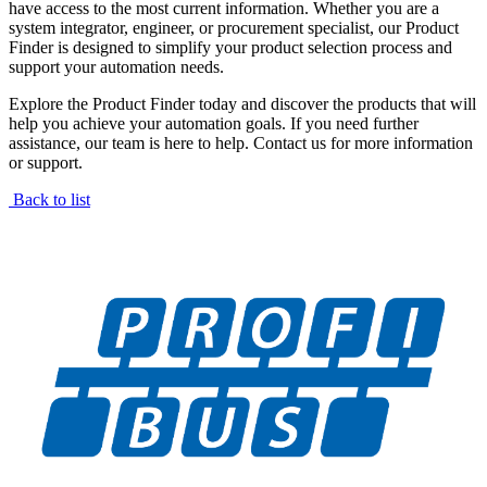
have access to the most current information. Whether you are a
system integrator, engineer, or procurement specialist, our Product
Finder is designed to simplify your product selection process and
support your automation needs.
Explore the Product Finder today and discover the products that will
help you achieve your automation goals. If you need further
assistance, our team is here to help. Contact us for more information
or support.
Back to list