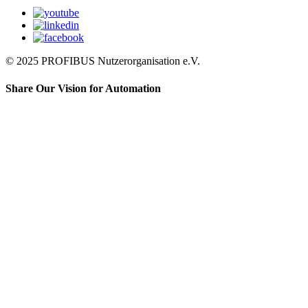
© 2025 PROFIBUS Nutzerorganisation e.V.
Share Our Vision for Automation