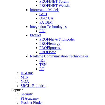
PROFINET Forum
PROFINET Website
Information Models
GSD
OPC UA
PA-DIM
Integration Technologies
FDI
Profiles
PROFIdrive & Encoder
PROFIenergy
PROFIprocess
PROFIsafe
Realtime Communication Technologies
IRT
TSN
RT
IO-Link
MTP
NOA
SRCI - Robotics
Popular
Security
PI Academy
Product Finder