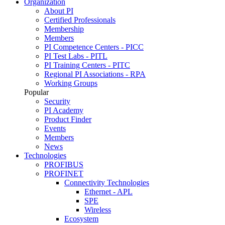
Organization
About PI
Certified Professionals
Membership
Members
PI Competence Centers - PICC
PI Test Labs - PITL
PI Training Centers - PITC
Regional PI Associations - RPA
Working Groups
Popular
Security
PI Academy
Product Finder
Events
Members
News
Technologies
PROFIBUS
PROFINET
Connectivity Technologies
Ethernet - APL
SPE
Wireless
Ecosystem