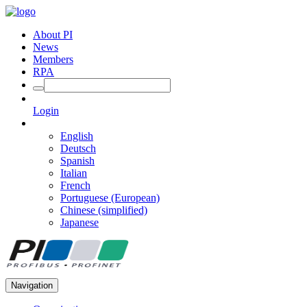
About PI
News
Members
RPA
Login
English
Deutsch
Spanish
Italian
French
Portuguese (European)
Chinese (simplified)
Japanese
Navigation