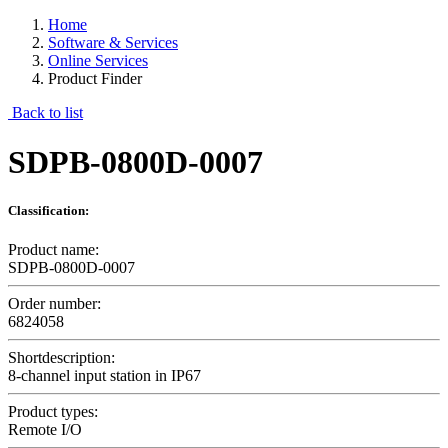
Home
Software & Services
Online Services
Product Finder
Back to list
SDPB-0800D-0007
Classification:
Product name:
SDPB-0800D-0007
Order number:
6824058
Shortdescription:
8-channel input station in IP67
Product types:
Remote I/O