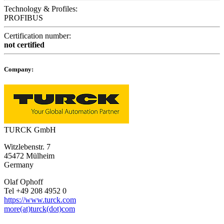
Technology & Profiles:
PROFIBUS
Certification number:
not certified
Company:
TURCK GmbH
Witzlebenstr. 7
45472 Mülheim
Germany
Olaf Ophoff
Tel +49 208 4952 0
https://www.turck.com
more(at)turck(dot)com