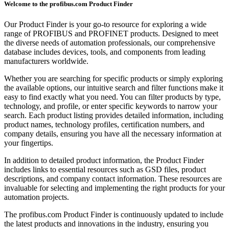
Welcome to the profibus.com Product Finder
Our Product Finder is your go-to resource for exploring a wide
range of PROFIBUS and PROFINET products. Designed to meet
the diverse needs of automation professionals, our comprehensive
database includes devices, tools, and components from leading
manufacturers worldwide.
Whether you are searching for specific products or simply exploring
the available options, our intuitive search and filter functions make it
easy to find exactly what you need. You can filter products by type,
technology, and profile, or enter specific keywords to narrow your
search. Each product listing provides detailed information, including
product names, technology profiles, certification numbers, and
company details, ensuring you have all the necessary information at
your fingertips.
In addition to detailed product information, the Product Finder
includes links to essential resources such as GSD files, product
descriptions, and company contact information. These resources are
invaluable for selecting and implementing the right products for your
automation projects.
The profibus.com Product Finder is continuously updated to include
the latest products and innovations in the industry, ensuring you