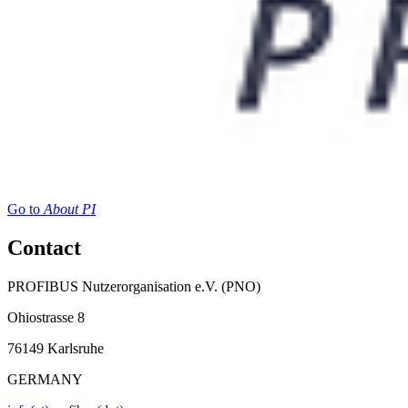
Go to
About PI
Contact
PROFIBUS Nutzerorganisation e.V. (PNO)
Ohiostrasse 8
76149 Karlsruhe
GERMANY