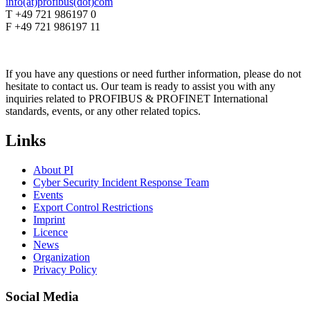
info(at)profibus(dot)com
T +49 721 986197 0
F +49 721 986197 11
If you have any questions or need further information, please do not
hesitate to contact us. Our team is ready to assist you with any
inquiries related to PROFIBUS & PROFINET International
standards, events, or any other related topics.
Links
About PI
Cyber Security Incident Response Team
Events
Export Control Restrictions
Imprint
Licence
News
Organization
Privacy Policy
Social Media