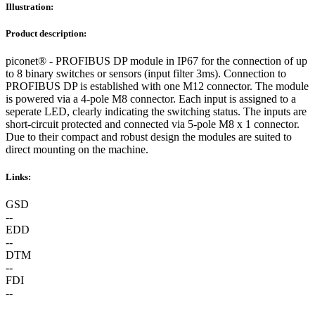
Illustration:
Product description:
piconet® - PROFIBUS DP module in IP67 for the connection of up
to 8 binary switches or sensors (input filter 3ms). Connection to
PROFIBUS DP is established with one M12 connector. The module
is powered via a 4-pole M8 connector. Each input is assigned to a
seperate LED, clearly indicating the switching status. The inputs are
short-circuit protected and connected via 5-pole M8 x 1 connector.
Due to their compact and robust design the modules are suited to
direct mounting on the machine.
Links:
GSD
--
EDD
--
DTM
--
FDI
--