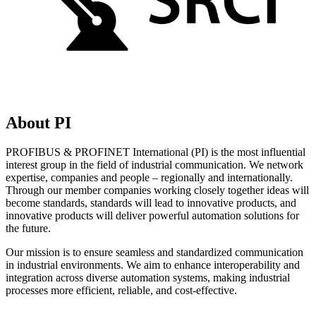
About PI
PROFIBUS & PROFINET International (PI) is the most influential
interest group in the field of industrial communication. We network
expertise, companies and people – regionally and internationally.
Through our member companies working closely together ideas will
become standards, standards will lead to innovative products, and
innovative products will deliver powerful automation solutions for
the future.
Our mission is to ensure seamless and standardized communication
in industrial environments. We aim to enhance interoperability and
integration across diverse automation systems, making industrial
processes more efficient, reliable, and cost-effective.