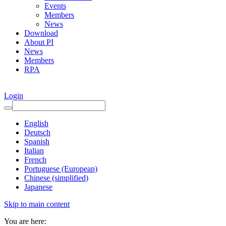
Events
Members
News
Download
About PI
News
Members
RPA
Login
English
Deutsch
Spanish
Italian
French
Portuguese (European)
Chinese (simplified)
Japanese
Skip to main content
You are here: