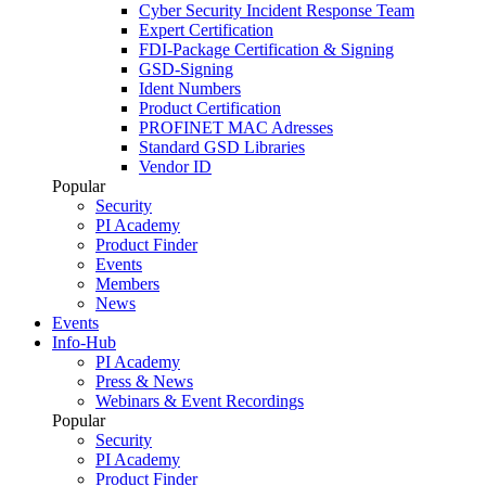
Cyber Security Incident Response Team
Expert Certification
FDI-Package Certification & Signing
GSD-Signing
Ident Numbers
Product Certification
PROFINET MAC Adresses
Standard GSD Libraries
Vendor ID
Popular
Security
PI Academy
Product Finder
Events
Members
News
Events
Info-Hub
PI Academy
Press & News
Webinars & Event Recordings
Popular
Security
PI Academy
Product Finder