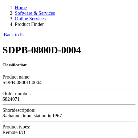
Home
Software & Services
Online Services
Product Finder
Back to list
SDPB-0800D-0004
Classification:
Product name:
SDPB-0800D-0004
Order number:
6824071
Shortdescription:
8-channel input station in IP67
Product types:
Remote I/O