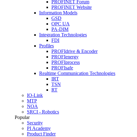
PROFINET Forum
PROFINET Website
Information Models
GSD
OPC UA
PA-DIM
Integration Technologies
FDI
Profiles
PROFIdrive & Encoder
PROFIenergy
PROFIprocess
PROFIsafe
Realtime Communication Technologies
IRT
TSN
RT
IO-Link
MTP
NOA
SRCI - Robotics
Popular
Security
PI Academy
Product Finder