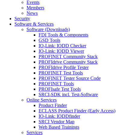
Events
Members
News
Security
Software & Services
Software (Downloads)
FDI Tools & Components
GSD Tools
IO-Link: IODD Checker
IO-Link: IODD Viewer
PROFINET Community Stack
PROFIdrive Community Stack
PROFIdrive Profile Tester
PROFINET Test Tools
PROFINET Tester Source Code
PROFINET Tools
PROFIsafe Test Tools
SRCI-SDK incl. Test-Software
Online Services
Product Finder
ECLASS Product Finder (Early Access)
IO-Link: IODDfinder
SRCI Vendor Map
Web Based Trainings
Services