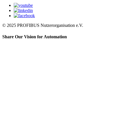
© 2025 PROFIBUS Nutzerorganisation e.V.
Share Our Vision for Automation