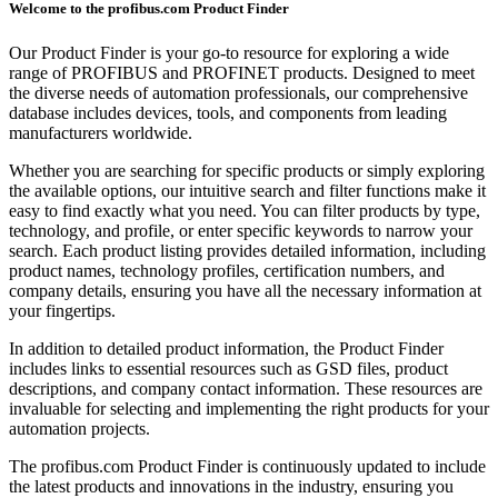
Welcome to the profibus.com Product Finder
Our Product Finder is your go-to resource for exploring a wide
range of PROFIBUS and PROFINET products. Designed to meet
the diverse needs of automation professionals, our comprehensive
database includes devices, tools, and components from leading
manufacturers worldwide.
Whether you are searching for specific products or simply exploring
the available options, our intuitive search and filter functions make it
easy to find exactly what you need. You can filter products by type,
technology, and profile, or enter specific keywords to narrow your
search. Each product listing provides detailed information, including
product names, technology profiles, certification numbers, and
company details, ensuring you have all the necessary information at
your fingertips.
In addition to detailed product information, the Product Finder
includes links to essential resources such as GSD files, product
descriptions, and company contact information. These resources are
invaluable for selecting and implementing the right products for your
automation projects.
The profibus.com Product Finder is continuously updated to include
the latest products and innovations in the industry, ensuring you