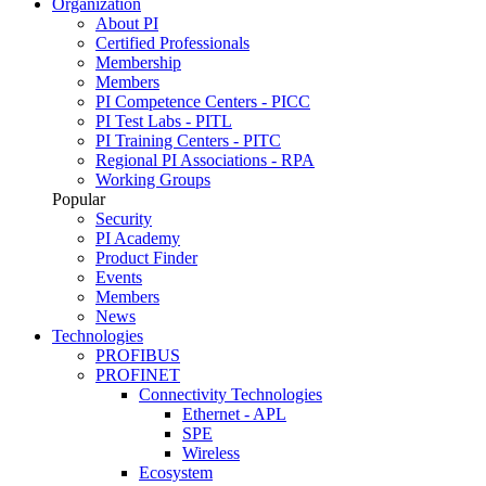
Organization
About PI
Certified Professionals
Membership
Members
PI Competence Centers - PICC
PI Test Labs - PITL
PI Training Centers - PITC
Regional PI Associations - RPA
Working Groups
Popular
Security
PI Academy
Product Finder
Events
Members
News
Technologies
PROFIBUS
PROFINET
Connectivity Technologies
Ethernet - APL
SPE
Wireless
Ecosystem