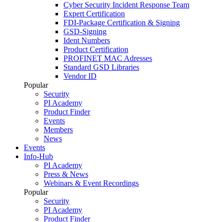
Cyber Security Incident Response Team
Expert Certification
FDI-Package Certification & Signing
GSD-Signing
Ident Numbers
Product Certification
PROFINET MAC Adresses
Standard GSD Libraries
Vendor ID
Popular
Security
PI Academy
Product Finder
Events
Members
News
Events
Info-Hub
PI Academy
Press & News
Webinars & Event Recordings
Popular
Security
PI Academy
Product Finder