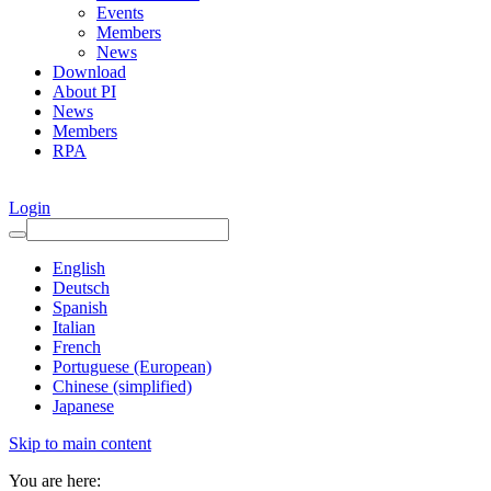
Events
Members
News
Download
About PI
News
Members
RPA
Login
English
Deutsch
Spanish
Italian
French
Portuguese (European)
Chinese (simplified)
Japanese
Skip to main content
You are here: