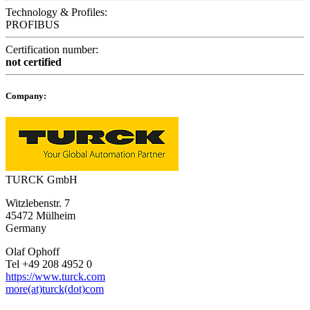
Technology & Profiles:
PROFIBUS
Certification number:
not certified
Company:
TURCK GmbH
Witzlebenstr. 7
45472 Mülheim
Germany
Olaf Ophoff
Tel +49 208 4952 0
https://www.turck.com
more(at)turck(dot)com