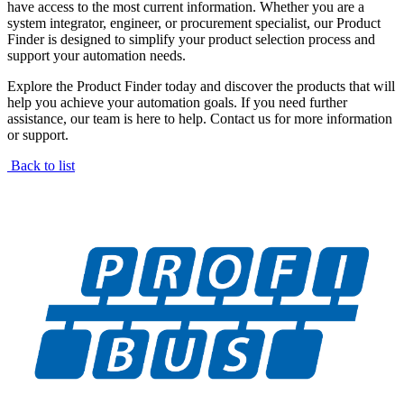
have access to the most current information. Whether you are a
system integrator, engineer, or procurement specialist, our Product
Finder is designed to simplify your product selection process and
support your automation needs.
Explore the Product Finder today and discover the products that will
help you achieve your automation goals. If you need further
assistance, our team is here to help. Contact us for more information
or support.
Back to list