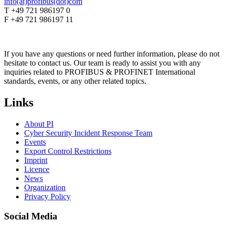
info(at)profibus(dot)com
T +49 721 986197 0
F +49 721 986197 11
If you have any questions or need further information, please do not
hesitate to contact us. Our team is ready to assist you with any
inquiries related to PROFIBUS & PROFINET International
standards, events, or any other related topics.
Links
About PI
Cyber Security Incident Response Team
Events
Export Control Restrictions
Imprint
Licence
News
Organization
Privacy Policy
Social Media