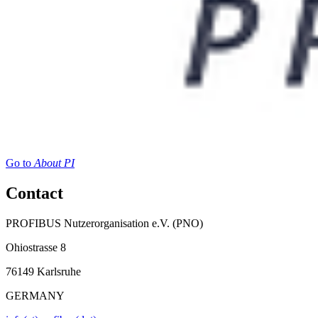
Go to
About PI
Contact
PROFIBUS Nutzerorganisation e.V. (PNO)
Ohiostrasse 8
76149 Karlsruhe
GERMANY