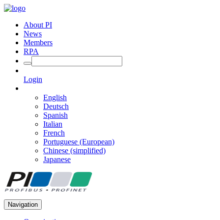
About PI
News
Members
RPA
Login
English
Deutsch
Spanish
Italian
French
Portuguese (European)
Chinese (simplified)
Japanese
Navigation