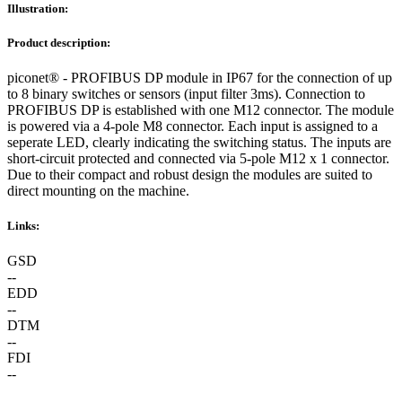
Illustration:
Product description:
piconet® - PROFIBUS DP module in IP67 for the connection of up
to 8 binary switches or sensors (input filter 3ms). Connection to
PROFIBUS DP is established with one M12 connector. The module
is powered via a 4-pole M8 connector. Each input is assigned to a
seperate LED, clearly indicating the switching status. The inputs are
short-circuit protected and connected via 5-pole M12 x 1 connector.
Due to their compact and robust design the modules are suited to
direct mounting on the machine.
Links:
GSD
--
EDD
--
DTM
--
FDI
--