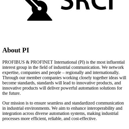
About PI
PROFIBUS & PROFINET International (PI) is the most influential
interest group in the field of industrial communication. We network
expertise, companies and people – regionally and internationally.
Through our member companies working closely together ideas will
become standards, standards will lead to innovative products, and
innovative products will deliver powerful automation solutions for
the future.
Our mission is to ensure seamless and standardized communication
in industrial environments. We aim to enhance interoperability and
integration across diverse automation systems, making industrial
processes more efficient, reliable, and cost-effective.