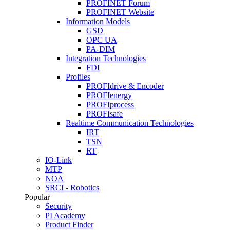
PROFINET Forum
PROFINET Website
Information Models
GSD
OPC UA
PA-DIM
Integration Technologies
FDI
Profiles
PROFIdrive & Encoder
PROFIenergy
PROFIprocess
PROFIsafe
Realtime Communication Technologies
IRT
TSN
RT
IO-Link
MTP
NOA
SRCI - Robotics
Popular
Security
PI Academy
Product Finder