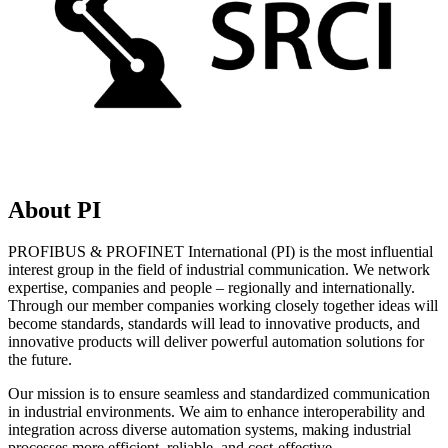
About PI
PROFIBUS & PROFINET International (PI) is the most influential
interest group in the field of industrial communication. We network
expertise, companies and people – regionally and internationally.
Through our member companies working closely together ideas will
become standards, standards will lead to innovative products, and
innovative products will deliver powerful automation solutions for
the future.
Our mission is to ensure seamless and standardized communication
in industrial environments. We aim to enhance interoperability and
integration across diverse automation systems, making industrial
processes more efficient, reliable, and cost-effective.