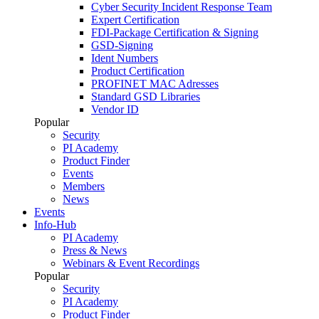
Cyber Security Incident Response Team
Expert Certification
FDI-Package Certification & Signing
GSD-Signing
Ident Numbers
Product Certification
PROFINET MAC Adresses
Standard GSD Libraries
Vendor ID
Popular
Security
PI Academy
Product Finder
Events
Members
News
Events
Info-Hub
PI Academy
Press & News
Webinars & Event Recordings
Popular
Security
PI Academy
Product Finder