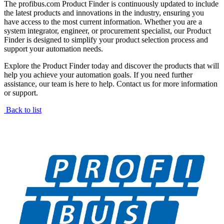
The profibus.com Product Finder is continuously updated to include
the latest products and innovations in the industry, ensuring you
have access to the most current information. Whether you are a
system integrator, engineer, or procurement specialist, our Product
Finder is designed to simplify your product selection process and
support your automation needs.
Explore the Product Finder today and discover the products that will
help you achieve your automation goals. If you need further
assistance, our team is here to help. Contact us for more information
or support.
Back to list