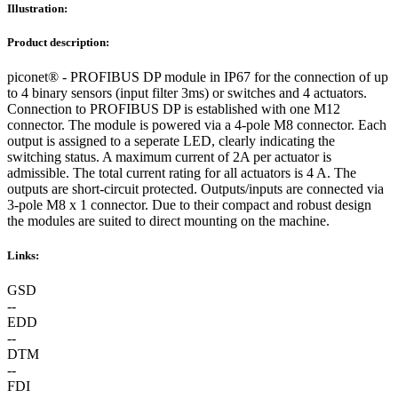
Illustration:
Product description:
piconet® - PROFIBUS DP module in IP67 for the connection of up
to 4 binary sensors (input filter 3ms) or switches and 4 actuators.
Connection to PROFIBUS DP is established with one M12
connector. The module is powered via a 4-pole M8 connector. Each
output is assigned to a seperate LED, clearly indicating the
switching status. A maximum current of 2A per actuator is
admissible. The total current rating for all actuators is 4 A. The
outputs are short-circuit protected. Outputs/inputs are connected via
3-pole M8 x 1 connector. Due to their compact and robust design
the modules are suited to direct mounting on the machine.
Links:
GSD
--
EDD
--
DTM
--
FDI