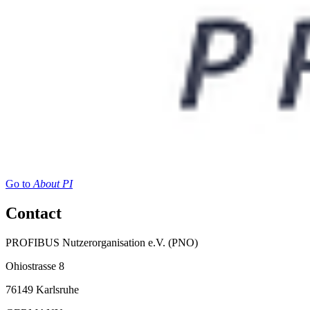
Go to
About PI
Contact
PROFIBUS Nutzerorganisation e.V. (PNO)
Ohiostrasse 8
76149 Karlsruhe