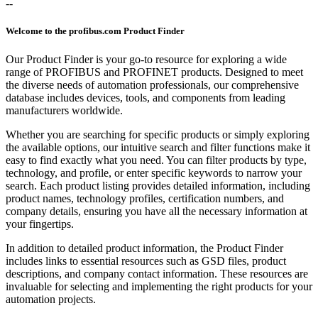
--
Welcome to the profibus.com Product Finder
Our Product Finder is your go-to resource for exploring a wide
range of PROFIBUS and PROFINET products. Designed to meet
the diverse needs of automation professionals, our comprehensive
database includes devices, tools, and components from leading
manufacturers worldwide.
Whether you are searching for specific products or simply exploring
the available options, our intuitive search and filter functions make it
easy to find exactly what you need. You can filter products by type,
technology, and profile, or enter specific keywords to narrow your
search. Each product listing provides detailed information, including
product names, technology profiles, certification numbers, and
company details, ensuring you have all the necessary information at
your fingertips.
In addition to detailed product information, the Product Finder
includes links to essential resources such as GSD files, product
descriptions, and company contact information. These resources are
invaluable for selecting and implementing the right products for your
automation projects.