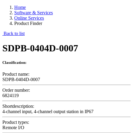
Home
Software & Services
Online Services
Product Finder
Back to list
SDPB-0404D-0007
Classification:
Product name:
SDPB-0404D-0007
Order number:
6824119
Shortdescription:
4-channel input, 4-channel output station in IP67
Product types:
Remote I/O