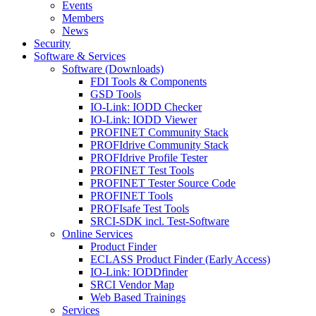
Events
Members
News
Security
Software & Services
Software (Downloads)
FDI Tools & Components
GSD Tools
IO-Link: IODD Checker
IO-Link: IODD Viewer
PROFINET Community Stack
PROFIdrive Community Stack
PROFIdrive Profile Tester
PROFINET Test Tools
PROFINET Tester Source Code
PROFINET Tools
PROFIsafe Test Tools
SRCI-SDK incl. Test-Software
Online Services
Product Finder
ECLASS Product Finder (Early Access)
IO-Link: IODDfinder
SRCI Vendor Map
Web Based Trainings
Services