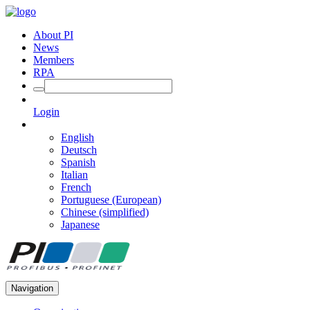
About PI
News
Members
RPA
Login
English
Deutsch
Spanish
Italian
French
Portuguese (European)
Chinese (simplified)
Japanese
Navigation