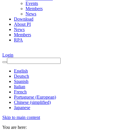
Events
Members
News
Download
About PI
News
Members
RPA
Login
English
Deutsch
Spanish
Italian
French
Portuguese (European)
Chinese (simplified)
Japanese
Skip to main content
You are here: