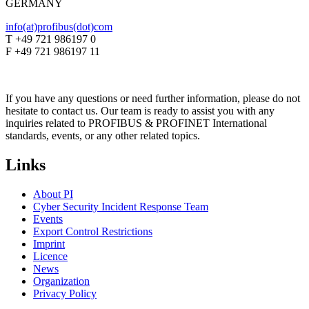
GERMANY
info(at)profibus(dot)com
T +49 721 986197 0
F +49 721 986197 11
If you have any questions or need further information, please do not
hesitate to contact us. Our team is ready to assist you with any
inquiries related to PROFIBUS & PROFINET International
standards, events, or any other related topics.
Links
About PI
Cyber Security Incident Response Team
Events
Export Control Restrictions
Imprint
Licence
News
Organization
Privacy Policy