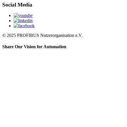
Social Media
© 2025 PROFIBUS Nutzerorganisation e.V.
Share Our Vision for Automation