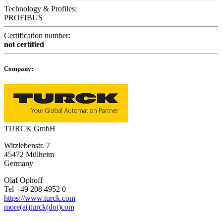
Technology & Profiles:
PROFIBUS
Certification number:
not certified
Company:
TURCK GmbH
Witzlebenstr. 7
45472 Mülheim
Germany
Olaf Ophoff
Tel +49 208 4952 0
https://www.turck.com
more(at)turck(dot)com