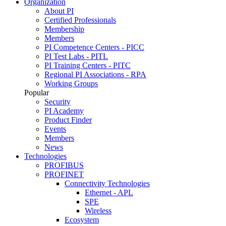
Organization
About PI
Certified Professionals
Membership
Members
PI Competence Centers - PICC
PI Test Labs - PITL
PI Training Centers - PITC
Regional PI Associations - RPA
Working Groups
Popular
Security
PI Academy
Product Finder
Events
Members
News
Technologies
PROFIBUS
PROFINET
Connectivity Technologies
Ethernet - APL
SPE
Wireless
Ecosystem