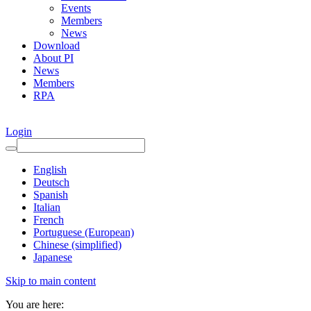
Events
Members
News
Download
About PI
News
Members
RPA
Login
English
Deutsch
Spanish
Italian
French
Portuguese (European)
Chinese (simplified)
Japanese
Skip to main content
You are here: