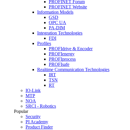
PROFINET Forum
PROFINET Website
Information Models
GSD
OPC UA
PA-DIM
Integration Technologies
FDI
Profiles
PROFIdrive & Encoder
PROFIenergy
PROFIprocess
PROFIsafe
Realtime Communication Technologies
IRT
TSN
RT
IO-Link
MTP
NOA
SRCI - Robotics
Popular
Security
PI Academy
Product Finder