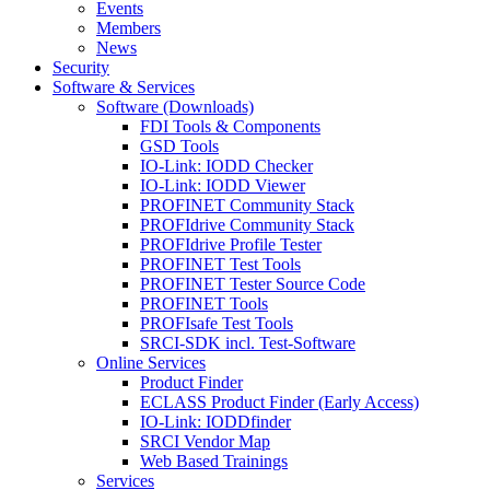
Events
Members
News
Security
Software & Services
Software (Downloads)
FDI Tools & Components
GSD Tools
IO-Link: IODD Checker
IO-Link: IODD Viewer
PROFINET Community Stack
PROFIdrive Community Stack
PROFIdrive Profile Tester
PROFINET Test Tools
PROFINET Tester Source Code
PROFINET Tools
PROFIsafe Test Tools
SRCI-SDK incl. Test-Software
Online Services
Product Finder
ECLASS Product Finder (Early Access)
IO-Link: IODDfinder
SRCI Vendor Map
Web Based Trainings
Services