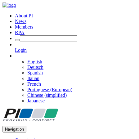
About PI
News
Members
RPA
Login
English
Deutsch
Spanish
Italian
French
Portuguese (European)
Chinese (simplified)
Japanese
Navigation