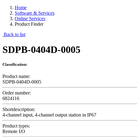
Home
Software & Services
Online Services
Product Finder
Back to list
SDPB-0404D-0005
Classification:
Product name:
SDPB-0404D-0005
Order number:
6824116
Shortdescription:
4-channel input, 4-channel output station in IP67
Product types:
Remote I/O