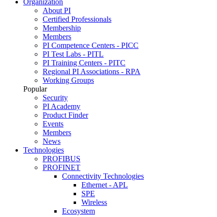
Organization
About PI
Certified Professionals
Membership
Members
PI Competence Centers - PICC
PI Test Labs - PITL
PI Training Centers - PITC
Regional PI Associations - RPA
Working Groups
Popular
Security
PI Academy
Product Finder
Events
Members
News
Technologies
PROFIBUS
PROFINET
Connectivity Technologies
Ethernet - APL
SPE
Wireless
Ecosystem