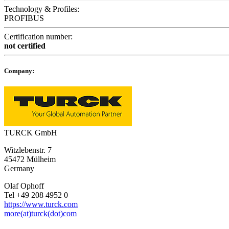
Technology & Profiles:
PROFIBUS
Certification number:
not certified
Company:
TURCK GmbH
Witzlebenstr. 7
45472 Mülheim
Germany
Olaf Ophoff
Tel +49 208 4952 0
https://www.turck.com
more(at)turck(dot)com