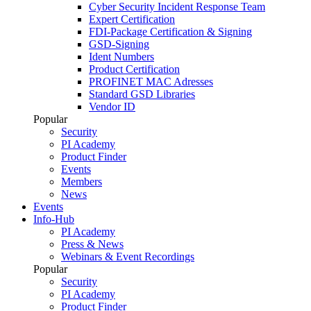
Cyber Security Incident Response Team
Expert Certification
FDI-Package Certification & Signing
GSD-Signing
Ident Numbers
Product Certification
PROFINET MAC Adresses
Standard GSD Libraries
Vendor ID
Popular
Security
PI Academy
Product Finder
Events
Members
News
Events
Info-Hub
PI Academy
Press & News
Webinars & Event Recordings
Popular
Security
PI Academy
Product Finder