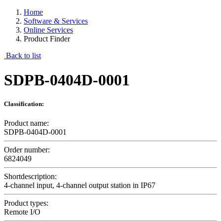
Home
Software & Services
Online Services
Product Finder
Back to list
SDPB-0404D-0001
Classification:
Product name:
SDPB-0404D-0001
Order number:
6824049
Shortdescription:
4-channel input, 4-channel output station in IP67
Product types:
Remote I/O