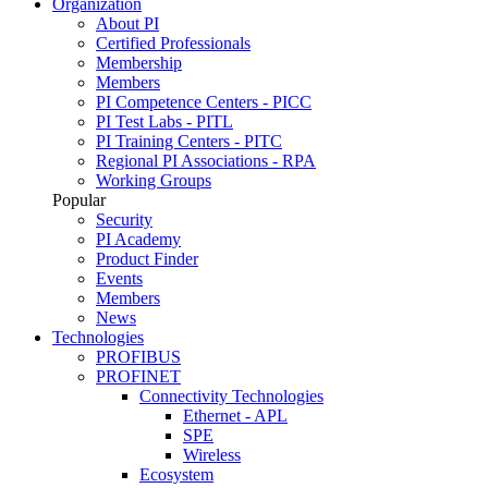
Organization
About PI
Certified Professionals
Membership
Members
PI Competence Centers - PICC
PI Test Labs - PITL
PI Training Centers - PITC
Regional PI Associations - RPA
Working Groups
Popular
Security
PI Academy
Product Finder
Events
Members
News
Technologies
PROFIBUS
PROFINET
Connectivity Technologies
Ethernet - APL
SPE
Wireless
Ecosystem