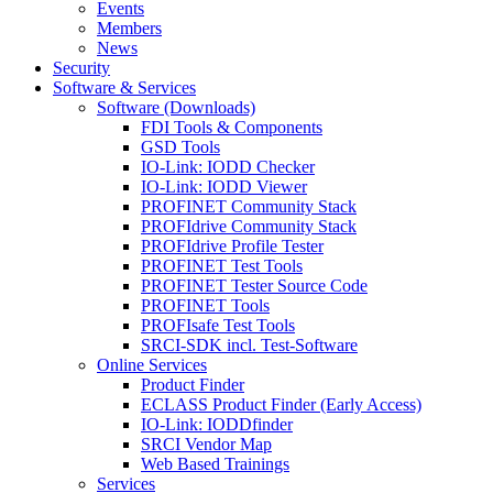
Events
Members
News
Security
Software & Services
Software (Downloads)
FDI Tools & Components
GSD Tools
IO-Link: IODD Checker
IO-Link: IODD Viewer
PROFINET Community Stack
PROFIdrive Community Stack
PROFIdrive Profile Tester
PROFINET Test Tools
PROFINET Tester Source Code
PROFINET Tools
PROFIsafe Test Tools
SRCI-SDK incl. Test-Software
Online Services
Product Finder
ECLASS Product Finder (Early Access)
IO-Link: IODDfinder
SRCI Vendor Map
Web Based Trainings
Services