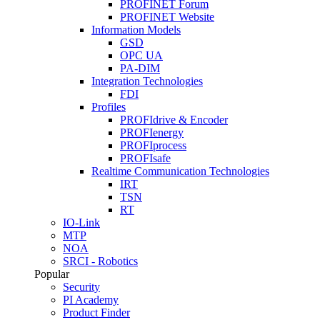
PROFINET Forum
PROFINET Website
Information Models
GSD
OPC UA
PA-DIM
Integration Technologies
FDI
Profiles
PROFIdrive & Encoder
PROFIenergy
PROFIprocess
PROFIsafe
Realtime Communication Technologies
IRT
TSN
RT
IO-Link
MTP
NOA
SRCI - Robotics
Popular
Security
PI Academy
Product Finder