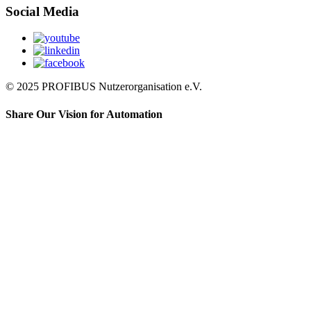
Social Media
© 2025 PROFIBUS Nutzerorganisation e.V.
Share Our Vision for Automation