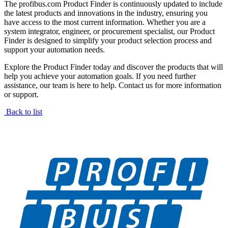
The profibus.com Product Finder is continuously updated to include
the latest products and innovations in the industry, ensuring you
have access to the most current information. Whether you are a
system integrator, engineer, or procurement specialist, our Product
Finder is designed to simplify your product selection process and
support your automation needs.
Explore the Product Finder today and discover the products that will
help you achieve your automation goals. If you need further
assistance, our team is here to help. Contact us for more information
or support.
Back to list