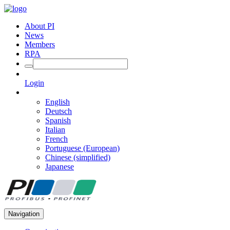
About PI
News
Members
RPA
Login
English
Deutsch
Spanish
Italian
French
Portuguese (European)
Chinese (simplified)
Japanese
Navigation