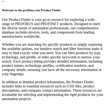
--
Welcome to the profibus.com Product Finder
Our Product Finder is your go-to resource for exploring a wide
range of PROFIBUS and PROFINET products. Designed to meet
the diverse needs of automation professionals, our comprehensive
database includes devices, tools, and components from leading
manufacturers worldwide.
Whether you are searching for specific products or simply exploring
the available options, our intuitive search and filter functions make it
easy to find exactly what you need. You can filter products by type,
technology, and profile, or enter specific keywords to narrow your
search. Each product listing provides detailed information, including
product names, technology profiles, certification numbers, and
company details, ensuring you have all the necessary information at
your fingertips.
In addition to detailed product information, the Product Finder
includes links to essential resources such as GSD files, product
descriptions, and company contact information. These resources are
invaluable for selecting and implementing the right products for your
automation projects.