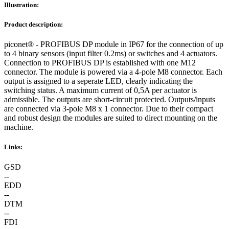
Illustration:
Product description:
piconet® - PROFIBUS DP module in IP67 for the connection of up
to 4 binary sensors (input filter 0.2ms) or switches and 4 actuators.
Connection to PROFIBUS DP is established with one M12
connector. The module is powered via a 4-pole M8 connector. Each
output is assigned to a seperate LED, clearly indicating the
switching status. A maximum current of 0,5A per actuator is
admissible. The outputs are short-circuit protected. Outputs/inputs
are connected via 3-pole M8 x 1 connector. Due to their compact
and robust design the modules are suited to direct mounting on the
machine.
Links:
GSD
--
EDD
--
DTM
--
FDI