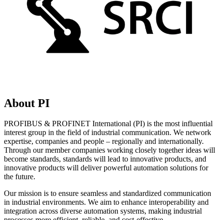
About PI
PROFIBUS & PROFINET International (PI) is the most influential
interest group in the field of industrial communication. We network
expertise, companies and people – regionally and internationally.
Through our member companies working closely together ideas will
become standards, standards will lead to innovative products, and
innovative products will deliver powerful automation solutions for
the future.
Our mission is to ensure seamless and standardized communication
in industrial environments. We aim to enhance interoperability and
integration across diverse automation systems, making industrial
processes more efficient, reliable, and cost-effective.