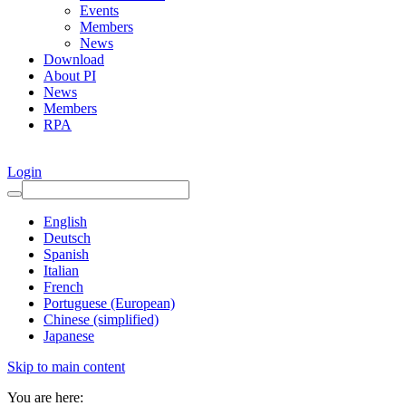
Events
Members
News
Download
About PI
News
Members
RPA
Login
English
Deutsch
Spanish
Italian
French
Portuguese (European)
Chinese (simplified)
Japanese
Skip to main content
You are here: