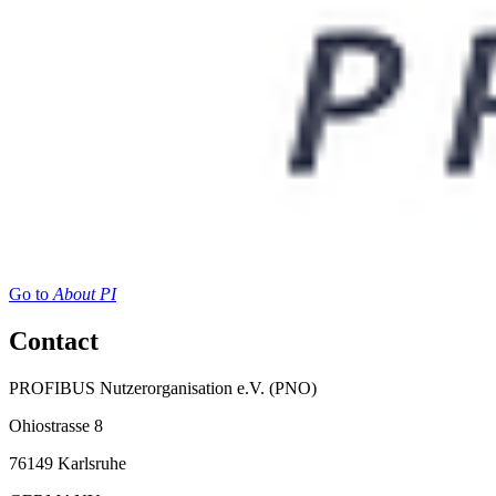
Go to
About PI
Contact
PROFIBUS Nutzerorganisation e.V. (PNO)
Ohiostrasse 8
76149 Karlsruhe