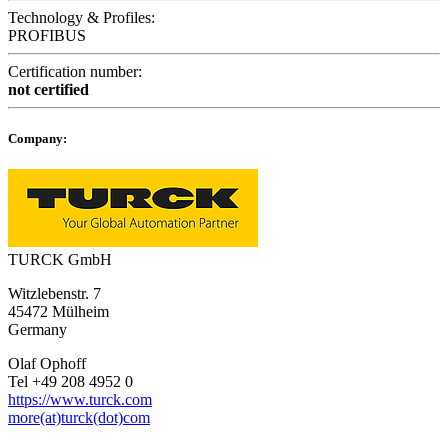
Technology & Profiles:
PROFIBUS
Certification number:
not certified
Company:
TURCK GmbH
Witzlebenstr. 7
45472 Mülheim
Germany
Olaf Ophoff
Tel +49 208 4952 0
https://www.turck.com
more(at)turck(dot)com