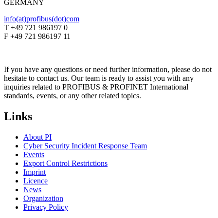
GERMANY
info(at)profibus(dot)com
T +49 721 986197 0
F +49 721 986197 11
If you have any questions or need further information, please do not
hesitate to contact us. Our team is ready to assist you with any
inquiries related to PROFIBUS & PROFINET International
standards, events, or any other related topics.
Links
About PI
Cyber Security Incident Response Team
Events
Export Control Restrictions
Imprint
Licence
News
Organization
Privacy Policy