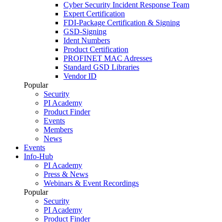
Cyber Security Incident Response Team
Expert Certification
FDI-Package Certification & Signing
GSD-Signing
Ident Numbers
Product Certification
PROFINET MAC Adresses
Standard GSD Libraries
Vendor ID
Popular
Security
PI Academy
Product Finder
Events
Members
News
Events
Info-Hub
PI Academy
Press & News
Webinars & Event Recordings
Popular
Security
PI Academy
Product Finder