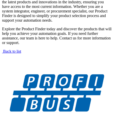
the latest products and innovations in the industry, ensuring you
have access to the most current information. Whether you are a
system integrator, engineer, or procurement specialist, our Product
Finder is designed to simplify your product selection process and
support your automation needs.
Explore the Product Finder today and discover the products that will
help you achieve your automation goals. If you need further
assistance, our team is here to help. Contact us for more information
or support.
Back to list