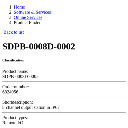
Home
Software & Services
Online Services
Product Finder
Back to list
SDPB-0008D-0002
Classification:
Product name:
SDPB-0008D-0002
Order number:
6824056
Shortdescription:
8-channel output station in IP67
Product types:
Remote I/O