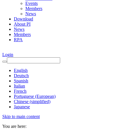
Events
Members
News
Download
About PI
News
Members
RPA
Login
English
Deutsch
Spanish
Italian
French
Portuguese (European)
Chinese (simplified)
Japanese
Skip to main content
You are here: