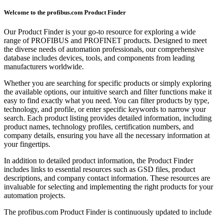
Welcome to the profibus.com Product Finder
Our Product Finder is your go-to resource for exploring a wide
range of PROFIBUS and PROFINET products. Designed to meet
the diverse needs of automation professionals, our comprehensive
database includes devices, tools, and components from leading
manufacturers worldwide.
Whether you are searching for specific products or simply exploring
the available options, our intuitive search and filter functions make it
easy to find exactly what you need. You can filter products by type,
technology, and profile, or enter specific keywords to narrow your
search. Each product listing provides detailed information, including
product names, technology profiles, certification numbers, and
company details, ensuring you have all the necessary information at
your fingertips.
In addition to detailed product information, the Product Finder
includes links to essential resources such as GSD files, product
descriptions, and company contact information. These resources are
invaluable for selecting and implementing the right products for your
automation projects.
The profibus.com Product Finder is continuously updated to include