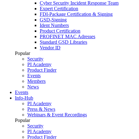
Cyber Security Incident Response Team
Expert Certification
FDI-Package Certification & Signing
GSD-Signing
Ident Numbers
Product Certification
PROFINET MAC Adresses
Standard GSD Libraries
Vendor ID
Popular
Security
PI Academy
Product Finder
Events
Members
News
Events
Info-Hub
PI Academy
Press & News
Webinars & Event Recordings
Popular
Security
PI Academy
Product Finder