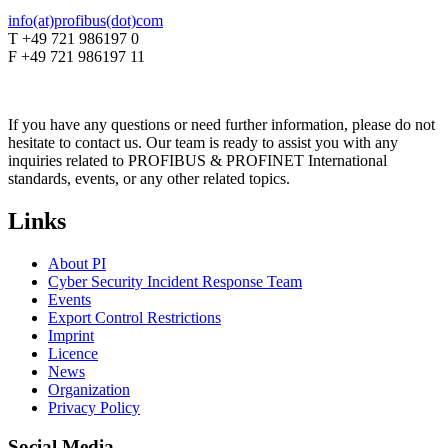
info(at)profibus(dot)com
T +49 721 986197 0
F +49 721 986197 11
If you have any questions or need further information, please do not
hesitate to contact us. Our team is ready to assist you with any
inquiries related to PROFIBUS & PROFINET International
standards, events, or any other related topics.
Links
About PI
Cyber Security Incident Response Team
Events
Export Control Restrictions
Imprint
Licence
News
Organization
Privacy Policy
Social Media