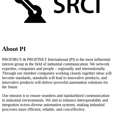
About PI
PROFIBUS & PROFINET International (PI) is the most influential
interest group in the field of industrial communication. We network
expertise, companies and people – regionally and internationally.
Through our member companies working closely together ideas will
become standards, standards will lead to innovative products, and
innovative products will deliver powerful automation solutions for
the future.
Our mission is to ensure seamless and standardized communication
in industrial environments. We aim to enhance interoperability and
integration across diverse automation systems, making industrial
processes more efficient, reliable, and cost-effective.