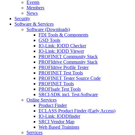
Events
Members
News
Security
Software & Services
Software (Downloads)
FDI Tools & Components
GSD Tools
IO-Link: IODD Checker
IO-Link: IODD Viewer
PROFINET Community Stack
PROFIdrive Community Stack
PROFIdrive Profile Tester
PROFINET Test Tools
PROFINET Tester Source Code
PROFINET Tools
PROFIsafe Test Tools
SRCI-SDK incl. Test-Software
Online Services
Product Finder
ECLASS Product Finder (Early Access)
IO-Link: IODDfinder
SRCI Vendor Map
Web Based Trainings
Services