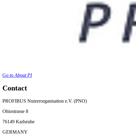
Go to
About PI
Contact
PROFIBUS Nutzerorganisation e.V. (PNO)
Ohiostrasse 8
76149 Karlsruhe
GERMANY