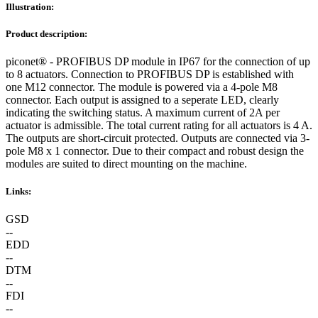
Illustration:
Product description:
piconet® - PROFIBUS DP module in IP67 for the connection of up
to 8 actuators. Connection to PROFIBUS DP is established with
one M12 connector. The module is powered via a 4-pole M8
connector. Each output is assigned to a seperate LED, clearly
indicating the switching status. A maximum current of 2A per
actuator is admissible. The total current rating for all actuators is 4 A.
The outputs are short-circuit protected. Outputs are connected via 3-
pole M8 x 1 connector. Due to their compact and robust design the
modules are suited to direct mounting on the machine.
Links:
GSD
--
EDD
--
DTM
--
FDI
--