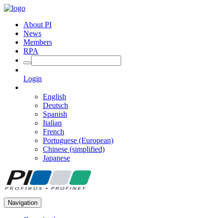
About PI
News
Members
RPA
Login
English
Deutsch
Spanish
Italian
French
Portuguese (European)
Chinese (simplified)
Japanese
Navigation