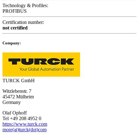
Technology & Profiles:
PROFIBUS
Certification number:
not certified
Company:
TURCK GmbH
Witzlebenstr. 7
45472 Mülheim
Germany
Olaf Ophoff
Tel +49 208 4952 0
https://www.turck.com
more(at)turck(dot)com