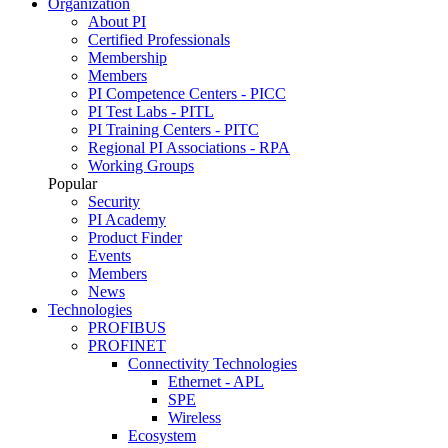
Organization
About PI
Certified Professionals
Membership
Members
PI Competence Centers - PICC
PI Test Labs - PITL
PI Training Centers - PITC
Regional PI Associations - RPA
Working Groups
Popular
Security
PI Academy
Product Finder
Events
Members
News
Technologies
PROFIBUS
PROFINET
Connectivity Technologies
Ethernet - APL
SPE
Wireless
Ecosystem