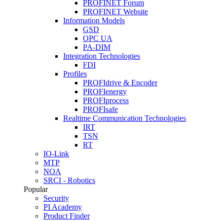
PROFINET Forum
PROFINET Website
Information Models
GSD
OPC UA
PA-DIM
Integration Technologies
FDI
Profiles
PROFIdrive & Encoder
PROFIenergy
PROFIprocess
PROFIsafe
Realtime Communication Technologies
IRT
TSN
RT
IO-Link
MTP
NOA
SRCI - Robotics
Popular
Security
PI Academy
Product Finder