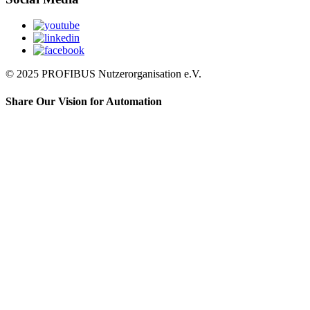
© 2025 PROFIBUS Nutzerorganisation e.V.
Share Our Vision for Automation