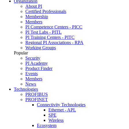
Organization
About PI
Certified Professionals
Membership
Members
PI Competence Centers - PICC
PI Test Labs - PITL
PI Training Centers - PITC
Regional PI Associations - RPA
Working Groups
Popular
Security
PI Academy
Product Finder
Events
Members
News
Technologies
PROFIBUS
PROFINET
Connectivity Technologies
Ethernet - APL
SPE
Wireless
Ecosystem