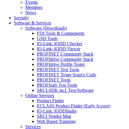
Events
Members
News
Security
Software & Services
Software (Downloads)
FDI Tools & Components
GSD Tools
IO-Link: IODD Checker
IO-Link: IODD Viewer
PROFINET Community Stack
PROFIdrive Community Stack
PROFIdrive Profile Tester
PROFINET Test Tools
PROFINET Tester Source Code
PROFINET Tools
PROFIsafe Test Tools
SRCI-SDK incl. Test-Software
Online Services
Product Finder
ECLASS Product Finder (Early Access)
IO-Link: IODDfinder
SRCI Vendor Map
Web Based Trainings
Services