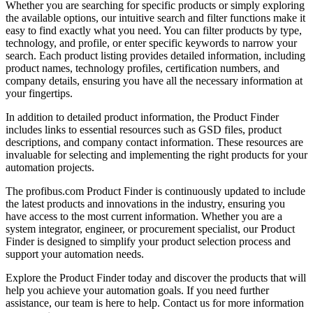
Whether you are searching for specific products or simply exploring
the available options, our intuitive search and filter functions make it
easy to find exactly what you need. You can filter products by type,
technology, and profile, or enter specific keywords to narrow your
search. Each product listing provides detailed information, including
product names, technology profiles, certification numbers, and
company details, ensuring you have all the necessary information at
your fingertips.
In addition to detailed product information, the Product Finder
includes links to essential resources such as GSD files, product
descriptions, and company contact information. These resources are
invaluable for selecting and implementing the right products for your
automation projects.
The profibus.com Product Finder is continuously updated to include
the latest products and innovations in the industry, ensuring you
have access to the most current information. Whether you are a
system integrator, engineer, or procurement specialist, our Product
Finder is designed to simplify your product selection process and
support your automation needs.
Explore the Product Finder today and discover the products that will
help you achieve your automation goals. If you need further
assistance, our team is here to help. Contact us for more information