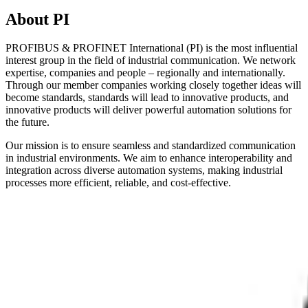
About PI
PROFIBUS & PROFINET International (PI) is the most influential
interest group in the field of industrial communication. We network
expertise, companies and people – regionally and internationally.
Through our member companies working closely together ideas will
become standards, standards will lead to innovative products, and
innovative products will deliver powerful automation solutions for
the future.
Our mission is to ensure seamless and standardized communication
in industrial environments. We aim to enhance interoperability and
integration across diverse automation systems, making industrial
processes more efficient, reliable, and cost-effective.