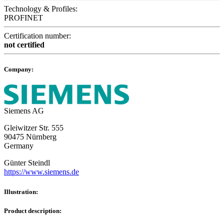
Technology & Profiles:
PROFINET
Certification number:
not certified
Company:
Siemens AG
Gleiwitzer Str. 555
90475 Nürnberg
Germany
Günter Steindl
https://www.siemens.de
Illustration:
Product description: