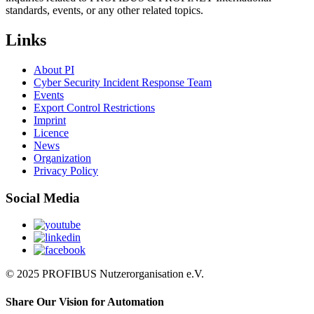
standards, events, or any other related topics.
Links
About PI
Cyber Security Incident Response Team
Events
Export Control Restrictions
Imprint
Licence
News
Organization
Privacy Policy
Social Media
© 2025 PROFIBUS Nutzerorganisation e.V.
Share Our Vision for Automation