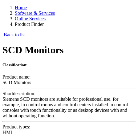
Home
Software & Services
Online Services
Product Finder
Back to list
SCD Monitors
Classification:
Product name:
SCD Monitors
Shortdescription:
Siemens SCD monitors are suitable for professional use, for
example, in control rooms and control centers installed in control
consoles with touch functionality or as desktop devices with and
without operating function.
Product types:
HMI