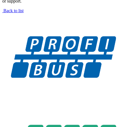
or support.
Back to list