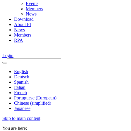
Events
Members
News
Download
About PI
News
Members
RPA
Login
English
Deutsch
Spanish
Italian
French
Portuguese (European)
Chinese (simplified)
Japanese
Skip to main content
You are here: