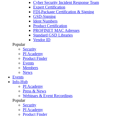
Cyber Security Incident Response Team
Expert Certification
FDI-Package Certification & Signing
GSD-Signing
Ident Numbers
Product Certification
PROFINET MAC Adresses
Standard GSD Libraries
Vendor ID
Popular
Security
PI Academy
Product Finder
Events
Members
News
Events
Info-Hub
PI Academy
Press & News
Webinars & Event Recordings
Popular
Security
PI Academy
Product Finder