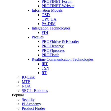
PROFINET Forum
PROFINET Website
Information Models
GSD
OPC UA
PA-DIM
Integration Technologies
FDI
Profiles
PROFIdrive & Encoder
PROFIenergy
PROFIprocess
PROFIsafe
Realtime Communication Technologies
IRT
TSN
RT
IO-Link
MTP
NOA
SRCI - Robotics
Popular
Security
PI Academy
Product Finder