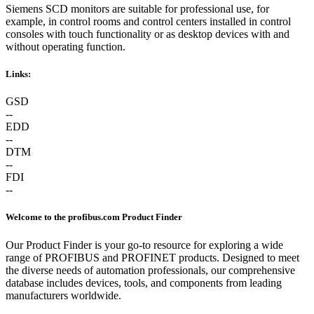
Siemens SCD monitors are suitable for professional use, for
example, in control rooms and control centers installed in control
consoles with touch functionality or as desktop devices with and
without operating function.
Links:
GSD
--
EDD
--
DTM
--
FDI
--
Welcome to the profibus.com Product Finder
Our Product Finder is your go-to resource for exploring a wide
range of PROFIBUS and PROFINET products. Designed to meet
the diverse needs of automation professionals, our comprehensive
database includes devices, tools, and components from leading
manufacturers worldwide.