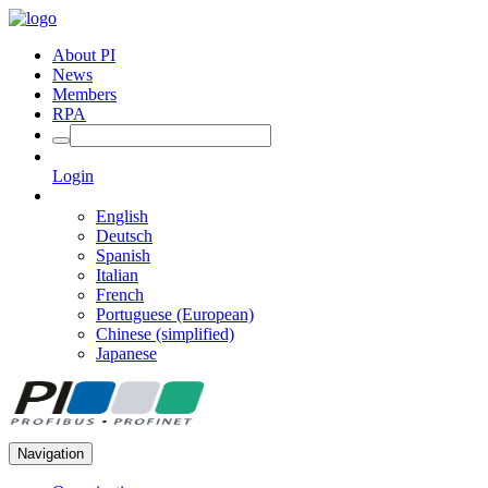
About PI
News
Members
RPA
Login
English
Deutsch
Spanish
Italian
French
Portuguese (European)
Chinese (simplified)
Japanese
Navigation