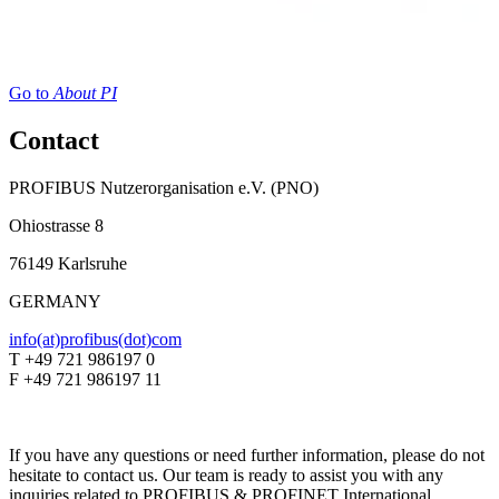
Go to
About PI
Contact
PROFIBUS Nutzerorganisation e.V. (PNO)
Ohiostrasse 8
76149 Karlsruhe
GERMANY
info(at)profibus(dot)com
T +49 721 986197 0
F +49 721 986197 11
If you have any questions or need further information, please do not
hesitate to contact us. Our team is ready to assist you with any
inquiries related to PROFIBUS & PROFINET International