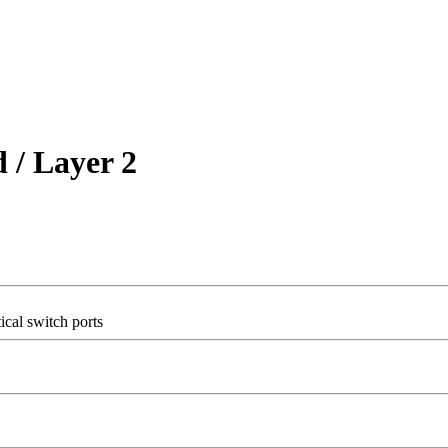
/ Layer 2
cal switch ports