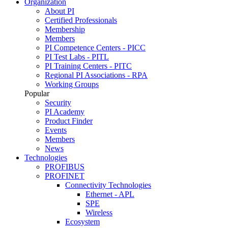
Organization
About PI
Certified Professionals
Membership
Members
PI Competence Centers - PICC
PI Test Labs - PITL
PI Training Centers - PITC
Regional PI Associations - RPA
Working Groups
Popular
Security
PI Academy
Product Finder
Events
Members
News
Technologies
PROFIBUS
PROFINET
Connectivity Technologies
Ethernet - APL
SPE
Wireless
Ecosystem