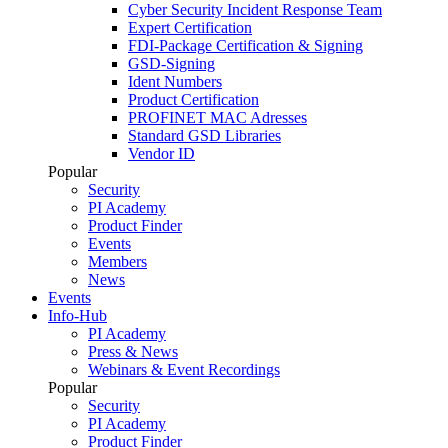
Cyber Security Incident Response Team
Expert Certification
FDI-Package Certification & Signing
GSD-Signing
Ident Numbers
Product Certification
PROFINET MAC Adresses
Standard GSD Libraries
Vendor ID
Popular
Security
PI Academy
Product Finder
Events
Members
News
Events
Info-Hub
PI Academy
Press & News
Webinars & Event Recordings
Popular
Security
PI Academy
Product Finder