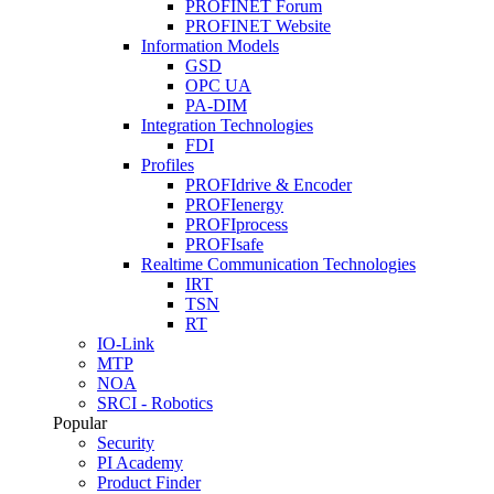
PROFINET Forum
PROFINET Website
Information Models
GSD
OPC UA
PA-DIM
Integration Technologies
FDI
Profiles
PROFIdrive & Encoder
PROFIenergy
PROFIprocess
PROFIsafe
Realtime Communication Technologies
IRT
TSN
RT
IO-Link
MTP
NOA
SRCI - Robotics
Popular
Security
PI Academy
Product Finder