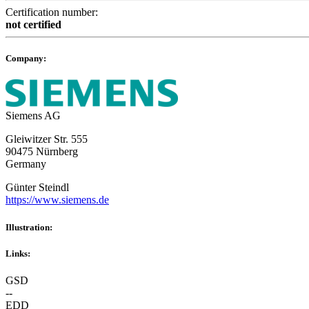
Certification number:
not certified
Company:
Siemens AG
Gleiwitzer Str. 555
90475 Nürnberg
Germany
Günter Steindl
https://www.siemens.de
Illustration:
Links:
GSD
--
EDD