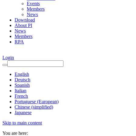
Events
Members
News
Download
About PI
News
Members
RPA
Login
English
Deutsch
Spanish
Italian
French
Portuguese (European)
Chinese (simplified)
Japanese
Skip to main content
You are here: