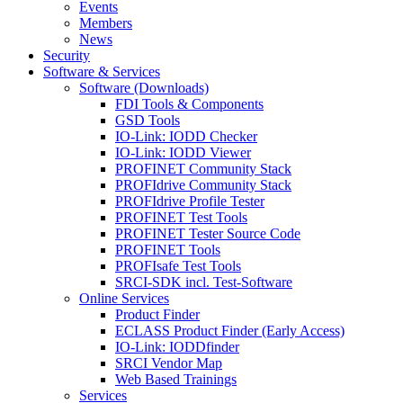
Events
Members
News
Security
Software & Services
Software (Downloads)
FDI Tools & Components
GSD Tools
IO-Link: IODD Checker
IO-Link: IODD Viewer
PROFINET Community Stack
PROFIdrive Community Stack
PROFIdrive Profile Tester
PROFINET Test Tools
PROFINET Tester Source Code
PROFINET Tools
PROFIsafe Test Tools
SRCI-SDK incl. Test-Software
Online Services
Product Finder
ECLASS Product Finder (Early Access)
IO-Link: IODDfinder
SRCI Vendor Map
Web Based Trainings
Services