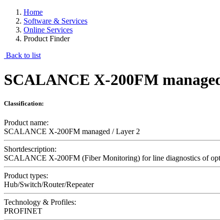
Home
Software & Services
Online Services
Product Finder
Back to list
SCALANCE X-200FM managed 
Classification:
Product name:
SCALANCE X-200FM managed / Layer 2
Shortdescription:
SCALANCE X-200FM (Fiber Monitoring) for line diagnostics of opti
Product types:
Hub/Switch/Router/Repeater
Technology & Profiles:
PROFINET