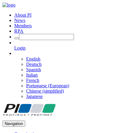
About PI
News
Members
RPA
Login
English
Deutsch
Spanish
Italian
French
Portuguese (European)
Chinese (simplified)
Japanese
Navigation