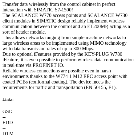
Transfer data wirelessly from the control cabinet in perfect
interaction with SIMATIC S7-1500!
The SCALANCE W770 access points and SCALANCE W730
client modules in SIMATIC design reliably implement wireless
communication between the control and an ET200MP, acting as a
sort of header module.
This allows networks ranging from simple machine networks to
large wireless areas to be implemented using MIMO technology
with data transmission rates of up to 300 Mbps.
Due to optional iFeatures provided by the KEY-PLUG W780
iFeature, it is even possible to perform wireless data communication
in real-time via PROFINET IO.
Reliable wireless connections are possible even in harsh
environments thanks to the W774-1 M12 EEC access point with
coated PCBs (conformal coating). The device meets the
requirements for traffic and transportation (EN 50155, E1).
Links:
GSD
--
EDD
--
DTM