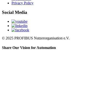
Privacy Policy
Social Media
© 2025 PROFIBUS Nutzerorganisation e.V.
Share Our Vision for Automation