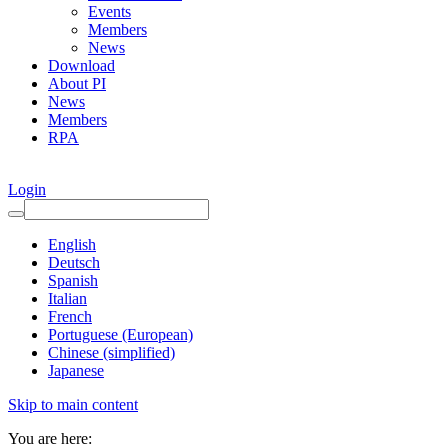
Events
Members
News
Download
About PI
News
Members
RPA
Login
English
Deutsch
Spanish
Italian
French
Portuguese (European)
Chinese (simplified)
Japanese
Skip to main content
You are here: