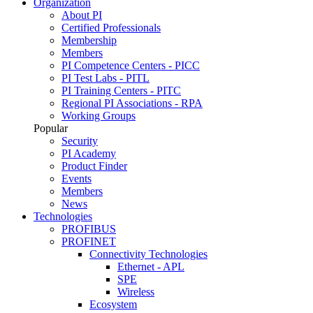
Organization
About PI
Certified Professionals
Membership
Members
PI Competence Centers - PICC
PI Test Labs - PITL
PI Training Centers - PITC
Regional PI Associations - RPA
Working Groups
Popular
Security
PI Academy
Product Finder
Events
Members
News
Technologies
PROFIBUS
PROFINET
Connectivity Technologies
Ethernet - APL
SPE
Wireless
Ecosystem