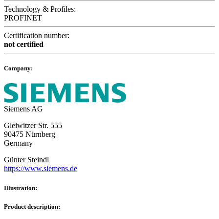
Technology & Profiles:
PROFINET
Certification number:
not certified
Company:
Siemens AG
Gleiwitzer Str. 555
90475 Nürnberg
Germany
Günter Steindl
https://www.siemens.de
Illustration:
Product description: