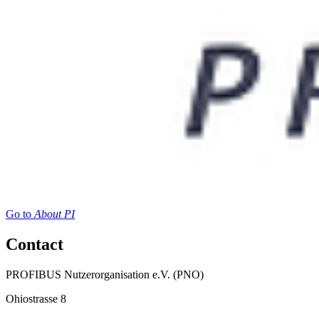
Go to
About PI
Contact
PROFIBUS Nutzerorganisation e.V. (PNO)
Ohiostrasse 8