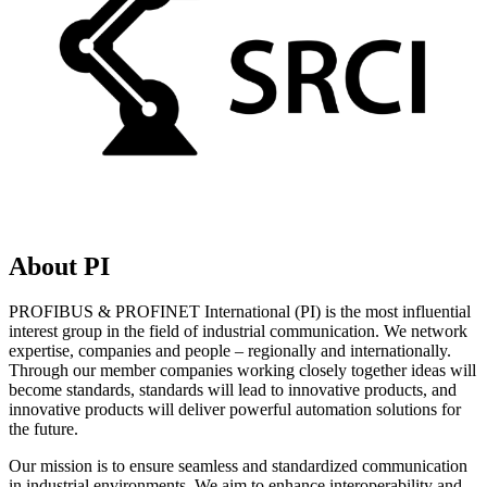
About PI
PROFIBUS & PROFINET International (PI) is the most influential
interest group in the field of industrial communication. We network
expertise, companies and people – regionally and internationally.
Through our member companies working closely together ideas will
become standards, standards will lead to innovative products, and
innovative products will deliver powerful automation solutions for
the future.
Our mission is to ensure seamless and standardized communication
in industrial environments. We aim to enhance interoperability and