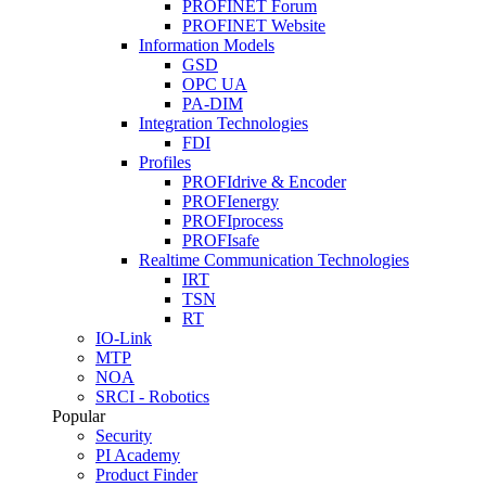
PROFINET Forum
PROFINET Website
Information Models
GSD
OPC UA
PA-DIM
Integration Technologies
FDI
Profiles
PROFIdrive & Encoder
PROFIenergy
PROFIprocess
PROFIsafe
Realtime Communication Technologies
IRT
TSN
RT
IO-Link
MTP
NOA
SRCI - Robotics
Popular
Security
PI Academy
Product Finder