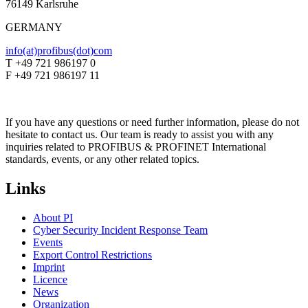
76149 Karlsruhe
GERMANY
info(at)profibus(dot)com
T +49 721 986197 0
F +49 721 986197 11
If you have any questions or need further information, please do not
hesitate to contact us. Our team is ready to assist you with any
inquiries related to PROFIBUS & PROFINET International
standards, events, or any other related topics.
Links
About PI
Cyber Security Incident Response Team
Events
Export Control Restrictions
Imprint
Licence
News
Organization