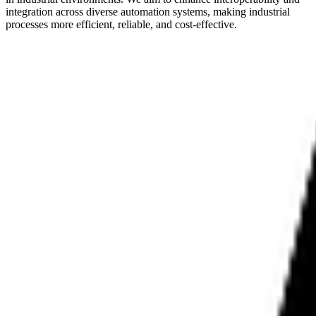
integration across diverse automation systems, making industrial
processes more efficient, reliable, and cost-effective.