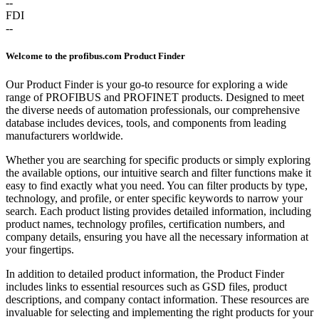
--
FDI
--
Welcome to the profibus.com Product Finder
Our Product Finder is your go-to resource for exploring a wide
range of PROFIBUS and PROFINET products. Designed to meet
the diverse needs of automation professionals, our comprehensive
database includes devices, tools, and components from leading
manufacturers worldwide.
Whether you are searching for specific products or simply exploring
the available options, our intuitive search and filter functions make it
easy to find exactly what you need. You can filter products by type,
technology, and profile, or enter specific keywords to narrow your
search. Each product listing provides detailed information, including
product names, technology profiles, certification numbers, and
company details, ensuring you have all the necessary information at
your fingertips.
In addition to detailed product information, the Product Finder
includes links to essential resources such as GSD files, product
descriptions, and company contact information. These resources are
invaluable for selecting and implementing the right products for your