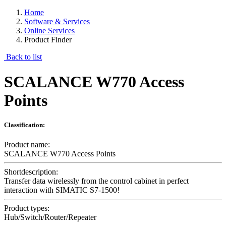
Home
Software & Services
Online Services
Product Finder
Back to list
SCALANCE W770 Access
Points
Classification:
Product name:
SCALANCE W770 Access Points
Shortdescription:
Transfer data wirelessly from the control cabinet in perfect
interaction with SIMATIC S7-1500!
Product types:
Hub/Switch/Router/Repeater