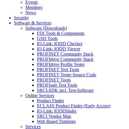
Events
Members
News
Security
Software & Services
Software (Downloads)
FDI Tools & Components
GSD Tools
IO-Link: IODD Checker
IO-Link: IODD Viewer
PROFINET Community Stack
PROFIdrive Community Stack
PROFIdrive Profile Tester
PROFINET Test Tools
PROFINET Tester Source Code
PROFINET Tools
PROFIsafe Test Tools
SRCI-SDK incl. Test-Software
Online Services
Product Finder
ECLASS Product Finder (Early Access)
IO-Link: IODDfinder
SRCI Vendor Map
Web Based Trainings
Services