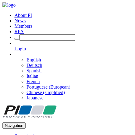
About PI
News
Members
RPA
Login
English
Deutsch
Spanish
Italian
French
Portuguese (European)
Chinese (simplified)
Japanese
Navigation