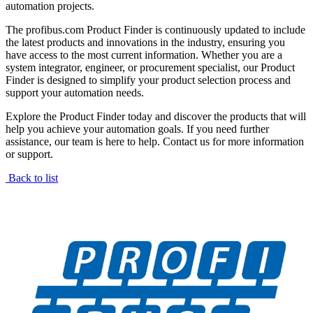
automation projects.
The profibus.com Product Finder is continuously updated to include
the latest products and innovations in the industry, ensuring you
have access to the most current information. Whether you are a
system integrator, engineer, or procurement specialist, our Product
Finder is designed to simplify your product selection process and
support your automation needs.
Explore the Product Finder today and discover the products that will
help you achieve your automation goals. If you need further
assistance, our team is here to help. Contact us for more information
or support.
Back to list