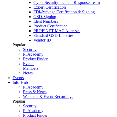
Cyber Security Incident Response Team
Expert Certification
FDI-Package Certification & Signing
GSD-Signing
Ident Numbers
Product Certification
PROFINET MAC Adresses
Standard GSD Libraries
Vendor ID
Popular
Security
PI Academy
Product Finder
Events
Members
News
Events
Info-Hub
PI Academy
Press & News
Webinars & Event Recordings
Popular
Security
PI Academy
Product Finder