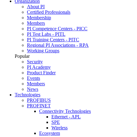
Organization
About PI
Certified Professionals
Membership
Members
PI Competence Centers - PICC
PI Test Labs - PITL
PI Training Centers - PITC
Regional PI Associations - RPA
Working Groups
Popular
Security
PI Academy
Product Finder
Events
Members
News
Technologies
PROFIBUS
PROFINET
Connectivity Technologies
Ethernet - APL
SPE
Wireless
Ecosystem