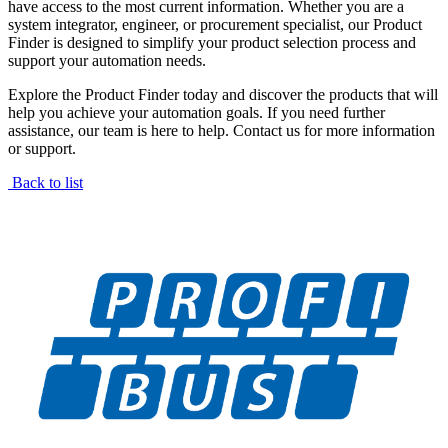
have access to the most current information. Whether you are a
system integrator, engineer, or procurement specialist, our Product
Finder is designed to simplify your product selection process and
support your automation needs.
Explore the Product Finder today and discover the products that will
help you achieve your automation goals. If you need further
assistance, our team is here to help. Contact us for more information
or support.
Back to list