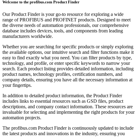
Welcome to the profibus.com Product Finder
Our Product Finder is your go-to resource for exploring a wide
range of PROFIBUS and PROFINET products. Designed to meet
the diverse needs of automation professionals, our comprehensive
database includes devices, tools, and components from leading
manufacturers worldwide.
Whether you are searching for specific products or simply exploring
the available options, our intuitive search and filter functions make it
easy to find exactly what you need. You can filter products by type,
technology, and profile, or enter specific keywords to narrow your
search. Each product listing provides detailed information, including
product names, technology profiles, certification numbers, and
company details, ensuring you have all the necessary information at
your fingertips.
In addition to detailed product information, the Product Finder
includes links to essential resources such as GSD files, product
descriptions, and company contact information. These resources are
invaluable for selecting and implementing the right products for your
automation projects.
The profibus.com Product Finder is continuously updated to include
the latest products and innovations in the industry, ensuring you