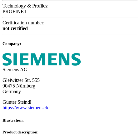
Technology & Profiles:
PROFINET
Certification number:
not certified
Company:
Siemens AG
Gleiwitzer Str. 555
90475 Nürnberg
Germany
Günter Steindl
https://www.siemens.de
Illustration:
Product description: