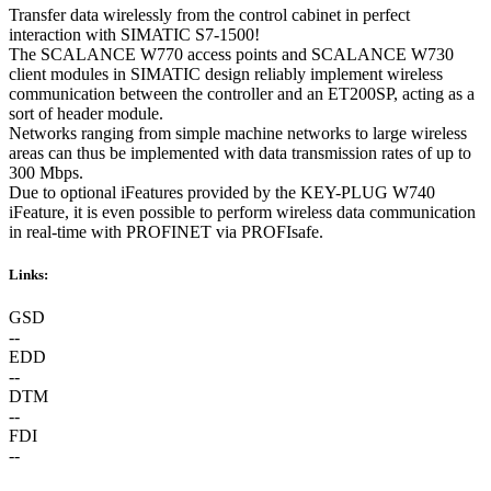
Transfer data wirelessly from the control cabinet in perfect
interaction with SIMATIC S7-1500!
The SCALANCE W770 access points and SCALANCE W730
client modules in SIMATIC design reliably implement wireless
communication between the controller and an ET200SP, acting as a
sort of header module.
Networks ranging from simple machine networks to large wireless
areas can thus be implemented with data transmission rates of up to
300 Mbps.
Due to optional iFeatures provided by the KEY-PLUG W740
iFeature, it is even possible to perform wireless data communication
in real-time with PROFINET via PROFIsafe.
Links:
GSD
--
EDD
--
DTM
--
FDI
--