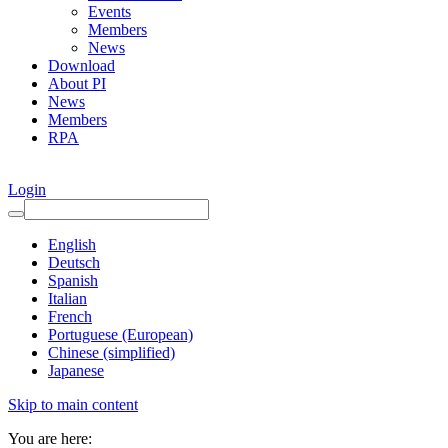
Events
Members
News
Download
About PI
News
Members
RPA
Login
English
Deutsch
Spanish
Italian
French
Portuguese (European)
Chinese (simplified)
Japanese
Skip to main content
You are here: