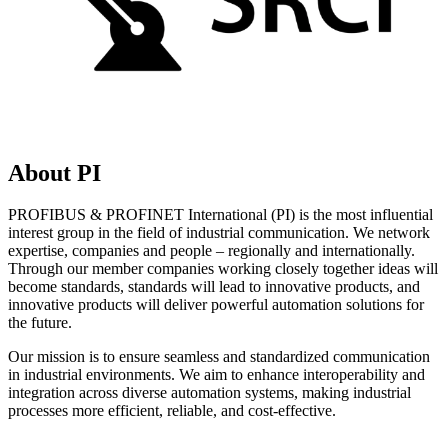
About PI
PROFIBUS & PROFINET International (PI) is the most influential
interest group in the field of industrial communication. We network
expertise, companies and people – regionally and internationally.
Through our member companies working closely together ideas will
become standards, standards will lead to innovative products, and
innovative products will deliver powerful automation solutions for
the future.
Our mission is to ensure seamless and standardized communication
in industrial environments. We aim to enhance interoperability and
integration across diverse automation systems, making industrial
processes more efficient, reliable, and cost-effective.