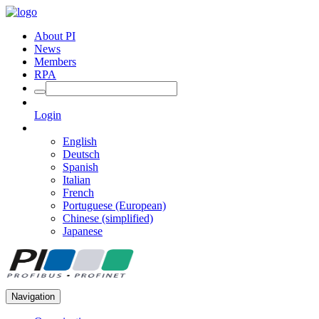
About PI
News
Members
RPA
Login
English
Deutsch
Spanish
Italian
French
Portuguese (European)
Chinese (simplified)
Japanese
Navigation