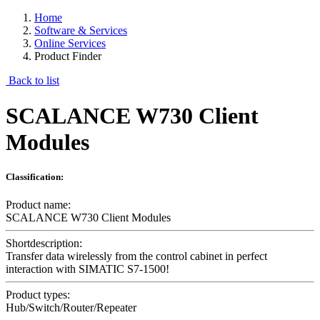
Home
Software & Services
Online Services
Product Finder
Back to list
SCALANCE W730 Client
Modules
Classification:
Product name:
SCALANCE W730 Client Modules
Shortdescription:
Transfer data wirelessly from the control cabinet in perfect
interaction with SIMATIC S7-1500!
Product types:
Hub/Switch/Router/Repeater