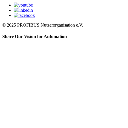
© 2025 PROFIBUS Nutzerorganisation e.V.
Share Our Vision for Automation