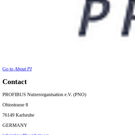
Go to
About PI
Contact
PROFIBUS Nutzerorganisation e.V. (PNO)
Ohiostrasse 8
76149 Karlsruhe
GERMANY