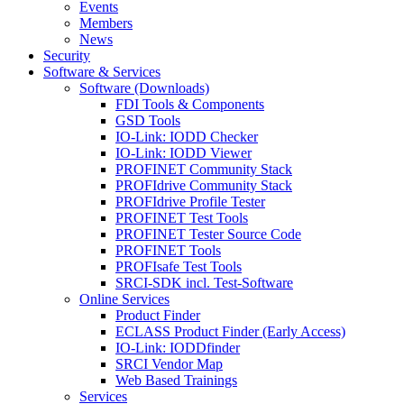
Events
Members
News
Security
Software & Services
Software (Downloads)
FDI Tools & Components
GSD Tools
IO-Link: IODD Checker
IO-Link: IODD Viewer
PROFINET Community Stack
PROFIdrive Community Stack
PROFIdrive Profile Tester
PROFINET Test Tools
PROFINET Tester Source Code
PROFINET Tools
PROFIsafe Test Tools
SRCI-SDK incl. Test-Software
Online Services
Product Finder
ECLASS Product Finder (Early Access)
IO-Link: IODDfinder
SRCI Vendor Map
Web Based Trainings
Services