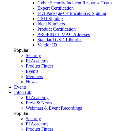
Cyber Security Incident Response Team
Expert Certification
FDI-Package Certification & Signing
GSD-Signing
Ident Numbers
Product Certification
PROFINET MAC Adresses
Standard GSD Libraries
Vendor ID
Popular
Security
PI Academy
Product Finder
Events
Members
News
Events
Info-Hub
PI Academy
Press & News
Webinars & Event Recordings
Popular
Security
PI Academy
Product Finder