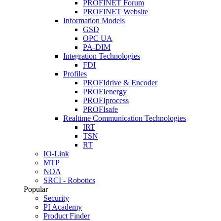
PROFINET Forum
PROFINET Website
Information Models
GSD
OPC UA
PA-DIM
Integration Technologies
FDI
Profiles
PROFIdrive & Encoder
PROFIenergy
PROFIprocess
PROFIsafe
Realtime Communication Technologies
IRT
TSN
RT
IO-Link
MTP
NOA
SRCI - Robotics
Popular
Security
PI Academy
Product Finder