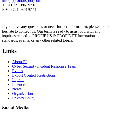
info(at)profibus(dot)com
T +49 721 986197 0
F +49 721 986197 11
If you have any questions or need further information, please do not
hesitate to contact us. Our team is ready to assist you with any
inquiries related to PROFIBUS & PROFINET International
standards, events, or any other related topics.
Links
About PI
Cyber Security Incident Response Team
Events
Export Control Restrictions
Imprint
Licence
News
Organization
Privacy Policy
Social Media