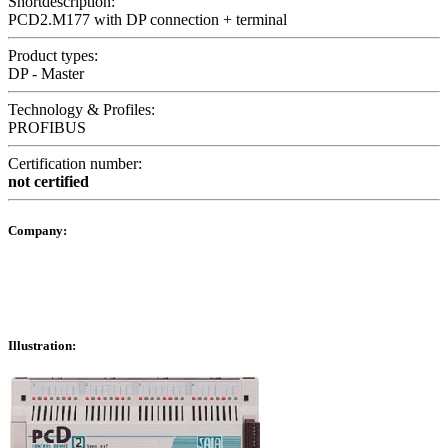
Shortdescription:
PCD2.M177 with DP connection + terminal
Product types:
DP - Master
Technology & Profiles:
PROFIBUS
Certification number:
not certified
Company:
Illustration: