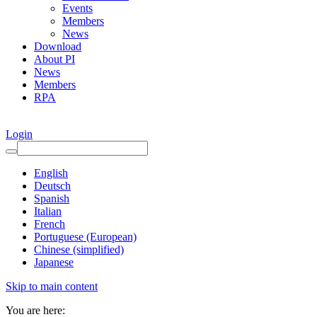
Events
Members
News
Download
About PI
News
Members
RPA
Login
English
Deutsch
Spanish
Italian
French
Portuguese (European)
Chinese (simplified)
Japanese
Skip to main content
You are here: