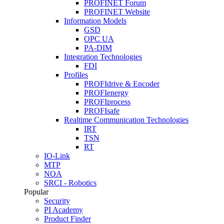
PROFINET Forum
PROFINET Website
Information Models
GSD
OPC UA
PA-DIM
Integration Technologies
FDI
Profiles
PROFIdrive & Encoder
PROFIenergy
PROFIprocess
PROFIsafe
Realtime Communication Technologies
IRT
TSN
RT
IO-Link
MTP
NOA
SRCI - Robotics
Popular
Security
PI Academy
Product Finder