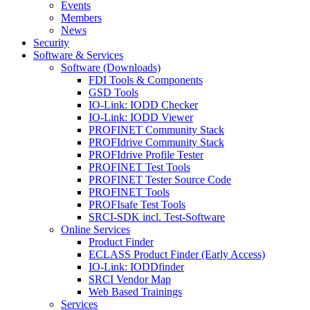
Events
Members
News
Security
Software & Services
Software (Downloads)
FDI Tools & Components
GSD Tools
IO-Link: IODD Checker
IO-Link: IODD Viewer
PROFINET Community Stack
PROFIdrive Community Stack
PROFIdrive Profile Tester
PROFINET Test Tools
PROFINET Tester Source Code
PROFINET Tools
PROFIsafe Test Tools
SRCI-SDK incl. Test-Software
Online Services
Product Finder
ECLASS Product Finder (Early Access)
IO-Link: IODDfinder
SRCI Vendor Map
Web Based Trainings
Services