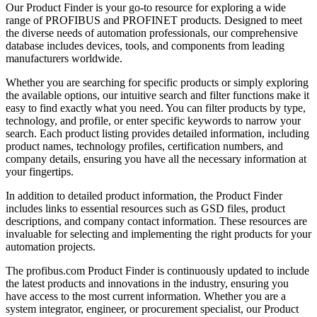
Our Product Finder is your go-to resource for exploring a wide
range of PROFIBUS and PROFINET products. Designed to meet
the diverse needs of automation professionals, our comprehensive
database includes devices, tools, and components from leading
manufacturers worldwide.
Whether you are searching for specific products or simply exploring
the available options, our intuitive search and filter functions make it
easy to find exactly what you need. You can filter products by type,
technology, and profile, or enter specific keywords to narrow your
search. Each product listing provides detailed information, including
product names, technology profiles, certification numbers, and
company details, ensuring you have all the necessary information at
your fingertips.
In addition to detailed product information, the Product Finder
includes links to essential resources such as GSD files, product
descriptions, and company contact information. These resources are
invaluable for selecting and implementing the right products for your
automation projects.
The profibus.com Product Finder is continuously updated to include
the latest products and innovations in the industry, ensuring you
have access to the most current information. Whether you are a
system integrator, engineer, or procurement specialist, our Product