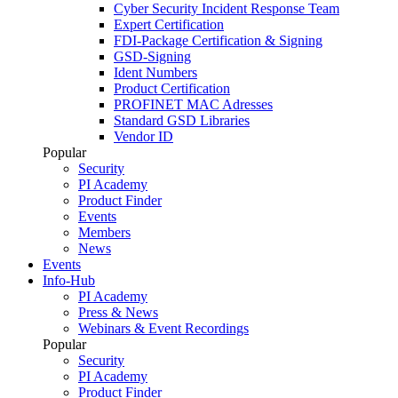
Cyber Security Incident Response Team
Expert Certification
FDI-Package Certification & Signing
GSD-Signing
Ident Numbers
Product Certification
PROFINET MAC Adresses
Standard GSD Libraries
Vendor ID
Popular
Security
PI Academy
Product Finder
Events
Members
News
Events
Info-Hub
PI Academy
Press & News
Webinars & Event Recordings
Popular
Security
PI Academy
Product Finder