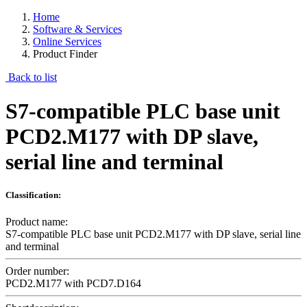
Home
Software & Services
Online Services
Product Finder
Back to list
S7-compatible PLC base unit
PCD2.M177 with DP slave,
serial line and terminal
Classification:
Product name:
S7-compatible PLC base unit PCD2.M177 with DP slave, serial line
and terminal
Order number:
PCD2.M177 with PCD7.D164