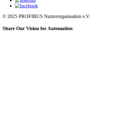
© 2025 PROFIBUS Nutzerorganisation e.V.
Share Our Vision for Automation