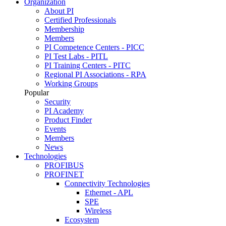
Organization
About PI
Certified Professionals
Membership
Members
PI Competence Centers - PICC
PI Test Labs - PITL
PI Training Centers - PITC
Regional PI Associations - RPA
Working Groups
Popular
Security
PI Academy
Product Finder
Events
Members
News
Technologies
PROFIBUS
PROFINET
Connectivity Technologies
Ethernet - APL
SPE
Wireless
Ecosystem