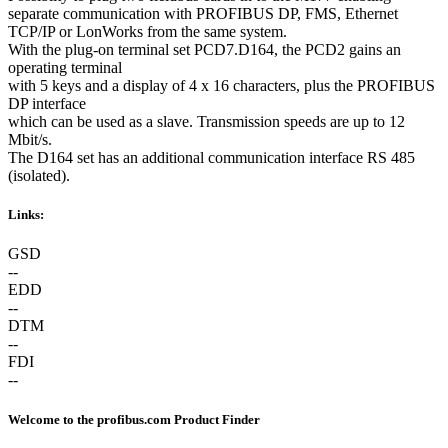
separate communication with PROFIBUS DP, FMS, Ethernet
TCP/IP or LonWorks from the same system.
With the plug-on terminal set PCD7.D164, the PCD2 gains an
operating terminal
with 5 keys and a display of 4 x 16 characters, plus the PROFIBUS
DP interface
which can be used as a slave. Transmission speeds are up to 12
Mbit/s.
The D164 set has an additional communication interface RS 485
(isolated).
Links:
GSD
--
EDD
--
DTM
--
FDI
--
Welcome to the profibus.com Product Finder