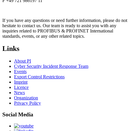
F +49 721 986197 11
If you have any questions or need further information, please do not
hesitate to contact us. Our team is ready to assist you with any
inquiries related to PROFIBUS & PROFINET International
standards, events, or any other related topics.
Links
About PI
Cyber Security Incident Response Team
Events
Export Control Restrictions
Imprint
Licence
News
Organization
Privacy Policy
Social Media