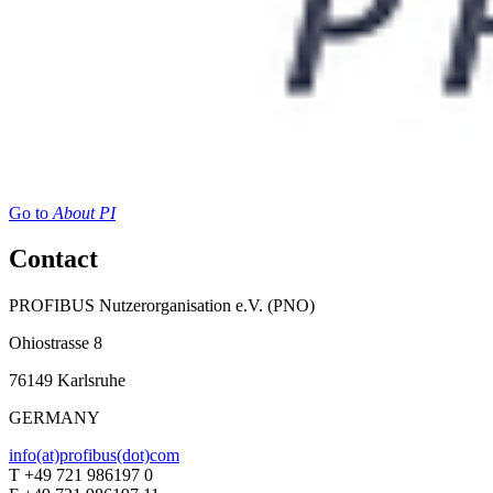
Go to
About PI
Contact
PROFIBUS Nutzerorganisation e.V. (PNO)
Ohiostrasse 8
76149 Karlsruhe
GERMANY
info(at)profibus(dot)com
T +49 721 986197 0