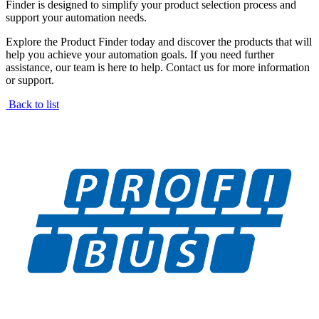
Finder is designed to simplify your product selection process and
support your automation needs.
Explore the Product Finder today and discover the products that will
help you achieve your automation goals. If you need further
assistance, our team is here to help. Contact us for more information
or support.
Back to list