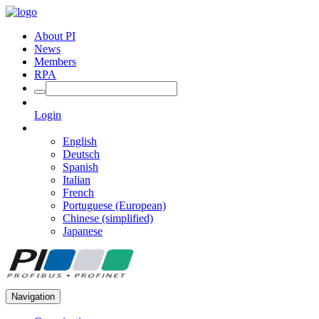
About PI
News
Members
RPA
Login
English
Deutsch
Spanish
Italian
French
Portuguese (European)
Chinese (simplified)
Japanese
Navigation