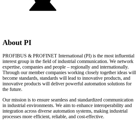
About PI
PROFIBUS & PROFINET International (PI) is the most influential
interest group in the field of industrial communication. We network
expertise, companies and people – regionally and internationally.
Through our member companies working closely together ideas will
become standards, standards will lead to innovative products, and
innovative products will deliver powerful automation solutions for
the future.
Our mission is to ensure seamless and standardized communication
in industrial environments. We aim to enhance interoperability and
integration across diverse automation systems, making industrial
processes more efficient, reliable, and cost-effective.