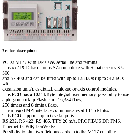
Product description:
PCD2.M177 with DP slave, serial line and terminal
This xx7 PCD base unit is S7-compatible with Simatic series S7-
300
and S7-400 and can be fitted with up to 128 I/Os (up to 512 I/Os
with
expansion units), as digital, analogue or axis control modules.
This PCD has a 1024 kByte integral user memory, possibility to use
a plug-on backup Flash card, 16,384 flags,
256 timers and 8 timing flags.
The integral MPI interface communicates at 187.5 kBit/s.
This PCD supports up to 6 serial ports:
RS 232, RS 422, RS 485, TTY 20 mA, PROFIBUS DP, FMS,
Ethernet TCP/IP, LonWorks.
Possibilty to plug two fieldbus cards in to the M177 enabling