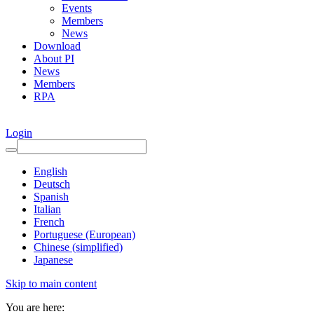
Events
Members
News
Download
About PI
News
Members
RPA
Login
English
Deutsch
Spanish
Italian
French
Portuguese (European)
Chinese (simplified)
Japanese
Skip to main content
You are here: