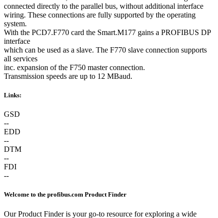
connected directly to the parallel bus, without additional interface
wiring. These connections are fully supported by the operating
system.
With the PCD7.F770 card the Smart.M177 gains a PROFIBUS DP
interface
which can be used as a slave. The F770 slave connection supports
all services
inc. expansion of the F750 master connection.
Transmission speeds are up to 12 MBaud.
Links:
GSD
--
EDD
--
DTM
--
FDI
--
Welcome to the profibus.com Product Finder
Our Product Finder is your go-to resource for exploring a wide