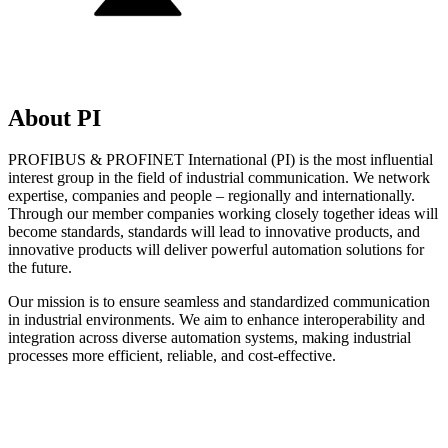
About PI
PROFIBUS & PROFINET International (PI) is the most influential
interest group in the field of industrial communication. We network
expertise, companies and people – regionally and internationally.
Through our member companies working closely together ideas will
become standards, standards will lead to innovative products, and
innovative products will deliver powerful automation solutions for
the future.
Our mission is to ensure seamless and standardized communication
in industrial environments. We aim to enhance interoperability and
integration across diverse automation systems, making industrial
processes more efficient, reliable, and cost-effective.