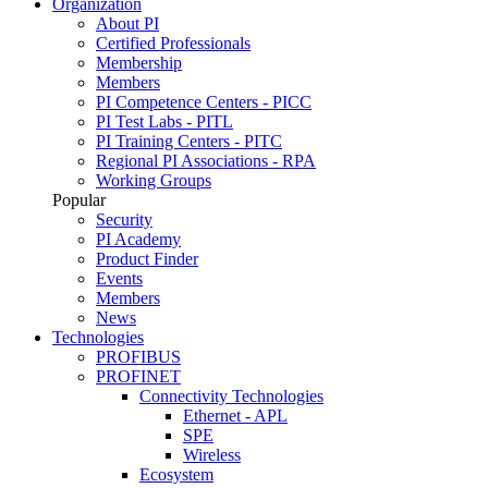
Organization
About PI
Certified Professionals
Membership
Members
PI Competence Centers - PICC
PI Test Labs - PITL
PI Training Centers - PITC
Regional PI Associations - RPA
Working Groups
Popular
Security
PI Academy
Product Finder
Events
Members
News
Technologies
PROFIBUS
PROFINET
Connectivity Technologies
Ethernet - APL
SPE
Wireless
Ecosystem