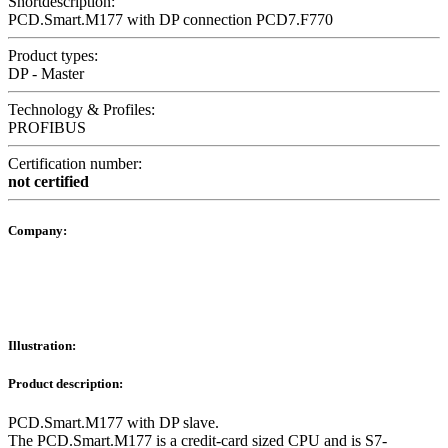
Shortdescription:
PCD.Smart.M177 with DP connection PCD7.F770
Product types:
DP - Master
Technology & Profiles:
PROFIBUS
Certification number:
not certified
Company:
Illustration:
Product description:
PCD.Smart.M177 with DP slave.
The PCD.Smart.M177 is a credit-card sized CPU and is S7-