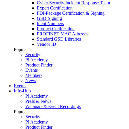
Cyber Security Incident Response Team
Expert Certification
FDI-Package Certification & Signing
GSD-Signing
Ident Numbers
Product Certification
PROFINET MAC Adresses
Standard GSD Libraries
Vendor ID
Popular
Security
PI Academy
Product Finder
Events
Members
News
Events
Info-Hub
PI Academy
Press & News
Webinars & Event Recordings
Popular
Security
PI Academy
Product Finder