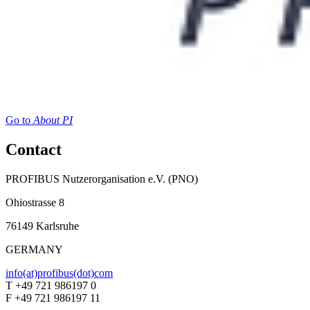
Go to
About PI
Contact
PROFIBUS Nutzerorganisation e.V. (PNO)
Ohiostrasse 8
76149 Karlsruhe
GERMANY
info(at)profibus(dot)com
T +49 721 986197 0
F +49 721 986197 11