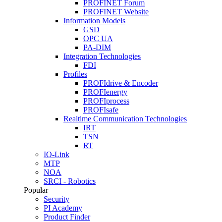
PROFINET Forum
PROFINET Website
Information Models
GSD
OPC UA
PA-DIM
Integration Technologies
FDI
Profiles
PROFIdrive & Encoder
PROFIenergy
PROFIprocess
PROFIsafe
Realtime Communication Technologies
IRT
TSN
RT
IO-Link
MTP
NOA
SRCI - Robotics
Popular
Security
PI Academy
Product Finder