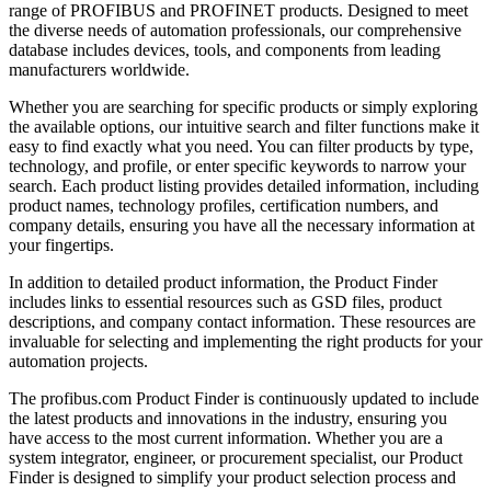
range of PROFIBUS and PROFINET products. Designed to meet
the diverse needs of automation professionals, our comprehensive
database includes devices, tools, and components from leading
manufacturers worldwide.
Whether you are searching for specific products or simply exploring
the available options, our intuitive search and filter functions make it
easy to find exactly what you need. You can filter products by type,
technology, and profile, or enter specific keywords to narrow your
search. Each product listing provides detailed information, including
product names, technology profiles, certification numbers, and
company details, ensuring you have all the necessary information at
your fingertips.
In addition to detailed product information, the Product Finder
includes links to essential resources such as GSD files, product
descriptions, and company contact information. These resources are
invaluable for selecting and implementing the right products for your
automation projects.
The profibus.com Product Finder is continuously updated to include
the latest products and innovations in the industry, ensuring you
have access to the most current information. Whether you are a
system integrator, engineer, or procurement specialist, our Product
Finder is designed to simplify your product selection process and