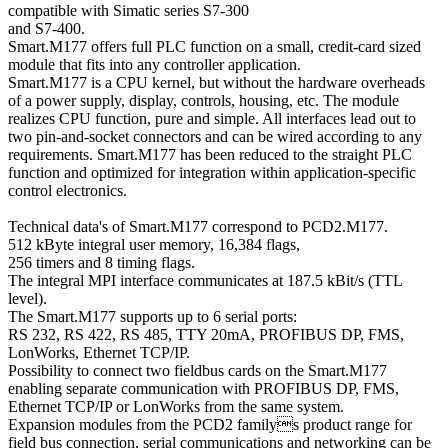
compatible with Simatic series S7-300
and S7-400.
Smart.M177 offers full PLC function on a small, credit-card sized
module that fits into any controller application.
Smart.M177 is a CPU kernel, but without the hardware overheads
of a power supply, display, controls, housing, etc. The module
realizes CPU function, pure and simple. All interfaces lead out to
two pin-and-socket connectors and can be wired according to any
requirements. Smart.M177 has been reduced to the straight PLC
function and optimized for integration within application-specific
control electronics.
Technical data's of Smart.M177 correspond to PCD2.M177.
512 kByte integral user memory, 16,384 flags,
256 timers and 8 timing flags.
The integral MPI interface communicates at 187.5 kBit/s (TTL
level).
The Smart.M177 supports up to 6 serial ports:
RS 232, RS 422, RS 485, TTY 20mA, PROFIBUS DP, FMS,
LonWorks, Ethernet TCP/IP.
Possibility to connect two fieldbus cards on the Smart.M177
enabling separate communication with PROFIBUS DP, FMS,
Ethernet TCP/IP or LonWorks from the same system.
Expansion modules from the PCD2 familys product range for
field bus connection, serial communications and networking can be