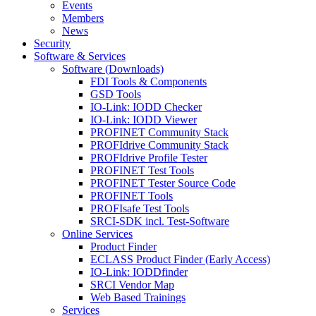
Events
Members
News
Security
Software & Services
Software (Downloads)
FDI Tools & Components
GSD Tools
IO-Link: IODD Checker
IO-Link: IODD Viewer
PROFINET Community Stack
PROFIdrive Community Stack
PROFIdrive Profile Tester
PROFINET Test Tools
PROFINET Tester Source Code
PROFINET Tools
PROFIsafe Test Tools
SRCI-SDK incl. Test-Software
Online Services
Product Finder
ECLASS Product Finder (Early Access)
IO-Link: IODDfinder
SRCI Vendor Map
Web Based Trainings
Services