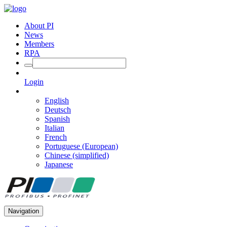
About PI
News
Members
RPA
Login
English
Deutsch
Spanish
Italian
French
Portuguese (European)
Chinese (simplified)
Japanese
Navigation