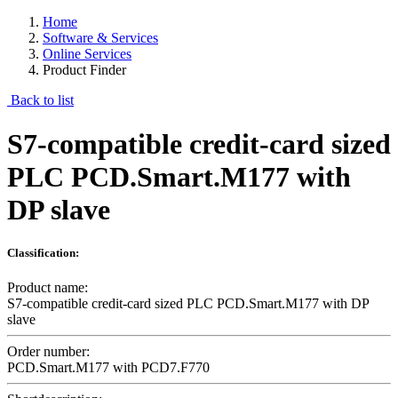
Home
Software & Services
Online Services
Product Finder
Back to list
S7-compatible credit-card sized
PLC PCD.Smart.M177 with
DP slave
Classification:
Product name:
S7-compatible credit-card sized PLC PCD.Smart.M177 with DP
slave
Order number:
PCD.Smart.M177 with PCD7.F770