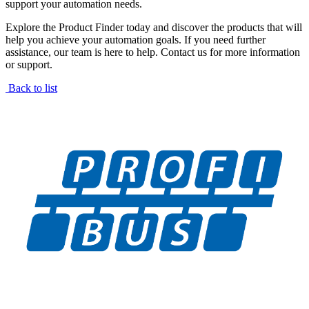
support your automation needs.
Explore the Product Finder today and discover the products that will
help you achieve your automation goals. If you need further
assistance, our team is here to help. Contact us for more information
or support.
Back to list