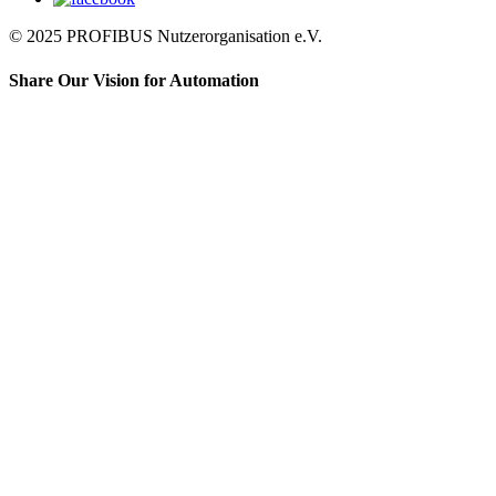
© 2025 PROFIBUS Nutzerorganisation e.V.
Share Our Vision for Automation