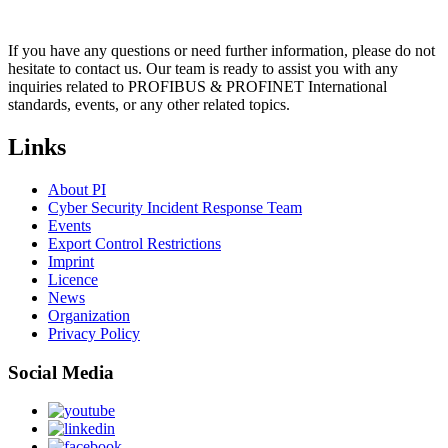
If you have any questions or need further information, please do not
hesitate to contact us. Our team is ready to assist you with any
inquiries related to PROFIBUS & PROFINET International
standards, events, or any other related topics.
Links
About PI
Cyber Security Incident Response Team
Events
Export Control Restrictions
Imprint
Licence
News
Organization
Privacy Policy
Social Media