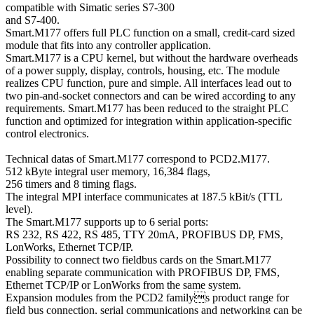
compatible with Simatic series S7-300
and S7-400.
Smart.M177 offers full PLC function on a small, credit-card sized
module that fits into any controller application.
Smart.M177 is a CPU kernel, but without the hardware overheads
of a power supply, display, controls, housing, etc. The module
realizes CPU function, pure and simple. All interfaces lead out to
two pin-and-socket connectors and can be wired according to any
requirements. Smart.M177 has been reduced to the straight PLC
function and optimized for integration within application-specific
control electronics.
Technical datas of Smart.M177 correspond to PCD2.M177.
512 kByte integral user memory, 16,384 flags,
256 timers and 8 timing flags.
The integral MPI interface communicates at 187.5 kBit/s (TTL
level).
The Smart.M177 supports up to 6 serial ports:
RS 232, RS 422, RS 485, TTY 20mA, PROFIBUS DP, FMS,
LonWorks, Ethernet TCP/IP.
Possibility to connect two fieldbus cards on the Smart.M177
enabling separate communication with PROFIBUS DP, FMS,
Ethernet TCP/IP or LonWorks from the same system.
Expansion modules from the PCD2 familys product range for
field bus connection, serial communications and networking can be