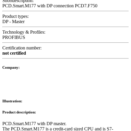
Shortdescription:
PCD.Smart.M177 with DP connection PCD7.F750
Product types:
DP - Master
Technology & Profiles:
PROFIBUS
Certification number:
not certified
Company:
Illustration:
Product description:
PCD.Smart.M177 with DP master.
The PCD.Smart.M177 is a credit-card sized CPU and is S7-