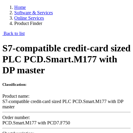
Home
Software & Services
Online Services
Product Finder
Back to list
S7-compatible credit-card sized
PLC PCD.Smart.M177 with
DP master
Classification:
Product name:
S7-compatible credit-card sized PLC PCD.Smart.M177 with DP
master
Order number:
PCD.Smart.M177 with PCD7.F750