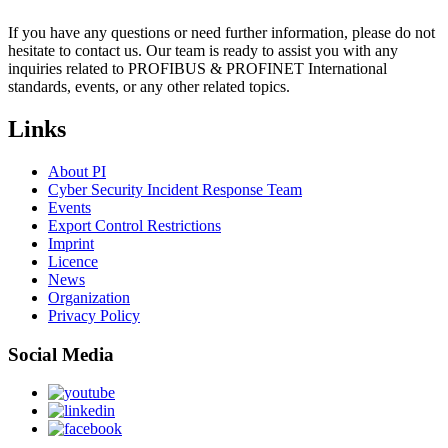
If you have any questions or need further information, please do not
hesitate to contact us. Our team is ready to assist you with any
inquiries related to PROFIBUS & PROFINET International
standards, events, or any other related topics.
Links
About PI
Cyber Security Incident Response Team
Events
Export Control Restrictions
Imprint
Licence
News
Organization
Privacy Policy
Social Media