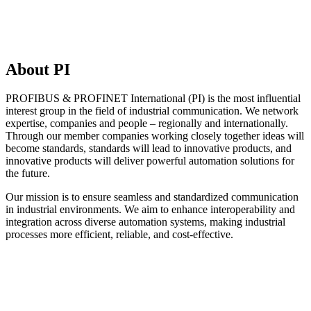
About PI
PROFIBUS & PROFINET International (PI) is the most influential
interest group in the field of industrial communication. We network
expertise, companies and people – regionally and internationally.
Through our member companies working closely together ideas will
become standards, standards will lead to innovative products, and
innovative products will deliver powerful automation solutions for
the future.
Our mission is to ensure seamless and standardized communication
in industrial environments. We aim to enhance interoperability and
integration across diverse automation systems, making industrial
processes more efficient, reliable, and cost-effective.