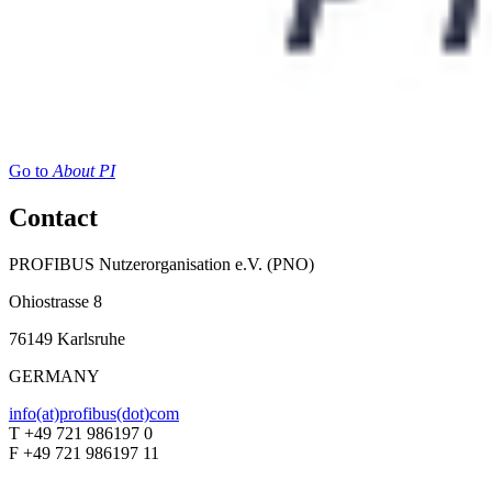
Go to
About PI
Contact
PROFIBUS Nutzerorganisation e.V. (PNO)
Ohiostrasse 8
76149 Karlsruhe
GERMANY
info(at)profibus(dot)com
T +49 721 986197 0
F +49 721 986197 11