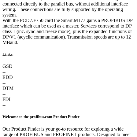
connected directly to the parallel bus, without additional interface
wiring. These connections are fully supported by the operating
system.
With the PCD7.F750 card the Smart.M177 gains a PROFIBUS DP
interface which can be used as a master. Services correspond to DP
class 1 (inc. sync-and-freeze mode), plus the expanded functions of
DP/V1 (acyclic communication). Transmission speeds are up to 12
MBaud.
Links:
GSD
--
EDD
--
DTM
--
FDI
--
Welcome to the profibus.com Product Finder
Our Product Finder is your go-to resource for exploring a wide
range of PROFIBUS and PROFINET products. Designed to meet