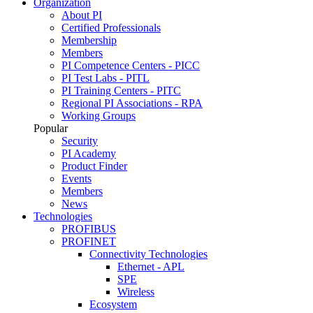
Organization
About PI
Certified Professionals
Membership
Members
PI Competence Centers - PICC
PI Test Labs - PITL
PI Training Centers - PITC
Regional PI Associations - RPA
Working Groups
Popular
Security
PI Academy
Product Finder
Events
Members
News
Technologies
PROFIBUS
PROFINET
Connectivity Technologies
Ethernet - APL
SPE
Wireless
Ecosystem