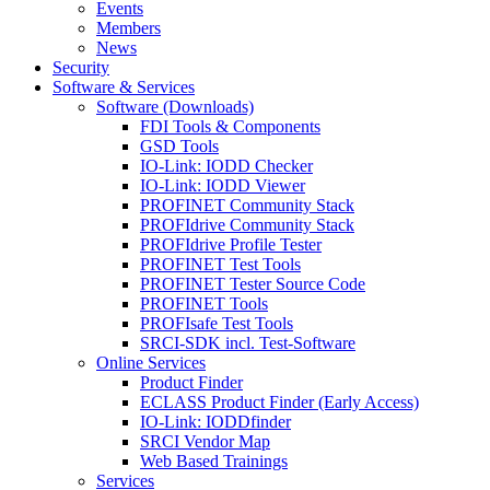
Events
Members
News
Security
Software & Services
Software (Downloads)
FDI Tools & Components
GSD Tools
IO-Link: IODD Checker
IO-Link: IODD Viewer
PROFINET Community Stack
PROFIdrive Community Stack
PROFIdrive Profile Tester
PROFINET Test Tools
PROFINET Tester Source Code
PROFINET Tools
PROFIsafe Test Tools
SRCI-SDK incl. Test-Software
Online Services
Product Finder
ECLASS Product Finder (Early Access)
IO-Link: IODDfinder
SRCI Vendor Map
Web Based Trainings
Services