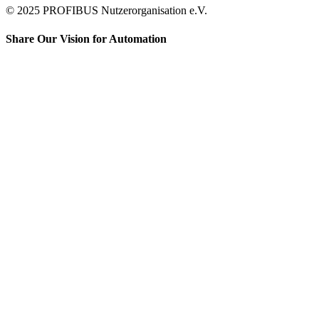
© 2025 PROFIBUS Nutzerorganisation e.V.
Share Our Vision for Automation