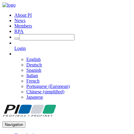
About PI
News
Members
RPA
Login
English
Deutsch
Spanish
Italian
French
Portuguese (European)
Chinese (simplified)
Japanese
Navigation