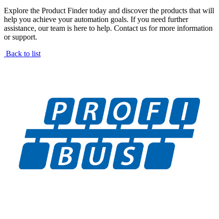
Explore the Product Finder today and discover the products that will
help you achieve your automation goals. If you need further
assistance, our team is here to help. Contact us for more information
or support.
Back to list