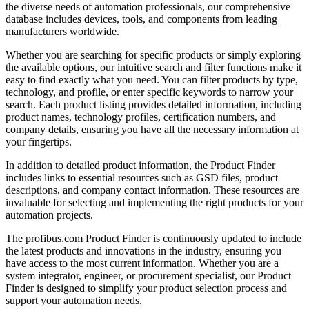
the diverse needs of automation professionals, our comprehensive
database includes devices, tools, and components from leading
manufacturers worldwide.
Whether you are searching for specific products or simply exploring
the available options, our intuitive search and filter functions make it
easy to find exactly what you need. You can filter products by type,
technology, and profile, or enter specific keywords to narrow your
search. Each product listing provides detailed information, including
product names, technology profiles, certification numbers, and
company details, ensuring you have all the necessary information at
your fingertips.
In addition to detailed product information, the Product Finder
includes links to essential resources such as GSD files, product
descriptions, and company contact information. These resources are
invaluable for selecting and implementing the right products for your
automation projects.
The profibus.com Product Finder is continuously updated to include
the latest products and innovations in the industry, ensuring you
have access to the most current information. Whether you are a
system integrator, engineer, or procurement specialist, our Product
Finder is designed to simplify your product selection process and
support your automation needs.