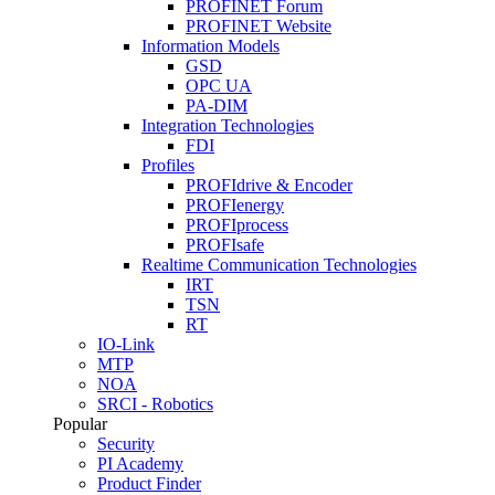
PROFINET Forum
PROFINET Website
Information Models
GSD
OPC UA
PA-DIM
Integration Technologies
FDI
Profiles
PROFIdrive & Encoder
PROFIenergy
PROFIprocess
PROFIsafe
Realtime Communication Technologies
IRT
TSN
RT
IO-Link
MTP
NOA
SRCI - Robotics
Popular
Security
PI Academy
Product Finder