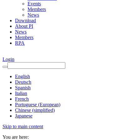
Events
Members
News
Download
About PI
News
Members
RPA
Login
English
Deutsch
Spanish
Italian
French
Portuguese (European)
Chinese (simplified)
Japanese
Skip to main content
You are here: