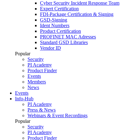
Cyber Security Incident Response Team
Expert Certification
FDI-Package Certification & Signing
GSD-Signing
Ident Numbers
Product Certification
PROFINET MAC Adresses
Standard GSD Libraries
Vendor ID
Popular
Security
PI Academy
Product Finder
Events
Members
News
Events
Info-Hub
PI Academy
Press & News
Webinars & Event Recordings
Popular
Security
PI Academy
Product Finder