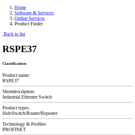
Home
Software & Services
Online Services
Product Finder
Back to list
RSPE37
Classification:
Product name:
RSPE37
Shortdescription:
Industrial Ethernet Switch
Product types:
Hub/Switch/Router/Repeater
Technology & Profiles:
PROFINET