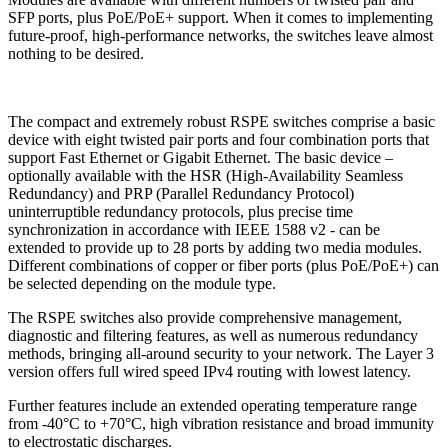
SFP ports, plus PoE/PoE+ support. When it comes to implementing
future-proof, high-performance networks, the switches leave almost
nothing to be desired.
The compact and extremely robust RSPE switches comprise a basic
device with eight twisted pair ports and four combination ports that
support Fast Ethernet or Gigabit Ethernet. The basic device –
optionally available with the HSR (High-Availability Seamless
Redundancy) and PRP (Parallel Redundancy Protocol)
uninterruptible redundancy protocols, plus precise time
synchronization in accordance with IEEE 1588 v2 - can be
extended to provide up to 28 ports by adding two media modules.
Different combinations of copper or fiber ports (plus PoE/PoE+) can
be selected depending on the module type.
The RSPE switches also provide comprehensive management,
diagnostic and filtering features, as well as numerous redundancy
methods, bringing all-around security to your network. The Layer 3
version offers full wired speed IPv4 routing with lowest latency.
Further features include an extended operating temperature range
from -40°C to +70°C, high vibration resistance and broad immunity
to electrostatic discharges.