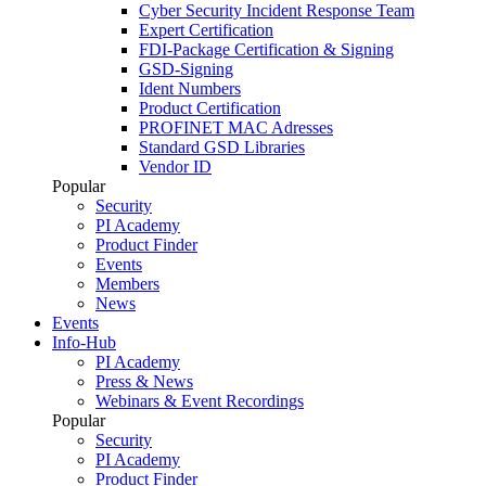
Cyber Security Incident Response Team
Expert Certification
FDI-Package Certification & Signing
GSD-Signing
Ident Numbers
Product Certification
PROFINET MAC Adresses
Standard GSD Libraries
Vendor ID
Popular
Security
PI Academy
Product Finder
Events
Members
News
Events
Info-Hub
PI Academy
Press & News
Webinars & Event Recordings
Popular
Security
PI Academy
Product Finder