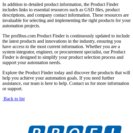
In addition to detailed product information, the Product Finder
includes links to essential resources such as GSD files, product
descriptions, and company contact information. These resources are
invaluable for selecting and implementing the right products for your
automation projects.
The profibus.com Product Finder is continuously updated to include
the latest products and innovations in the industry, ensuring you
have access to the most current information. Whether you are a
system integrator, engineer, or procurement specialist, our Product
Finder is designed to simplify your product selection process and
support your automation needs.
Explore the Product Finder today and discover the products that will
help you achieve your automation goals. If you need further
assistance, our team is here to help. Contact us for more information
or support.
Back to list