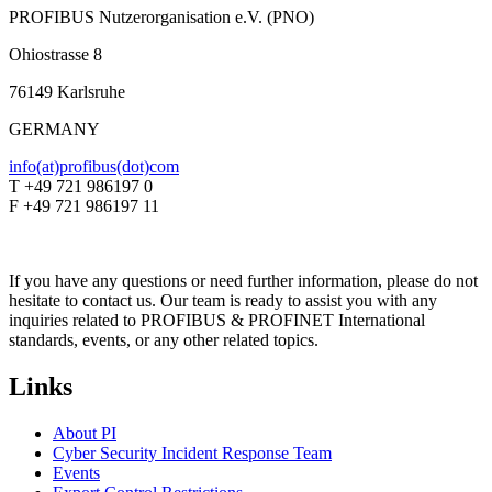
PROFIBUS Nutzerorganisation e.V. (PNO)
Ohiostrasse 8
76149 Karlsruhe
GERMANY
info(at)profibus(dot)com
T +49 721 986197 0
F +49 721 986197 11
If you have any questions or need further information, please do not
hesitate to contact us. Our team is ready to assist you with any
inquiries related to PROFIBUS & PROFINET International
standards, events, or any other related topics.
Links
About PI
Cyber Security Incident Response Team
Events