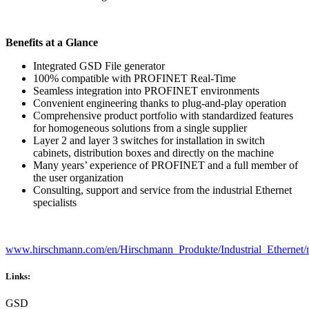
Benefits at a Glance
Integrated GSD File generator
100% compatible with PROFINET Real-Time
Seamless integration into PROFINET environments
Convenient engineering thanks to plug-and-play operation
Comprehensive product portfolio with standardized features
for homogeneous solutions from a single supplier
Layer 2 and layer 3 switches for installation in switch
cabinets, distribution boxes and directly on the machine
Many years’ experience of PROFINET and a full member of
the user organization
Consulting, support and service from the industrial Ethernet
specialists
www.hirschmann.com/en/Hirschmann_Produkte/Industrial_Ethernet/
Links:
GSD