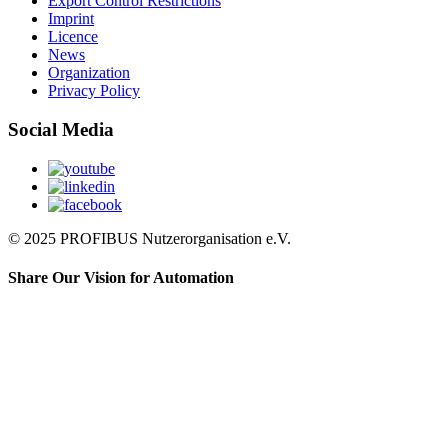
Export Control Restrictions
Imprint
Licence
News
Organization
Privacy Policy
Social Media
© 2025 PROFIBUS Nutzerorganisation e.V.
Share Our Vision for Automation