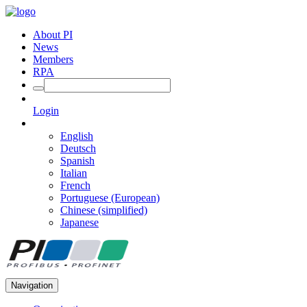
About PI
News
Members
RPA
Login
English
Deutsch
Spanish
Italian
French
Portuguese (European)
Chinese (simplified)
Japanese
Navigation