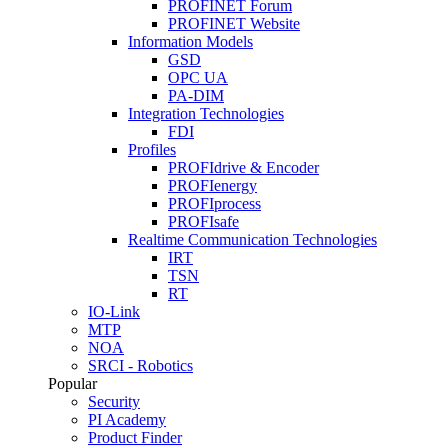
PROFINET Forum
PROFINET Website
Information Models
GSD
OPC UA
PA-DIM
Integration Technologies
FDI
Profiles
PROFIdrive & Encoder
PROFIenergy
PROFIprocess
PROFIsafe
Realtime Communication Technologies
IRT
TSN
RT
IO-Link
MTP
NOA
SRCI - Robotics
Popular
Security
PI Academy
Product Finder