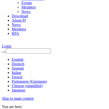
Events
Members
News
Download
About PI
News
Members
RPA
Login
English
Deutsch
Spanish
Italian
French
Portuguese (European)
Chinese (simplified)
Japanese
Skip to main content
You are here: