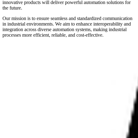
innovative products will deliver powerful automation solutions for
the future.
Our mission is to ensure seamless and standardized communication
in industrial environments. We aim to enhance interoperability and
integration across diverse automation systems, making industrial
processes more efficient, reliable, and cost-effective.