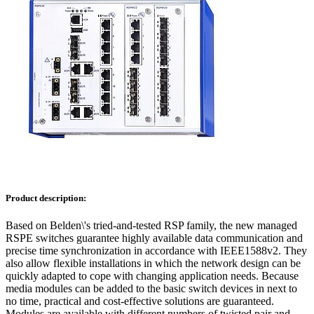
Product description:
Based on Belden\'s tried-and-tested RSP family, the new managed
RSPE switches guarantee highly available data communication and
precise time synchronization in accordance with IEEE1588v2. They
also allow flexible installations in which the network design can be
quickly adapted to cope with changing application needs. Because
media modules can be added to the basic switch devices in next to
no time, practical and cost-effective solutions are guaranteed.
Modules are available with different numbers of twisted pair and