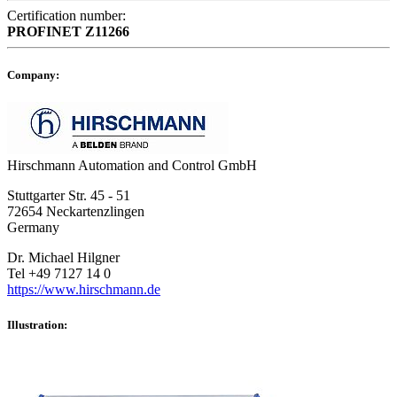
Certification number:
PROFINET
Z11266
Company:
Hirschmann Automation and Control GmbH
Stuttgarter Str. 45 - 51
72654 Neckartenzlingen
Germany
Dr. Michael Hilgner
Tel +49 7127 14 0
https://www.hirschmann.de
Illustration: