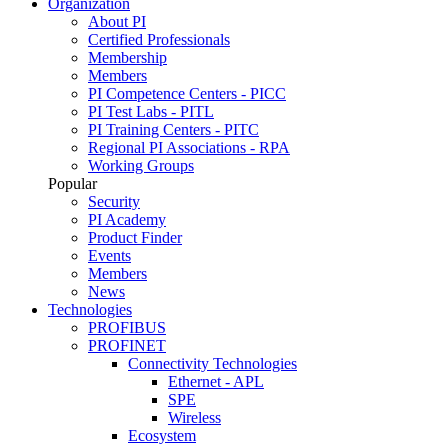
Organization
About PI
Certified Professionals
Membership
Members
PI Competence Centers - PICC
PI Test Labs - PITL
PI Training Centers - PITC
Regional PI Associations - RPA
Working Groups
Popular
Security
PI Academy
Product Finder
Events
Members
News
Technologies
PROFIBUS
PROFINET
Connectivity Technologies
Ethernet - APL
SPE
Wireless
Ecosystem