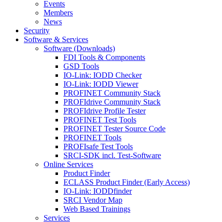
Events
Members
News
Security
Software & Services
Software (Downloads)
FDI Tools & Components
GSD Tools
IO-Link: IODD Checker
IO-Link: IODD Viewer
PROFINET Community Stack
PROFIdrive Community Stack
PROFIdrive Profile Tester
PROFINET Test Tools
PROFINET Tester Source Code
PROFINET Tools
PROFIsafe Test Tools
SRCI-SDK incl. Test-Software
Online Services
Product Finder
ECLASS Product Finder (Early Access)
IO-Link: IODDfinder
SRCI Vendor Map
Web Based Trainings
Services