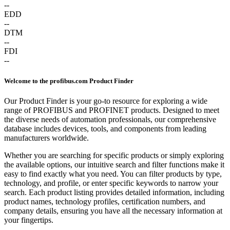
--
EDD
--
DTM
--
FDI
--
Welcome to the profibus.com Product Finder
Our Product Finder is your go-to resource for exploring a wide
range of PROFIBUS and PROFINET products. Designed to meet
the diverse needs of automation professionals, our comprehensive
database includes devices, tools, and components from leading
manufacturers worldwide.
Whether you are searching for specific products or simply exploring
the available options, our intuitive search and filter functions make it
easy to find exactly what you need. You can filter products by type,
technology, and profile, or enter specific keywords to narrow your
search. Each product listing provides detailed information, including
product names, technology profiles, certification numbers, and
company details, ensuring you have all the necessary information at
your fingertips.