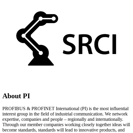
About PI
PROFIBUS & PROFINET International (PI) is the most influential
interest group in the field of industrial communication. We network
expertise, companies and people – regionally and internationally.
Through our member companies working closely together ideas will
become standards, standards will lead to innovative products, and