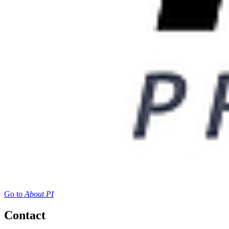
Go to
About PI
Contact