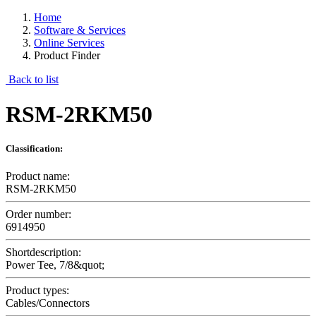
Home
Software & Services
Online Services
Product Finder
Back to list
RSM-2RKM50
Classification:
Product name:
RSM-2RKM50
Order number:
6914950
Shortdescription:
Power Tee, 7/8&quot;
Product types:
Cables/Connectors