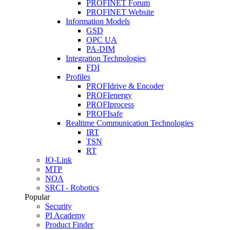
PROFINET Forum
PROFINET Website
Information Models
GSD
OPC UA
PA-DIM
Integration Technologies
FDI
Profiles
PROFIdrive & Encoder
PROFIenergy
PROFIprocess
PROFIsafe
Realtime Communication Technologies
IRT
TSN
RT
IO-Link
MTP
NOA
SRCI - Robotics
Popular
Security
PI Academy
Product Finder