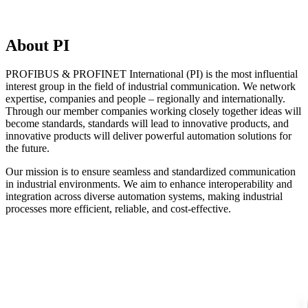
About PI
PROFIBUS & PROFINET International (PI) is the most influential
interest group in the field of industrial communication. We network
expertise, companies and people – regionally and internationally.
Through our member companies working closely together ideas will
become standards, standards will lead to innovative products, and
innovative products will deliver powerful automation solutions for
the future.
Our mission is to ensure seamless and standardized communication
in industrial environments. We aim to enhance interoperability and
integration across diverse automation systems, making industrial
processes more efficient, reliable, and cost-effective.