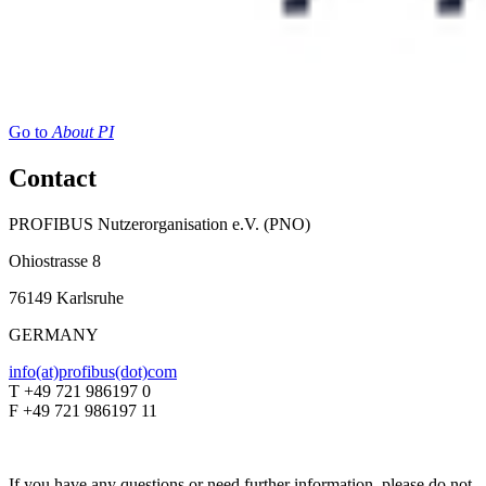
Go to
About PI
Contact
PROFIBUS Nutzerorganisation e.V. (PNO)
Ohiostrasse 8
76149 Karlsruhe
GERMANY
info(at)profibus(dot)com
T +49 721 986197 0
F +49 721 986197 11
If you have any questions or need further information, please do not