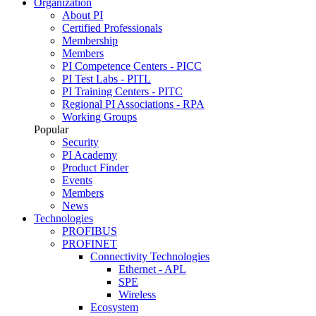
Organization
About PI
Certified Professionals
Membership
Members
PI Competence Centers - PICC
PI Test Labs - PITL
PI Training Centers - PITC
Regional PI Associations - RPA
Working Groups
Popular
Security
PI Academy
Product Finder
Events
Members
News
Technologies
PROFIBUS
PROFINET
Connectivity Technologies
Ethernet - APL
SPE
Wireless
Ecosystem