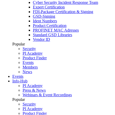
Cyber Security Incident Response Team
Expert Certification
FDI-Package Certification & Signing
GSD-Signing
Ident Numbers
Product Certification
PROFINET MAC Adresses
Standard GSD Libraries
Vendor ID
Popular
Security
PI Academy
Product Finder
Events
Members
News
Events
Info-Hub
PI Academy
Press & News
Webinars & Event Recordings
Popular
Security
PI Academy
Product Finder