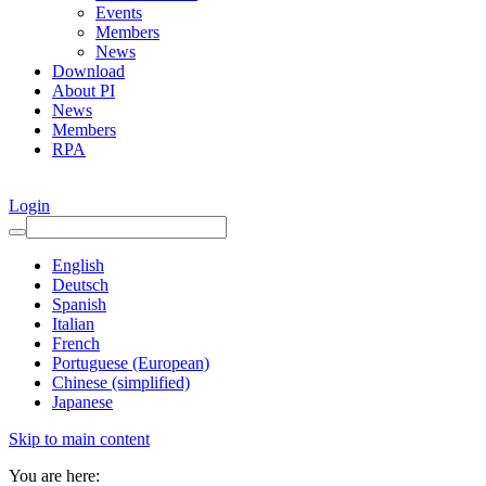
Events
Members
News
Download
About PI
News
Members
RPA
Login
English
Deutsch
Spanish
Italian
French
Portuguese (European)
Chinese (simplified)
Japanese
Skip to main content
You are here: