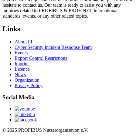
hesitate to contact us. Our team is ready to assist you with any
inquiries related to PROFIBUS & PROFINET International
standards, events, or any other related topics.
Links
About PI
Cyber Security Incident Response Team
Events
Export Control Restrictions
Imprint
Licence
News
Organization
Privacy Policy
Social Media
© 2025 PROFIBUS Nutzerorganisation e.V.