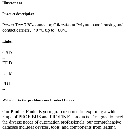
Illustration:
Product description:
Power Tee: 7/8"-connector, Oil-resistant Polyurethane housing and
contact carriers, -40 °C up to +80°C
Links:
GSD
--
EDD
--
DTM
--
FDI
--
Welcome to the profibus.com Product Finder
Our Product Finder is your go-to resource for exploring a wide
range of PROFIBUS and PROFINET products. Designed to meet
the diverse needs of automation professionals, our comprehensive
database includes devices, tools, and components from leading