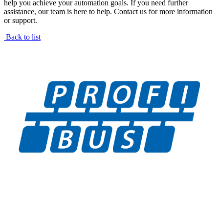
help you achieve your automation goals. If you need further
assistance, our team is here to help. Contact us for more information
or support.
Back to list