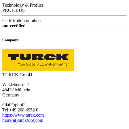
Technology & Profiles:
PROFIBUS
Certification number:
not certified
Company:
TURCK GmbH
Witzlebenstr. 7
45472 Mülheim
Germany
Olaf Ophoff
Tel +49 208 4952 0
https://www.turck.com
more(at)turck(dot)com