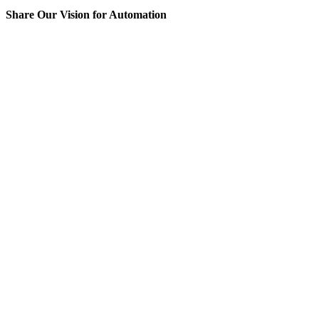
Share Our Vision for Automation