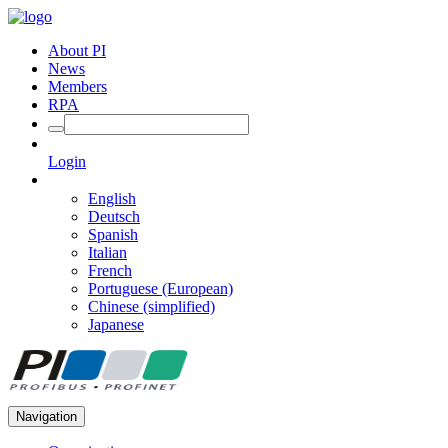
About PI
News
Members
RPA
Login
English
Deutsch
Spanish
Italian
French
Portuguese (European)
Chinese (simplified)
Japanese
Navigation