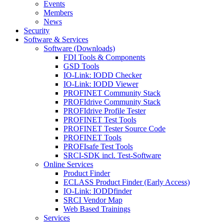
Events
Members
News
Security
Software & Services
Software (Downloads)
FDI Tools & Components
GSD Tools
IO-Link: IODD Checker
IO-Link: IODD Viewer
PROFINET Community Stack
PROFIdrive Community Stack
PROFIdrive Profile Tester
PROFINET Test Tools
PROFINET Tester Source Code
PROFINET Tools
PROFIsafe Test Tools
SRCI-SDK incl. Test-Software
Online Services
Product Finder
ECLASS Product Finder (Early Access)
IO-Link: IODDfinder
SRCI Vendor Map
Web Based Trainings
Services