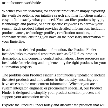
manufacturers worldwide.
Whether you are searching for specific products or simply exploring
the available options, our intuitive search and filter functions make it
easy to find exactly what you need. You can filter products by type,
technology, and profile, or enter specific keywords to narrow your
search. Each product listing provides detailed information, including
product names, technology profiles, certification numbers, and
company details, ensuring you have all the necessary information at
your fingertips.
In addition to detailed product information, the Product Finder
includes links to essential resources such as GSD files, product
descriptions, and company contact information. These resources are
invaluable for selecting and implementing the right products for your
automation projects.
The profibus.com Product Finder is continuously updated to include
the latest products and innovations in the industry, ensuring you
have access to the most current information. Whether you are a
system integrator, engineer, or procurement specialist, our Product
Finder is designed to simplify your product selection process and
support your automation needs.
Explore the Product Finder today and discover the products that will