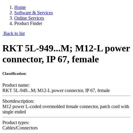
Home
Software & Services
Online Services
Product Finder
Back to list
RKT 5L-949...M; M12-L power
connector, IP 67, female
Classification:
Product name:
RKT 5L-949...M; M12-L power connector, IP 67, female
Shortdescription:
M12 power L-coded overmolded female connector, patch cord with
single ended
Product types:
Cables/Connectors