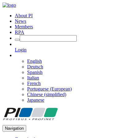
About PI
News
Members
RPA
Login
English
Deutsch
Spanish
Italian
French
Portuguese (European)
Chinese (simplified)
Japanese
Navigation