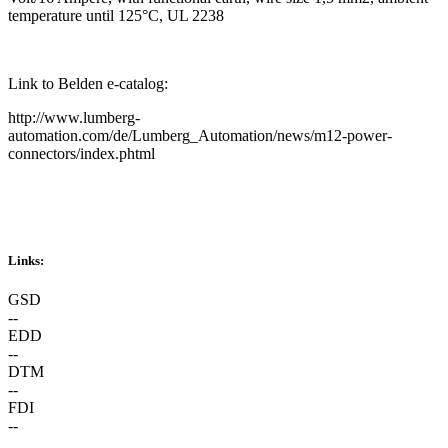
temperature until 125°C, UL 2238
Link to Belden e-catalog:
http://www.lumberg-
automation.com/de/Lumberg_Automation/news/m12-power-
connectors/index.phtml
Links:
GSD
--
EDD
--
DTM
--
FDI
--