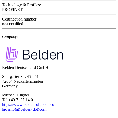
Technology & Profiles:
PROFINET
Certification number:
not certified
Company:
Belden Deutschland GmbH
Stuttgarter Str. 45 - 51
72654 Neckartenzlingen
Germany
Michael Hilgner
Tel +49 7127 14 0
https://www.beldensolutions.com
lac-info(at)belden(dot)com