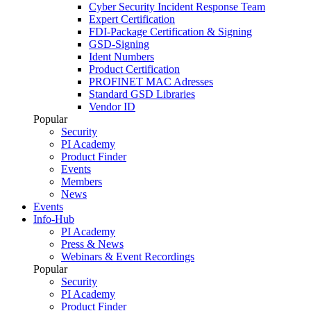
Cyber Security Incident Response Team
Expert Certification
FDI-Package Certification & Signing
GSD-Signing
Ident Numbers
Product Certification
PROFINET MAC Adresses
Standard GSD Libraries
Vendor ID
Popular
Security
PI Academy
Product Finder
Events
Members
News
Events
Info-Hub
PI Academy
Press & News
Webinars & Event Recordings
Popular
Security
PI Academy
Product Finder