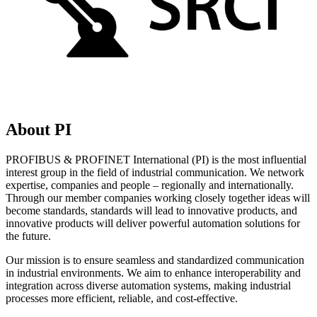
About PI
PROFIBUS & PROFINET International (PI) is the most influential
interest group in the field of industrial communication. We network
expertise, companies and people – regionally and internationally.
Through our member companies working closely together ideas will
become standards, standards will lead to innovative products, and
innovative products will deliver powerful automation solutions for
the future.
Our mission is to ensure seamless and standardized communication
in industrial environments. We aim to enhance interoperability and
integration across diverse automation systems, making industrial
processes more efficient, reliable, and cost-effective.