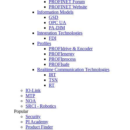
PROFINET Forum
PROFINET Website
Information Models
GSD
OPC UA
PA-DIM
Integration Technologies
FDI
Profiles
PROFIdrive & Encoder
PROFIenergy
PROFIprocess
PROFIsafe
Realtime Communication Technologies
IRT
TSN
RT
IO-Link
MTP
NOA
SRCI - Robotics
Popular
Security
PI Academy
Product Finder