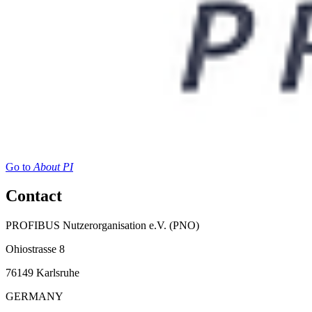
Go to
About PI
Contact
PROFIBUS Nutzerorganisation e.V. (PNO)
Ohiostrasse 8
76149 Karlsruhe
GERMANY