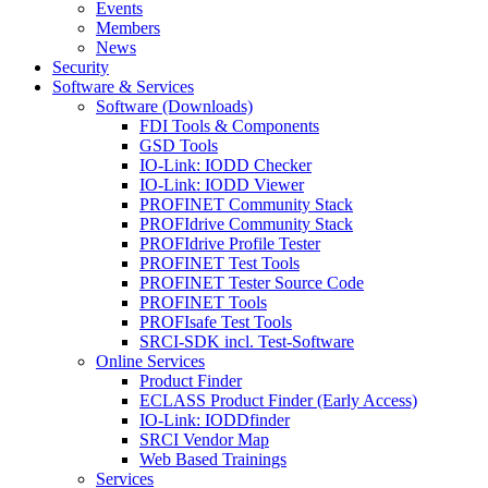
Events
Members
News
Security
Software & Services
Software (Downloads)
FDI Tools & Components
GSD Tools
IO-Link: IODD Checker
IO-Link: IODD Viewer
PROFINET Community Stack
PROFIdrive Community Stack
PROFIdrive Profile Tester
PROFINET Test Tools
PROFINET Tester Source Code
PROFINET Tools
PROFIsafe Test Tools
SRCI-SDK incl. Test-Software
Online Services
Product Finder
ECLASS Product Finder (Early Access)
IO-Link: IODDfinder
SRCI Vendor Map
Web Based Trainings
Services