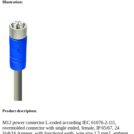
Illustration:
Product description:
M12 power connector L-coded according IEC 61076-2-111,
overmolded connector with single ended, female, IP 65/67, 24
Volt/16 Ampere, with functional earth, wire size 1,5 mm2, ambient