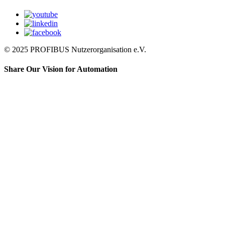
© 2025 PROFIBUS Nutzerorganisation e.V.
Share Our Vision for Automation