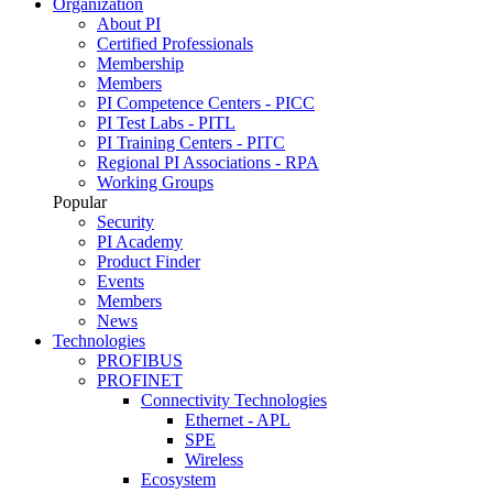
Organization
About PI
Certified Professionals
Membership
Members
PI Competence Centers - PICC
PI Test Labs - PITL
PI Training Centers - PITC
Regional PI Associations - RPA
Working Groups
Popular
Security
PI Academy
Product Finder
Events
Members
News
Technologies
PROFIBUS
PROFINET
Connectivity Technologies
Ethernet - APL
SPE
Wireless
Ecosystem