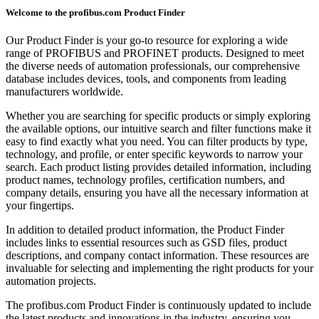
Welcome to the profibus.com Product Finder
Our Product Finder is your go-to resource for exploring a wide
range of PROFIBUS and PROFINET products. Designed to meet
the diverse needs of automation professionals, our comprehensive
database includes devices, tools, and components from leading
manufacturers worldwide.
Whether you are searching for specific products or simply exploring
the available options, our intuitive search and filter functions make it
easy to find exactly what you need. You can filter products by type,
technology, and profile, or enter specific keywords to narrow your
search. Each product listing provides detailed information, including
product names, technology profiles, certification numbers, and
company details, ensuring you have all the necessary information at
your fingertips.
In addition to detailed product information, the Product Finder
includes links to essential resources such as GSD files, product
descriptions, and company contact information. These resources are
invaluable for selecting and implementing the right products for your
automation projects.
The profibus.com Product Finder is continuously updated to include
the latest products and innovations in the industry, ensuring you