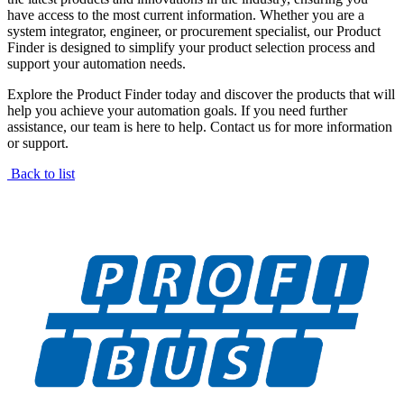
have access to the most current information. Whether you are a
system integrator, engineer, or procurement specialist, our Product
Finder is designed to simplify your product selection process and
support your automation needs.
Explore the Product Finder today and discover the products that will
help you achieve your automation goals. If you need further
assistance, our team is here to help. Contact us for more information
or support.
Back to list