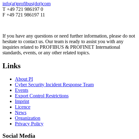
info(at)profibus(dot)com
T +49 721 986197 0
F +49 721 986197 11
If you have any questions or need further information, please do not
hesitate to contact us. Our team is ready to assist you with any
inquiries related to PROFIBUS & PROFINET International
standards, events, or any other related topics.
Links
About PI
Cyber Security Incident Response Team
Events
Export Control Restrictions
Imprint
Licence
News
Organization
Privacy Policy
Social Media