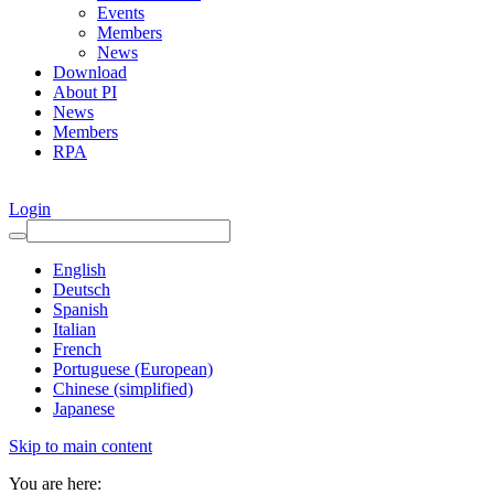
Events
Members
News
Download
About PI
News
Members
RPA
Login
English
Deutsch
Spanish
Italian
French
Portuguese (European)
Chinese (simplified)
Japanese
Skip to main content
You are here: