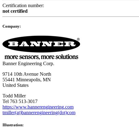
Certification number:
not certified
Company:
Banner Engineering Corp.
9714 10th Avenue North
55441 Minneapolis, MN
United States
Todd Miller
Tel 763 513-3017
https://www.bannerengineering.com
tmiller(at)bannerengineering(dot)com
Illustration: