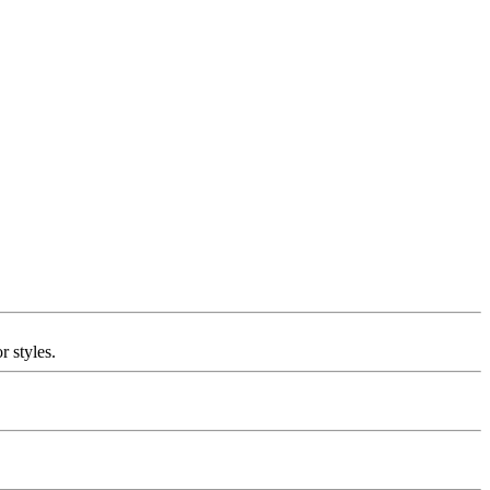
r styles.