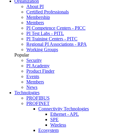
Organization
About PI
Certified Professionals
Membership
Members
PI Competence Centers - PICC
PI Test Labs - PITL
PI Training Centers - PITC
Regional PI Associations - RPA
Working Groups
Popular
Security
PI Academy
Product Finder
Events
Members
News
Technologies
PROFIBUS
PROFINET
Connectivity Technologies
Ethernet - APL
SPE
Wireless
Ecosystem