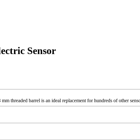
ectric Sensor
 mm threaded barrel is an ideal replacement for hundreds of other senso