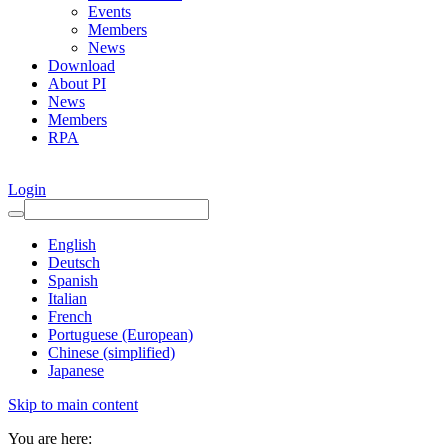
Events
Members
News
Download
About PI
News
Members
RPA
Login
English
Deutsch
Spanish
Italian
French
Portuguese (European)
Chinese (simplified)
Japanese
Skip to main content
You are here: