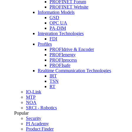
PROFINET Forum
PROFINET Website
Information Models
GSD
OPC UA
PA-DIM
Integration Technologies
FDI
Profiles
PROFIdrive & Encoder
PROFIenergy
PROFIprocess
PROFIsafe
Realtime Communication Technologies
IRT
TSN
RT
IO-Link
MTP
NOA
SRCI - Robotics
Popular
Security
PI Academy
Product Finder