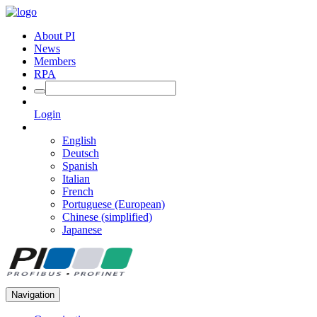
About PI
News
Members
RPA
Login
English
Deutsch
Spanish
Italian
French
Portuguese (European)
Chinese (simplified)
Japanese
Navigation