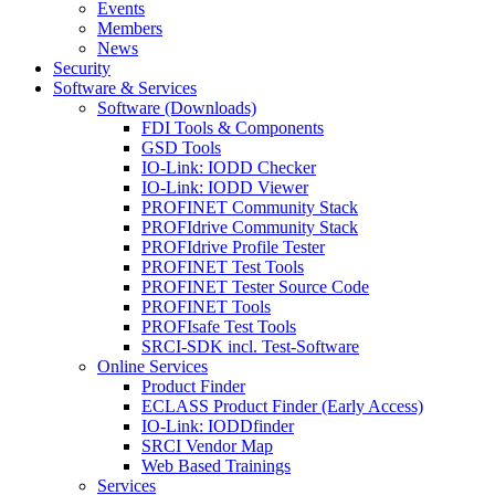
Events
Members
News
Security
Software & Services
Software (Downloads)
FDI Tools & Components
GSD Tools
IO-Link: IODD Checker
IO-Link: IODD Viewer
PROFINET Community Stack
PROFIdrive Community Stack
PROFIdrive Profile Tester
PROFINET Test Tools
PROFINET Tester Source Code
PROFINET Tools
PROFIsafe Test Tools
SRCI-SDK incl. Test-Software
Online Services
Product Finder
ECLASS Product Finder (Early Access)
IO-Link: IODDfinder
SRCI Vendor Map
Web Based Trainings
Services