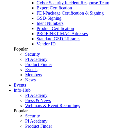
Cyber Security Incident Response Team
Expert Certification
FDI-Package Certification & Signing
GSD-Signing
Ident Numbers
Product Certification
PROFINET MAC Adresses
Standard GSD Libraries
Vendor ID
Popular
Security
PI Academy
Product Finder
Events
Members
News
Events
Info-Hub
PI Academy
Press & News
Webinars & Event Recordings
Popular
Security
PI Academy
Product Finder