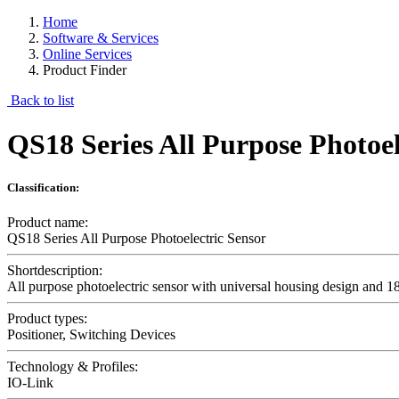
Home
Software & Services
Online Services
Product Finder
Back to list
QS18 Series All Purpose Photoel
Classification:
Product name:
QS18 Series All Purpose Photoelectric Sensor
Shortdescription:
All purpose photoelectric sensor with universal housing design and 18
Product types:
Positioner, Switching Devices
Technology & Profiles:
IO-Link