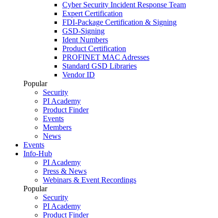
Cyber Security Incident Response Team
Expert Certification
FDI-Package Certification & Signing
GSD-Signing
Ident Numbers
Product Certification
PROFINET MAC Adresses
Standard GSD Libraries
Vendor ID
Popular
Security
PI Academy
Product Finder
Events
Members
News
Events
Info-Hub
PI Academy
Press & News
Webinars & Event Recordings
Popular
Security
PI Academy
Product Finder