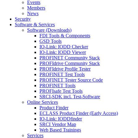
Events
Members
News
Security
Software & Services
Software (Downloads)
FDI Tools & Components
GSD Tools
IO-Link: IODD Checker
IO-Link: IODD Viewer
PROFINET Community Stack
PROFIdrive Community Stack
PROFIdrive Profile Tester
PROFINET Test Tools
PROFINET Tester Source Code
PROFINET Tools
PROFIsafe Test Tools
SRCI-SDK incl. Test-Software
Online Services
Product Finder
ECLASS Product Finder (Early Access)
IO-Link: IODDfinder
SRCI Vendor Map
Web Based Trainings
Services