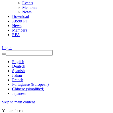
Events
Members
News
Download
About PI
News
Members
RPA
Login
English
Deutsch
Spanish
Italian
French
Portuguese (European)
Chinese (simplified)
Japanese
Skip to main content
You are here: