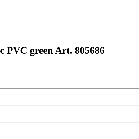
c PVC green Art. 805686