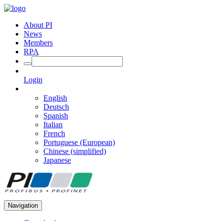
About PI
News
Members
RPA
Login
English
Deutsch
Spanish
Italian
French
Portuguese (European)
Chinese (simplified)
Japanese
Navigation