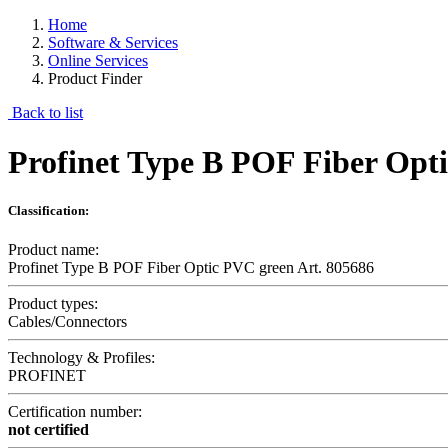
Home
Software & Services
Online Services
Product Finder
Back to list
Profinet Type B POF Fiber Opti
Classification:
Product name:
Profinet Type B POF Fiber Optic PVC green Art. 805686
Product types:
Cables/Connectors
Technology & Profiles:
PROFINET
Certification number:
not certified