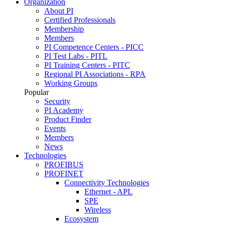
Organization
About PI
Certified Professionals
Membership
Members
PI Competence Centers - PICC
PI Test Labs - PITL
PI Training Centers - PITC
Regional PI Associations - RPA
Working Groups
Popular
Security
PI Academy
Product Finder
Events
Members
News
Technologies
PROFIBUS
PROFINET
Connectivity Technologies
Ethernet - APL
SPE
Wireless
Ecosystem