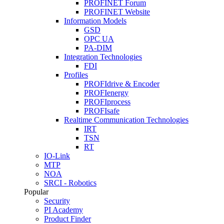
PROFINET Forum
PROFINET Website
Information Models
GSD
OPC UA
PA-DIM
Integration Technologies
FDI
Profiles
PROFIdrive & Encoder
PROFIenergy
PROFIprocess
PROFIsafe
Realtime Communication Technologies
IRT
TSN
RT
IO-Link
MTP
NOA
SRCI - Robotics
Popular
Security
PI Academy
Product Finder