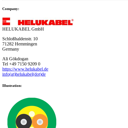
Company:
HELUKABEL GmbH
Schloßhaldenstr. 10
71282 Hemmingen
Germany
Ali Gökdogan
Tel +49 7150 9209 0
https://www.helukabel.de
info(at)helukabel(dot)de
Illustration: