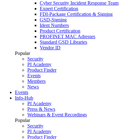
Cyber Security Incident Response Team
Expert Certification
FDI-Package Certification & Signing
GSD-Signing
Ident Numbers
Product Certification
PROFINET MAC Adresses
Standard GSD Libraries
Vendor ID
Popular
Security
PI Academy
Product Finder
Events
Members
News
Events
Info-Hub
PI Academy
Press & News
Webinars & Event Recordings
Popular
Security
PI Academy
Product Finder