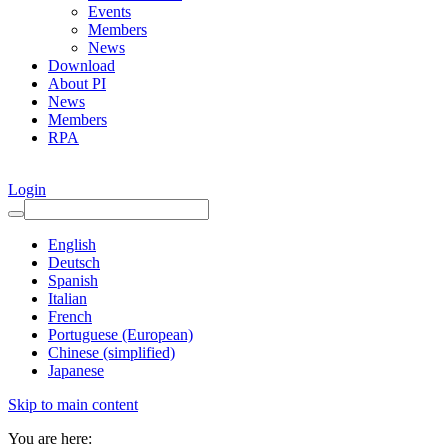
Events
Members
News
Download
About PI
News
Members
RPA
Login
English
Deutsch
Spanish
Italian
French
Portuguese (European)
Chinese (simplified)
Japanese
Skip to main content
You are here: