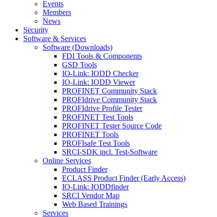
Events
Members
News
Security
Software & Services
Software (Downloads)
FDI Tools & Components
GSD Tools
IO-Link: IODD Checker
IO-Link: IODD Viewer
PROFINET Community Stack
PROFIdrive Community Stack
PROFIdrive Profile Tester
PROFINET Test Tools
PROFINET Tester Source Code
PROFINET Tools
PROFIsafe Test Tools
SRCI-SDK incl. Test-Software
Online Services
Product Finder
ECLASS Product Finder (Early Access)
IO-Link: IODDfinder
SRCI Vendor Map
Web Based Trainings
Services