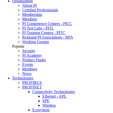
Organization
About PI
Certified Professionals
Membership
Members
PI Competence Centers - PICC
PI Test Labs - PITL
PI Training Centers - PITC
Regional PI Associations - RPA
Working Groups
Popular
Security
PI Academy
Product Finder
Events
Members
News
Technologies
PROFIBUS
PROFINET
Connectivity Technologies
Ethernet - APL
SPE
Wireless
Ecosystem