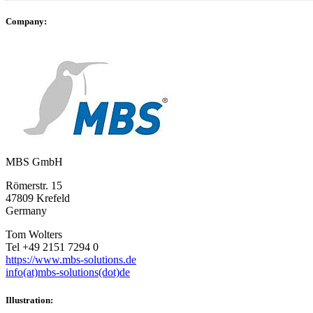
Company:
MBS GmbH
Römerstr. 15
47809 Krefeld
Germany
Tom Wolters
Tel +49 2151 7294 0
https://www.mbs-solutions.de
info(at)mbs-solutions(dot)de
Illustration: