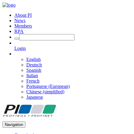
About PI
News
Members
RPA
Login
English
Deutsch
Spanish
Italian
French
Portuguese (European)
Chinese (simplified)
Japanese
Navigation