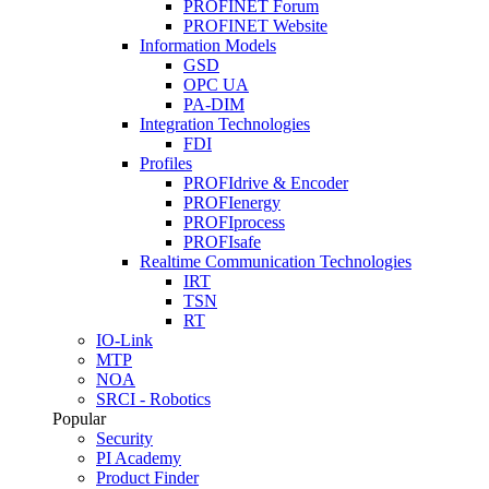
PROFINET Forum
PROFINET Website
Information Models
GSD
OPC UA
PA-DIM
Integration Technologies
FDI
Profiles
PROFIdrive & Encoder
PROFIenergy
PROFIprocess
PROFIsafe
Realtime Communication Technologies
IRT
TSN
RT
IO-Link
MTP
NOA
SRCI - Robotics
Popular
Security
PI Academy
Product Finder