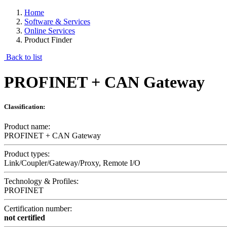
Home
Software & Services
Online Services
Product Finder
Back to list
PROFINET + CAN Gateway
Classification:
Product name:
PROFINET + CAN Gateway
Product types:
Link/Coupler/Gateway/Proxy, Remote I/O
Technology & Profiles:
PROFINET
Certification number:
not certified