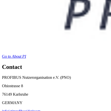
Go to
About PI
Contact
PROFIBUS Nutzerorganisation e.V. (PNO)
Ohiostrasse 8
76149 Karlsruhe
GERMANY