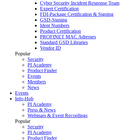
Cyber Security Incident Response Team
Expert Certification
FDI-Package Certification & Signing
GSD-Signing
Ident Numbers
Product Certification
PROFINET MAC Adresses
Standard GSD Libraries
Vendor ID
Popular
Security
PI Academy
Product Finder
Events
Members
News
Events
Info-Hub
PI Academy
Press & News
Webinars & Event Recordings
Popular
Security
PI Academy
Product Finder