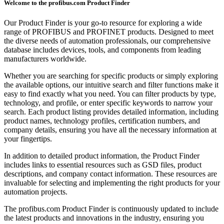
Welcome to the profibus.com Product Finder
Our Product Finder is your go-to resource for exploring a wide
range of PROFIBUS and PROFINET products. Designed to meet
the diverse needs of automation professionals, our comprehensive
database includes devices, tools, and components from leading
manufacturers worldwide.
Whether you are searching for specific products or simply exploring
the available options, our intuitive search and filter functions make it
easy to find exactly what you need. You can filter products by type,
technology, and profile, or enter specific keywords to narrow your
search. Each product listing provides detailed information, including
product names, technology profiles, certification numbers, and
company details, ensuring you have all the necessary information at
your fingertips.
In addition to detailed product information, the Product Finder
includes links to essential resources such as GSD files, product
descriptions, and company contact information. These resources are
invaluable for selecting and implementing the right products for your
automation projects.
The profibus.com Product Finder is continuously updated to include
the latest products and innovations in the industry, ensuring you