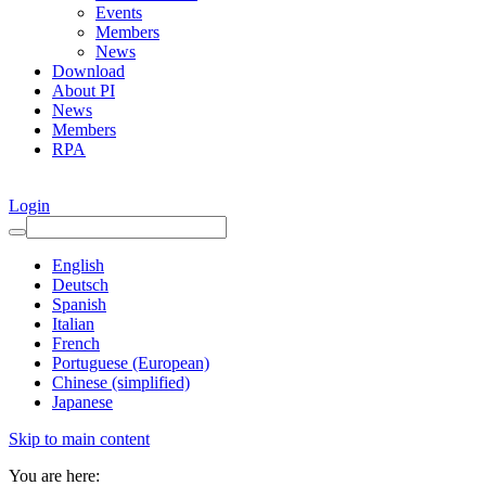
Events
Members
News
Download
About PI
News
Members
RPA
Login
English
Deutsch
Spanish
Italian
French
Portuguese (European)
Chinese (simplified)
Japanese
Skip to main content
You are here: