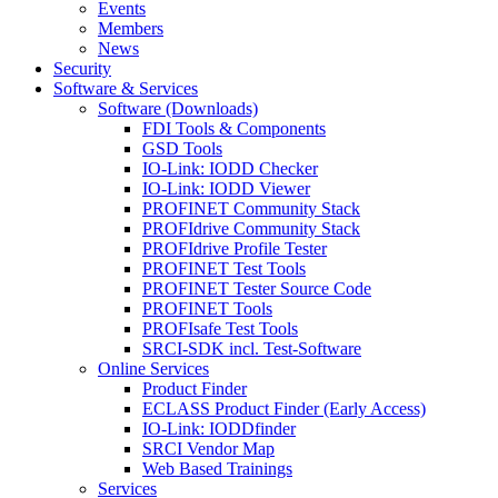
Events
Members
News
Security
Software & Services
Software (Downloads)
FDI Tools & Components
GSD Tools
IO-Link: IODD Checker
IO-Link: IODD Viewer
PROFINET Community Stack
PROFIdrive Community Stack
PROFIdrive Profile Tester
PROFINET Test Tools
PROFINET Tester Source Code
PROFINET Tools
PROFIsafe Test Tools
SRCI-SDK incl. Test-Software
Online Services
Product Finder
ECLASS Product Finder (Early Access)
IO-Link: IODDfinder
SRCI Vendor Map
Web Based Trainings
Services