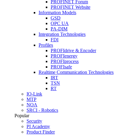
PROFINET Forum
PROFINET Website
Information Models
GSD
OPC UA
PA-DIM
Integration Technologies
FDI
Profiles
PROFIdrive & Encoder
PROFIenergy
PROFIprocess
PROFIsafe
Realtime Communication Technologies
IRT
TSN
RT
IO-Link
MTP
NOA
SRCI - Robotics
Popular
Security
PI Academy
Product Finder