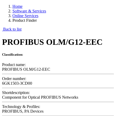
Home
Software & Services
Online Services
Product Finder
Back to list
PROFIBUS OLM/G12-EEC
Classification:
Product name:
PROFIBUS OLM/G12-EEC
Order number:
6GK1503-3CD00
Shortdescription:
Component for Optical PROFIBUS Networks
Technology & Profiles:
PROFIBUS, PA Devices