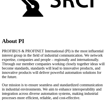
About PI
PROFIBUS & PROFINET International (PI) is the most influential
interest group in the field of industrial communication. We network
expertise, companies and people – regionally and internationally.
Through our member companies working closely together ideas will
become standards, standards will lead to innovative products, and
innovative products will deliver powerful automation solutions for
the future.
Our mission is to ensure seamless and standardized communication
in industrial environments. We aim to enhance interoperability and
integration across diverse automation systems, making industrial
processes more efficient, reliable, and cost-effective.