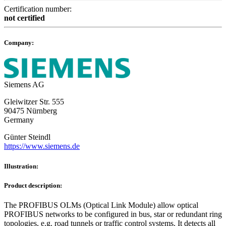
Certification number:
not certified
Company:
Siemens AG
Gleiwitzer Str. 555
90475 Nürnberg
Germany
Günter Steindl
https://www.siemens.de
Illustration:
Product description:
The PROFIBUS OLMs (Optical Link Module) allow optical
PROFIBUS networks to be configured in bus, star or redundant ring
topologies, e.g. road tunnels or traffic control systems. It detects all