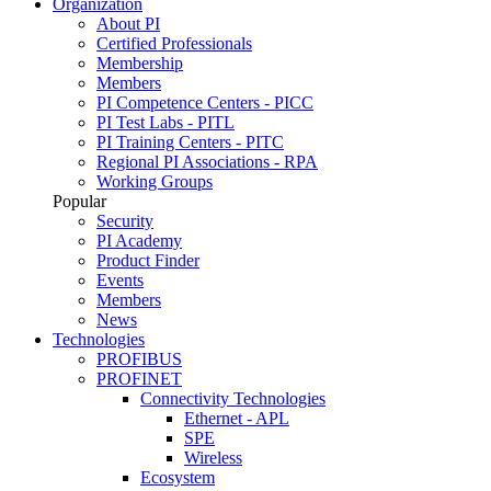
Organization
About PI
Certified Professionals
Membership
Members
PI Competence Centers - PICC
PI Test Labs - PITL
PI Training Centers - PITC
Regional PI Associations - RPA
Working Groups
Popular
Security
PI Academy
Product Finder
Events
Members
News
Technologies
PROFIBUS
PROFINET
Connectivity Technologies
Ethernet - APL
SPE
Wireless
Ecosystem