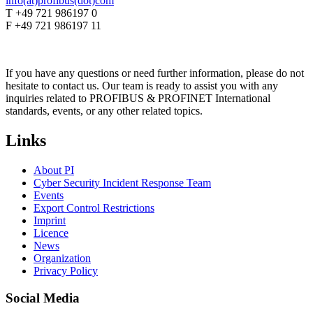
info(at)profibus(dot)com
T +49 721 986197 0
F +49 721 986197 11
If you have any questions or need further information, please do not
hesitate to contact us. Our team is ready to assist you with any
inquiries related to PROFIBUS & PROFINET International
standards, events, or any other related topics.
Links
About PI
Cyber Security Incident Response Team
Events
Export Control Restrictions
Imprint
Licence
News
Organization
Privacy Policy
Social Media