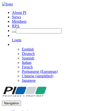
About PI
News
Members
RPA
Login
English
Deutsch
Spanish
Italian
French
Portuguese (European)
Chinese (simplified)
Japanese
Navigation