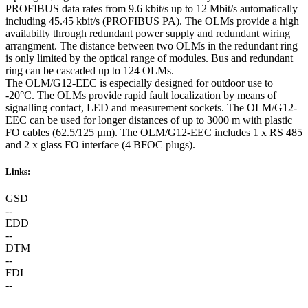
PROFIBUS data rates from 9.6 kbit/s up to 12 Mbit/s automatically
including 45.45 kbit/s (PROFIBUS PA). The OLMs provide a high
availabilty through redundant power supply and redundant wiring
arrangment. The distance between two OLMs in the redundant ring
is only limited by the optical range of modules. Bus and redundant
ring can be cascaded up to 124 OLMs.
The OLM/G12-EEC is especially designed for outdoor use to
-20°C. The OLMs provide rapid fault localization by means of
signalling contact, LED and measurement sockets. The OLM/G12-
EEC can be used for longer distances of up to 3000 m with plastic
FO cables (62.5/125 µm). The OLM/G12-EEC includes 1 x RS 485
and 2 x glass FO interface (4 BFOC plugs).
Links:
GSD
--
EDD
--
DTM
--
FDI
--