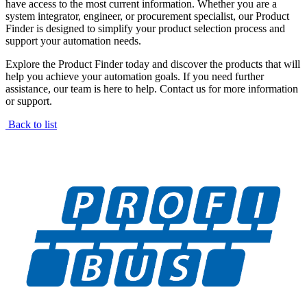
have access to the most current information. Whether you are a
system integrator, engineer, or procurement specialist, our Product
Finder is designed to simplify your product selection process and
support your automation needs.
Explore the Product Finder today and discover the products that will
help you achieve your automation goals. If you need further
assistance, our team is here to help. Contact us for more information
or support.
Back to list