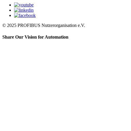
© 2025 PROFIBUS Nutzerorganisation e.V.
Share Our Vision for Automation