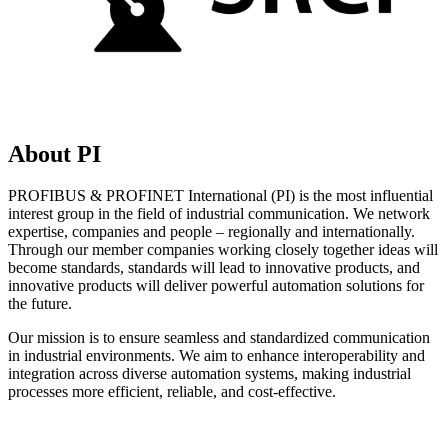
About PI
PROFIBUS & PROFINET International (PI) is the most influential
interest group in the field of industrial communication. We network
expertise, companies and people – regionally and internationally.
Through our member companies working closely together ideas will
become standards, standards will lead to innovative products, and
innovative products will deliver powerful automation solutions for
the future.
Our mission is to ensure seamless and standardized communication
in industrial environments. We aim to enhance interoperability and
integration across diverse automation systems, making industrial
processes more efficient, reliable, and cost-effective.