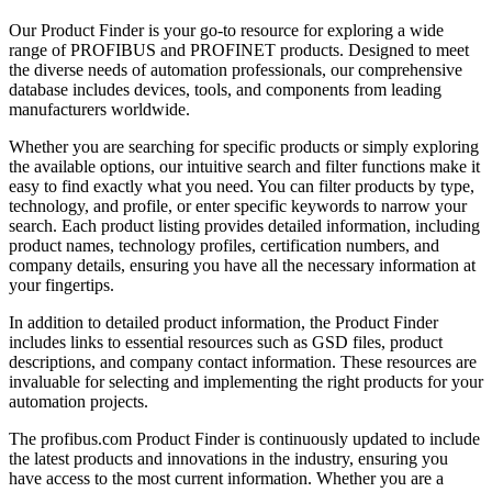
Our Product Finder is your go-to resource for exploring a wide
range of PROFIBUS and PROFINET products. Designed to meet
the diverse needs of automation professionals, our comprehensive
database includes devices, tools, and components from leading
manufacturers worldwide.
Whether you are searching for specific products or simply exploring
the available options, our intuitive search and filter functions make it
easy to find exactly what you need. You can filter products by type,
technology, and profile, or enter specific keywords to narrow your
search. Each product listing provides detailed information, including
product names, technology profiles, certification numbers, and
company details, ensuring you have all the necessary information at
your fingertips.
In addition to detailed product information, the Product Finder
includes links to essential resources such as GSD files, product
descriptions, and company contact information. These resources are
invaluable for selecting and implementing the right products for your
automation projects.
The profibus.com Product Finder is continuously updated to include
the latest products and innovations in the industry, ensuring you
have access to the most current information. Whether you are a