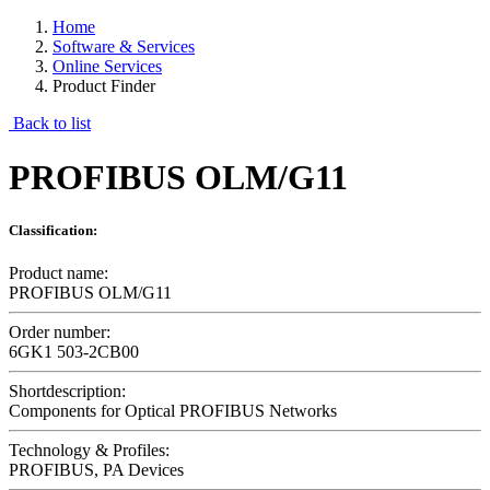
Home
Software & Services
Online Services
Product Finder
Back to list
PROFIBUS OLM/G11
Classification:
Product name:
PROFIBUS OLM/G11
Order number:
6GK1 503-2CB00
Shortdescription:
Components for Optical PROFIBUS Networks
Technology & Profiles:
PROFIBUS, PA Devices