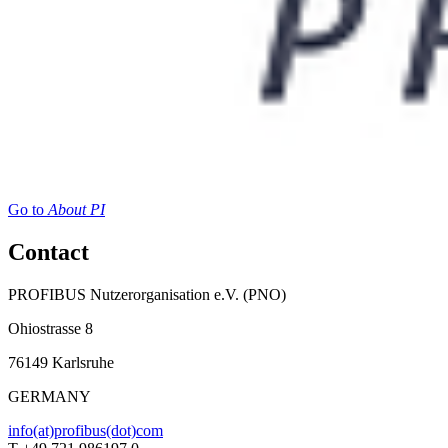
Go to
About PI
Contact
PROFIBUS Nutzerorganisation e.V. (PNO)
Ohiostrasse 8
76149 Karlsruhe
GERMANY
info(at)profibus(dot)com