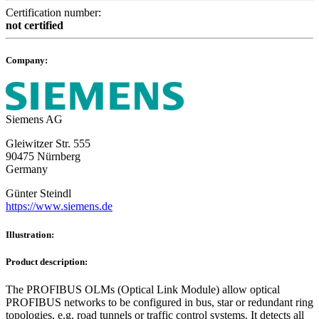
Certification number:
not certified
Company:
Siemens AG
Gleiwitzer Str. 555
90475 Nürnberg
Germany
Günter Steindl
https://www.siemens.de
Illustration:
Product description:
The PROFIBUS OLMs (Optical Link Module) allow optical
PROFIBUS networks to be configured in bus, star or redundant ring
topologies, e.g. road tunnels or traffic control systems. It detects all