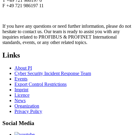
T +49 721 986197 0
F +49 721 986197 11
If you have any questions or need further information, please do not
hesitate to contact us. Our team is ready to assist you with any
inquiries related to PROFIBUS & PROFINET International
standards, events, or any other related topics.
Links
About PI
Cyber Security Incident Response Team
Events
Export Control Restrictions
Imprint
Licence
News
Organization
Privacy Policy
Social Media