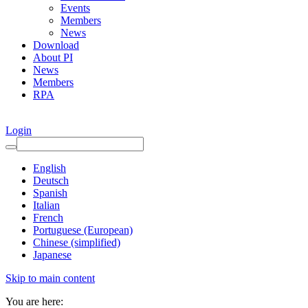
Events
Members
News
Download
About PI
News
Members
RPA
Login
English
Deutsch
Spanish
Italian
French
Portuguese (European)
Chinese (simplified)
Japanese
Skip to main content
You are here: