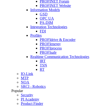
PROFINET Forum
PROFINET Website
Information Models
GSD
OPC UA
PA-DIM
Integration Technologies
FDI
Profiles
PROFIdrive & Encoder
PROFIenergy
PROFIprocess
PROFIsafe
Realtime Communication Technologies
IRT
TSN
RT
IO-Link
MTP
NOA
SRCI - Robotics
Popular
Security
PI Academy
Product Finder