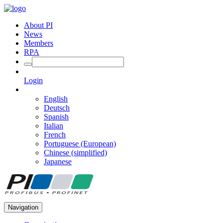
About PI
News
Members
RPA
Login
English
Deutsch
Spanish
Italian
French
Portuguese (European)
Chinese (simplified)
Japanese
Navigation