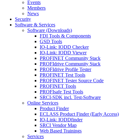
Events
Members
News
Security
Software & Services
Software (Downloads)
FDI Tools & Components
GSD Tools
IO-Link: IODD Checker
IO-Link: IODD Viewer
PROFINET Community Stack
PROFIdrive Community Stack
PROFIdrive Profile Tester
PROFINET Test Tools
PROFINET Tester Source Code
PROFINET Tools
PROFIsafe Test Tools
SRCI-SDK incl. Test-Software
Online Services
Product Finder
ECLASS Product Finder (Early Access)
IO-Link: IODDfinder
SRCI Vendor Map
Web Based Trainings
Services