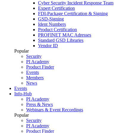
Cyber Security Incident Response Team
Expert Certification
FDI-Package Certification & Signing
GSD-Signing
Ident Numbers
Product Certification
PROFINET MAC Adresses
Standard GSD Libraries
Vendor ID
Popular
Security
PI Academy
Product Finder
Events
Members
News
Events
Info-Hub
PI Academy
Press & News
Webinars & Event Recordings
Popular
Security
PI Academy
Product Finder