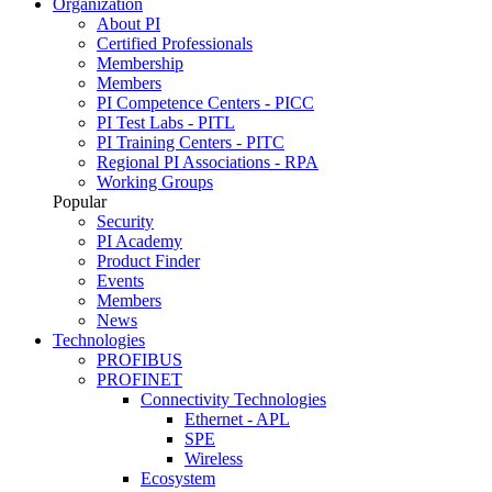
Organization
About PI
Certified Professionals
Membership
Members
PI Competence Centers - PICC
PI Test Labs - PITL
PI Training Centers - PITC
Regional PI Associations - RPA
Working Groups
Popular
Security
PI Academy
Product Finder
Events
Members
News
Technologies
PROFIBUS
PROFINET
Connectivity Technologies
Ethernet - APL
SPE
Wireless
Ecosystem