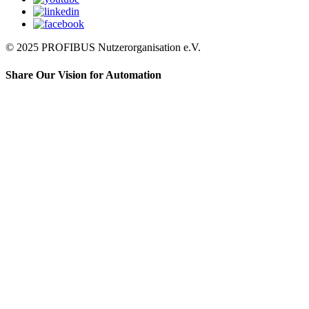
© 2025 PROFIBUS Nutzerorganisation e.V.
Share Our Vision for Automation