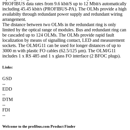
PROFIBUS data rates from 9.6 kbit/S up to 12 Mbit/s automatically
including 45.45 kbit/s (PROFIBUS-PA). The OLMs provide a high
availabilty through redundant power supply and redundant wiring
arrangement.
The distance between two OLMs in the redundant ring is only
limited by the optical range of modules. Bus and redundant ring can
be cascaded up to 124 OLMs. The OLMs provide rapid fault
localization by means of signalling contact, LED and measurement
sockets. The OLM/G11 can be used for longer distances of up to
3000 m with plastic FO cables (62.5/125 µm). The OLM/G11
includes 1 x RS 485 and 1 x glass FO interface (2 BFOC plugs).
Links:
GSD
--
EDD
--
DTM
--
FDI
--
Welcome to the profibus.com Product Finder