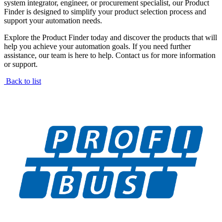
system integrator, engineer, or procurement specialist, our Product
Finder is designed to simplify your product selection process and
support your automation needs.
Explore the Product Finder today and discover the products that will
help you achieve your automation goals. If you need further
assistance, our team is here to help. Contact us for more information
or support.
Back to list