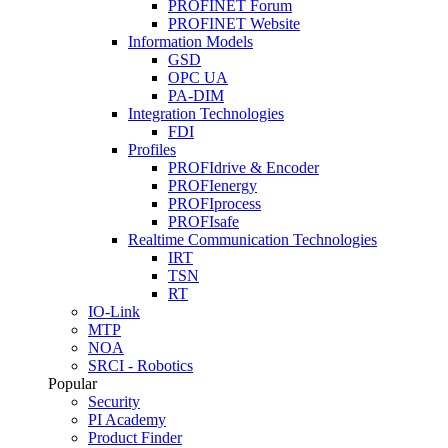
PROFINET Forum
PROFINET Website
Information Models
GSD
OPC UA
PA-DIM
Integration Technologies
FDI
Profiles
PROFIdrive & Encoder
PROFIenergy
PROFIprocess
PROFIsafe
Realtime Communication Technologies
IRT
TSN
RT
IO-Link
MTP
NOA
SRCI - Robotics
Popular
Security
PI Academy
Product Finder