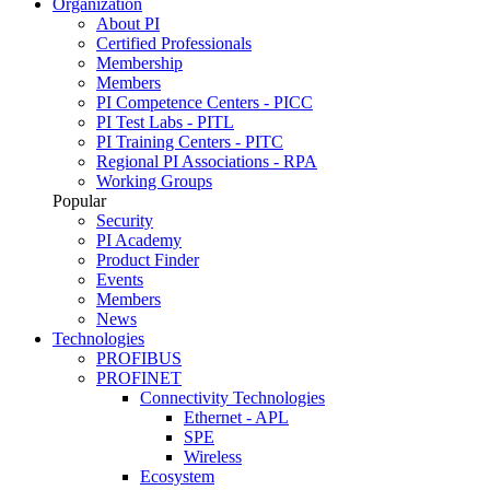
Organization
About PI
Certified Professionals
Membership
Members
PI Competence Centers - PICC
PI Test Labs - PITL
PI Training Centers - PITC
Regional PI Associations - RPA
Working Groups
Popular
Security
PI Academy
Product Finder
Events
Members
News
Technologies
PROFIBUS
PROFINET
Connectivity Technologies
Ethernet - APL
SPE
Wireless
Ecosystem