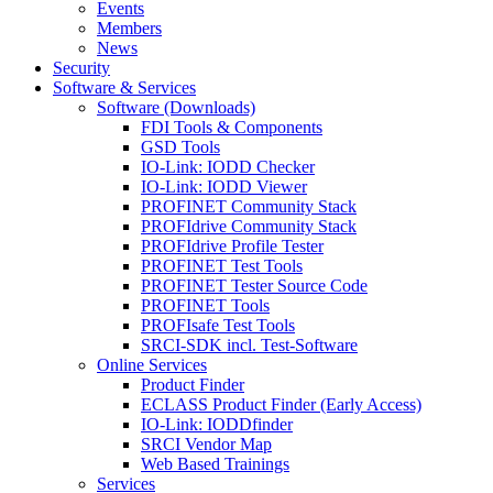
Events
Members
News
Security
Software & Services
Software (Downloads)
FDI Tools & Components
GSD Tools
IO-Link: IODD Checker
IO-Link: IODD Viewer
PROFINET Community Stack
PROFIdrive Community Stack
PROFIdrive Profile Tester
PROFINET Test Tools
PROFINET Tester Source Code
PROFINET Tools
PROFIsafe Test Tools
SRCI-SDK incl. Test-Software
Online Services
Product Finder
ECLASS Product Finder (Early Access)
IO-Link: IODDfinder
SRCI Vendor Map
Web Based Trainings
Services