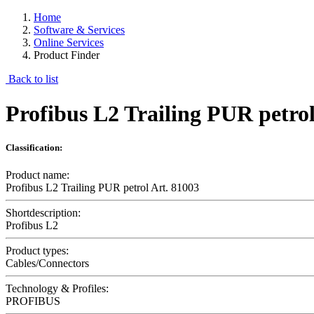
Home
Software & Services
Online Services
Product Finder
Back to list
Profibus L2 Trailing PUR petrol
Classification:
Product name:
Profibus L2 Trailing PUR petrol Art. 81003
Shortdescription:
Profibus L2
Product types:
Cables/Connectors
Technology & Profiles:
PROFIBUS