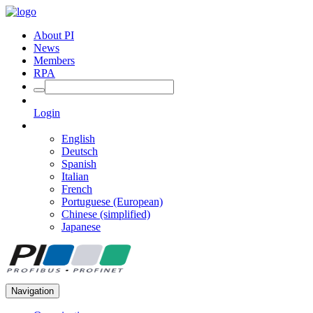
About PI
News
Members
RPA
Login
English
Deutsch
Spanish
Italian
French
Portuguese (European)
Chinese (simplified)
Japanese
Navigation