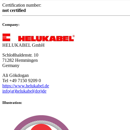
Certification number:
not certified
Company:
HELUKABEL GmbH
Schloßhaldenstr. 10
71282 Hemmingen
Germany
Ali Gökdogan
Tel +49 7150 9209 0
https://www.helukabel.de
info(at)helukabel(dot)de
Illustration: