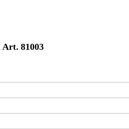
 Art. 81003