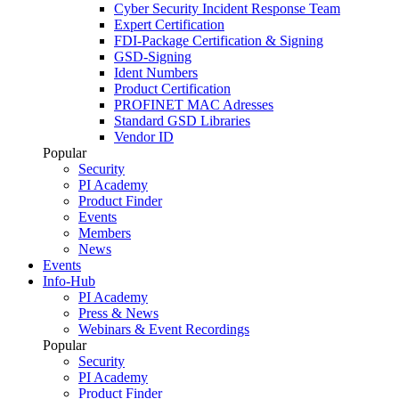
Cyber Security Incident Response Team
Expert Certification
FDI-Package Certification & Signing
GSD-Signing
Ident Numbers
Product Certification
PROFINET MAC Adresses
Standard GSD Libraries
Vendor ID
Popular
Security
PI Academy
Product Finder
Events
Members
News
Events
Info-Hub
PI Academy
Press & News
Webinars & Event Recordings
Popular
Security
PI Academy
Product Finder