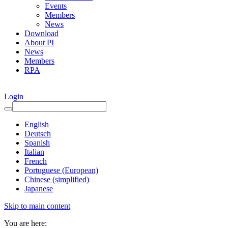
Events
Members
News
Download
About PI
News
Members
RPA
Login
English
Deutsch
Spanish
Italian
French
Portuguese (European)
Chinese (simplified)
Japanese
Skip to main content
You are here: