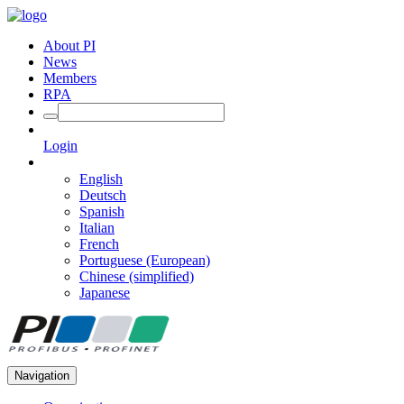
About PI
News
Members
RPA
Login
English
Deutsch
Spanish
Italian
French
Portuguese (European)
Chinese (simplified)
Japanese
Navigation