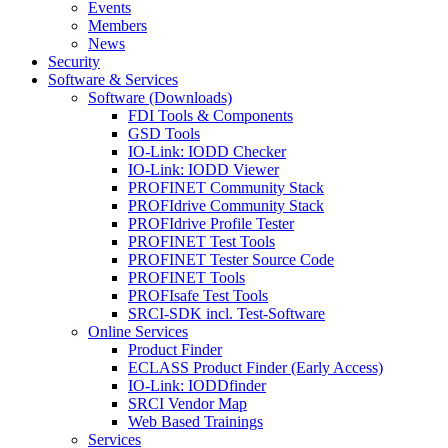
Events
Members
News
Security
Software & Services
Software (Downloads)
FDI Tools & Components
GSD Tools
IO-Link: IODD Checker
IO-Link: IODD Viewer
PROFINET Community Stack
PROFIdrive Community Stack
PROFIdrive Profile Tester
PROFINET Test Tools
PROFINET Tester Source Code
PROFINET Tools
PROFIsafe Test Tools
SRCI-SDK incl. Test-Software
Online Services
Product Finder
ECLASS Product Finder (Early Access)
IO-Link: IODDfinder
SRCI Vendor Map
Web Based Trainings
Services