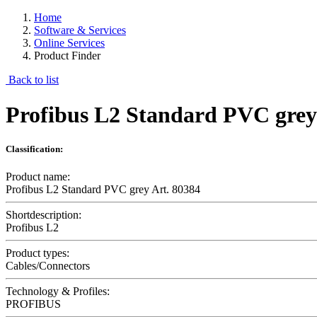
Home
Software & Services
Online Services
Product Finder
Back to list
Profibus L2 Standard PVC grey
Classification:
Product name:
Profibus L2 Standard PVC grey Art. 80384
Shortdescription:
Profibus L2
Product types:
Cables/Connectors
Technology & Profiles:
PROFIBUS