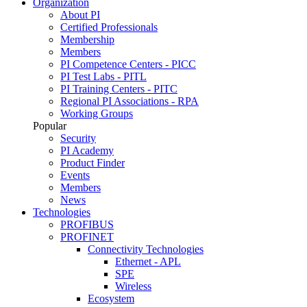
Organization
About PI
Certified Professionals
Membership
Members
PI Competence Centers - PICC
PI Test Labs - PITL
PI Training Centers - PITC
Regional PI Associations - RPA
Working Groups
Popular
Security
PI Academy
Product Finder
Events
Members
News
Technologies
PROFIBUS
PROFINET
Connectivity Technologies
Ethernet - APL
SPE
Wireless
Ecosystem