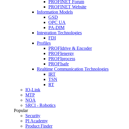
PROFINET Forum
PROFINET Website
Information Models
GSD
OPC UA
PA-DIM
Integration Technologies
FDI
Profiles
PROFIdrive & Encoder
PROFIenergy
PROFIprocess
PROFIsafe
Realtime Communication Technologies
IRT
TSN
RT
IO-Link
MTP
NOA
SRCI - Robotics
Popular
Security
PI Academy
Product Finder