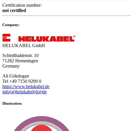
Certification number:
not certified
Company:
HELUKABEL GmbH
Schloßhaldenstr. 10
71282 Hemmingen
Germany
Ali Gökdogan
Tel +49 7150 9209 0
https://www.helukabel.de
info(at)helukabel(dot)de
Illustration: