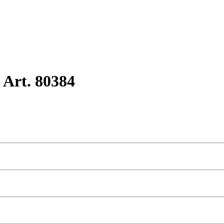
 Art. 80384