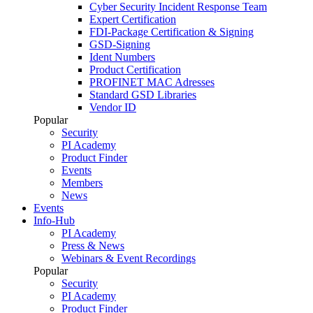
Cyber Security Incident Response Team
Expert Certification
FDI-Package Certification & Signing
GSD-Signing
Ident Numbers
Product Certification
PROFINET MAC Adresses
Standard GSD Libraries
Vendor ID
Popular
Security
PI Academy
Product Finder
Events
Members
News
Events
Info-Hub
PI Academy
Press & News
Webinars & Event Recordings
Popular
Security
PI Academy
Product Finder