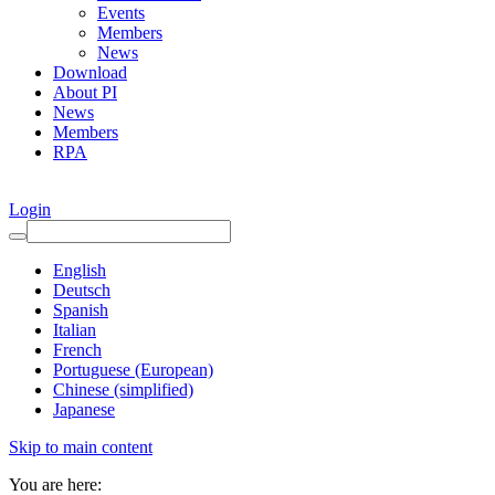
Events
Members
News
Download
About PI
News
Members
RPA
Login
English
Deutsch
Spanish
Italian
French
Portuguese (European)
Chinese (simplified)
Japanese
Skip to main content
You are here: