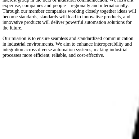
expertise, companies and people – regionally and internationally.
Through our member companies working closely together ideas will
become standards, standards will lead to innovative products, and
innovative products will deliver powerful automation solutions for
the future.
Our mission is to ensure seamless and standardized communication
in industrial environments. We aim to enhance interoperability and
integration across diverse automation systems, making industrial
processes more efficient, reliable, and cost-effective.