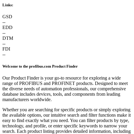
Links:
GSD
--
EDD
--
DTM
--
FDI
--
Welcome to the profibus.com Product Finder
Our Product Finder is your go-to resource for exploring a wide
range of PROFIBUS and PROFINET products. Designed to meet
the diverse needs of automation professionals, our comprehensive
database includes devices, tools, and components from leading
manufacturers worldwide.
Whether you are searching for specific products or simply exploring
the available options, our intuitive search and filter functions make it
easy to find exactly what you need. You can filter products by type,
technology, and profile, or enter specific keywords to narrow your
search. Each product listing provides detailed information, including