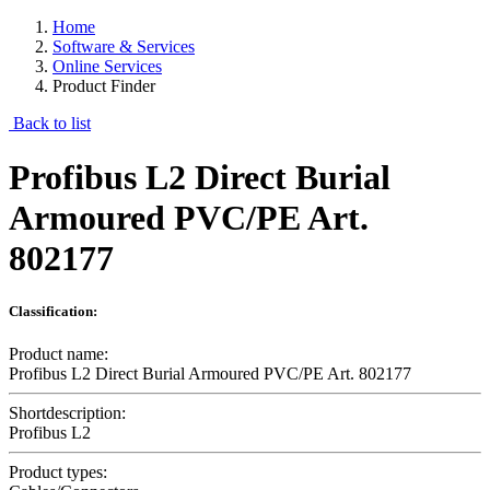
Home
Software & Services
Online Services
Product Finder
Back to list
Profibus L2 Direct Burial
Armoured PVC/PE Art.
802177
Classification:
Product name:
Profibus L2 Direct Burial Armoured PVC/PE Art. 802177
Shortdescription:
Profibus L2
Product types: