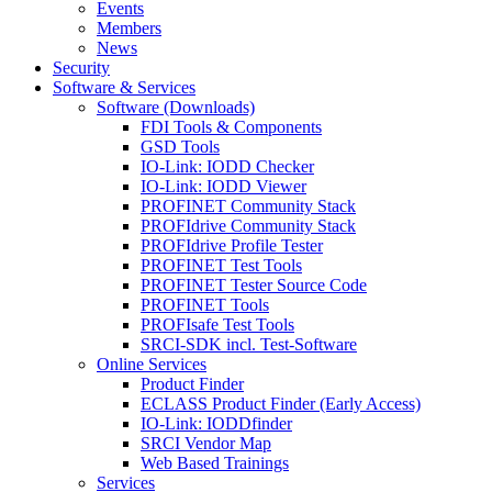
Events
Members
News
Security
Software & Services
Software (Downloads)
FDI Tools & Components
GSD Tools
IO-Link: IODD Checker
IO-Link: IODD Viewer
PROFINET Community Stack
PROFIdrive Community Stack
PROFIdrive Profile Tester
PROFINET Test Tools
PROFINET Tester Source Code
PROFINET Tools
PROFIsafe Test Tools
SRCI-SDK incl. Test-Software
Online Services
Product Finder
ECLASS Product Finder (Early Access)
IO-Link: IODDfinder
SRCI Vendor Map
Web Based Trainings
Services