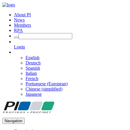
About PI
News
Members
RPA
Login
English
Deutsch
Spanish
Italian
French
Portuguese (European)
Chinese (simplified)
Japanese
Navigation