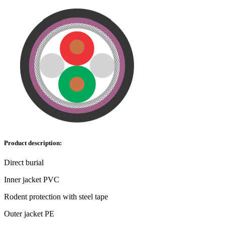
Product description:
Direct burial
Inner jacket PVC
Rodent protection with steel tape
Outer jacket PE