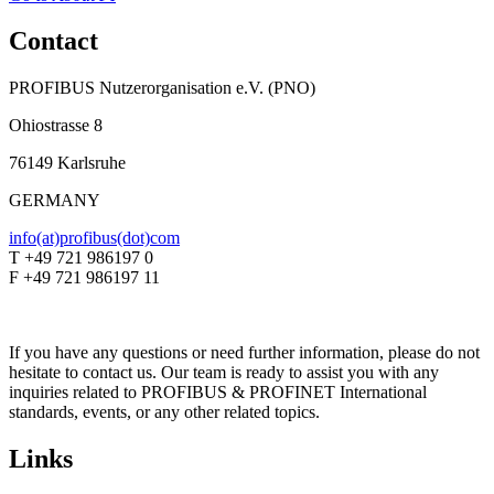
Contact
PROFIBUS Nutzerorganisation e.V. (PNO)
Ohiostrasse 8
76149 Karlsruhe
GERMANY
info(at)profibus(dot)com
T +49 721 986197 0
F +49 721 986197 11
If you have any questions or need further information, please do not
hesitate to contact us. Our team is ready to assist you with any
inquiries related to PROFIBUS & PROFINET International
standards, events, or any other related topics.
Links