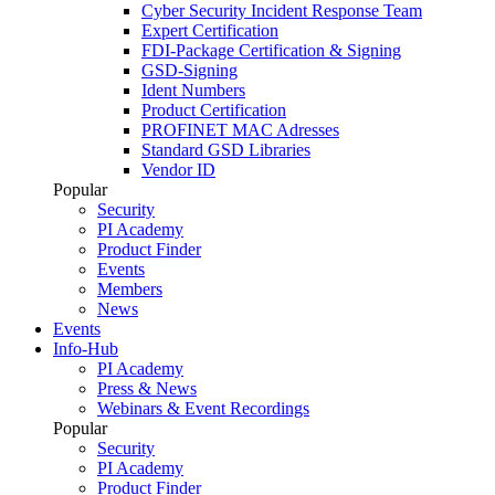
Cyber Security Incident Response Team
Expert Certification
FDI-Package Certification & Signing
GSD-Signing
Ident Numbers
Product Certification
PROFINET MAC Adresses
Standard GSD Libraries
Vendor ID
Popular
Security
PI Academy
Product Finder
Events
Members
News
Events
Info-Hub
PI Academy
Press & News
Webinars & Event Recordings
Popular
Security
PI Academy
Product Finder