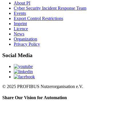
About PI
Cyber Security Incident Response Team
Events
Export Control Restrictions
Imprint
Licence
News
Organization
Privacy Policy
Social Media
© 2025 PROFIBUS Nutzerorganisation e.V.
Share Our Vision for Automation