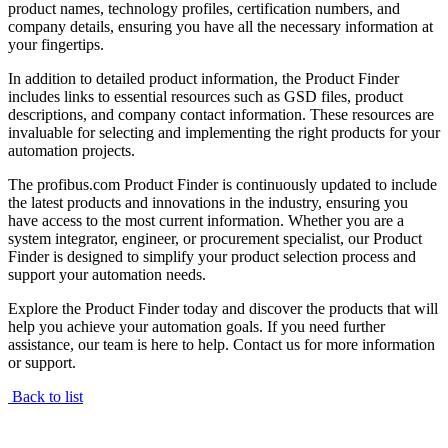
product names, technology profiles, certification numbers, and
company details, ensuring you have all the necessary information at
your fingertips.
In addition to detailed product information, the Product Finder
includes links to essential resources such as GSD files, product
descriptions, and company contact information. These resources are
invaluable for selecting and implementing the right products for your
automation projects.
The profibus.com Product Finder is continuously updated to include
the latest products and innovations in the industry, ensuring you
have access to the most current information. Whether you are a
system integrator, engineer, or procurement specialist, our Product
Finder is designed to simplify your product selection process and
support your automation needs.
Explore the Product Finder today and discover the products that will
help you achieve your automation goals. If you need further
assistance, our team is here to help. Contact us for more information
or support.
Back to list