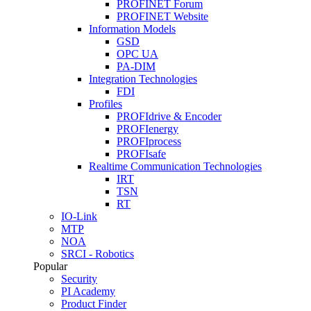
PROFINET Forum
PROFINET Website
Information Models
GSD
OPC UA
PA-DIM
Integration Technologies
FDI
Profiles
PROFIdrive & Encoder
PROFIenergy
PROFIprocess
PROFIsafe
Realtime Communication Technologies
IRT
TSN
RT
IO-Link
MTP
NOA
SRCI - Robotics
Popular
Security
PI Academy
Product Finder