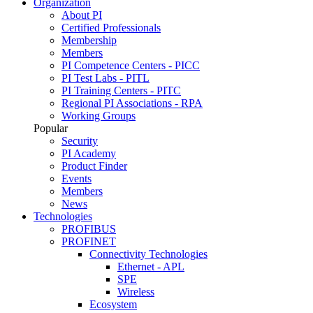
Organization
About PI
Certified Professionals
Membership
Members
PI Competence Centers - PICC
PI Test Labs - PITL
PI Training Centers - PITC
Regional PI Associations - RPA
Working Groups
Popular
Security
PI Academy
Product Finder
Events
Members
News
Technologies
PROFIBUS
PROFINET
Connectivity Technologies
Ethernet - APL
SPE
Wireless
Ecosystem