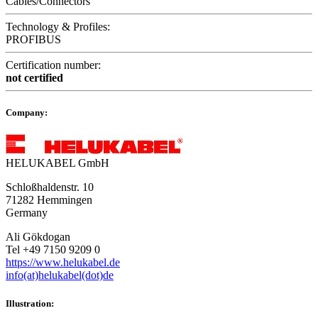
Cables/Connectors
Technology & Profiles:
PROFIBUS
Certification number:
not certified
Company:
HELUKABEL GmbH
Schloßhaldenstr. 10
71282 Hemmingen
Germany
Ali Gökdogan
Tel +49 7150 9209 0
https://www.helukabel.de
info(at)helukabel(dot)de
Illustration: