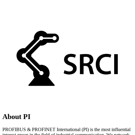
About PI
PROFIBUS & PROFINET International (PI) is the most influential
interest group in the field of industrial communication. We network