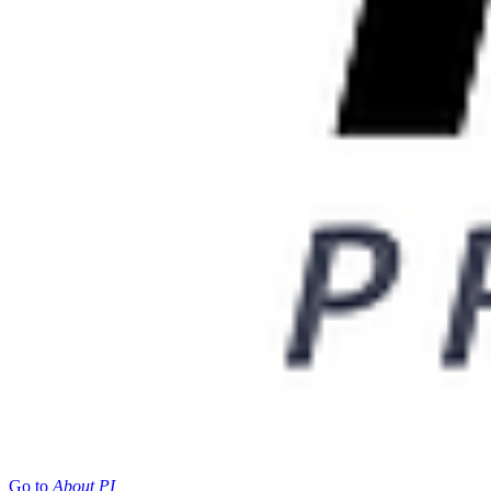
Go to
About PI