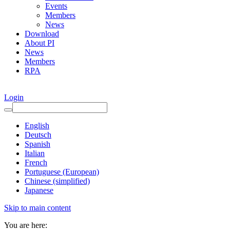
Events
Members
News
Download
About PI
News
Members
RPA
Login
English
Deutsch
Spanish
Italian
French
Portuguese (European)
Chinese (simplified)
Japanese
Skip to main content
You are here: