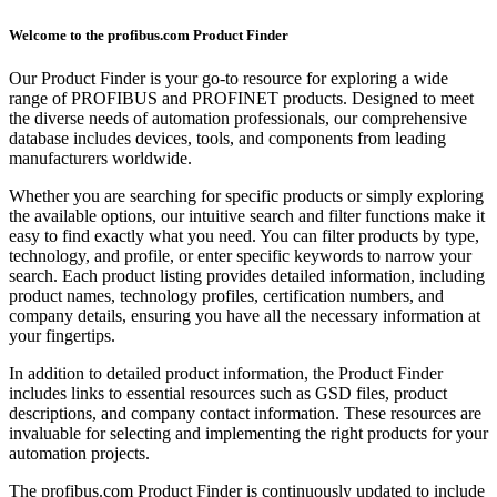
Welcome to the profibus.com Product Finder
Our Product Finder is your go-to resource for exploring a wide
range of PROFIBUS and PROFINET products. Designed to meet
the diverse needs of automation professionals, our comprehensive
database includes devices, tools, and components from leading
manufacturers worldwide.
Whether you are searching for specific products or simply exploring
the available options, our intuitive search and filter functions make it
easy to find exactly what you need. You can filter products by type,
technology, and profile, or enter specific keywords to narrow your
search. Each product listing provides detailed information, including
product names, technology profiles, certification numbers, and
company details, ensuring you have all the necessary information at
your fingertips.
In addition to detailed product information, the Product Finder
includes links to essential resources such as GSD files, product
descriptions, and company contact information. These resources are
invaluable for selecting and implementing the right products for your
automation projects.
The profibus.com Product Finder is continuously updated to include