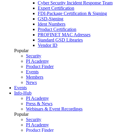
Cyber Security Incident Response Team
Expert Certification
FDI-Package Certification & Signing
GSD-Signing
Ident Numbers
Product Certification
PROFINET MAC Adresses
Standard GSD Libraries
Vendor ID
Popular
Security
PI Academy
Product Finder
Events
Members
News
Events
Info-Hub
PI Academy
Press & News
Webinars & Event Recordings
Popular
Security
PI Academy
Product Finder