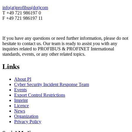
info(at)profibus(dot)com
T +49 721 986197 0
F +49 721 986197 11
If you have any questions or need further information, please do not
hesitate to contact us. Our team is ready to assist you with any
inquiries related to PROFIBUS & PROFINET International
standards, events, or any other related topics.
Links
About PI
Cyber Security Incident Response Team
Events
Export Control Restrictions
Imprint
Licence
News
Organization
Privacy Policy