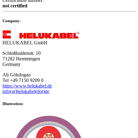
Certification number:
not certified
Company:
HELUKABEL GmbH
Schloßhaldenstr. 10
71282 Hemmingen
Germany
Ali Gökdogan
Tel +49 7150 9209 0
https://www.helukabel.de
info(at)helukabel(dot)de
Illustration: