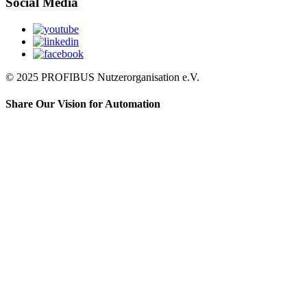
Social Media
© 2025 PROFIBUS Nutzerorganisation e.V.
Share Our Vision for Automation