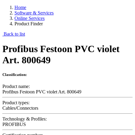
Home
Software & Services
Online Services
Product Finder
Back to list
Profibus Festoon PVC violet
Art. 800649
Classification:
Product name:
Profibus Festoon PVC violet Art. 800649
Product types:
Cables/Connectors
Technology & Profiles:
PROFIBUS