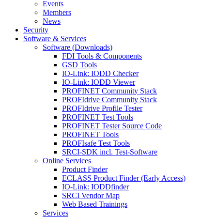
Events
Members
News
Security
Software & Services
Software (Downloads)
FDI Tools & Components
GSD Tools
IO-Link: IODD Checker
IO-Link: IODD Viewer
PROFINET Community Stack
PROFIdrive Community Stack
PROFIdrive Profile Tester
PROFINET Test Tools
PROFINET Tester Source Code
PROFINET Tools
PROFIsafe Test Tools
SRCI-SDK incl. Test-Software
Online Services
Product Finder
ECLASS Product Finder (Early Access)
IO-Link: IODDfinder
SRCI Vendor Map
Web Based Trainings
Services