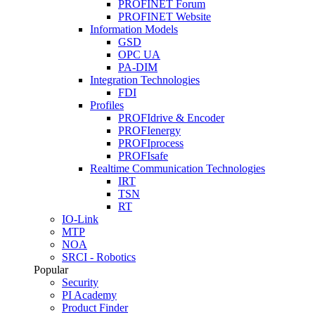
PROFINET Forum
PROFINET Website
Information Models
GSD
OPC UA
PA-DIM
Integration Technologies
FDI
Profiles
PROFIdrive & Encoder
PROFIenergy
PROFIprocess
PROFIsafe
Realtime Communication Technologies
IRT
TSN
RT
IO-Link
MTP
NOA
SRCI - Robotics
Popular
Security
PI Academy
Product Finder