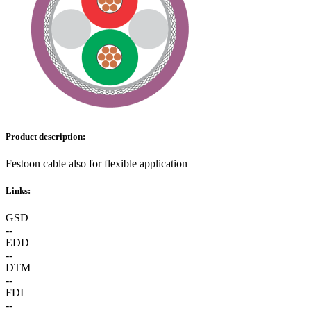
Product description:
Festoon cable also for flexible application
Links:
GSD
--
EDD
--
DTM
--
FDI
--