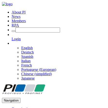
About PI
News
Members
RPA
Login
English
Deutsch
Spanish
Italian
French
Portuguese (European)
Chinese (simplified)
Japanese
Navigation