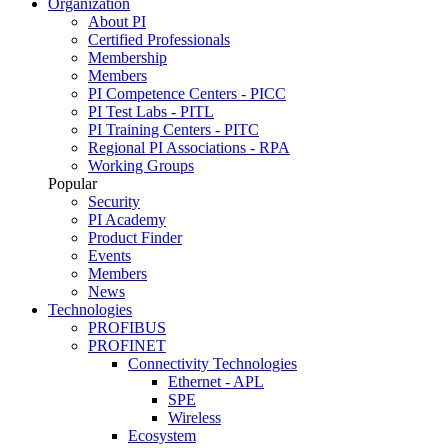
Organization
About PI
Certified Professionals
Membership
Members
PI Competence Centers - PICC
PI Test Labs - PITL
PI Training Centers - PITC
Regional PI Associations - RPA
Working Groups
Popular
Security
PI Academy
Product Finder
Events
Members
News
Technologies
PROFIBUS
PROFINET
Connectivity Technologies
Ethernet - APL
SPE
Wireless
Ecosystem