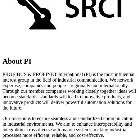
About PI
PROFIBUS & PROFINET International (PI) is the most influential
interest group in the field of industrial communication. We network
expertise, companies and people – regionally and internationally.
Through our member companies working closely together ideas will
become standards, standards will lead to innovative products, and
innovative products will deliver powerful automation solutions for
the future.
Our mission is to ensure seamless and standardized communication
in industrial environments. We aim to enhance interoperability and
integration across diverse automation systems, making industrial
processes more efficient, reliable, and cost-effective.