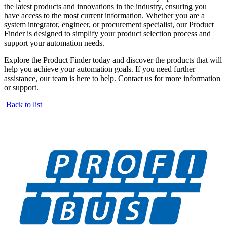
the latest products and innovations in the industry, ensuring you
have access to the most current information. Whether you are a
system integrator, engineer, or procurement specialist, our Product
Finder is designed to simplify your product selection process and
support your automation needs.
Explore the Product Finder today and discover the products that will
help you achieve your automation goals. If you need further
assistance, our team is here to help. Contact us for more information
or support.
Back to list