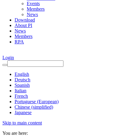
Events
Members
News
Download
About PI
News
Members
RPA
Login
English
Deutsch
Spanish
Italian
French
Portuguese (European)
Chinese (simplified)
Japanese
Skip to main content
You are here: