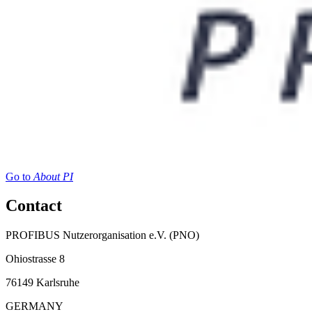
Go to
About PI
Contact
PROFIBUS Nutzerorganisation e.V. (PNO)
Ohiostrasse 8
76149 Karlsruhe
GERMANY