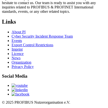
hesitate to contact us. Our team is ready to assist you with any
inquiries related to PROFIBUS & PROFINET International
standards, events, or any other related topics.
Links
About PI
Cyber Security Incident Response Team
Events
Export Control Restrictions
Imprint
Licence
News
Organization
Privacy Policy
Social Media
© 2025 PROFIBUS Nutzerorganisation e.V.