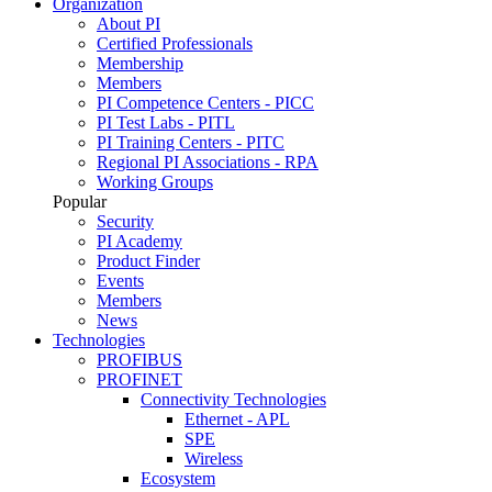
Organization
About PI
Certified Professionals
Membership
Members
PI Competence Centers - PICC
PI Test Labs - PITL
PI Training Centers - PITC
Regional PI Associations - RPA
Working Groups
Popular
Security
PI Academy
Product Finder
Events
Members
News
Technologies
PROFIBUS
PROFINET
Connectivity Technologies
Ethernet - APL
SPE
Wireless
Ecosystem