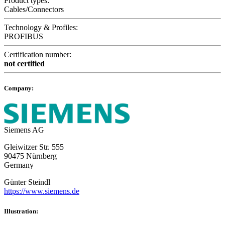
Product types:
Cables/Connectors
Technology & Profiles:
PROFIBUS
Certification number:
not certified
Company:
Siemens AG
Gleiwitzer Str. 555
90475 Nürnberg
Germany
Günter Steindl
https://www.siemens.de
Illustration: