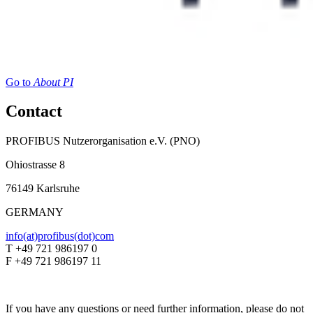
Go to
About PI
Contact
PROFIBUS Nutzerorganisation e.V. (PNO)
Ohiostrasse 8
76149 Karlsruhe
GERMANY
info(at)profibus(dot)com
T +49 721 986197 0
F +49 721 986197 11
If you have any questions or need further information, please do not