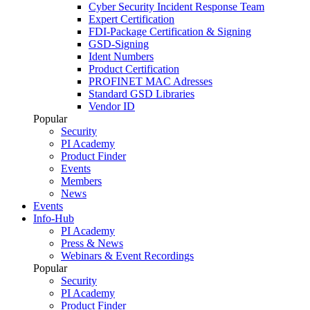
Cyber Security Incident Response Team
Expert Certification
FDI-Package Certification & Signing
GSD-Signing
Ident Numbers
Product Certification
PROFINET MAC Adresses
Standard GSD Libraries
Vendor ID
Popular
Security
PI Academy
Product Finder
Events
Members
News
Events
Info-Hub
PI Academy
Press & News
Webinars & Event Recordings
Popular
Security
PI Academy
Product Finder