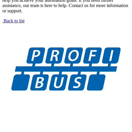
help you achieve your automation goals. If you need further
assistance, our team is here to help. Contact us for more information
or support.
Back to list