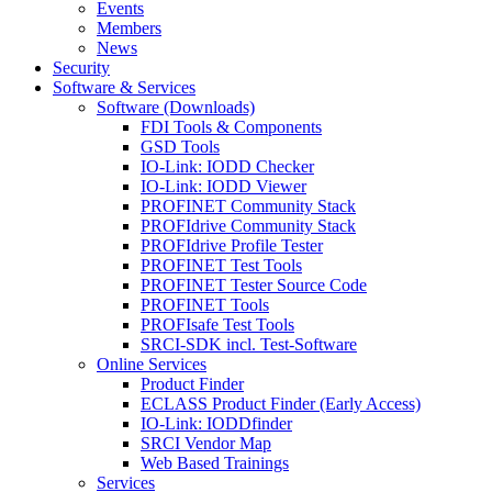
Events
Members
News
Security
Software & Services
Software (Downloads)
FDI Tools & Components
GSD Tools
IO-Link: IODD Checker
IO-Link: IODD Viewer
PROFINET Community Stack
PROFIdrive Community Stack
PROFIdrive Profile Tester
PROFINET Test Tools
PROFINET Tester Source Code
PROFINET Tools
PROFIsafe Test Tools
SRCI-SDK incl. Test-Software
Online Services
Product Finder
ECLASS Product Finder (Early Access)
IO-Link: IODDfinder
SRCI Vendor Map
Web Based Trainings
Services