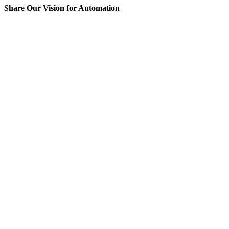
Share Our Vision for Automation