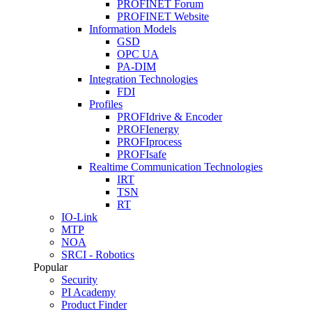
PROFINET Forum
PROFINET Website
Information Models
GSD
OPC UA
PA-DIM
Integration Technologies
FDI
Profiles
PROFIdrive & Encoder
PROFIenergy
PROFIprocess
PROFIsafe
Realtime Communication Technologies
IRT
TSN
RT
IO-Link
MTP
NOA
SRCI - Robotics
Popular
Security
PI Academy
Product Finder