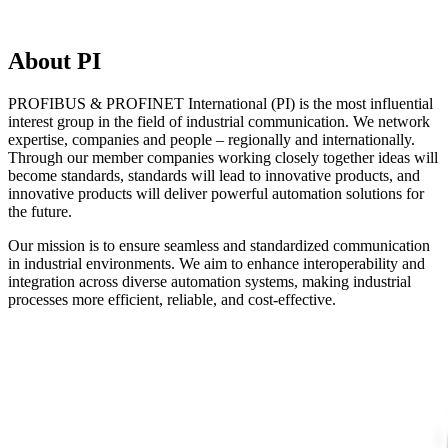
About PI
PROFIBUS & PROFINET International (PI) is the most influential
interest group in the field of industrial communication. We network
expertise, companies and people – regionally and internationally.
Through our member companies working closely together ideas will
become standards, standards will lead to innovative products, and
innovative products will deliver powerful automation solutions for
the future.
Our mission is to ensure seamless and standardized communication
in industrial environments. We aim to enhance interoperability and
integration across diverse automation systems, making industrial
processes more efficient, reliable, and cost-effective.