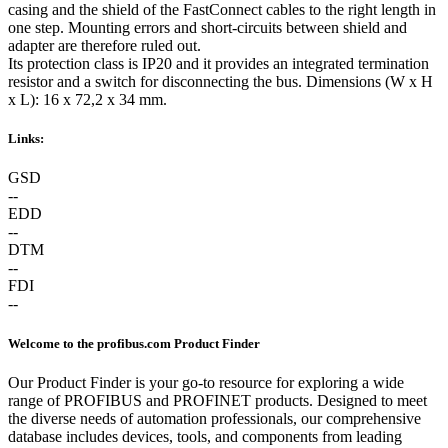
casing and the shield of the FastConnect cables to the right length in
one step. Mounting errors and short-circuits between shield and
adapter are therefore ruled out.
Its protection class is IP20 and it provides an integrated termination
resistor and a switch for disconnecting the bus. Dimensions (W x H
x L): 16 x 72,2 x 34 mm.
Links:
GSD
--
EDD
--
DTM
--
FDI
--
Welcome to the profibus.com Product Finder
Our Product Finder is your go-to resource for exploring a wide
range of PROFIBUS and PROFINET products. Designed to meet
the diverse needs of automation professionals, our comprehensive
database includes devices, tools, and components from leading