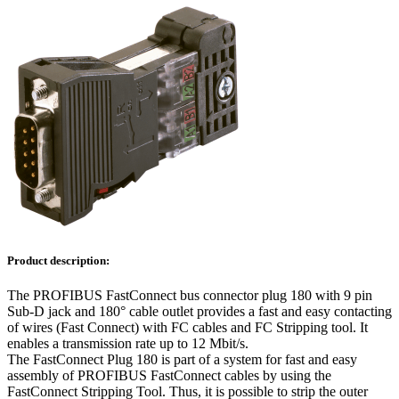
Product description:
The PROFIBUS FastConnect bus connector plug 180 with 9 pin
Sub-D jack and 180° cable outlet provides a fast and easy contacting
of wires (Fast Connect) with FC cables and FC Stripping tool. It
enables a transmission rate up to 12 Mbit/s.
The FastConnect Plug 180 is part of a system for fast and easy
assembly of PROFIBUS FastConnect cables by using the
FastConnect Stripping Tool. Thus, it is possible to strip the outer