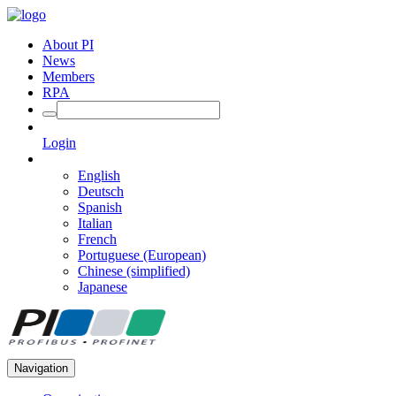
About PI
News
Members
RPA
Login
English
Deutsch
Spanish
Italian
French
Portuguese (European)
Chinese (simplified)
Japanese
Navigation