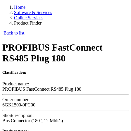
Home
Software & Services
Online Services
Product Finder
Back to list
PROFIBUS FastConnect
RS485 Plug 180
Classification:
Product name:
PROFIBUS FastConnect RS485 Plug 180
Order number:
6GK1500-0FC00
Shortdescription:
Bus Connector (180°, 12 Mbit/s)