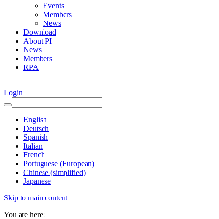
Events
Members
News
Download
About PI
News
Members
RPA
Login
English
Deutsch
Spanish
Italian
French
Portuguese (European)
Chinese (simplified)
Japanese
Skip to main content
You are here: