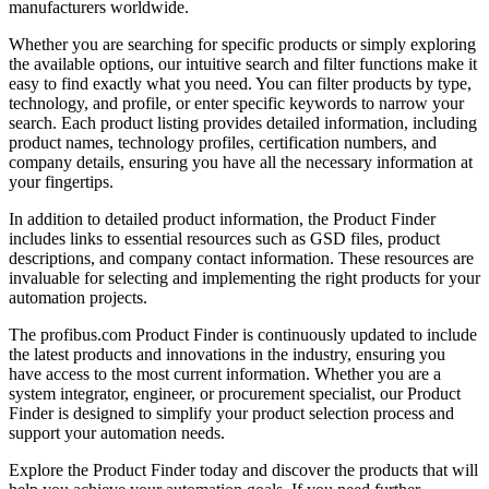
manufacturers worldwide.
Whether you are searching for specific products or simply exploring
the available options, our intuitive search and filter functions make it
easy to find exactly what you need. You can filter products by type,
technology, and profile, or enter specific keywords to narrow your
search. Each product listing provides detailed information, including
product names, technology profiles, certification numbers, and
company details, ensuring you have all the necessary information at
your fingertips.
In addition to detailed product information, the Product Finder
includes links to essential resources such as GSD files, product
descriptions, and company contact information. These resources are
invaluable for selecting and implementing the right products for your
automation projects.
The profibus.com Product Finder is continuously updated to include
the latest products and innovations in the industry, ensuring you
have access to the most current information. Whether you are a
system integrator, engineer, or procurement specialist, our Product
Finder is designed to simplify your product selection process and
support your automation needs.
Explore the Product Finder today and discover the products that will