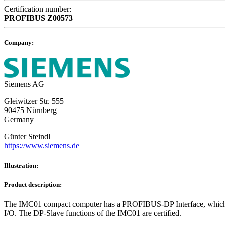
Certification number:
PROFIBUS
Z00573
Company:
Siemens AG
Gleiwitzer Str. 555
90475 Nürnberg
Germany
Günter Steindl
https://www.siemens.de
Illustration:
Product description:
The IMC01 compact computer has a PROFIBUS-DP Interface, which offer
I/O. The DP-Slave functions of the IMC01 are certified.