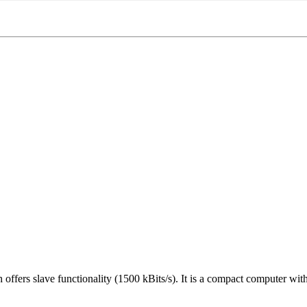
s slave functionality (1500 kBits/s). It is a compact computer with d