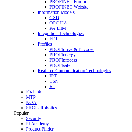
PROFINET Forum
PROFINET Website
Information Models
GSD
OPC UA
PA-DIM
Integration Technologies
FDI
Profiles
PROFIdrive & Encoder
PROFIenergy
PROFIprocess
PROFIsafe
Realtime Communication Technologies
IRT
TSN
RT
IO-Link
MTP
NOA
SRCI - Robotics
Popular
Security
PI Academy
Product Finder