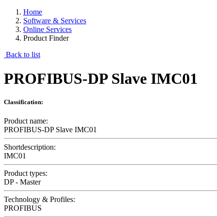
Home
Software & Services
Online Services
Product Finder
Back to list
PROFIBUS-DP Slave IMC01
Classification:
Product name:
PROFIBUS-DP Slave IMC01
Shortdescription:
IMC01
Product types:
DP - Master
Technology & Profiles:
PROFIBUS