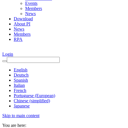
Events
Members
News
Download
About PI
News
Members
RPA
Login
English
Deutsch
Spanish
Italian
French
Portuguese (European)
Chinese (simplified)
Japanese
Skip to main content
You are here: