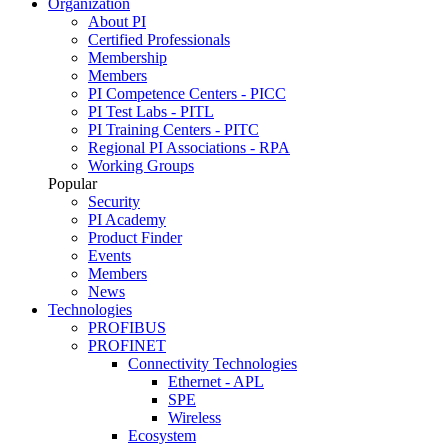
Organization
About PI
Certified Professionals
Membership
Members
PI Competence Centers - PICC
PI Test Labs - PITL
PI Training Centers - PITC
Regional PI Associations - RPA
Working Groups
Popular
Security
PI Academy
Product Finder
Events
Members
News
Technologies
PROFIBUS
PROFINET
Connectivity Technologies
Ethernet - APL
SPE
Wireless
Ecosystem