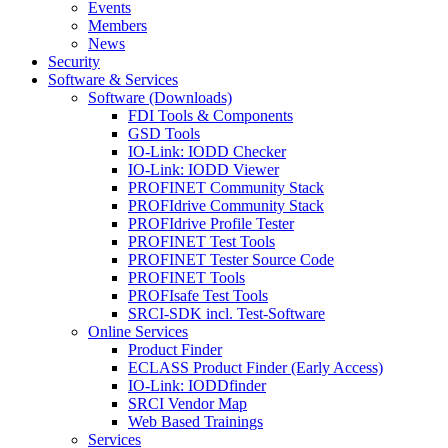
Events
Members
News
Security
Software & Services
Software (Downloads)
FDI Tools & Components
GSD Tools
IO-Link: IODD Checker
IO-Link: IODD Viewer
PROFINET Community Stack
PROFIdrive Community Stack
PROFIdrive Profile Tester
PROFINET Test Tools
PROFINET Tester Source Code
PROFINET Tools
PROFIsafe Test Tools
SRCI-SDK incl. Test-Software
Online Services
Product Finder
ECLASS Product Finder (Early Access)
IO-Link: IODDfinder
SRCI Vendor Map
Web Based Trainings
Services