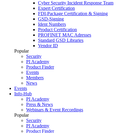
Cyber Security Incident Response Team
Expert Certification
FDI-Package Certification & Signing
GSD-Signing
Ident Numbers
Product Certification
PROFINET MAC Adresses
Standard GSD Libraries
Vendor ID
Popular
Security
PI Academy
Product Finder
Events
Members
News
Events
Info-Hub
PI Academy
Press & News
Webinars & Event Recordings
Popular
Security
PI Academy
Product Finder