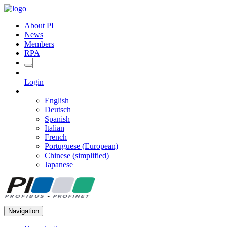
About PI
News
Members
RPA
Login
English
Deutsch
Spanish
Italian
French
Portuguese (European)
Chinese (simplified)
Japanese
Navigation