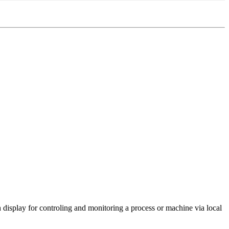
isplay for controling and monitoring a process or machine via local