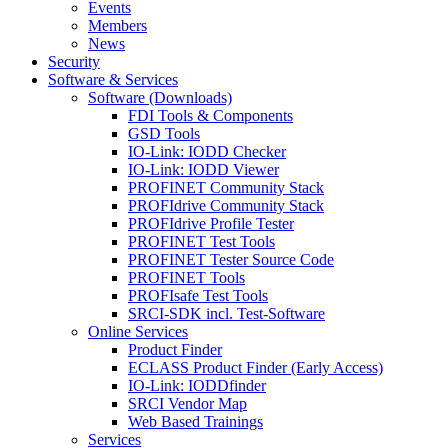
Events
Members
News
Security
Software & Services
Software (Downloads)
FDI Tools & Components
GSD Tools
IO-Link: IODD Checker
IO-Link: IODD Viewer
PROFINET Community Stack
PROFIdrive Community Stack
PROFIdrive Profile Tester
PROFINET Test Tools
PROFINET Tester Source Code
PROFINET Tools
PROFIsafe Test Tools
SRCI-SDK incl. Test-Software
Online Services
Product Finder
ECLASS Product Finder (Early Access)
IO-Link: IODDfinder
SRCI Vendor Map
Web Based Trainings
Services