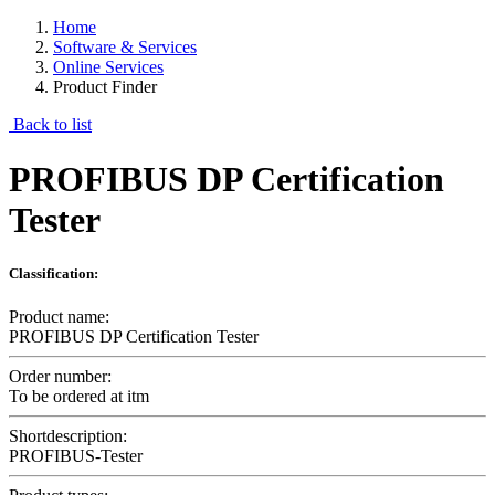
Home
Software & Services
Online Services
Product Finder
Back to list
PROFIBUS DP Certification
Tester
Classification:
Product name:
PROFIBUS DP Certification Tester
Order number:
To be ordered at itm
Shortdescription:
PROFIBUS-Tester