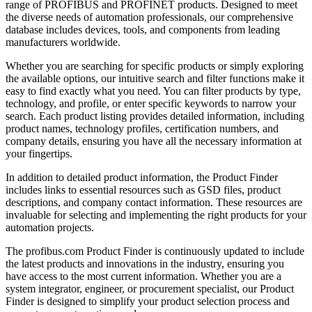
range of PROFIBUS and PROFINET products. Designed to meet
the diverse needs of automation professionals, our comprehensive
database includes devices, tools, and components from leading
manufacturers worldwide.
Whether you are searching for specific products or simply exploring
the available options, our intuitive search and filter functions make it
easy to find exactly what you need. You can filter products by type,
technology, and profile, or enter specific keywords to narrow your
search. Each product listing provides detailed information, including
product names, technology profiles, certification numbers, and
company details, ensuring you have all the necessary information at
your fingertips.
In addition to detailed product information, the Product Finder
includes links to essential resources such as GSD files, product
descriptions, and company contact information. These resources are
invaluable for selecting and implementing the right products for your
automation projects.
The profibus.com Product Finder is continuously updated to include
the latest products and innovations in the industry, ensuring you
have access to the most current information. Whether you are a
system integrator, engineer, or procurement specialist, our Product
Finder is designed to simplify your product selection process and