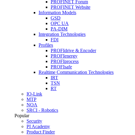
PROFINET Forum
PROFINET Website
Information Models
GSD
OPC UA
PA-DIM
Integration Technologies
FDI
Profiles
PROFIdrive & Encoder
PROFIenergy
PROFIprocess
PROFIsafe
Realtime Communication Technologies
IRT
TSN
RT
IO-Link
MTP
NOA
SRCI - Robotics
Popular
Security
PI Academy
Product Finder