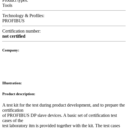
Product types:
Tools
Technology & Profiles:
PROFIBUS
Certification number:
not certified
Company:
Illustration:
Product description:
A test kit for the test during product development, and to prepare the
certification
of PROFIBUS DP slave devices. A basic set of certification test
cases of the
test laboratory itm is provided together with the kit. The test cases