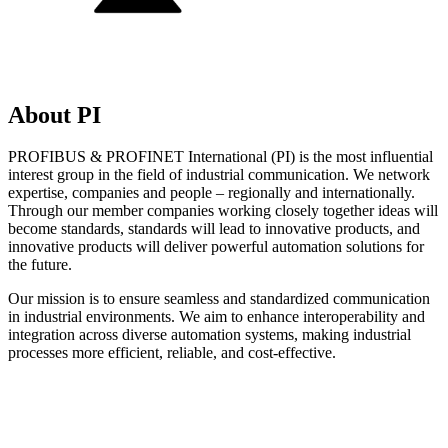
About PI
PROFIBUS & PROFINET International (PI) is the most influential
interest group in the field of industrial communication. We network
expertise, companies and people – regionally and internationally.
Through our member companies working closely together ideas will
become standards, standards will lead to innovative products, and
innovative products will deliver powerful automation solutions for
the future.
Our mission is to ensure seamless and standardized communication
in industrial environments. We aim to enhance interoperability and
integration across diverse automation systems, making industrial
processes more efficient, reliable, and cost-effective.