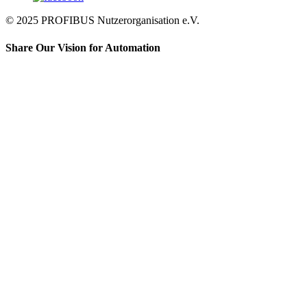
© 2025 PROFIBUS Nutzerorganisation e.V.
Share Our Vision for Automation