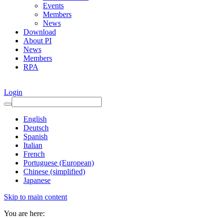
Events
Members
News
Download
About PI
News
Members
RPA
Login
English
Deutsch
Spanish
Italian
French
Portuguese (European)
Chinese (simplified)
Japanese
Skip to main content
You are here: