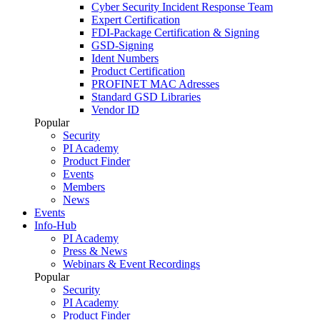
Cyber Security Incident Response Team
Expert Certification
FDI-Package Certification & Signing
GSD-Signing
Ident Numbers
Product Certification
PROFINET MAC Adresses
Standard GSD Libraries
Vendor ID
Popular
Security
PI Academy
Product Finder
Events
Members
News
Events
Info-Hub
PI Academy
Press & News
Webinars & Event Recordings
Popular
Security
PI Academy
Product Finder