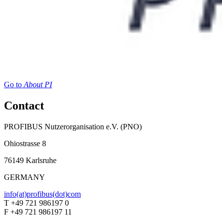
Go to
About PI
Contact
PROFIBUS Nutzerorganisation e.V. (PNO)
Ohiostrasse 8
76149 Karlsruhe
GERMANY
info(at)profibus(dot)com
T +49 721 986197 0
F +49 721 986197 11