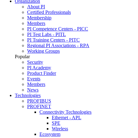
Organization
About PI
Certified Professionals
Membership
Members
PI Competence Centers - PICC
PI Test Labs - PITL
PI Training Centers - PITC
Regional PI Associations - RPA
Working Groups
Popular
Security
PI Academy
Product Finder
Events
Members
News
Technologies
PROFIBUS
PROFINET
Connectivity Technologies
Ethernet - APL
SPE
Wireless
Ecosystem