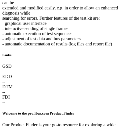
can be
extended and modified easily, e.g. in order to allow an enhanced
diagnosis while
searching for errors. Further features of the test kit are:
- graphical user interface
- interacitve sending of single frames
- automatic execution of test sequences
- adjustment of test data and bus parameters
- automatic documentation of results (log files and report file)
Links:
GSD
--
EDD
--
DTM
--
FDI
--
Welcome to the profibus.com Product Finder
Our Product Finder is your go-to resource for exploring a wide