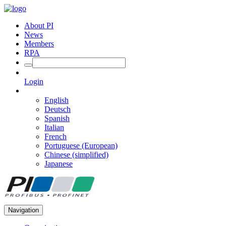
About PI
News
Members
RPA
Login
English
Deutsch
Spanish
Italian
French
Portuguese (European)
Chinese (simplified)
Japanese
Navigation