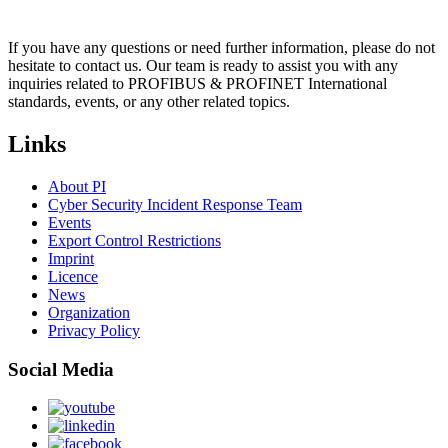
If you have any questions or need further information, please do not
hesitate to contact us. Our team is ready to assist you with any
inquiries related to PROFIBUS & PROFINET International
standards, events, or any other related topics.
Links
About PI
Cyber Security Incident Response Team
Events
Export Control Restrictions
Imprint
Licence
News
Organization
Privacy Policy
Social Media