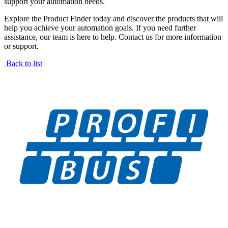
support your automation needs.
Explore the Product Finder today and discover the products that will
help you achieve your automation goals. If you need further
assistance, our team is here to help. Contact us for more information
or support.
Back to list