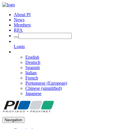
About PI
News
Members
RPA
Login
English
Deutsch
Spanish
Italian
French
Portuguese (European)
Chinese (simplified)
Japanese
Navigation