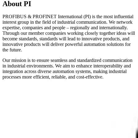
About PI
PROFIBUS & PROFINET International (PI) is the most influential
interest group in the field of industrial communication. We network
expertise, companies and people – regionally and internationally.
Through our member companies working closely together ideas will
become standards, standards will lead to innovative products, and
innovative products will deliver powerful automation solutions for
the future.
Our mission is to ensure seamless and standardized communication
in industrial environments. We aim to enhance interoperability and
integration across diverse automation systems, making industrial
processes more efficient, reliable, and cost-effective.