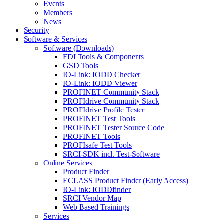
Events
Members
News
Security
Software & Services
Software (Downloads)
FDI Tools & Components
GSD Tools
IO-Link: IODD Checker
IO-Link: IODD Viewer
PROFINET Community Stack
PROFIdrive Community Stack
PROFIdrive Profile Tester
PROFINET Test Tools
PROFINET Tester Source Code
PROFINET Tools
PROFIsafe Test Tools
SRCI-SDK incl. Test-Software
Online Services
Product Finder
ECLASS Product Finder (Early Access)
IO-Link: IODDfinder
SRCI Vendor Map
Web Based Trainings
Services