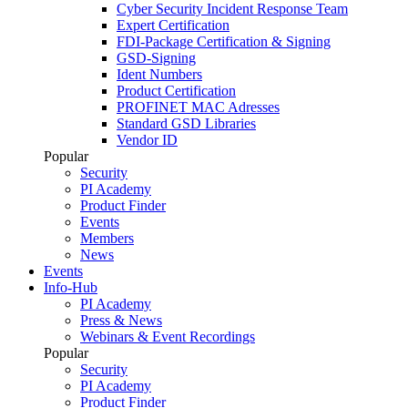
Cyber Security Incident Response Team
Expert Certification
FDI-Package Certification & Signing
GSD-Signing
Ident Numbers
Product Certification
PROFINET MAC Adresses
Standard GSD Libraries
Vendor ID
Popular
Security
PI Academy
Product Finder
Events
Members
News
Events
Info-Hub
PI Academy
Press & News
Webinars & Event Recordings
Popular
Security
PI Academy
Product Finder