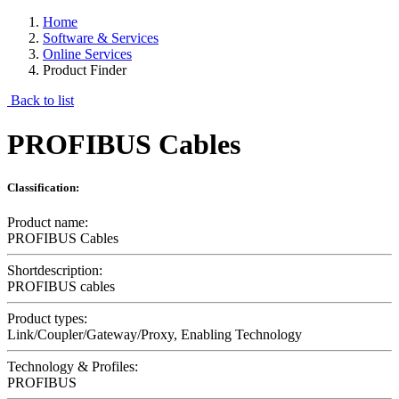
Home
Software & Services
Online Services
Product Finder
Back to list
PROFIBUS Cables
Classification:
Product name:
PROFIBUS Cables
Shortdescription:
PROFIBUS cables
Product types:
Link/Coupler/Gateway/Proxy, Enabling Technology
Technology & Profiles:
PROFIBUS