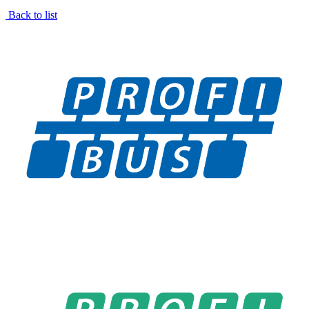
Back to list