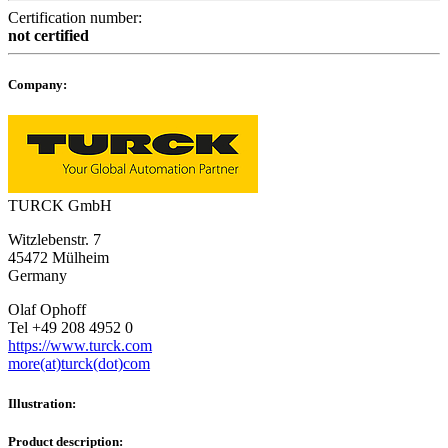
Certification number:
not certified
Company:
TURCK GmbH
Witzlebenstr. 7
45472 Mülheim
Germany
Olaf Ophoff
Tel +49 208 4952 0
https://www.turck.com
more(at)turck(dot)com
Illustration:
Product description: