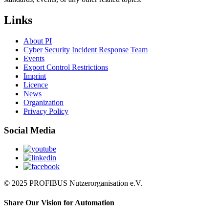
Links
About PI
Cyber Security Incident Response Team
Events
Export Control Restrictions
Imprint
Licence
News
Organization
Privacy Policy
Social Media
© 2025 PROFIBUS Nutzerorganisation e.V.
Share Our Vision for Automation