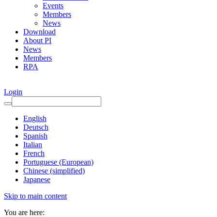
Events
Members
News
Download
About PI
News
Members
RPA
Login
English
Deutsch
Spanish
Italian
French
Portuguese (European)
Chinese (simplified)
Japanese
Skip to main content
You are here: