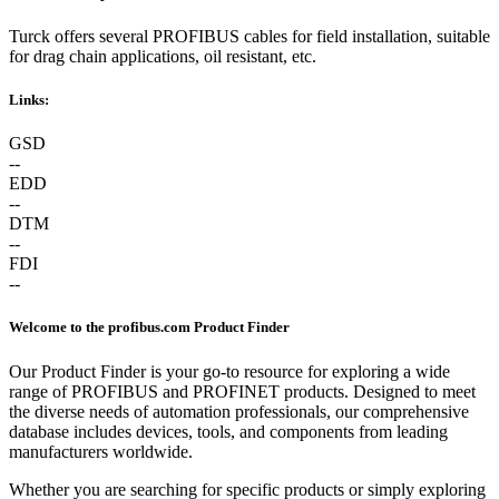
Turck offers several PROFIBUS cables for field installation, suitable
for drag chain applications, oil resistant, etc.
Links:
GSD
--
EDD
--
DTM
--
FDI
--
Welcome to the profibus.com Product Finder
Our Product Finder is your go-to resource for exploring a wide
range of PROFIBUS and PROFINET products. Designed to meet
the diverse needs of automation professionals, our comprehensive
database includes devices, tools, and components from leading
manufacturers worldwide.
Whether you are searching for specific products or simply exploring