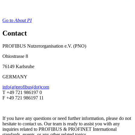
Go to
About PI
Contact
PROFIBUS Nutzerorganisation e.V. (PNO)
Ohiostrasse 8
76149 Karlsruhe
GERMANY
info(at)profibus(dot)com
T +49 721 986197 0
F +49 721 986197 11
If you have any questions or need further information, please do not
hesitate to contact us. Our team is ready to assist you with any
inquiries related to PROFIBUS & PROFINET International
standards, events, or any other related topics.