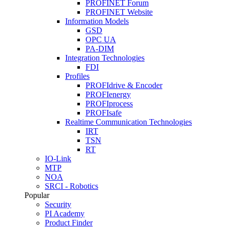
PROFINET Forum
PROFINET Website
Information Models
GSD
OPC UA
PA-DIM
Integration Technologies
FDI
Profiles
PROFIdrive & Encoder
PROFIenergy
PROFIprocess
PROFIsafe
Realtime Communication Technologies
IRT
TSN
RT
IO-Link
MTP
NOA
SRCI - Robotics
Popular
Security
PI Academy
Product Finder