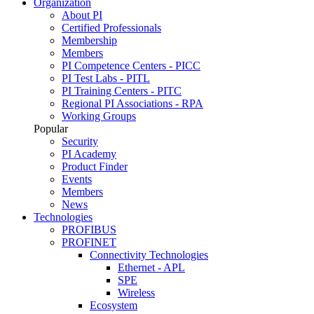
Organization
About PI
Certified Professionals
Membership
Members
PI Competence Centers - PICC
PI Test Labs - PITL
PI Training Centers - PITC
Regional PI Associations - RPA
Working Groups
Popular
Security
PI Academy
Product Finder
Events
Members
News
Technologies
PROFIBUS
PROFINET
Connectivity Technologies
Ethernet - APL
SPE
Wireless
Ecosystem