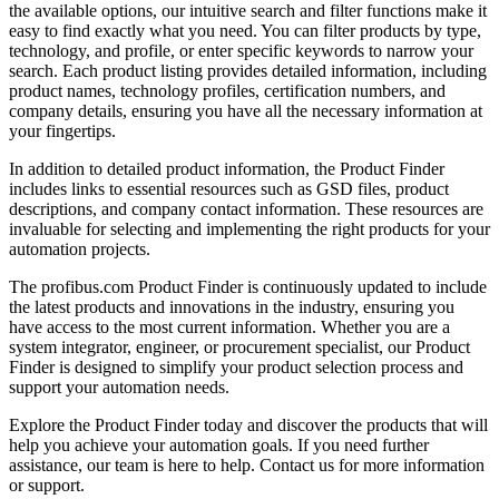
the available options, our intuitive search and filter functions make it
easy to find exactly what you need. You can filter products by type,
technology, and profile, or enter specific keywords to narrow your
search. Each product listing provides detailed information, including
product names, technology profiles, certification numbers, and
company details, ensuring you have all the necessary information at
your fingertips.
In addition to detailed product information, the Product Finder
includes links to essential resources such as GSD files, product
descriptions, and company contact information. These resources are
invaluable for selecting and implementing the right products for your
automation projects.
The profibus.com Product Finder is continuously updated to include
the latest products and innovations in the industry, ensuring you
have access to the most current information. Whether you are a
system integrator, engineer, or procurement specialist, our Product
Finder is designed to simplify your product selection process and
support your automation needs.
Explore the Product Finder today and discover the products that will
help you achieve your automation goals. If you need further
assistance, our team is here to help. Contact us for more information
or support.