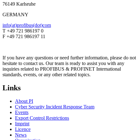
76149 Karlsruhe
GERMANY
info(at)profibus(dot)com
T +49 721 986197 0
F +49 721 986197 11
If you have any questions or need further information, please do not
hesitate to contact us. Our team is ready to assist you with any
inquiries related to PROFIBUS & PROFINET International
standards, events, or any other related topics.
Links
About PI
Cyber Security Incident Response Team
Events
Export Control Restrictions
Imprint
Licence
News