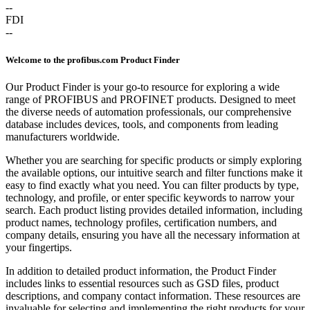
--
FDI
--
Welcome to the profibus.com Product Finder
Our Product Finder is your go-to resource for exploring a wide
range of PROFIBUS and PROFINET products. Designed to meet
the diverse needs of automation professionals, our comprehensive
database includes devices, tools, and components from leading
manufacturers worldwide.
Whether you are searching for specific products or simply exploring
the available options, our intuitive search and filter functions make it
easy to find exactly what you need. You can filter products by type,
technology, and profile, or enter specific keywords to narrow your
search. Each product listing provides detailed information, including
product names, technology profiles, certification numbers, and
company details, ensuring you have all the necessary information at
your fingertips.
In addition to detailed product information, the Product Finder
includes links to essential resources such as GSD files, product
descriptions, and company contact information. These resources are
invaluable for selecting and implementing the right products for your