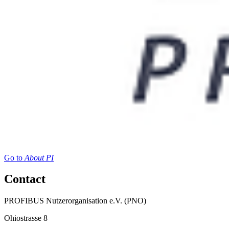
Go to
About PI
Contact
PROFIBUS Nutzerorganisation e.V. (PNO)
Ohiostrasse 8