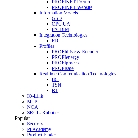
PROFINET Forum
PROFINET Website
Information Models
GSD
OPC UA
PA-DIM
Integration Technologies
FDI
Profiles
PROFIdrive & Encoder
PROFIenergy
PROFIprocess
PROFIsafe
Realtime Communication Technologies
IRT
TSN
RT
IO-Link
MTP
NOA
SRCI - Robotics
Popular
Security
PI Academy
Product Finder