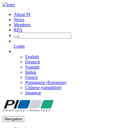
About PI
News
Members
RPA
Login
English
Deutsch
Spanish
Italian
French
Portuguese (European)
Chinese (simplified)
Japanese
Navigation