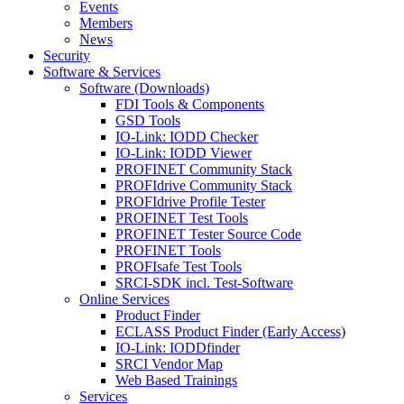
Events
Members
News
Security
Software & Services
Software (Downloads)
FDI Tools & Components
GSD Tools
IO-Link: IODD Checker
IO-Link: IODD Viewer
PROFINET Community Stack
PROFIdrive Community Stack
PROFIdrive Profile Tester
PROFINET Test Tools
PROFINET Tester Source Code
PROFINET Tools
PROFIsafe Test Tools
SRCI-SDK incl. Test-Software
Online Services
Product Finder
ECLASS Product Finder (Early Access)
IO-Link: IODDfinder
SRCI Vendor Map
Web Based Trainings
Services