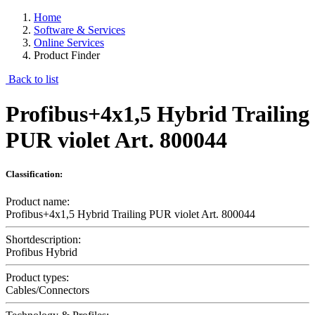
Home
Software & Services
Online Services
Product Finder
Back to list
Profibus+4x1,5 Hybrid Trailing
PUR violet Art. 800044
Classification:
Product name:
Profibus+4x1,5 Hybrid Trailing PUR violet Art. 800044
Shortdescription:
Profibus Hybrid
Product types:
Cables/Connectors