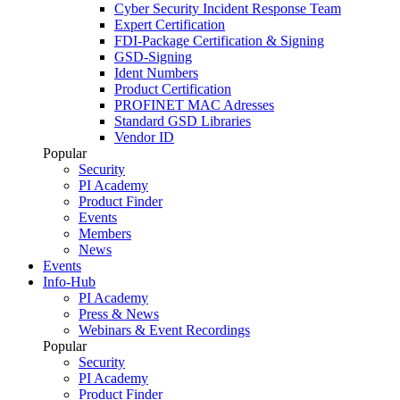
Cyber Security Incident Response Team
Expert Certification
FDI-Package Certification & Signing
GSD-Signing
Ident Numbers
Product Certification
PROFINET MAC Adresses
Standard GSD Libraries
Vendor ID
Popular
Security
PI Academy
Product Finder
Events
Members
News
Events
Info-Hub
PI Academy
Press & News
Webinars & Event Recordings
Popular
Security
PI Academy
Product Finder