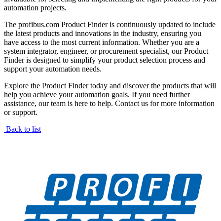
automation projects.
The profibus.com Product Finder is continuously updated to include
the latest products and innovations in the industry, ensuring you
have access to the most current information. Whether you are a
system integrator, engineer, or procurement specialist, our Product
Finder is designed to simplify your product selection process and
support your automation needs.
Explore the Product Finder today and discover the products that will
help you achieve your automation goals. If you need further
assistance, our team is here to help. Contact us for more information
or support.
Back to list