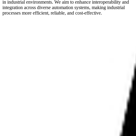
in industrial environments. We aim to enhance interoperability and
integration across diverse automation systems, making industrial
processes more efficient, reliable, and cost-effective.