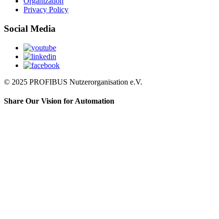
Organization
Privacy Policy
Social Media
© 2025 PROFIBUS Nutzerorganisation e.V.
Share Our Vision for Automation