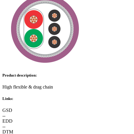
Product description:
High flexible & drag chain
Links:
GSD
--
EDD
--
DTM