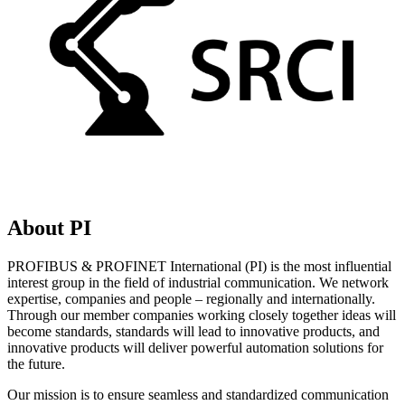
About PI
PROFIBUS & PROFINET International (PI) is the most influential
interest group in the field of industrial communication. We network
expertise, companies and people – regionally and internationally.
Through our member companies working closely together ideas will
become standards, standards will lead to innovative products, and
innovative products will deliver powerful automation solutions for
the future.
Our mission is to ensure seamless and standardized communication