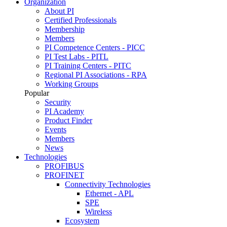
Organization
About PI
Certified Professionals
Membership
Members
PI Competence Centers - PICC
PI Test Labs - PITL
PI Training Centers - PITC
Regional PI Associations - RPA
Working Groups
Popular
Security
PI Academy
Product Finder
Events
Members
News
Technologies
PROFIBUS
PROFINET
Connectivity Technologies
Ethernet - APL
SPE
Wireless
Ecosystem