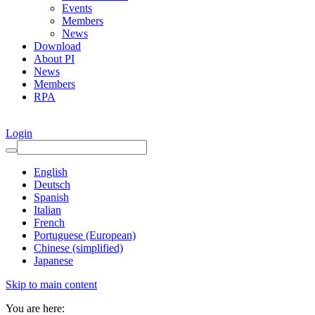
Events
Members
News
Download
About PI
News
Members
RPA
Login
English
Deutsch
Spanish
Italian
French
Portuguese (European)
Chinese (simplified)
Japanese
Skip to main content
You are here: