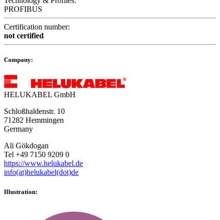
Technology & Profiles:
PROFIBUS
Certification number:
not certified
Company:
HELUKABEL GmbH
Schloßhaldenstr. 10
71282 Hemmingen
Germany
Ali Gökdogan
Tel +49 7150 9209 0
https://www.helukabel.de
info(at)helukabel(dot)de
Illustration: