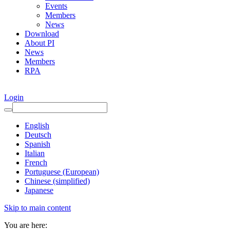
Events
Members
News
Download
About PI
News
Members
RPA
Login
English
Deutsch
Spanish
Italian
French
Portuguese (European)
Chinese (simplified)
Japanese
Skip to main content
You are here: