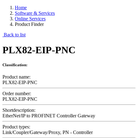
Home
Software & Services
Online Services
Product Finder
Back to list
PLX82-EIP-PNC
Classification:
Product name:
PLX82-EIP-PNC
Order number:
PLX82-EIP-PNC
Shortdescription:
EtherNet/IP to PROFINET Controller Gateway
Product types:
Link/Coupler/Gateway/Proxy, PN - Controller