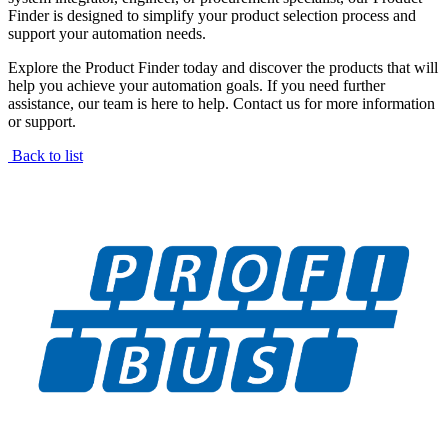
Finder is designed to simplify your product selection process and
support your automation needs.
Explore the Product Finder today and discover the products that will
help you achieve your automation goals. If you need further
assistance, our team is here to help. Contact us for more information
or support.
Back to list