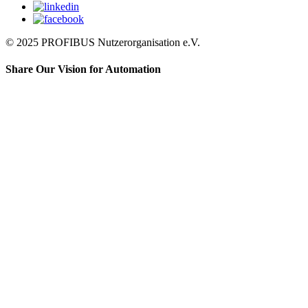
© 2025 PROFIBUS Nutzerorganisation e.V.
Share Our Vision for Automation