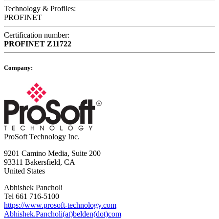
Technology & Profiles:
PROFINET
Certification number:
PROFINET
Z11722
Company:
ProSoft Technology Inc.
9201 Camino Media, Suite 200
93311 Bakersfield, CA
United States
Abhishek Pancholi
Tel 661 716-5100
https://www.prosoft-technology.com
Abhishek.Pancholi(at)belden(dot)com