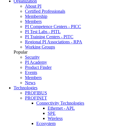
Organization
About PI
Certified Professionals
Membership
Members
PI Competence Centers - PICC
PI Test Labs - PITL
PI Training Centers - PITC
Regional PI Associations - RPA
Working Groups
Popular
Security
PI Academy
Product Finder
Events
Members
News
Technologies
PROFIBUS
PROFINET
Connectivity Technologies
Ethernet - APL
SPE
Wireless
Ecosystem