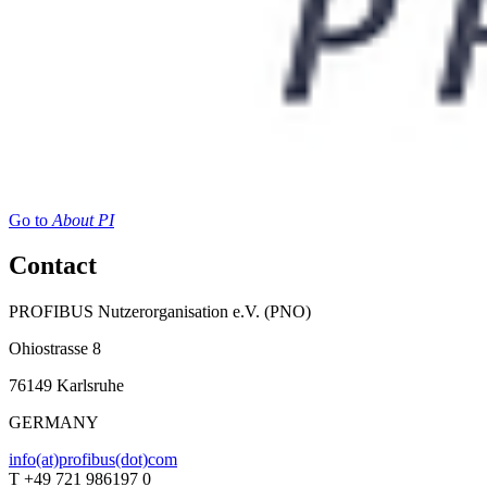
Go to
About PI
Contact
PROFIBUS Nutzerorganisation e.V. (PNO)
Ohiostrasse 8
76149 Karlsruhe
GERMANY
info(at)profibus(dot)com
T +49 721 986197 0