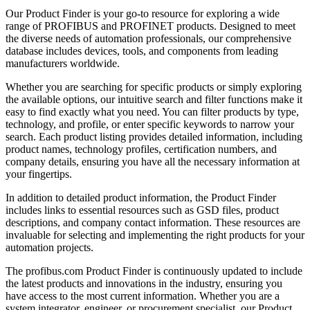
Our Product Finder is your go-to resource for exploring a wide
range of PROFIBUS and PROFINET products. Designed to meet
the diverse needs of automation professionals, our comprehensive
database includes devices, tools, and components from leading
manufacturers worldwide.
Whether you are searching for specific products or simply exploring
the available options, our intuitive search and filter functions make it
easy to find exactly what you need. You can filter products by type,
technology, and profile, or enter specific keywords to narrow your
search. Each product listing provides detailed information, including
product names, technology profiles, certification numbers, and
company details, ensuring you have all the necessary information at
your fingertips.
In addition to detailed product information, the Product Finder
includes links to essential resources such as GSD files, product
descriptions, and company contact information. These resources are
invaluable for selecting and implementing the right products for your
automation projects.
The profibus.com Product Finder is continuously updated to include
the latest products and innovations in the industry, ensuring you
have access to the most current information. Whether you are a
system integrator, engineer, or procurement specialist, our Product