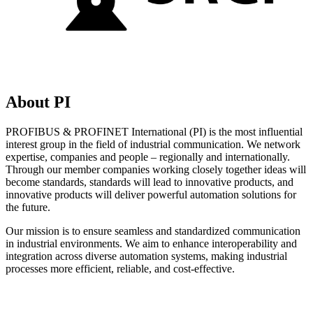
About PI
PROFIBUS & PROFINET International (PI) is the most influential
interest group in the field of industrial communication. We network
expertise, companies and people – regionally and internationally.
Through our member companies working closely together ideas will
become standards, standards will lead to innovative products, and
innovative products will deliver powerful automation solutions for
the future.
Our mission is to ensure seamless and standardized communication
in industrial environments. We aim to enhance interoperability and
integration across diverse automation systems, making industrial
processes more efficient, reliable, and cost-effective.