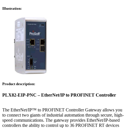
Illustration:
Product description:
PLX82-EIP-PNC – EtherNet/IP to PROFINET Controller
The EtherNet/IP™ to PROFINET Controller Gateway allows you
to connect two giants of industrial automation through secure, high-
speed communications. The gateway provides EtherNet/IP-based
controllers the ability to control up to 36 PROFINET RT devices