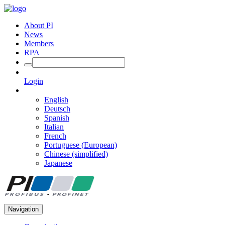
About PI
News
Members
RPA
Login
English
Deutsch
Spanish
Italian
French
Portuguese (European)
Chinese (simplified)
Japanese
Navigation