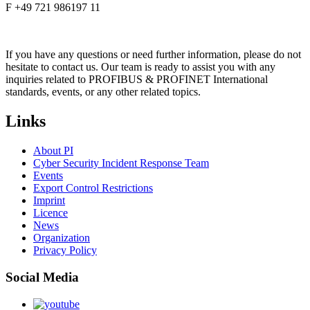
F +49 721 986197 11
If you have any questions or need further information, please do not
hesitate to contact us. Our team is ready to assist you with any
inquiries related to PROFIBUS & PROFINET International
standards, events, or any other related topics.
Links
About PI
Cyber Security Incident Response Team
Events
Export Control Restrictions
Imprint
Licence
News
Organization
Privacy Policy
Social Media