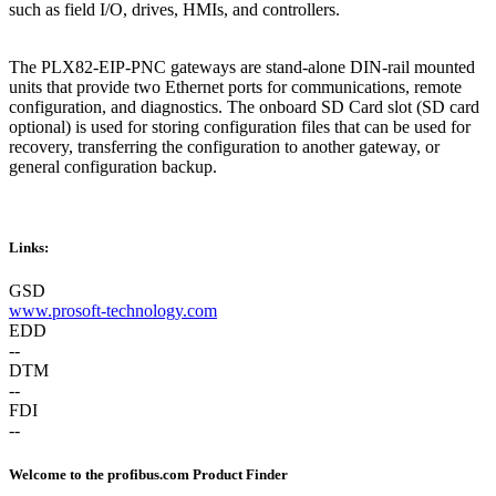
such as field I/O, drives, HMIs, and controllers.
The PLX82-EIP-PNC gateways are stand-alone DIN-rail mounted
units that provide two Ethernet ports for communications, remote
configuration, and diagnostics. The onboard SD Card slot (SD card
optional) is used for storing configuration files that can be used for
recovery, transferring the configuration to another gateway, or
general configuration backup.
Links:
GSD
www.prosoft-technology.com
EDD
--
DTM
--
FDI
--
Welcome to the profibus.com Product Finder