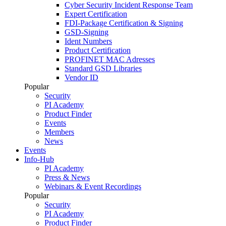
Cyber Security Incident Response Team
Expert Certification
FDI-Package Certification & Signing
GSD-Signing
Ident Numbers
Product Certification
PROFINET MAC Adresses
Standard GSD Libraries
Vendor ID
Popular
Security
PI Academy
Product Finder
Events
Members
News
Events
Info-Hub
PI Academy
Press & News
Webinars & Event Recordings
Popular
Security
PI Academy
Product Finder