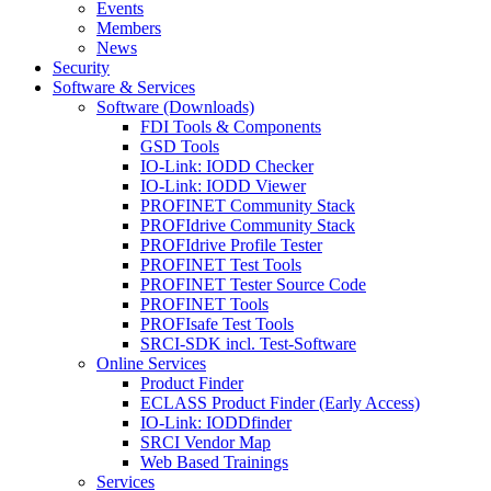
Events
Members
News
Security
Software & Services
Software (Downloads)
FDI Tools & Components
GSD Tools
IO-Link: IODD Checker
IO-Link: IODD Viewer
PROFINET Community Stack
PROFIdrive Community Stack
PROFIdrive Profile Tester
PROFINET Test Tools
PROFINET Tester Source Code
PROFINET Tools
PROFIsafe Test Tools
SRCI-SDK incl. Test-Software
Online Services
Product Finder
ECLASS Product Finder (Early Access)
IO-Link: IODDfinder
SRCI Vendor Map
Web Based Trainings
Services