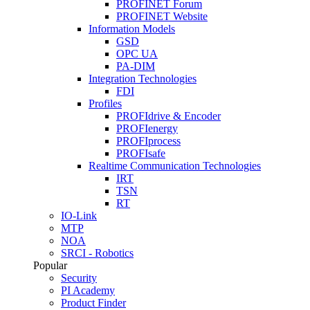
PROFINET Forum
PROFINET Website
Information Models
GSD
OPC UA
PA-DIM
Integration Technologies
FDI
Profiles
PROFIdrive & Encoder
PROFIenergy
PROFIprocess
PROFIsafe
Realtime Communication Technologies
IRT
TSN
RT
IO-Link
MTP
NOA
SRCI - Robotics
Popular
Security
PI Academy
Product Finder