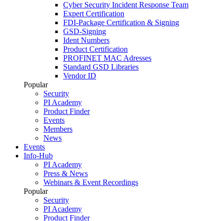
Cyber Security Incident Response Team
Expert Certification
FDI-Package Certification & Signing
GSD-Signing
Ident Numbers
Product Certification
PROFINET MAC Adresses
Standard GSD Libraries
Vendor ID
Popular
Security
PI Academy
Product Finder
Events
Members
News
Events
Info-Hub
PI Academy
Press & News
Webinars & Event Recordings
Popular
Security
PI Academy
Product Finder