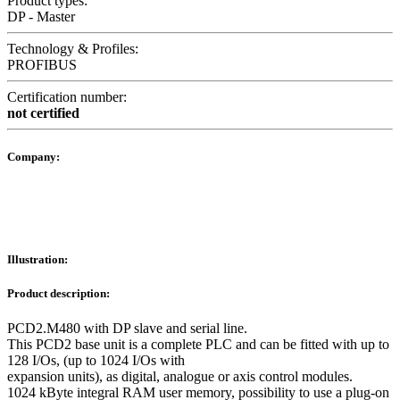
Product types:
DP - Master
Technology & Profiles:
PROFIBUS
Certification number:
not certified
Company:
Illustration:
Product description:
PCD2.M480 with DP slave and serial line.
This PCD2 base unit is a complete PLC and can be fitted with up to
128 I/Os, (up to 1024 I/Os with
expansion units), as digital, analogue or axis control modules.
1024 kByte integral RAM user memory, possibility to use a plug-on