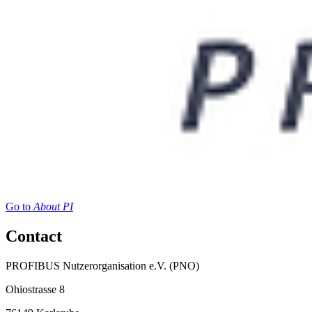
Go to
About PI
Contact
PROFIBUS Nutzerorganisation e.V. (PNO)
Ohiostrasse 8