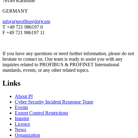
76149 Karlsruhe
GERMANY
info(at)profibus(dot)com
T +49 721 986197 0
F +49 721 986197 11
If you have any questions or need further information, please do not
hesitate to contact us. Our team is ready to assist you with any
inquiries related to PROFIBUS & PROFINET International
standards, events, or any other related topics.
Links
About PI
Cyber Security Incident Response Team
Events
Export Control Restrictions
Imprint
Licence
News
Organization