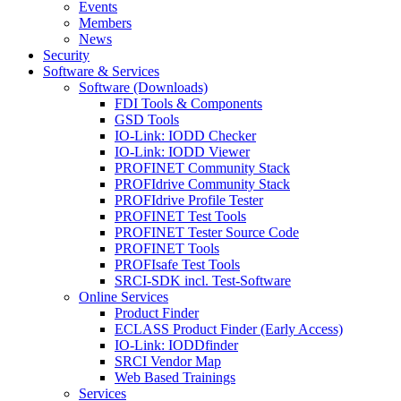
Events
Members
News
Security
Software & Services
Software (Downloads)
FDI Tools & Components
GSD Tools
IO-Link: IODD Checker
IO-Link: IODD Viewer
PROFINET Community Stack
PROFIdrive Community Stack
PROFIdrive Profile Tester
PROFINET Test Tools
PROFINET Tester Source Code
PROFINET Tools
PROFIsafe Test Tools
SRCI-SDK incl. Test-Software
Online Services
Product Finder
ECLASS Product Finder (Early Access)
IO-Link: IODDfinder
SRCI Vendor Map
Web Based Trainings
Services