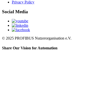
Privacy Policy
Social Media
© 2025 PROFIBUS Nutzerorganisation e.V.
Share Our Vision for Automation