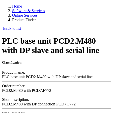
Home
Software & Services
Online Services
Product Finder
Back to list
PLC base unit PCD2.M480
with DP slave and serial line
Classification:
Product name:
PLC base unit PCD2.M480 with DP slave and serial line
Order number:
PCD2.M480 with PCD7.F772
Shortdescription:
PCD2.M480 with DP connection PCD7.F772