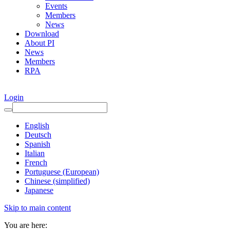
Events
Members
News
Download
About PI
News
Members
RPA
Login
English
Deutsch
Spanish
Italian
French
Portuguese (European)
Chinese (simplified)
Japanese
Skip to main content
You are here: