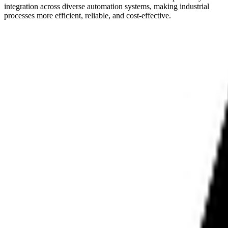
integration across diverse automation systems, making industrial
processes more efficient, reliable, and cost-effective.