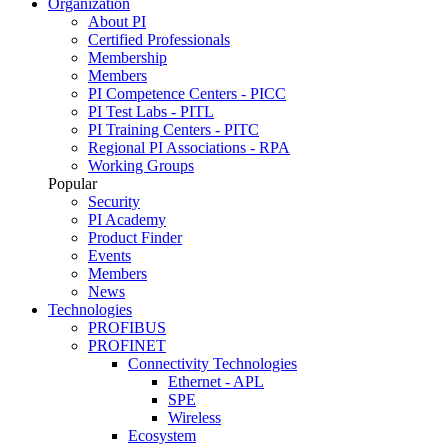
Organization
About PI
Certified Professionals
Membership
Members
PI Competence Centers - PICC
PI Test Labs - PITL
PI Training Centers - PITC
Regional PI Associations - RPA
Working Groups
Popular
Security
PI Academy
Product Finder
Events
Members
News
Technologies
PROFIBUS
PROFINET
Connectivity Technologies
Ethernet - APL
SPE
Wireless
Ecosystem