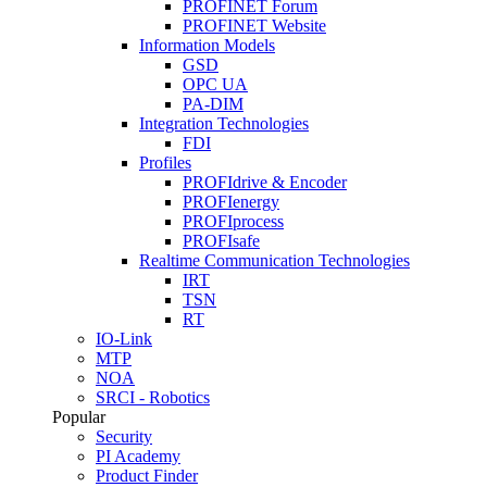
PROFINET Forum
PROFINET Website
Information Models
GSD
OPC UA
PA-DIM
Integration Technologies
FDI
Profiles
PROFIdrive & Encoder
PROFIenergy
PROFIprocess
PROFIsafe
Realtime Communication Technologies
IRT
TSN
RT
IO-Link
MTP
NOA
SRCI - Robotics
Popular
Security
PI Academy
Product Finder