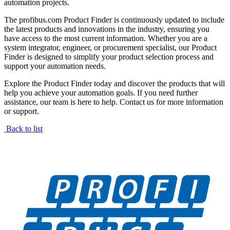
automation projects.
The profibus.com Product Finder is continuously updated to include
the latest products and innovations in the industry, ensuring you
have access to the most current information. Whether you are a
system integrator, engineer, or procurement specialist, our Product
Finder is designed to simplify your product selection process and
support your automation needs.
Explore the Product Finder today and discover the products that will
help you achieve your automation goals. If you need further
assistance, our team is here to help. Contact us for more information
or support.
Back to list