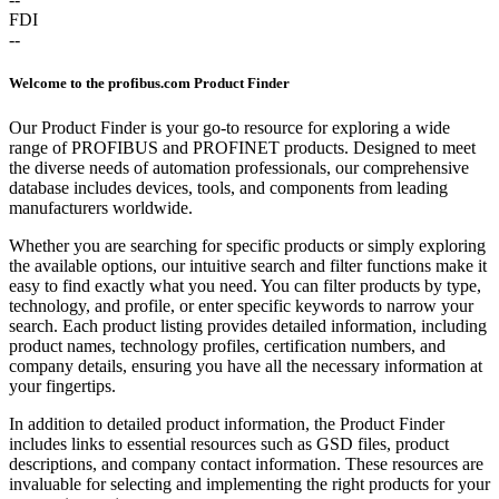
FDI
--
Welcome to the profibus.com Product Finder
Our Product Finder is your go-to resource for exploring a wide
range of PROFIBUS and PROFINET products. Designed to meet
the diverse needs of automation professionals, our comprehensive
database includes devices, tools, and components from leading
manufacturers worldwide.
Whether you are searching for specific products or simply exploring
the available options, our intuitive search and filter functions make it
easy to find exactly what you need. You can filter products by type,
technology, and profile, or enter specific keywords to narrow your
search. Each product listing provides detailed information, including
product names, technology profiles, certification numbers, and
company details, ensuring you have all the necessary information at
your fingertips.
In addition to detailed product information, the Product Finder
includes links to essential resources such as GSD files, product
descriptions, and company contact information. These resources are
invaluable for selecting and implementing the right products for your