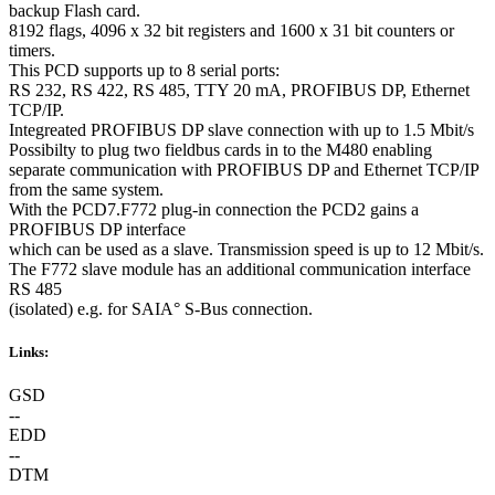
backup Flash card.
8192 flags, 4096 x 32 bit registers and 1600 x 31 bit counters or
timers.
This PCD supports up to 8 serial ports:
RS 232, RS 422, RS 485, TTY 20 mA, PROFIBUS DP, Ethernet
TCP/IP.
Integreated PROFIBUS DP slave connection with up to 1.5 Mbit/s
Possibilty to plug two fieldbus cards in to the M480 enabling
separate communication with PROFIBUS DP and Ethernet TCP/IP
from the same system.
With the PCD7.F772 plug-in connection the PCD2 gains a
PROFIBUS DP interface
which can be used as a slave. Transmission speed is up to 12 Mbit/s.
The F772 slave module has an additional communication interface
RS 485
(isolated) e.g. for SAIA° S-Bus connection.
Links:
GSD
--
EDD
--
DTM
--