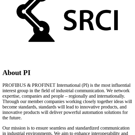
About PI
PROFIBUS & PROFINET International (PI) is the most influential
interest group in the field of industrial communication. We network
expertise, companies and people – regionally and internationally.
Through our member companies working closely together ideas will
become standards, standards will lead to innovative products, and
innovative products will deliver powerful automation solutions for
the future.
Our mission is to ensure seamless and standardized communication
in industrial environments. We aim to enhance interoperability and