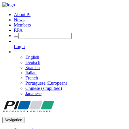
About PI
News
Members
RPA
Login
English
Deutsch
Spanish
Italian
French
Portuguese (European)
Chinese (simplified)
Japanese
Navigation