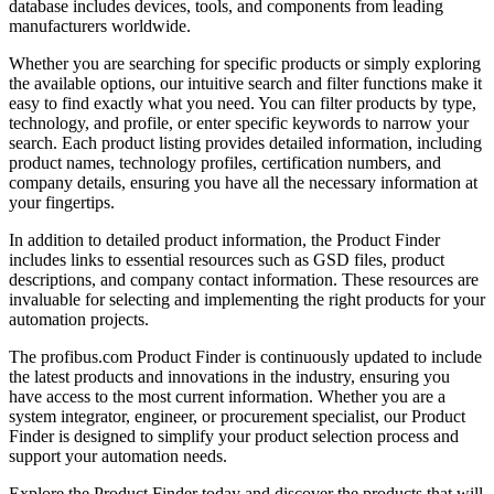
database includes devices, tools, and components from leading
manufacturers worldwide.
Whether you are searching for specific products or simply exploring
the available options, our intuitive search and filter functions make it
easy to find exactly what you need. You can filter products by type,
technology, and profile, or enter specific keywords to narrow your
search. Each product listing provides detailed information, including
product names, technology profiles, certification numbers, and
company details, ensuring you have all the necessary information at
your fingertips.
In addition to detailed product information, the Product Finder
includes links to essential resources such as GSD files, product
descriptions, and company contact information. These resources are
invaluable for selecting and implementing the right products for your
automation projects.
The profibus.com Product Finder is continuously updated to include
the latest products and innovations in the industry, ensuring you
have access to the most current information. Whether you are a
system integrator, engineer, or procurement specialist, our Product
Finder is designed to simplify your product selection process and
support your automation needs.
Explore the Product Finder today and discover the products that will