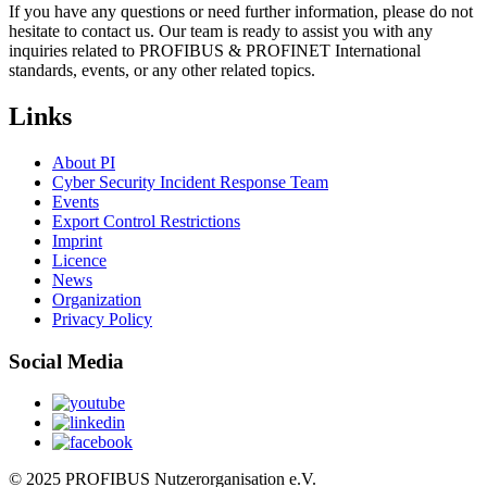
If you have any questions or need further information, please do not
hesitate to contact us. Our team is ready to assist you with any
inquiries related to PROFIBUS & PROFINET International
standards, events, or any other related topics.
Links
About PI
Cyber Security Incident Response Team
Events
Export Control Restrictions
Imprint
Licence
News
Organization
Privacy Policy
Social Media
© 2025 PROFIBUS Nutzerorganisation e.V.