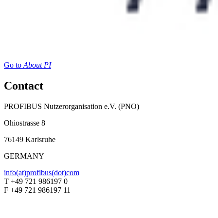
Go to
About PI
Contact
PROFIBUS Nutzerorganisation e.V. (PNO)
Ohiostrasse 8
76149 Karlsruhe
GERMANY
info(at)profibus(dot)com
T +49 721 986197 0
F +49 721 986197 11