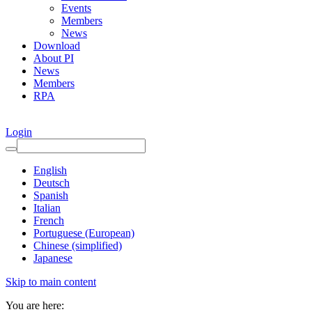
Events
Members
News
Download
About PI
News
Members
RPA
Login
English
Deutsch
Spanish
Italian
French
Portuguese (European)
Chinese (simplified)
Japanese
Skip to main content
You are here: