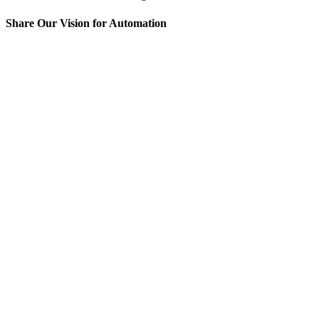
Share Our Vision for Automation