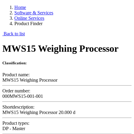
Home
Software & Services
Online Services
Product Finder
Back to list
MWS15 Weighing Processor
Classification:
Product name:
MWS15 Weighing Processor
Order number:
000MWS15-001-001
Shortdescription:
MWS15 Weighing Processor 20.000 d
Product types:
DP - Master