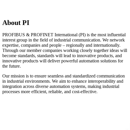
About PI
PROFIBUS & PROFINET International (PI) is the most influential
interest group in the field of industrial communication. We network
expertise, companies and people – regionally and internationally.
Through our member companies working closely together ideas will
become standards, standards will lead to innovative products, and
innovative products will deliver powerful automation solutions for
the future.
Our mission is to ensure seamless and standardized communication
in industrial environments. We aim to enhance interoperability and
integration across diverse automation systems, making industrial
processes more efficient, reliable, and cost-effective.