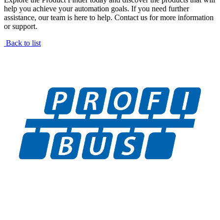
help you achieve your automation goals. If you need further
assistance, our team is here to help. Contact us for more information
or support.
Back to list