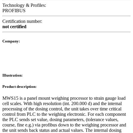
Technology & Profiles:
PROFIBUS
Certification number:
not certified
Company:
Illustration:
Product description:
MWS15 is a panel mount weighing processor to strain gauge load
cell scales. With high resolution (int. 200.000 d) and the internal
processing of the dosing control, the unit takes over time critical
control from PLC to the weighing electronic. For each component
the PLC sends set value, dosing parameters, (tolerance values,
course, fine e.g.) via profibus down to the weighing processor and
the unit sends back status and actual values. The internal dosing