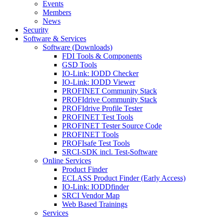
Events
Members
News
Security
Software & Services
Software (Downloads)
FDI Tools & Components
GSD Tools
IO-Link: IODD Checker
IO-Link: IODD Viewer
PROFINET Community Stack
PROFIdrive Community Stack
PROFIdrive Profile Tester
PROFINET Test Tools
PROFINET Tester Source Code
PROFINET Tools
PROFIsafe Test Tools
SRCI-SDK incl. Test-Software
Online Services
Product Finder
ECLASS Product Finder (Early Access)
IO-Link: IODDfinder
SRCI Vendor Map
Web Based Trainings
Services