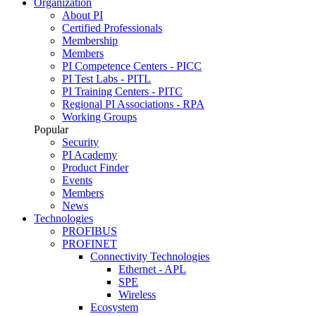
Organization
About PI
Certified Professionals
Membership
Members
PI Competence Centers - PICC
PI Test Labs - PITL
PI Training Centers - PITC
Regional PI Associations - RPA
Working Groups
Popular
Security
PI Academy
Product Finder
Events
Members
News
Technologies
PROFIBUS
PROFINET
Connectivity Technologies
Ethernet - APL
SPE
Wireless
Ecosystem