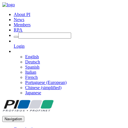
About PI
News
Members
RPA
Login
English
Deutsch
Spanish
Italian
French
Portuguese (European)
Chinese (simplified)
Japanese
Navigation