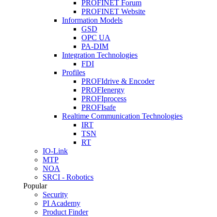
PROFINET Forum
PROFINET Website
Information Models
GSD
OPC UA
PA-DIM
Integration Technologies
FDI
Profiles
PROFIdrive & Encoder
PROFIenergy
PROFIprocess
PROFIsafe
Realtime Communication Technologies
IRT
TSN
RT
IO-Link
MTP
NOA
SRCI - Robotics
Popular
Security
PI Academy
Product Finder