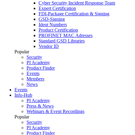
Cyber Security Incident Response Team
Expert Certification
FDI-Package Certification & Signing
GSD-Signing
Ident Numbers
Product Certification
PROFINET MAC Adresses
Standard GSD Libraries
Vendor ID
Popular
Security
PI Academy
Product Finder
Events
Members
News
Events
Info-Hub
PI Academy
Press & News
Webinars & Event Recordings
Popular
Security
PI Academy
Product Finder