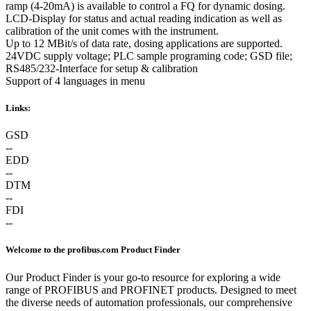
ramp (4-20mA) is available to control a FQ for dynamic dosing.
LCD-Display for status and actual reading indication as well as
calibration of the unit comes with the instrument.
Up to 12 MBit/s of data rate, dosing applications are supported.
24VDC supply voltage; PLC sample programing code; GSD file;
RS485/232-Interface for setup & calibration
Support of 4 languages in menu
Links:
GSD
--
EDD
--
DTM
--
FDI
--
Welcome to the profibus.com Product Finder
Our Product Finder is your go-to resource for exploring a wide
range of PROFIBUS and PROFINET products. Designed to meet
the diverse needs of automation professionals, our comprehensive