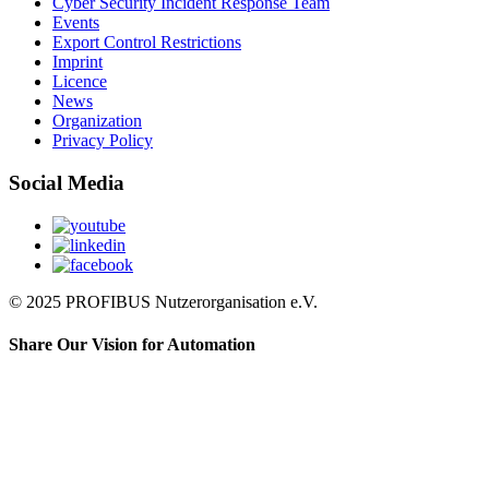
Cyber Security Incident Response Team
Events
Export Control Restrictions
Imprint
Licence
News
Organization
Privacy Policy
Social Media
© 2025 PROFIBUS Nutzerorganisation e.V.
Share Our Vision for Automation