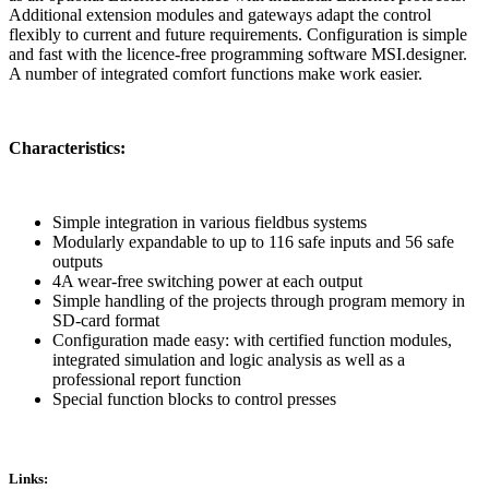
Additional extension modules and gateways adapt the control
flexibly to current and future requirements. Configuration is simple
and fast with the licence-free programming software MSI.designer.
A number of integrated comfort functions make work easier.
Characteristics:
Simple integration in various fieldbus systems
Modularly expandable to up to 116 safe inputs and 56 safe
outputs
4A wear-free switching power at each output
Simple handling of the projects through program memory in
SD-card format
Configuration made easy: with certified function modules,
integrated simulation and logic analysis as well as a
professional report function
Special function blocks to control presses
Links: