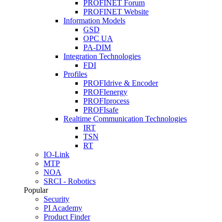
PROFINET Forum
PROFINET Website
Information Models
GSD
OPC UA
PA-DIM
Integration Technologies
FDI
Profiles
PROFIdrive & Encoder
PROFIenergy
PROFIprocess
PROFIsafe
Realtime Communication Technologies
IRT
TSN
RT
IO-Link
MTP
NOA
SRCI - Robotics
Popular
Security
PI Academy
Product Finder