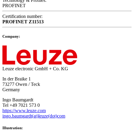
Technology & Profiles:
PROFINET
Certification number:
PROFINET
Z11513
Company:
Leuze electronic GmbH + Co. KG
In der Braike 1
73277 Owen / Teck
Germany
Ingo Baumgardt
Tel +49 7021 573 0
https://www.leuze.com
ingo.baumgardt(at)leuze(dot)com
Illustration: