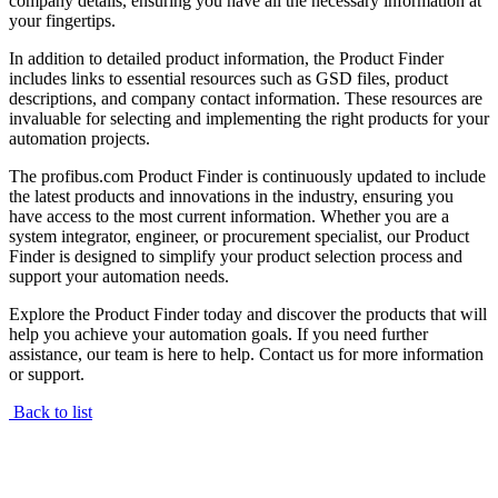
company details, ensuring you have all the necessary information at
your fingertips.
In addition to detailed product information, the Product Finder
includes links to essential resources such as GSD files, product
descriptions, and company contact information. These resources are
invaluable for selecting and implementing the right products for your
automation projects.
The profibus.com Product Finder is continuously updated to include
the latest products and innovations in the industry, ensuring you
have access to the most current information. Whether you are a
system integrator, engineer, or procurement specialist, our Product
Finder is designed to simplify your product selection process and
support your automation needs.
Explore the Product Finder today and discover the products that will
help you achieve your automation goals. If you need further
assistance, our team is here to help. Contact us for more information
or support.
Back to list