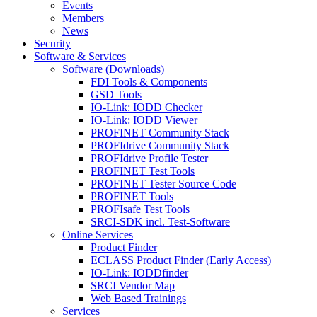
Events
Members
News
Security
Software & Services
Software (Downloads)
FDI Tools & Components
GSD Tools
IO-Link: IODD Checker
IO-Link: IODD Viewer
PROFINET Community Stack
PROFIdrive Community Stack
PROFIdrive Profile Tester
PROFINET Test Tools
PROFINET Tester Source Code
PROFINET Tools
PROFIsafe Test Tools
SRCI-SDK incl. Test-Software
Online Services
Product Finder
ECLASS Product Finder (Early Access)
IO-Link: IODDfinder
SRCI Vendor Map
Web Based Trainings
Services