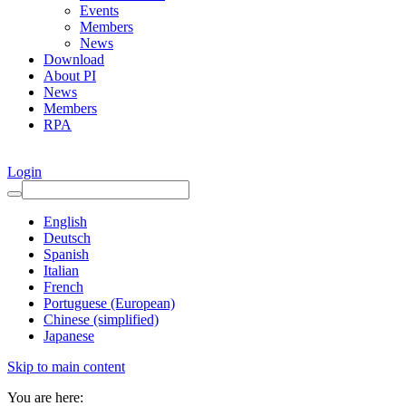
Events
Members
News
Download
About PI
News
Members
RPA
Login
English
Deutsch
Spanish
Italian
French
Portuguese (European)
Chinese (simplified)
Japanese
Skip to main content
You are here: