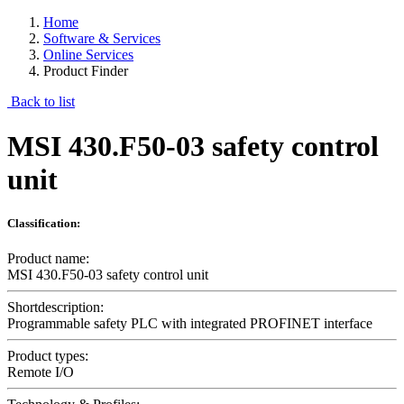
Home
Software & Services
Online Services
Product Finder
Back to list
MSI 430.F50-03 safety control
unit
Classification:
Product name:
MSI 430.F50-03 safety control unit
Shortdescription:
Programmable safety PLC with integrated PROFINET interface
Product types:
Remote I/O