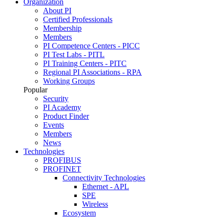
Organization
About PI
Certified Professionals
Membership
Members
PI Competence Centers - PICC
PI Test Labs - PITL
PI Training Centers - PITC
Regional PI Associations - RPA
Working Groups
Popular
Security
PI Academy
Product Finder
Events
Members
News
Technologies
PROFIBUS
PROFINET
Connectivity Technologies
Ethernet - APL
SPE
Wireless
Ecosystem