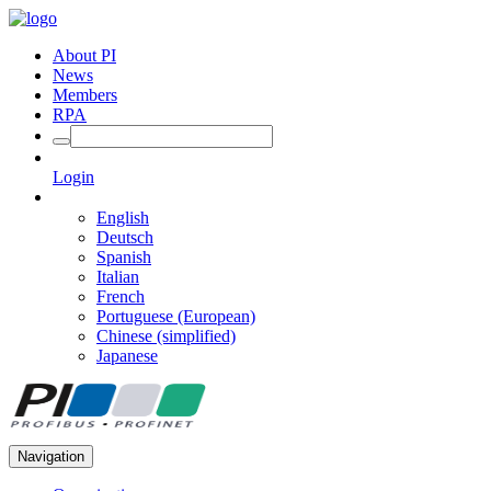
About PI
News
Members
RPA
Login
English
Deutsch
Spanish
Italian
French
Portuguese (European)
Chinese (simplified)
Japanese
Navigation