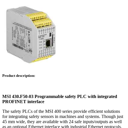
Product description:
MSI 430.F50-03 Programmable safety PLC with integrated
PROFINET interface
The safety PLCs of the MSI 400 series provide efficient solutions
for integrating safety sensors in machines and systems. Though just
45 mm wide, they are available with 24 safe inputs/outputs as well
as an optional Ethernet interface with industrial Ethernet protocols.