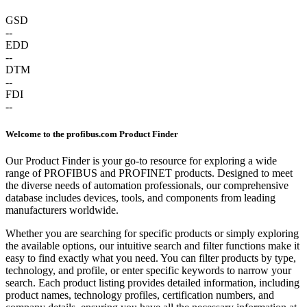
GSD
--
EDD
--
DTM
--
FDI
--
Welcome to the profibus.com Product Finder
Our Product Finder is your go-to resource for exploring a wide
range of PROFIBUS and PROFINET products. Designed to meet
the diverse needs of automation professionals, our comprehensive
database includes devices, tools, and components from leading
manufacturers worldwide.
Whether you are searching for specific products or simply exploring
the available options, our intuitive search and filter functions make it
easy to find exactly what you need. You can filter products by type,
technology, and profile, or enter specific keywords to narrow your
search. Each product listing provides detailed information, including
product names, technology profiles, certification numbers, and