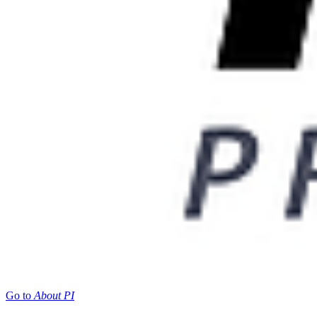
Go to
About PI