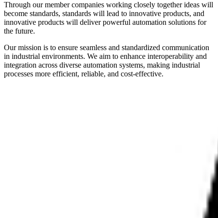
Through our member companies working closely together ideas will
become standards, standards will lead to innovative products, and
innovative products will deliver powerful automation solutions for
the future.
Our mission is to ensure seamless and standardized communication
in industrial environments. We aim to enhance interoperability and
integration across diverse automation systems, making industrial
processes more efficient, reliable, and cost-effective.