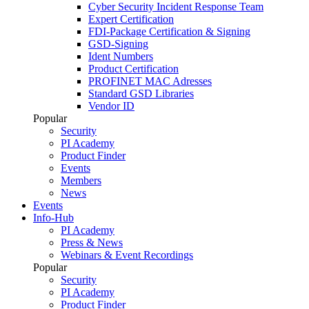
Cyber Security Incident Response Team
Expert Certification
FDI-Package Certification & Signing
GSD-Signing
Ident Numbers
Product Certification
PROFINET MAC Adresses
Standard GSD Libraries
Vendor ID
Popular
Security
PI Academy
Product Finder
Events
Members
News
Events
Info-Hub
PI Academy
Press & News
Webinars & Event Recordings
Popular
Security
PI Academy
Product Finder