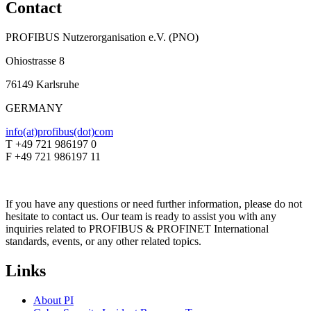
Contact
PROFIBUS Nutzerorganisation e.V. (PNO)
Ohiostrasse 8
76149 Karlsruhe
GERMANY
info(at)profibus(dot)com
T +49 721 986197 0
F +49 721 986197 11
If you have any questions or need further information, please do not
hesitate to contact us. Our team is ready to assist you with any
inquiries related to PROFIBUS & PROFINET International
standards, events, or any other related topics.
Links
About PI