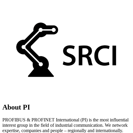
About PI
PROFIBUS & PROFINET International (PI) is the most influential
interest group in the field of industrial communication. We network
expertise, companies and people – regionally and internationally.