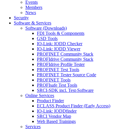
Events
Members
News
Security
Software & Services
Software (Downloads)
FDI Tools & Components
GSD Tools
IO-Link: IODD Checker
IO-Link: IODD Viewer
PROFINET Community Stack
PROFIdrive Community Stack
PROFIdrive Profile Tester
PROFINET Test Tools
PROFINET Tester Source Code
PROFINET Tools
PROFIsafe Test Tools
SRCI-SDK incl. Test-Software
Online Services
Product Finder
ECLASS Product Finder (Early Access)
IO-Link: IODDfinder
SRCI Vendor Map
Web Based Trainings
Services