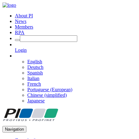
About PI
News
Members
RPA
Login
English
Deutsch
Spanish
Italian
French
Portuguese (European)
Chinese (simplified)
Japanese
Navigation