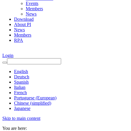
Events
Members
News
Download
About PI
News
Members
RPA
Login
English
Deutsch
Spanish
Italian
French
Portuguese (European)
Chinese (simplified)
Japanese
Skip to main content
You are here: