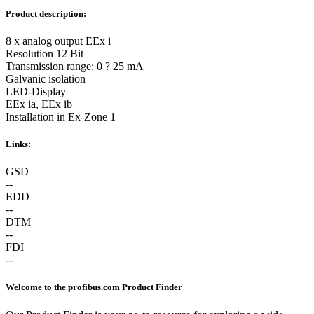
Product description:
8 x analog output EEx i
Resolution 12 Bit
Transmission range: 0 ? 25 mA
Galvanic isolation
LED-Display
EEx ia, EEx ib
Installation in Ex-Zone 1
Links:
GSD
--
EDD
--
DTM
--
FDI
--
Welcome to the profibus.com Product Finder