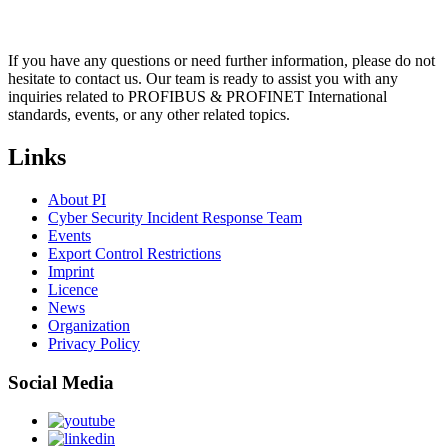
If you have any questions or need further information, please do not
hesitate to contact us. Our team is ready to assist you with any
inquiries related to PROFIBUS & PROFINET International
standards, events, or any other related topics.
Links
About PI
Cyber Security Incident Response Team
Events
Export Control Restrictions
Imprint
Licence
News
Organization
Privacy Policy
Social Media