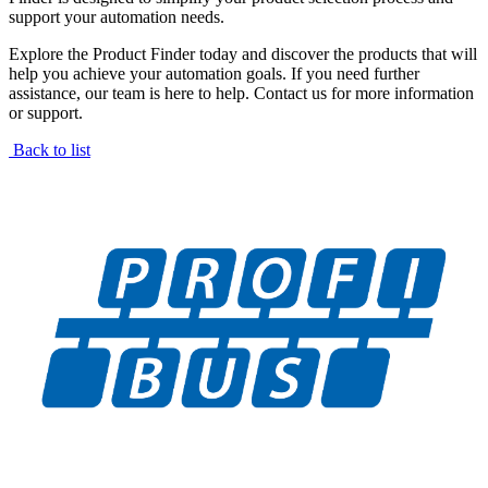
support your automation needs.
Explore the Product Finder today and discover the products that will
help you achieve your automation goals. If you need further
assistance, our team is here to help. Contact us for more information
or support.
Back to list