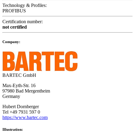
Technology & Profiles:
PROFIBUS
Certification number:
not certified
Company:
BARTEC GmbH
Max-Eyth-Str. 16
97980 Bad Mergentheim
Germany
Hubert Dornberger
Tel +49 7931 597 0
https://www.bartec.com
Illustration: