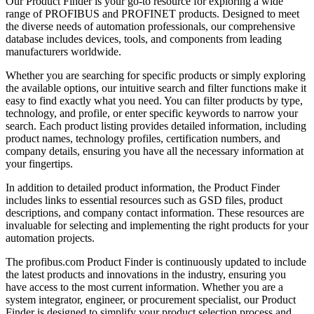
Our Product Finder is your go-to resource for exploring a wide
range of PROFIBUS and PROFINET products. Designed to meet
the diverse needs of automation professionals, our comprehensive
database includes devices, tools, and components from leading
manufacturers worldwide.
Whether you are searching for specific products or simply exploring
the available options, our intuitive search and filter functions make it
easy to find exactly what you need. You can filter products by type,
technology, and profile, or enter specific keywords to narrow your
search. Each product listing provides detailed information, including
product names, technology profiles, certification numbers, and
company details, ensuring you have all the necessary information at
your fingertips.
In addition to detailed product information, the Product Finder
includes links to essential resources such as GSD files, product
descriptions, and company contact information. These resources are
invaluable for selecting and implementing the right products for your
automation projects.
The profibus.com Product Finder is continuously updated to include
the latest products and innovations in the industry, ensuring you
have access to the most current information. Whether you are a
system integrator, engineer, or procurement specialist, our Product
Finder is designed to simplify your product selection process and