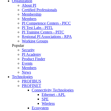
Organization
About PI
Certified Professionals
Membership
Members
PI Competence Centers - PICC
PI Test Labs - PITL
PI Training Centers - PITC
Regional PI Associations - RPA
Working Groups
Popular
Security
PI Academy
Product Finder
Events
Members
News
Technologies
PROFIBUS
PROFINET
Connectivity Technologies
Ethernet - APL
SPE
Wireless
Ecosystem