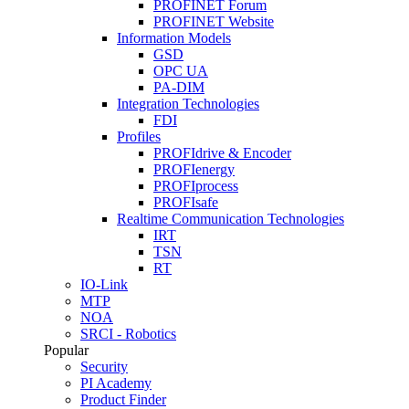
PROFINET Forum
PROFINET Website
Information Models
GSD
OPC UA
PA-DIM
Integration Technologies
FDI
Profiles
PROFIdrive & Encoder
PROFIenergy
PROFIprocess
PROFIsafe
Realtime Communication Technologies
IRT
TSN
RT
IO-Link
MTP
NOA
SRCI - Robotics
Popular
Security
PI Academy
Product Finder