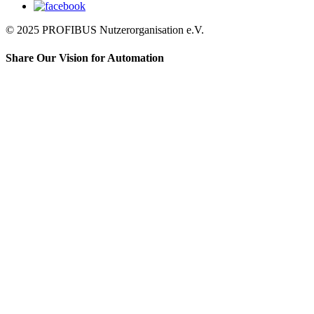
© 2025 PROFIBUS Nutzerorganisation e.V.
Share Our Vision for Automation