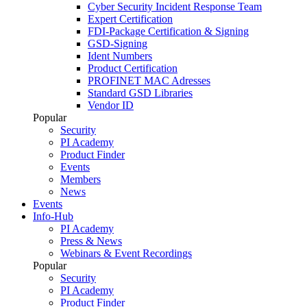
Cyber Security Incident Response Team
Expert Certification
FDI-Package Certification & Signing
GSD-Signing
Ident Numbers
Product Certification
PROFINET MAC Adresses
Standard GSD Libraries
Vendor ID
Popular
Security
PI Academy
Product Finder
Events
Members
News
Events
Info-Hub
PI Academy
Press & News
Webinars & Event Recordings
Popular
Security
PI Academy
Product Finder