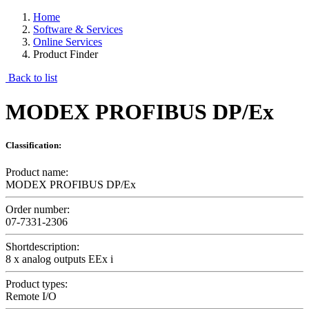
Home
Software & Services
Online Services
Product Finder
Back to list
MODEX PROFIBUS DP/Ex
Classification:
Product name:
MODEX PROFIBUS DP/Ex
Order number:
07-7331-2306
Shortdescription:
8 x analog outputs EEx i
Product types:
Remote I/O