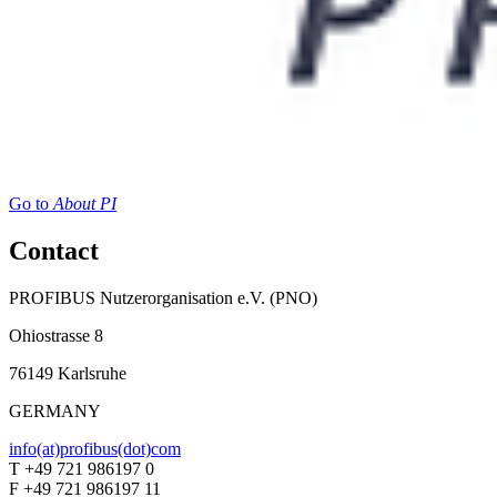
Go to
About PI
Contact
PROFIBUS Nutzerorganisation e.V. (PNO)
Ohiostrasse 8
76149 Karlsruhe
GERMANY
info(at)profibus(dot)com
T +49 721 986197 0
F +49 721 986197 11