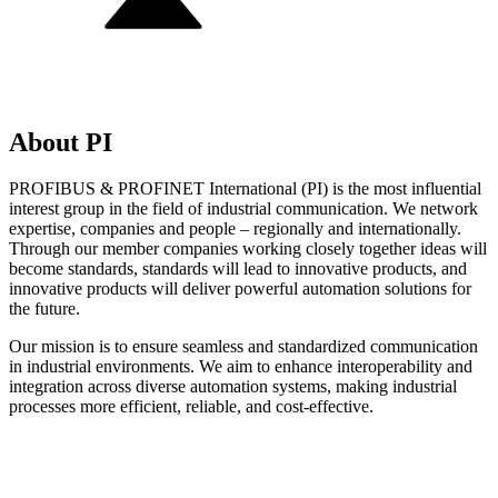
About PI
PROFIBUS & PROFINET International (PI) is the most influential
interest group in the field of industrial communication. We network
expertise, companies and people – regionally and internationally.
Through our member companies working closely together ideas will
become standards, standards will lead to innovative products, and
innovative products will deliver powerful automation solutions for
the future.
Our mission is to ensure seamless and standardized communication
in industrial environments. We aim to enhance interoperability and
integration across diverse automation systems, making industrial
processes more efficient, reliable, and cost-effective.