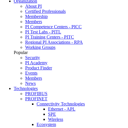
Organization
About PI
Certified Professionals
Membership
Members
PI Competence Centers - PICC
PI Test Labs - PITL
PI Training Centers - PITC
Regional PI Associations - RPA
Working Groups
Popular
Security
PI Academy
Product Finder
Events
Members
News
Technologies
PROFIBUS
PROFINET
Connectivity Technologies
Ethernet - APL
SPE
Wireless
Ecosystem