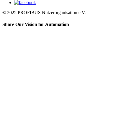
© 2025 PROFIBUS Nutzerorganisation e.V.
Share Our Vision for Automation