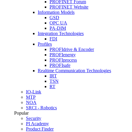
PROFINET Forum
PROFINET Website
Information Models
GSD
OPC UA
PA-DIM
Integration Technologies
FDI
Profiles
PROFIdrive & Encoder
PROFIenergy
PROFIprocess
PROFIsafe
Realtime Communication Technologies
IRT
TSN
RT
IO-Link
MTP
NOA
SRCI - Robotics
Popular
Security
PI Academy
Product Finder