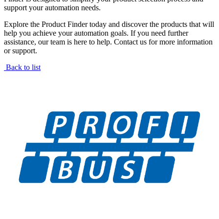
support your automation needs.
Explore the Product Finder today and discover the products that will
help you achieve your automation goals. If you need further
assistance, our team is here to help. Contact us for more information
or support.
Back to list