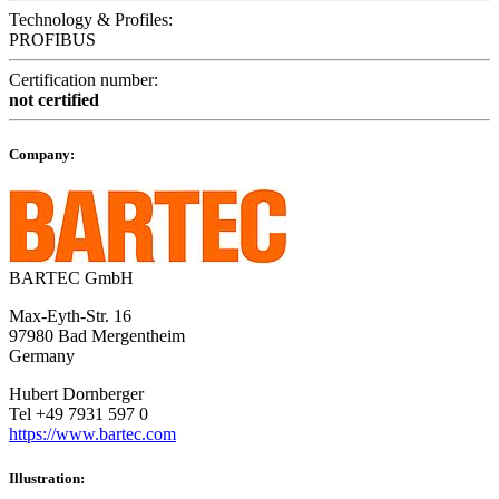
Technology & Profiles:
PROFIBUS
Certification number:
not certified
Company:
BARTEC GmbH
Max-Eyth-Str. 16
97980 Bad Mergentheim
Germany
Hubert Dornberger
Tel +49 7931 597 0
https://www.bartec.com
Illustration: