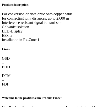
Product description:
For conversion of fibre optic onto copper cable
for connecting long distances, up to 2.600 m
Interference resistant signal transmission
Galvanic isolation
LED-Display
EEx ia
Installation in Ex-Zone 1
Links:
GSD
--
EDD
--
DTM
--
FDI
--
Welcome to the profibus.com Product Finder