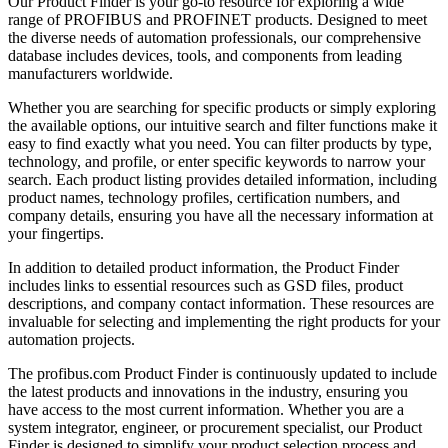
Our Product Finder is your go-to resource for exploring a wide
range of PROFIBUS and PROFINET products. Designed to meet
the diverse needs of automation professionals, our comprehensive
database includes devices, tools, and components from leading
manufacturers worldwide.
Whether you are searching for specific products or simply exploring
the available options, our intuitive search and filter functions make it
easy to find exactly what you need. You can filter products by type,
technology, and profile, or enter specific keywords to narrow your
search. Each product listing provides detailed information, including
product names, technology profiles, certification numbers, and
company details, ensuring you have all the necessary information at
your fingertips.
In addition to detailed product information, the Product Finder
includes links to essential resources such as GSD files, product
descriptions, and company contact information. These resources are
invaluable for selecting and implementing the right products for your
automation projects.
The profibus.com Product Finder is continuously updated to include
the latest products and innovations in the industry, ensuring you
have access to the most current information. Whether you are a
system integrator, engineer, or procurement specialist, our Product
Finder is designed to simplify your product selection process and