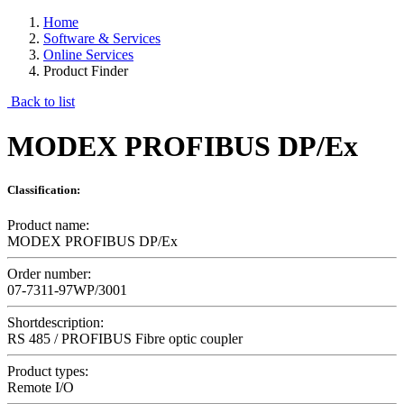
Home
Software & Services
Online Services
Product Finder
Back to list
MODEX PROFIBUS DP/Ex
Classification:
Product name:
MODEX PROFIBUS DP/Ex
Order number:
07-7311-97WP/3001
Shortdescription:
RS 485 / PROFIBUS Fibre optic coupler
Product types:
Remote I/O