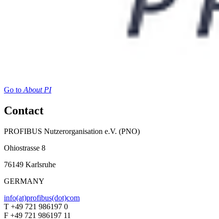
Go to
About PI
Contact
PROFIBUS Nutzerorganisation e.V. (PNO)
Ohiostrasse 8
76149 Karlsruhe
GERMANY
info(at)profibus(dot)com
T +49 721 986197 0
F +49 721 986197 11