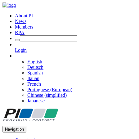
About PI
News
Members
RPA
Login
English
Deutsch
Spanish
Italian
French
Portuguese (European)
Chinese (simplified)
Japanese
Navigation