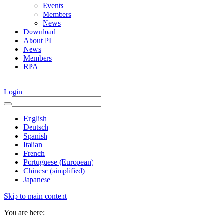
Events
Members
News
Download
About PI
News
Members
RPA
Login
English
Deutsch
Spanish
Italian
French
Portuguese (European)
Chinese (simplified)
Japanese
Skip to main content
You are here: