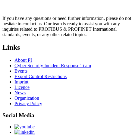
If you have any questions or need further information, please do not
hesitate to contact us. Our team is ready to assist you with any
inquiries related to PROFIBUS & PROFINET International
standards, events, or any other related topics.
Links
About PI
Cyber Security Incident Response Team
Events
Export Control Restrictions
Imprint
Licence
News
Organization
Privacy Policy
Social Media