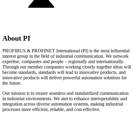
About PI
PROFIBUS & PROFINET International (PI) is the most influential
interest group in the field of industrial communication. We network
expertise, companies and people – regionally and internationally.
Through our member companies working closely together ideas will
become standards, standards will lead to innovative products, and
innovative products will deliver powerful automation solutions for
the future.
Our mission is to ensure seamless and standardized communication
in industrial environments. We aim to enhance interoperability and
integration across diverse automation systems, making industrial
processes more efficient, reliable, and cost-effective.