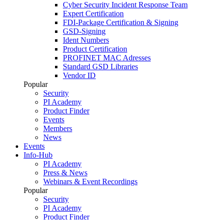
Cyber Security Incident Response Team
Expert Certification
FDI-Package Certification & Signing
GSD-Signing
Ident Numbers
Product Certification
PROFINET MAC Adresses
Standard GSD Libraries
Vendor ID
Popular
Security
PI Academy
Product Finder
Events
Members
News
Events
Info-Hub
PI Academy
Press & News
Webinars & Event Recordings
Popular
Security
PI Academy
Product Finder