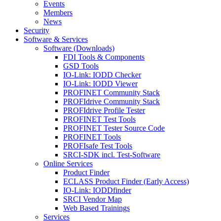
Events
Members
News
Security
Software & Services
Software (Downloads)
FDI Tools & Components
GSD Tools
IO-Link: IODD Checker
IO-Link: IODD Viewer
PROFINET Community Stack
PROFIdrive Community Stack
PROFIdrive Profile Tester
PROFINET Test Tools
PROFINET Tester Source Code
PROFINET Tools
PROFIsafe Test Tools
SRCI-SDK incl. Test-Software
Online Services
Product Finder
ECLASS Product Finder (Early Access)
IO-Link: IODDfinder
SRCI Vendor Map
Web Based Trainings
Services