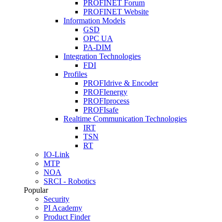
PROFINET Forum
PROFINET Website
Information Models
GSD
OPC UA
PA-DIM
Integration Technologies
FDI
Profiles
PROFIdrive & Encoder
PROFIenergy
PROFIprocess
PROFIsafe
Realtime Communication Technologies
IRT
TSN
RT
IO-Link
MTP
NOA
SRCI - Robotics
Popular
Security
PI Academy
Product Finder