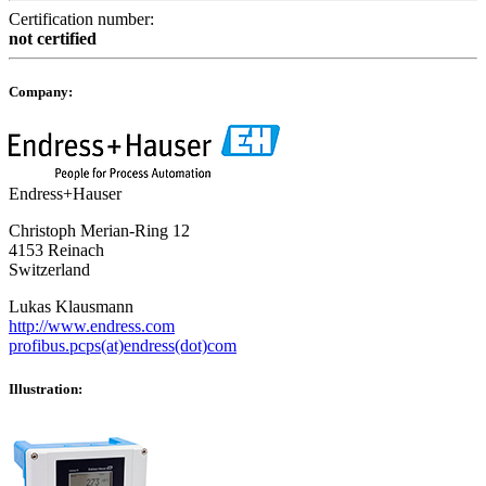
Certification number:
not certified
Company:
Endress+Hauser
Christoph Merian-Ring 12
4153 Reinach
Switzerland
Lukas Klausmann
http://www.endress.com
profibus.pcps(at)endress(dot)com
Illustration: