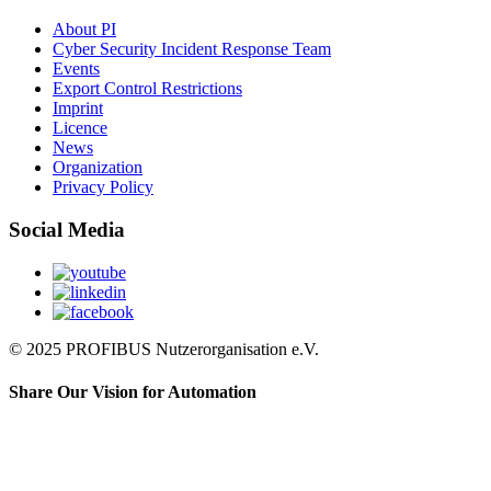
About PI
Cyber Security Incident Response Team
Events
Export Control Restrictions
Imprint
Licence
News
Organization
Privacy Policy
Social Media
© 2025 PROFIBUS Nutzerorganisation e.V.
Share Our Vision for Automation