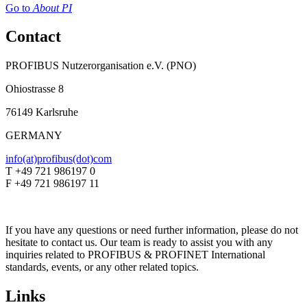
Go to
About PI
Contact
PROFIBUS Nutzerorganisation e.V. (PNO)
Ohiostrasse 8
76149 Karlsruhe
GERMANY
info(at)profibus(dot)com
T +49 721 986197 0
F +49 721 986197 11
If you have any questions or need further information, please do not
hesitate to contact us. Our team is ready to assist you with any
inquiries related to PROFIBUS & PROFINET International
standards, events, or any other related topics.
Links