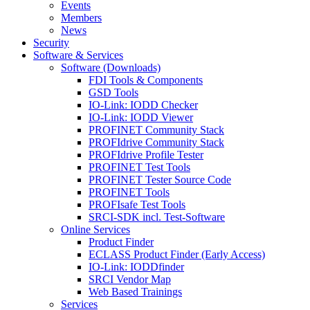
Events
Members
News
Security
Software & Services
Software (Downloads)
FDI Tools & Components
GSD Tools
IO-Link: IODD Checker
IO-Link: IODD Viewer
PROFINET Community Stack
PROFIdrive Community Stack
PROFIdrive Profile Tester
PROFINET Test Tools
PROFINET Tester Source Code
PROFINET Tools
PROFIsafe Test Tools
SRCI-SDK incl. Test-Software
Online Services
Product Finder
ECLASS Product Finder (Early Access)
IO-Link: IODDfinder
SRCI Vendor Map
Web Based Trainings
Services