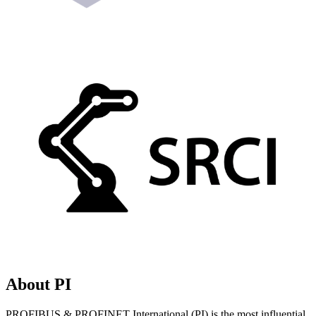
About PI
PROFIBUS & PROFINET International (PI) is the most influential