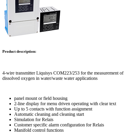
Product description:
4-wire transmitter Liquisys COM223/253 for the measurement of
dissolved oxygen in water/waste water applications
panel mount or field housing
2-line display for menu driven operating with clear text
Up to 5 contacts with function assignment
Automatic cleaning and cleaning start
Simulation for Relais
Customer specific alarm configuration for Relais
Manifold control functions