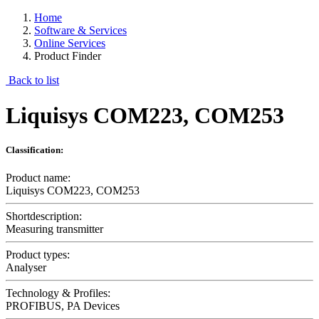
Home
Software & Services
Online Services
Product Finder
Back to list
Liquisys COM223, COM253
Classification:
Product name:
Liquisys COM223, COM253
Shortdescription:
Measuring transmitter
Product types:
Analyser
Technology & Profiles:
PROFIBUS, PA Devices