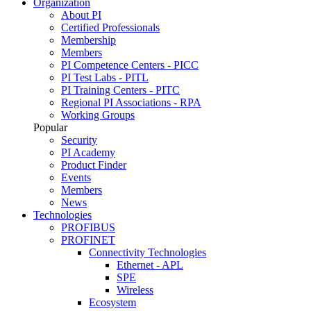
Organization
About PI
Certified Professionals
Membership
Members
PI Competence Centers - PICC
PI Test Labs - PITL
PI Training Centers - PITC
Regional PI Associations - RPA
Working Groups
Popular
Security
PI Academy
Product Finder
Events
Members
News
Technologies
PROFIBUS
PROFINET
Connectivity Technologies
Ethernet - APL
SPE
Wireless
Ecosystem