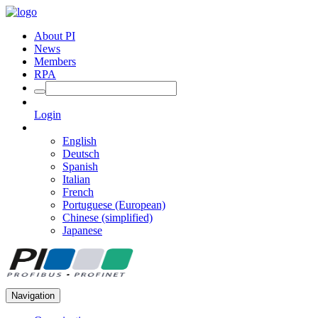
About PI
News
Members
RPA
Login
English
Deutsch
Spanish
Italian
French
Portuguese (European)
Chinese (simplified)
Japanese
Navigation