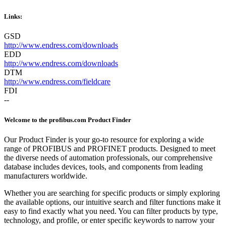
Links:
GSD
http://www.endress.com/downloads
EDD
http://www.endress.com/downloads
DTM
http://www.endress.com/fieldcare
FDI
--
Welcome to the profibus.com Product Finder
Our Product Finder is your go-to resource for exploring a wide
range of PROFIBUS and PROFINET products. Designed to meet
the diverse needs of automation professionals, our comprehensive
database includes devices, tools, and components from leading
manufacturers worldwide.
Whether you are searching for specific products or simply exploring
the available options, our intuitive search and filter functions make it
easy to find exactly what you need. You can filter products by type,
technology, and profile, or enter specific keywords to narrow your