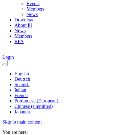
Events
Members
News
Download
About PI
News
Members
RPA
Login
English
Deutsch
Spanish
Italian
French
Portuguese (European)
Chinese (simplified)
Japanese
Skip to main content
You are here: