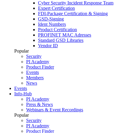
Cyber Security Incident Response Team
Expert Certification
FDI-Package Certification & Signing
GSD-Signing
Ident Numbers
Product Certification
PROFINET MAC Adresses
Standard GSD Libraries
Vendor ID
Popular
Security
PI Academy
Product Finder
Events
Members
News
Events
Info-Hub
PI Academy
Press & News
Webinars & Event Recordings
Popular
Security
PI Academy
Product Finder