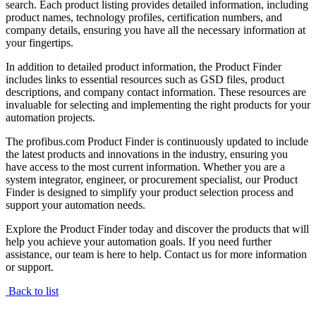
search. Each product listing provides detailed information, including
product names, technology profiles, certification numbers, and
company details, ensuring you have all the necessary information at
your fingertips.
In addition to detailed product information, the Product Finder
includes links to essential resources such as GSD files, product
descriptions, and company contact information. These resources are
invaluable for selecting and implementing the right products for your
automation projects.
The profibus.com Product Finder is continuously updated to include
the latest products and innovations in the industry, ensuring you
have access to the most current information. Whether you are a
system integrator, engineer, or procurement specialist, our Product
Finder is designed to simplify your product selection process and
support your automation needs.
Explore the Product Finder today and discover the products that will
help you achieve your automation goals. If you need further
assistance, our team is here to help. Contact us for more information
or support.
Back to list