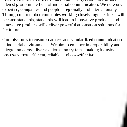
interest group in the field of industrial communication. We network
expertise, companies and people – regionally and internationally.
Through our member companies working closely together ideas will
become standards, standards will lead to innovative products, and
innovative products will deliver powerful automation solutions for
the future.
Our mission is to ensure seamless and standardized communication
in industrial environments. We aim to enhance interoperability and
integration across diverse automation systems, making industrial
processes more efficient, reliable, and cost-effective.