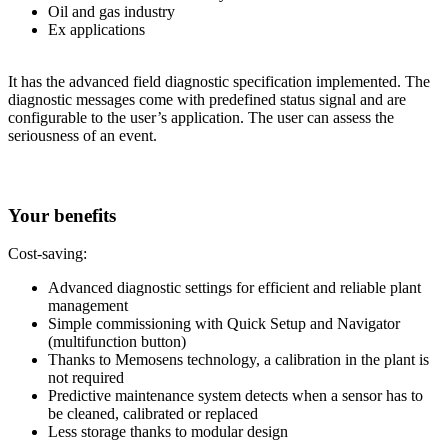
Oil and gas industry
Ex applications
It has the advanced field diagnostic specification implemented. The
diagnostic messages come with predefined status signal and are
configurable to the user’s application. The user can assess the
seriousness of an event.
Your benefits
Cost-saving:
Advanced diagnostic settings for efficient and reliable plant
management
Simple commissioning with Quick Setup and Navigator
(multifunction button)
Thanks to Memosens technology, a calibration in the plant is
not required
Predictive maintenance system detects when a sensor has to
be cleaned, calibrated or replaced
Less storage thanks to modular design