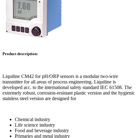
Product description:
Liquiline CM42 for pH/ORP sensors is a modular two-wire
transmitter for all areas of process engineering. Liquiline is
developed acc. to the international safety standard IEC 61508. The
extremely robust, corrosion-resistant plastic version and the hygienic
stainless steel version are designed for
Chemical industry
Life science industry
Food and beverage industry
Primaries and metal industry