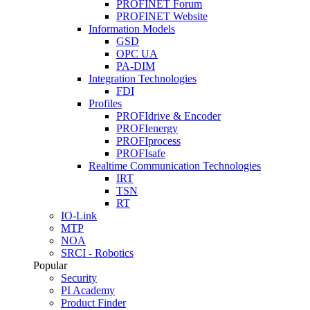
PROFINET Forum
PROFINET Website
Information Models
GSD
OPC UA
PA-DIM
Integration Technologies
FDI
Profiles
PROFIdrive & Encoder
PROFIenergy
PROFIprocess
PROFIsafe
Realtime Communication Technologies
IRT
TSN
RT
IO-Link
MTP
NOA
SRCI - Robotics
Popular
Security
PI Academy
Product Finder