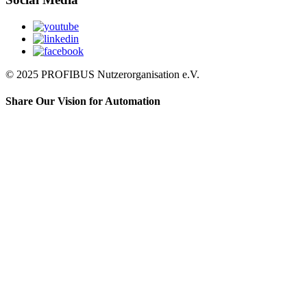
© 2025 PROFIBUS Nutzerorganisation e.V.
Share Our Vision for Automation