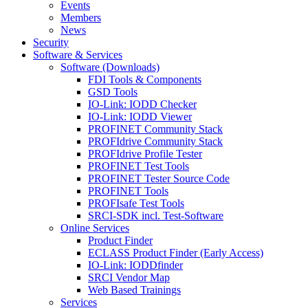
Events
Members
News
Security
Software & Services
Software (Downloads)
FDI Tools & Components
GSD Tools
IO-Link: IODD Checker
IO-Link: IODD Viewer
PROFINET Community Stack
PROFIdrive Community Stack
PROFIdrive Profile Tester
PROFINET Test Tools
PROFINET Tester Source Code
PROFINET Tools
PROFIsafe Test Tools
SRCI-SDK incl. Test-Software
Online Services
Product Finder
ECLASS Product Finder (Early Access)
IO-Link: IODDfinder
SRCI Vendor Map
Web Based Trainings
Services