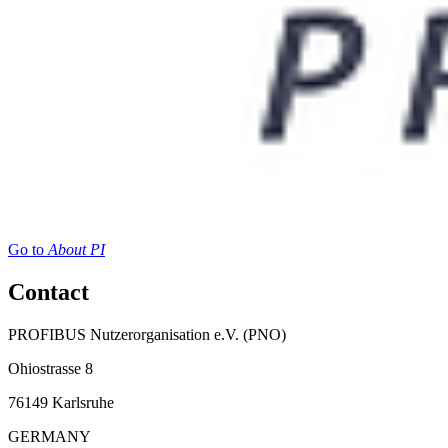
Go to
About PI
Contact
PROFIBUS Nutzerorganisation e.V. (PNO)
Ohiostrasse 8
76149 Karlsruhe
GERMANY