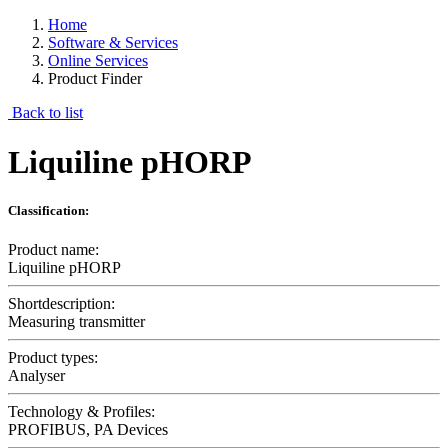
Home
Software & Services
Online Services
Product Finder
Back to list
Liquiline pHORP
Classification:
Product name:
Liquiline pHORP
Shortdescription:
Measuring transmitter
Product types:
Analyser
Technology & Profiles:
PROFIBUS, PA Devices