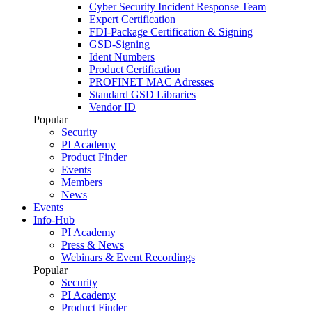
Cyber Security Incident Response Team
Expert Certification
FDI-Package Certification & Signing
GSD-Signing
Ident Numbers
Product Certification
PROFINET MAC Adresses
Standard GSD Libraries
Vendor ID
Popular
Security
PI Academy
Product Finder
Events
Members
News
Events
Info-Hub
PI Academy
Press & News
Webinars & Event Recordings
Popular
Security
PI Academy
Product Finder