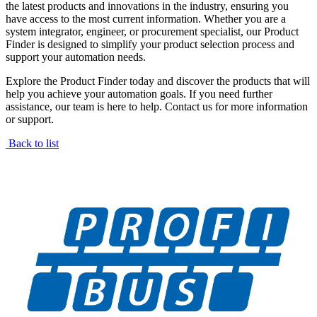
the latest products and innovations in the industry, ensuring you
have access to the most current information. Whether you are a
system integrator, engineer, or procurement specialist, our Product
Finder is designed to simplify your product selection process and
support your automation needs.
Explore the Product Finder today and discover the products that will
help you achieve your automation goals. If you need further
assistance, our team is here to help. Contact us for more information
or support.
Back to list