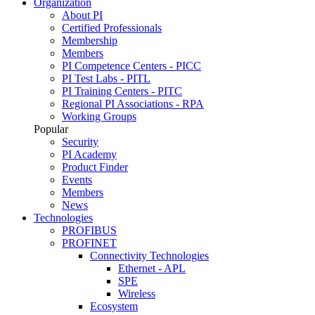
Organization
About PI
Certified Professionals
Membership
Members
PI Competence Centers - PICC
PI Test Labs - PITL
PI Training Centers - PITC
Regional PI Associations - RPA
Working Groups
Popular
Security
PI Academy
Product Finder
Events
Members
News
Technologies
PROFIBUS
PROFINET
Connectivity Technologies
Ethernet - APL
SPE
Wireless
Ecosystem