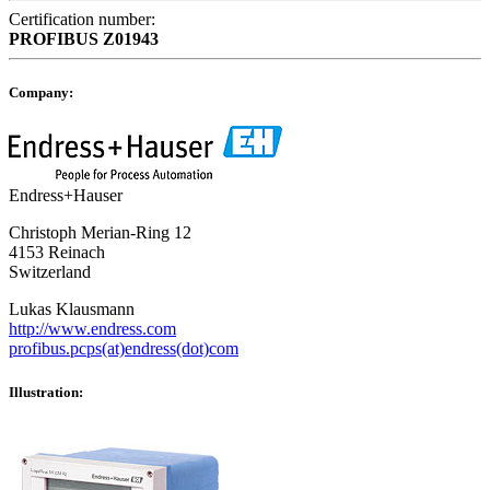
Certification number:
PROFIBUS
Z01943
Company:
Endress+Hauser
Christoph Merian-Ring 12
4153 Reinach
Switzerland
Lukas Klausmann
http://www.endress.com
profibus.pcps(at)endress(dot)com
Illustration: