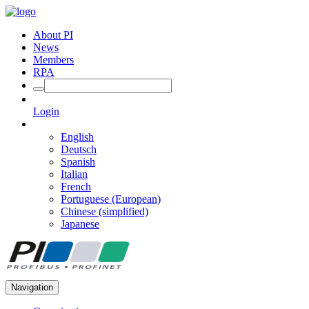
About PI
News
Members
RPA
Login
English
Deutsch
Spanish
Italian
French
Portuguese (European)
Chinese (simplified)
Japanese
Navigation