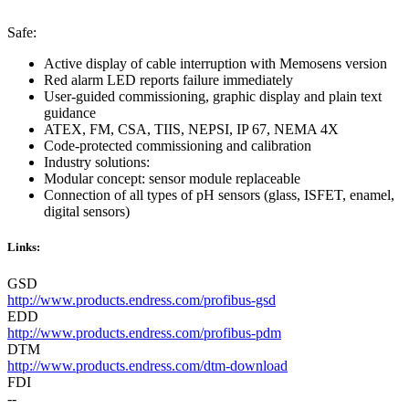
Safe:
Active display of cable interruption with Memosens version
Red alarm LED reports failure immediately
User-guided commissioning, graphic display and plain text
guidance
ATEX, FM, CSA, TIIS, NEPSI, IP 67, NEMA 4X
Code-protected commissioning and calibration
Industry solutions:
Modular concept: sensor module replaceable
Connection of all types of pH sensors (glass, ISFET, enamel,
digital sensors)
Links:
GSD
http://www.products.endress.com/profibus-gsd
EDD
http://www.products.endress.com/profibus-pdm
DTM
http://www.products.endress.com/dtm-download
FDI
--