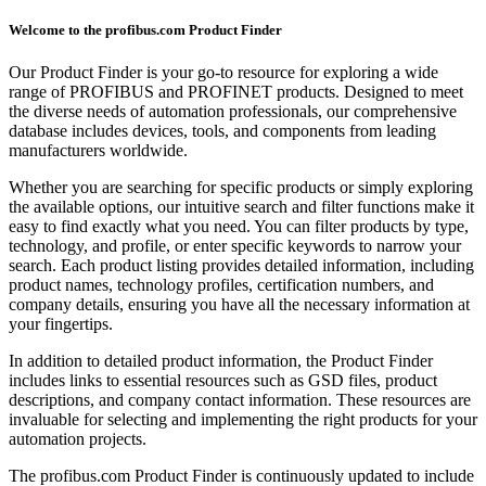
Welcome to the profibus.com Product Finder
Our Product Finder is your go-to resource for exploring a wide
range of PROFIBUS and PROFINET products. Designed to meet
the diverse needs of automation professionals, our comprehensive
database includes devices, tools, and components from leading
manufacturers worldwide.
Whether you are searching for specific products or simply exploring
the available options, our intuitive search and filter functions make it
easy to find exactly what you need. You can filter products by type,
technology, and profile, or enter specific keywords to narrow your
search. Each product listing provides detailed information, including
product names, technology profiles, certification numbers, and
company details, ensuring you have all the necessary information at
your fingertips.
In addition to detailed product information, the Product Finder
includes links to essential resources such as GSD files, product
descriptions, and company contact information. These resources are
invaluable for selecting and implementing the right products for your
automation projects.
The profibus.com Product Finder is continuously updated to include