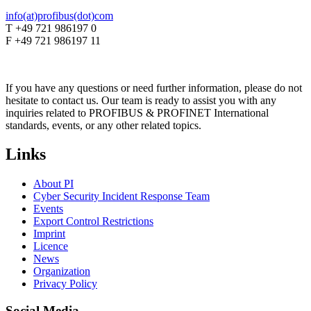
info(at)profibus(dot)com
T +49 721 986197 0
F +49 721 986197 11
If you have any questions or need further information, please do not
hesitate to contact us. Our team is ready to assist you with any
inquiries related to PROFIBUS & PROFINET International
standards, events, or any other related topics.
Links
About PI
Cyber Security Incident Response Team
Events
Export Control Restrictions
Imprint
Licence
News
Organization
Privacy Policy
Social Media