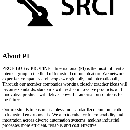
About PI
PROFIBUS & PROFINET International (PI) is the most influential
interest group in the field of industrial communication. We network
expertise, companies and people – regionally and internationally.
Through our member companies working closely together ideas will
become standards, standards will lead to innovative products, and
innovative products will deliver powerful automation solutions for
the future.
Our mission is to ensure seamless and standardized communication
in industrial environments. We aim to enhance interoperability and
integration across diverse automation systems, making industrial
processes more efficient, reliable, and cost-effective.