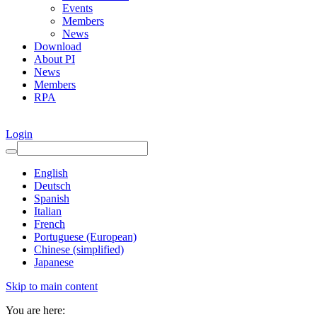
Events
Members
News
Download
About PI
News
Members
RPA
Login
English
Deutsch
Spanish
Italian
French
Portuguese (European)
Chinese (simplified)
Japanese
Skip to main content
You are here: